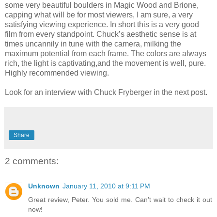
some very beautiful boulders in Magic Wood and Brione,
capping what will be for most viewers, I am sure, a very
satisfying viewing experience. In short this is a very good
film from every standpoint. Chuck’s aesthetic sense is at
times uncannily in tune with the camera, milking the
maximum potential from each frame. The colors are always
rich, the light is captivating,and the movement is well, pure.
Highly recommended viewing.
Look for an interview with Chuck Fryberger in the next post.
Share
2 comments:
Unknown
January 11, 2010 at 9:11 PM
Great review, Peter. You sold me. Can't wait to check it out
now!