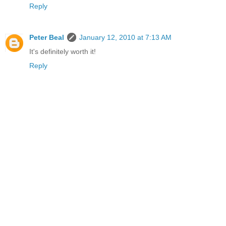
Reply
Peter Beal
January 12, 2010 at 7:13 AM
It's definitely worth it!
Reply