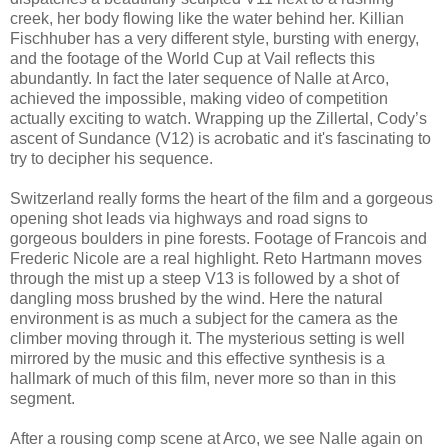
creek, her body flowing like the water behind her. Killian
Fischhuber has a very different style, bursting with energy,
and the footage of the World Cup at Vail reflects this
abundantly. In fact the later sequence of Nalle at Arco,
achieved the impossible, making video of competition
actually exciting to watch. Wrapping up the Zillertal, Cody’s
ascent of Sundance (V12) is acrobatic and it's fascinating to
try to decipher his sequence.
Switzerland really forms the heart of the film and a gorgeous
opening shot leads via highways and road signs to
gorgeous boulders in pine forests. Footage of Francois and
Frederic Nicole are a real highlight. Reto Hartmann moves
through the mist up a steep V13 is followed by a shot of
dangling moss brushed by the wind. Here the natural
environment is as much a subject for the camera as the
climber moving through it. The mysterious setting is well
mirrored by the music and this effective synthesis is a
hallmark of much of this film, never more so than in this
segment.
After a rousing comp scene at Arco, we see Nalle again on