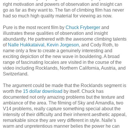
right motivation and powers of observation and insight can
go as far as they want to. The fan of climbing film has never
had so much high quality material for viewing as now.
Pure is the most recent film by
Chuck Fryberger
and
illustrates these qualities of observation and insight
abundantly. He partnered with the awesome climbing talents
of
Nalle Hukkataival
,
Kevin Jorgeson
, and Cody Roth, to
name only a few to create a genuinely interesting and
exciting depiction of the new wave in bouldering. A broad
range of fascinating locales are visited in the course of the
video including Rocklands, Northern California, Austria, and
Switzerland.
The argument could be made that the Rocklands segment is
worth the
15 dollar download
by itself. Chuck has
documented not only amazing problems but the texture and
ambiance of the area. The filming of Sky and Amandla, two
V14 problems, really capture something special about the
intensity of their difficulty and their inherent aesthetic appeal,
remarkable since they are very different in style. Nalle’s
warm and unpretentious manner belies the power he can