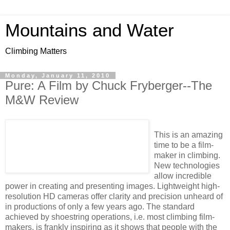
Mountains and Water
Climbing Matters
Monday, January 11, 2010
Pure: A Film by Chuck Fryberger--The
M&W Review
This is an amazing
time to be a film-
maker in climbing.
New technologies
allow incredible
power in creating and presenting images. Lightweight high-
resolution HD cameras offer clarity and precision unheard of
in productions of only a few years ago. The standard
achieved by shoestring operations, i.e. most climbing film-
makers, is frankly inspiring as it shows that people with the