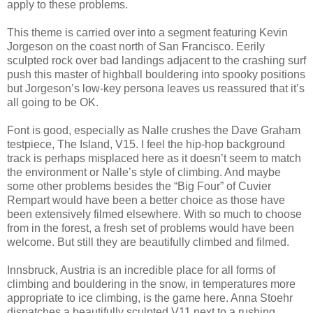
apply to these problems.
This theme is carried over into a segment featuring Kevin
Jorgeson on the coast north of San Francisco. Eerily
sculpted rock over bad landings adjacent to the crashing surf
push this master of highball bouldering into spooky positions
but Jorgeson’s low-key persona leaves us reassured that it’s
all going to be OK.
Font is good, especially as Nalle crushes the Dave Graham
testpiece, The Island, V15. I feel the hip-hop background
track is perhaps misplaced here as it doesn’t seem to match
the environment or Nalle’s style of climbing. And maybe
some other problems besides the “Big Four” of Cuvier
Rempart would have been a better choice as those have
been extensively filmed elsewhere. With so much to choose
from in the forest, a fresh set of problems would have been
welcome. But still they are beautifully climbed and filmed.
Innsbruck, Austria is an incredible place for all forms of
climbing and bouldering in the snow, in temperatures more
appropriate to ice climbing, is the game here. Anna Stoehr
dispatches a beautifully sculpted V11 next to a rushing