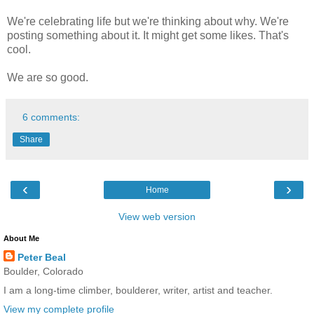
We're celebrating life but we're thinking about why. We're
posting something about it. It might get some likes. That's
cool.
We are so good.
6 comments:
Share
‹
›
Home
View web version
About Me
Peter Beal
Boulder, Colorado
I am a long-time climber, boulderer, writer, artist and teacher.
View my complete profile