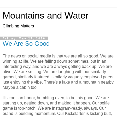
Mountains and Water
Climbing Matters
Friday, May 27, 2016
We Are So Good
The news on social media is that we are all so good. We are
winning at life. We are falling down sometimes, but in an
interesting way, and we are always getting back up. We are
alive. We are smiling. We are laughing with our similarly
garbed, similarly featured, similarly vaguely employed peers
just enjoying the vibe. There's a lake and a mountain nearby.
Maybe a cabin too.
It's cool, an honor, humbling even, to be this good. We are
starting up, getting down, and making it happen. Our selfie
game is top-notch. We are Instagram-ready, always. Our
brand is building momentum. Our Kickstarter is kicking butt,