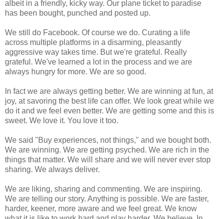
albeit in a friendly, kicky way. Our plane ticket to paradise
has been bought, punched and posted up.
We still do Facebook. Of course we do. Curating a life
across multiple platforms in a disarming, pleasantly
aggressive way takes time. But we're grateful. Really
grateful. We've learned a lot in the process and we are
always hungry for more. We are so good.
In fact we are always getting better. We are winning at fun, at
joy, at savoring the best life can offer. We look great while we
do it and we feel even better. We are getting some and this is
sweet. We love it. You love it too.
We said "Buy experiences, not things," and we bought both.
We are winning. We are getting psyched. We are rich in the
things that matter. We will share and we will never ever stop
sharing. We always deliver.
We are liking, sharing and commenting. We are inspiring.
We are telling our story. Anything is possible. We are faster,
harder, keener, more aware and we feel great. We know
what it is like to work hard and play harder. We believe. In