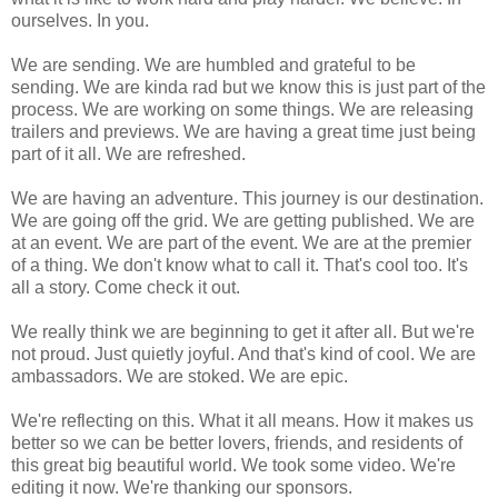
ourselves. In you.
We are sending. We are humbled and grateful to be
sending. We are kinda rad but we know this is just part of the
process. We are working on some things. We are releasing
trailers and previews. We are having a great time just being
part of it all. We are refreshed.
We are having an adventure. This journey is our destination.
We are going off the grid. We are getting published. We are
at an event. We are part of the event. We are at the premier
of a thing. We don't know what to call it. That's cool too. It's
all a story. Come check it out.
We really think we are beginning to get it after all. But we're
not proud. Just quietly joyful. And that's kind of cool. We are
ambassadors. We are stoked. We are epic.
We're reflecting on this. What it all means. How it makes us
better so we can be better lovers, friends, and residents of
this great big beautiful world. We took some video. We're
editing it now. We're thanking our sponsors.