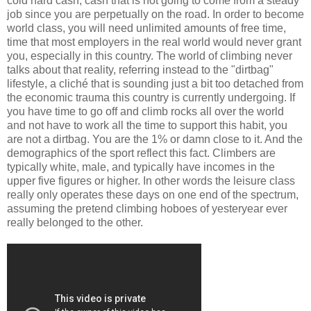
cold hard cash, cash that is not going to come from a steady
job since you are perpetually on the road. In order to become
world class, you will need unlimited amounts of free time,
time that most employers in the real world would never grant
you, especially in this country. The world of climbing never
talks about that reality, referring instead to the "dirtbag"
lifestyle, a cliché that is sounding just a bit too detached from
the economic trauma this country is currently undergoing. If
you have time to go off and climb rocks all over the world
and not have to work all the time to support this habit, you
are not a dirtbag. You are the 1% or damn close to it. And the
demographics of the sport reflect this fact. Climbers are
typically white, male, and typically have incomes in the
upper five figures or higher. In other words the leisure class
really only operates these days on one end of the spectrum,
assuming the pretend climbing hoboes of yesteryear ever
really belonged to the other.