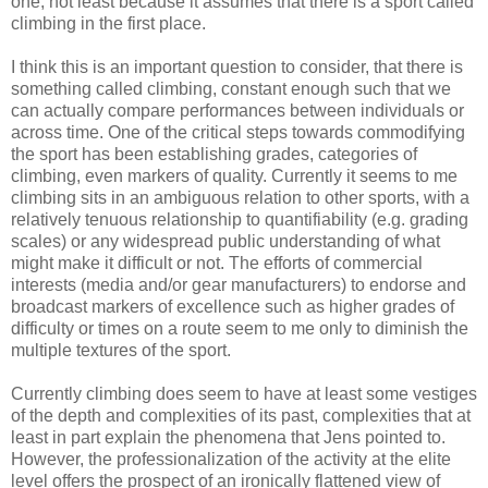
one, not least because it assumes that there is a sport called
climbing in the first place.
I think this is an important question to consider, that there is
something called climbing, constant enough such that we
can actually compare performances between individuals or
across time. One of the critical steps towards commodifying
the sport has been establishing grades, categories of
climbing, even markers of quality. Currently it seems to me
climbing sits in an ambiguous relation to other sports, with a
relatively tenuous relationship to quantifiability (e.g. grading
scales) or any widespread public understanding of what
might make it difficult or not. The efforts of commercial
interests (media and/or gear manufacturers) to endorse and
broadcast markers of excellence such as higher grades of
difficulty or times on a route seem to me only to diminish the
multiple textures of the sport.
Currently climbing does seem to have at least some vestiges
of the depth and complexities of its past, complexities that at
least in part explain the phenomena that Jens pointed to.
However, the professionalization of the activity at the elite
level offers the prospect of an ironically flattened view of