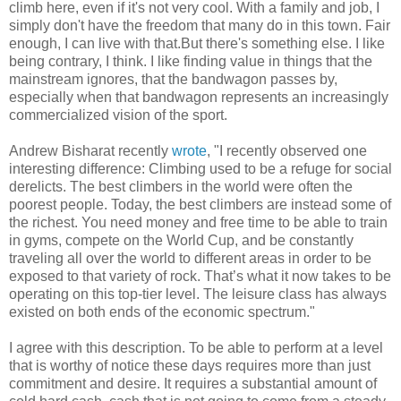
climb here, even if it's not very cool. With a family and job, I
simply don't have the freedom that many do in this town. Fair
enough, I can live with that.But there's something else. I like
being contrary, I think. I like finding value in things that the
mainstream ignores, that the bandwagon passes by,
especially when that bandwagon represents an increasingly
commercialized vision of the sport.
Andrew Bisharat recently
wrote
, "I recently observed one
interesting difference: Climbing used to be a refuge for social
derelicts. The best climbers in the world were often the
poorest people. Today, the best climbers are instead some of
the richest. You need money and free time to be able to train
in gyms, compete on the World Cup, and be constantly
traveling all over the world to different areas in order to be
exposed to that variety of rock. That’s what it now takes to be
operating on this top-tier level. The leisure class has always
existed on both ends of the economic spectrum."
I agree with this description. To be able to perform at a level
that is worthy of notice these days requires more than just
commitment and desire. It requires a substantial amount of