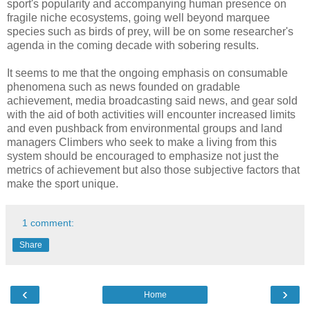
sport's popularity and accompanying human presence on
fragile niche ecosystems, going well beyond marquee
species such as birds of prey, will be on some researcher's
agenda in the coming decade with sobering results.
It seems to me that the ongoing emphasis on consumable
phenomena such as news founded on gradable
achievement, media broadcasting said news, and gear sold
with the aid of both activities will encounter increased limits
and even pushback from environmental groups and land
managers Climbers who seek to make a living from this
system should be encouraged to emphasize not just the
metrics of achievement but also those subjective factors that
make the sport unique.
1 comment:
Share
‹
›
Home