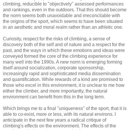
climbing, reducible to "objectively" assessed performances
and rankings, even in the outdoors. That this should become
the norm seems both unavoidable and irreconcilable with
the origins of the sport, which seems to have been situated
in an aesthetic and moral realm rather than an athletic one.
Curiosity, respect for the risks of climbing, a sense of
discovery both of the self and of nature and a respect for the
past, and the ways in which these emotions and ideas were
conveyed formed the core of the climbing experience for
many well into the 1990s. A new norm is emerging forming
itself around socialization, corporate sponsorship,
increasingly rapid and sophisticated media dissemination
and quantification. While rewards of a kind are promised to
those who excel in this environment, it is unclear to me how
either the climber, and more importantly, the natural
environment can benefit from this in the long term.
Which brings me to a final "uniqueness" of the sport, that it is
able to co-exist, more or less, with its natural environs. I
anticipate in the next few years a radical critique of
climbing's effects on the environment. The effects of the