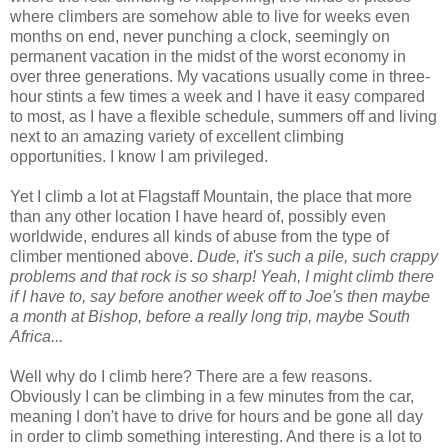
where climbers are somehow able to live for weeks even
months on end, never punching a clock, seemingly on
permanent vacation in the midst of the worst economy in
over three generations. My vacations usually come in three-
hour stints a few times a week and I have it easy compared
to most, as I have a flexible schedule, summers off and living
next to an amazing variety of excellent climbing
opportunities. I know I am privileged.
Yet I climb a lot at Flagstaff Mountain, the place that more
than any other location I have heard of, possibly even
worldwide, endures all kinds of abuse from the type of
climber mentioned above.
Dude, it's such a pile, such crappy
problems and that rock is so sharp! Yeah, I might climb there
if I have to, say before another week off to Joe's then maybe
a month at Bishop, before a really long trip, maybe South
Africa...
Well why do I climb here? There are a few reasons.
Obviously I can be climbing in a few minutes from the car,
meaning I don't have to drive for hours and be gone all day
in order to climb something interesting. And there is a lot to