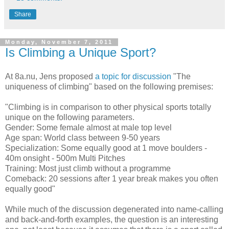
Share
Monday, November 7, 2011
Is Climbing a Unique Sport?
At 8a.nu, Jens proposed
a topic for discussion
"The
uniqueness of climbing" based on the following premises:
"Climbing is in comparison to other physical sports totally
unique on the following parameters.
Gender: Some female almost at male top level
Age span: World class between 9-50 years
Specialization: Some equally good at 1 move boulders -
40m onsight - 500m Multi Pitches
Training: Most just climb without a programme
Comeback: 20 sessions after 1 year break makes you often
equally good"
While much of the discussion degenerated into name-calling
and back-and-forth examples, the question is an interesting