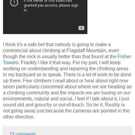
I think it's a safe bet that nobody is going to make a
commercial about climbing at Flagstaff Mountain, even
though the rock is usually better than that found at the
Fisher
Towers
. Frankly I like it that way. For my part, I will keep
working on understanding and repairing the climbing areas
in my backyard so to speak. There is a lot of work to be done
up there. Few climbers I read about or hear about right now
seem particularly concerned about where we are heading as
a climbing community and the impacts we are having on our
environments, natural and social. I feel if I talk about it, I just
sound old and grouchy or out-of-touch. So be it. Reality is
not going away just because the cameras are pointed in the
other direction.
13 comments: