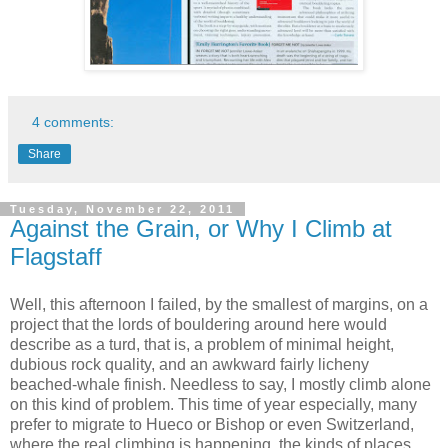
4 comments:
Share
Tuesday, November 22, 2011
Against the Grain, or Why I Climb at
Flagstaff
Well, this afternoon I failed, by the smallest of margins, on a
project that the lords of bouldering around here would
describe as a turd, that is, a problem of minimal height,
dubious rock quality, and an awkward fairly licheny
beached-whale finish. Needless to say, I mostly climb alone
on this kind of problem. This time of year especially, many
prefer to migrate to Hueco or Bishop or even Switzerland,
where the real climbing is happening, the kinds of places