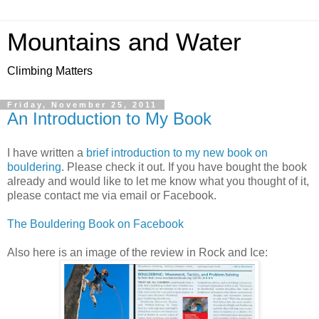
Mountains and Water
Climbing Matters
Friday, November 25, 2011
An Introduction to My Book
I have written a
brief introduction to my new book on
bouldering
. Please check it out. If you have bought the book
already and would like to let me know what you thought of it,
please contact me via email or Facebook.
The Bouldering Book on Facebook
Also here is an image of the review in Rock and Ice: