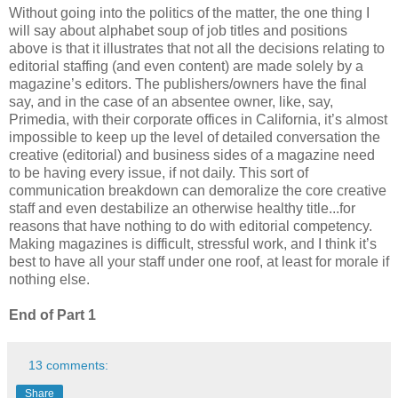
Without going into the politics of the matter, the one thing I
will say about alphabet soup of job titles and positions
above is that it illustrates that not all the decisions relating to
editorial staffing (and even content) are made solely by a
magazine’s editors. The publishers/owners have the final
say, and in the case of an absentee owner, like, say,
Primedia, with their corporate offices in California, it’s almost
impossible to keep up the level of detailed conversation the
creative (editorial) and business sides of a magazine need
to be having every issue, if not daily. This sort of
communication breakdown can demoralize the core creative
staff and even destabilize an otherwise healthy title...for
reasons that have nothing to do with editorial competency.
Making magazines is difficult, stressful work, and I think it’s
best to have all your staff under one roof, at least for morale if
nothing else.
End of Part 1
13 comments:
Share