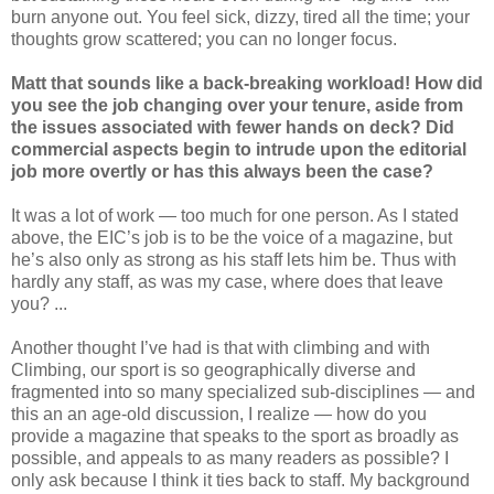
burn anyone out. You feel sick, dizzy, tired all the time; your
thoughts grow scattered; you can no longer focus.
Matt that sounds like a back-breaking workload! How did
you see the job changing over your tenure, aside from
the issues associated with fewer hands on deck? Did
commercial aspects begin to intrude upon the editorial
job more overtly or has this always been the case?
It was a lot of work — too much for one person. As I stated
above, the EIC’s job is to be the voice of a magazine, but
he’s also only as strong as his staff lets him be. Thus with
hardly any staff, as was my case, where does that leave
you? ...
Another thought I’ve had is that with climbing and with
Climbing, our sport is so geographically diverse and
fragmented into so many specialized sub-disciplines — and
this an an age-old discussion, I realize — how do you
provide a magazine that speaks to the sport as broadly as
possible, and appeals to as many readers as possible? I
only ask because I think it ties back to staff. My background