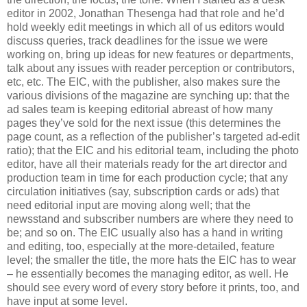
editor in 2002, Jonathan Thesenga had that role and he’d
hold weekly edit meetings in which all of us editors would
discuss queries, track deadlines for the issue we were
working on, bring up ideas for new features or departments,
talk about any issues with reader perception or contributors,
etc, etc. The EIC, with the publisher, also makes sure the
various divisions of the magazine are synching up: that the
ad sales team is keeping editorial abreast of how many
pages they’ve sold for the next issue (this determines the
page count, as a reflection of the publisher’s targeted ad-edit
ratio); that the EIC and his editorial team, including the photo
editor, have all their materials ready for the art director and
production team in time for each production cycle; that any
circulation initiatives (say, subscription cards or ads) that
need editorial input are moving along well; that the
newsstand and subscriber numbers are where they need to
be; and so on. The EIC usually also has a hand in writing
and editing, too, especially at the more-detailed, feature
level; the smaller the title, the more hats the EIC has to wear
– he essentially becomes the managing editor, as well. He
should see every word of every story before it prints, too, and
have input at some level.