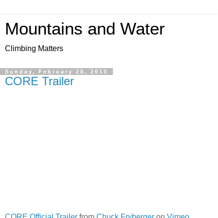
Mountains and Water
Climbing Matters
Sunday, February 28, 2010
CORE Trailer
CORE Official Trailer
from
Chuck Fryberger
on
Vimeo
.