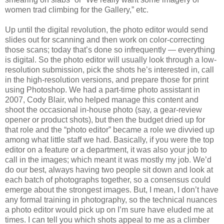
women trad climbing for the Gallery,” etc.
Up until the digital revolution, the photo editor would send
slides out for scanning and then work on color-correcting
those scans; today that’s done so infrequently — everything
is digital. So the photo editor will usually look through a low-
resolution submission, pick the shots he’s interested in, call
in the high-resolution versions, and prepare those for print
using Photoshop. We had a part-time photo assistant in
2007, Cody Blair, who helped manage this content and
shoot the occasional in-house photo (say, a gear-review
opener or product shots), but then the budget dried up for
that role and the “photo editor” became a role we divvied up
among what little staff we had. Basically, if you were the top
editor on a feature or a department, it was also your job to
call in the images; which meant it was mostly my job. We’d
do our best, always having two people sit down and look at
each batch of photographs together, so a consensus could
emerge about the strongest images. But, I mean, I don’t have
any formal training in photography, so the technical nuances
a photo editor would pick up on I’m sure have eluded me at
times. I can tell you which shots appeal to me as a climber