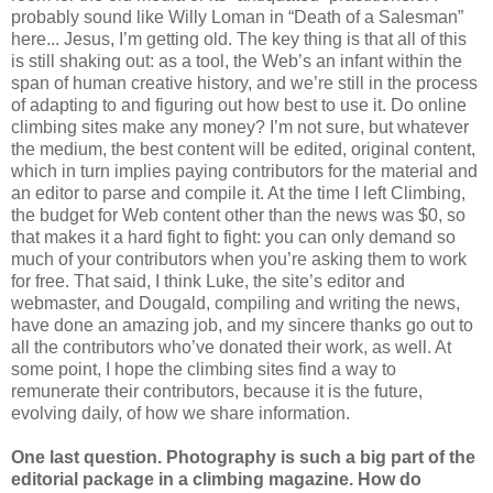
probably sound like Willy Loman in “Death of a Salesman”
here... Jesus, I’m getting old. The key thing is that all of this
is still shaking out: as a tool, the Web’s an infant within the
span of human creative history, and we’re still in the process
of adapting to and figuring out how best to use it. Do online
climbing sites make any money? I’m not sure, but whatever
the medium, the best content will be edited, original content,
which in turn implies paying contributors for the material and
an editor to parse and compile it. At the time I left Climbing,
the budget for Web content other than the news was $0, so
that makes it a hard fight to fight: you can only demand so
much of your contributors when you’re asking them to work
for free. That said, I think Luke, the site’s editor and
webmaster, and Dougald, compiling and writing the news,
have done an amazing job, and my sincere thanks go out to
all the contributors who’ve donated their work, as well. At
some point, I hope the climbing sites find a way to
remunerate their contributors, because it is the future,
evolving daily, of how we share information.
One last question. Photography is such a big part of the
editorial package in a climbing magazine. How do