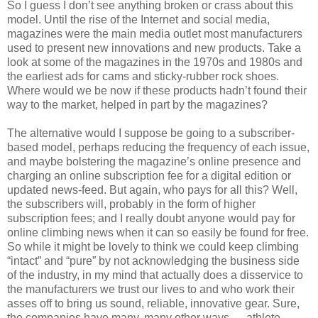
So I guess I don’t see anything broken or crass about this
model. Until the rise of the Internet and social media,
magazines were the main media outlet most manufacturers
used to present new innovations and new products. Take a
look at some of the magazines in the 1970s and 1980s and
the earliest ads for cams and sticky-rubber rock shoes.
Where would we be now if these products hadn’t found their
way to the market, helped in part by the magazines?
The alternative would I suppose be going to a subscriber-
based model, perhaps reducing the frequency of each issue,
and maybe bolstering the magazine’s online presence and
charging an online subscription fee for a digital edition or
updated news-feed. But again, who pays for all this? Well,
the subscribers will, probably in the form of higher
subscription fees; and I really doubt anyone would pay for
online climbing news when it can so easily be found for free.
So while it might be lovely to think we could keep climbing
“intact” and “pure” by not acknowledging the business side
of the industry, in my mind that actually does a disservice to
the manufacturers we trust our lives to and who work their
asses off to bring us sound, reliable, innovative gear. Sure,
the companies have many, many other ways — athlete