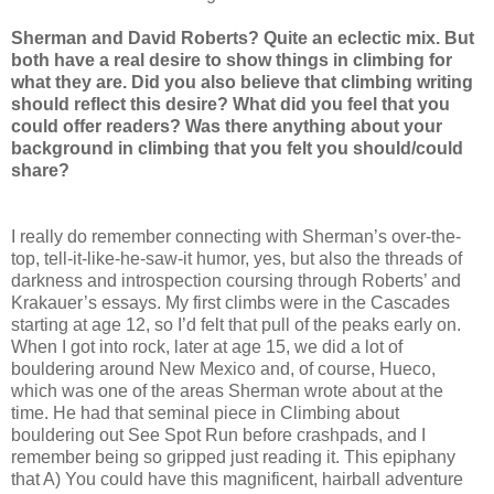
Sherman and David Roberts? Quite an eclectic mix. But
both have a real desire to show things in climbing for
what they are. Did you also believe that climbing writing
should reflect this desire? What did you feel that you
could offer readers? Was there anything about your
background in climbing that you felt you should/could
share?
I really do remember connecting with Sherman’s over-the-
top, tell-it-like-he-saw-it humor, yes, but also the threads of
darkness and introspection coursing through Roberts’ and
Krakauer’s essays. My first climbs were in the Cascades
starting at age 12, so I’d felt that pull of the peaks early on.
When I got into rock, later at age 15, we did a lot of
bouldering around New Mexico and, of course, Hueco,
which was one of the areas Sherman wrote about at the
time. He had that seminal piece in Climbing about
bouldering out See Spot Run before crashpads, and I
remember being so gripped just reading it. This epiphany
that A) You could have this magnificent, hairball adventure