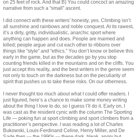
on 25 feet of rock. And that B) You could concoct an amazing
narrative from such a “small” ascent.
I did connect with these writers’ honesty, yes. Climbing isn’t
all sunshine and rainbows and noble conquest. At its rawest,
it’s a dirty, gritty, individualistic, anarchic sport where
anything can happen and does. People are maimed and
killed; people argue and cut each other to ribbons over
things like “style” and “ethics.” You don’t know or believe this
early in the game, but as the decades go by you stop
counting friends killed in the mountains and on the cliffs. You
just accept this reality, and the best writers in the genre seem
not only to touch on the darkness but on the peculiarity of
spirit that pushes us to take these risks. On our otherness.
I never thought too much about what I could offer readers. I
just figured, here’s a chance to make some money writing
about the thing I love to do, so I guess I’ll do it. Early on, I
was cast as the resident cynic with the column The Sporting
Life — poking fun at sport climbing and sport climbers from a
practitioner’s perspective. I was reading a lot of Charles
Bukowski, Louis-Ferdinand Celine, Henry Miller, and De
Sade then — the 1990s — these dark, bleak, angry but