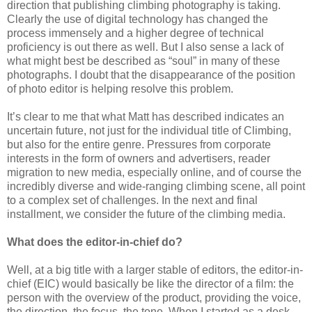
direction that publishing climbing photography is taking.
Clearly the use of digital technology has changed the
process immensely and a higher degree of technical
proficiency is out there as well. But I also sense a lack of
what might best be described as “soul” in many of these
photographs. I doubt that the disappearance of the position
of photo editor is helping resolve this problem.
It’s clear to me that what Matt has described indicates an
uncertain future, not just for the individual title of Climbing,
but also for the entire genre. Pressures from corporate
interests in the form of owners and advertisers, reader
migration to new media, especially online, and of course the
incredibly diverse and wide-ranging climbing scene, all point
to a complex set of challenges. In the next and final
installment, we consider the future of the climbing media.
What does the editor-in-chief do?
Well, at a big title with a larger stable of editors, the editor-in-
chief (EIC) would basically be like the director of a film: the
person with the overview of the product, providing the voice,
the direction, the focus, the tone. When I started as a desk