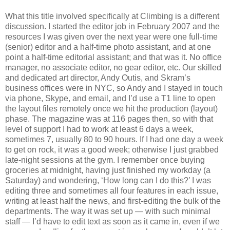
What this title involved specifically at Climbing is a different
discussion. I started the editor job in February 2007 and the
resources I was given over the next year were one full-time
(senior) editor and a half-time photo assistant, and at one
point a half-time editorial assistant; and that was it. No office
manager, no associate editor, no gear editor, etc. Our skilled
and dedicated art director, Andy Outis, and Skram’s
business offices were in NYC, so Andy and I stayed in touch
via phone, Skype, and email, and I’d use a T1 line to open
the layout files remotely once we hit the production (layout)
phase. The magazine was at 116 pages then, so with that
level of support I had to work at least 6 days a week,
sometimes 7, usually 80 to 90 hours. If I had one day a week
to get on rock, it was a good week; otherwise I just grabbed
late-night sessions at the gym. I remember once buying
groceries at midnight, having just finished my workday (a
Saturday) and wondering, ‘How long can I do this?’ I was
editing three and sometimes all four features in each issue,
writing at least half the news, and first-editing the bulk of the
departments. The way it was set up — with such minimal
staff — I’d have to edit text as soon as it came in, even if we