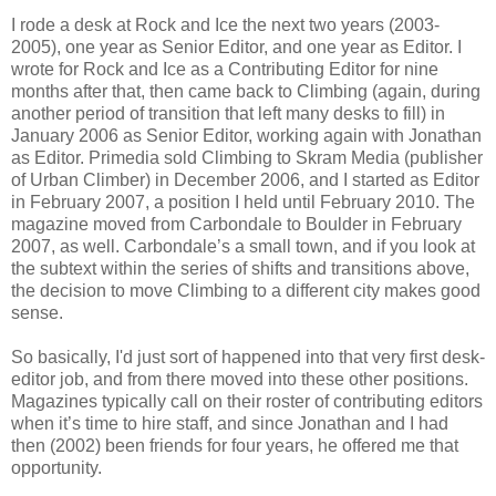
I rode a desk at Rock and Ice the next two years (2003-
2005), one year as Senior Editor, and one year as Editor. I
wrote for Rock and Ice as a Contributing Editor for nine
months after that, then came back to Climbing (again, during
another period of transition that left many desks to fill) in
January 2006 as Senior Editor, working again with Jonathan
as Editor. Primedia sold Climbing to Skram Media (publisher
of Urban Climber) in December 2006, and I started as Editor
in February 2007, a position I held until February 2010. The
magazine moved from Carbondale to Boulder in February
2007, as well. Carbondale’s a small town, and if you look at
the subtext within the series of shifts and transitions above,
the decision to move Climbing to a different city makes good
sense.
So basically, I'd just sort of happened into that very first desk-
editor job, and from there moved into these other positions.
Magazines typically call on their roster of contributing editors
when it’s time to hire staff, and since Jonathan and I had
then (2002) been friends for four years, he offered me that
opportunity.