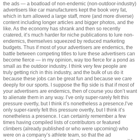
the ads — a boatload of non-endemic (non-outdoor-industry)
advertisers like car manufacturers kept the book very fat,
which in turn allowed a large staff, more (and more diverse)
content including longer articles and bigger photos, and the
like. As the economy has shrank and then so recently
cratered, it’s much harder for niche publications to lure non-
endemics, themselves squeezed by reduced marketing
budgets. Thus if most of your advertisers are endemics, the
battle between competing titles to lure these advertisers can
become fierce — in my opinion, way too fierce for a pond as
small as the outdoor industry. I think very few people are
truly getting rich in this industry, and the bulk of us do it
because these jobs can be great fun and because we care
deeply for our sports. I suppose the flip side is that if most of
your advertisers are endemics, then of course you don’t want
to alienate them in any way. I’ve only super-rarely felt this
pressure overtly, but I think it’s nonetheless a presence.I’ve
only super-rarely felt this pressure overtly, but I think it’s
nonetheless a presence. I can certainly remember a few
times having compiled lists of contributors or featured
climbers (already published or who were upcoming) who
were on a company’s athlete team, so that the ad