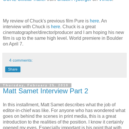
My review of Chuck's previous film Pure is
here
. An
interview with Chuck is
here
. Chuck is a great
cinematographer/director/producer and I am hoping his new
film is up to the same high level. World premiere in Boulder
on April 7.
4 comments:
Share
Thursday, February 25, 2010
Matt Samet Interview Part 2
In this installment, Matt Samet describes what the job of
editor-in-chief was like. For anyone who has wondered what
goes on behind the scenes in print media, this is a great
introduction to the realities of the position. I know it certainly
opened my eyes. Especially important is his point that with