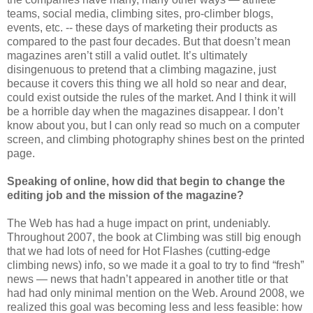
teams, social media, climbing sites, pro-climber blogs,
events, etc. -- these days of marketing their products as
compared to the past four decades. But that doesn’t mean
magazines aren’t still a valid outlet. It’s ultimately
disingenuous to pretend that a climbing magazine, just
because it covers this thing we all hold so near and dear,
could exist outside the rules of the market. And I think it will
be a horrible day when the magazines disappear. I don’t
know about you, but I can only read so much on a computer
screen, and climbing photography shines best on the printed
page.
Speaking of online, how did that begin to change the
editing job and the mission of the magazine?
The Web has had a huge impact on print, undeniably.
Throughout 2007, the book at Climbing was still big enough
that we had lots of need for Hot Flashes (cutting-edge
climbing news) info, so we made it a goal to try to find “fresh”
news — news that hadn’t appeared in another title or that
had had only minimal mention on the Web. Around 2008, we
realized this goal was becoming less and less feasible: how