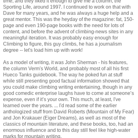
time, and they liked it enough to give me a column, the
Sporting Life, around 1997. I continued to work on that with
Dave for many years, and he was always a huge help and a
great mentor. This was the heyday of the magazine: fat, 150-
page and even 190-page books with the need for lots of
content, and before the advent of climbing-news sites in any
meaningful iteration. It was probably easy enough for
Climbing to figure, this guy climbs, he has a journalism
degree -- let's load him up with work!
As a model of writing, it was John Sherman - his features,
the column Verm's World, and probably most of all his first
Hueco Tanks guidebook. The way he poked fun at stuff
while still presenting good factual information showed that
you could make climbing writing entertaining, though in any
good comedic enterprise laughs have to come at someone’s
expense, even if it’s your own. This much, at least, I've
learned over the years. ... I'd read some of the earlier
anthologized stuff from David Roberts (Mountain of My Fear)
and Jon Krakauer (Eiger Dreams), as well as most of the
classics of mountain literature, and these books, too, had an
enormous influence and to this day still feel like high-water
marks for mountain writing.