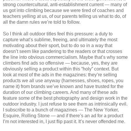
strong countercultural, anti-establishment current — many of
us got into climbing because we were tired of coaches and
teachers yelling at us, of our parents telling us what to do, of
all the damn rules we’re told to follow.
So I think all outdoor titles feel this pressure: a duty to
capture what’s sublime, freeing, and ultimately the most
motivating about their sport, but to do so in a way that
doesn’t seem like pandering to the readers or that crosses
the line into obvious commercialism. Maybe that’s why some
climbers find ads so offensive — because, yes, they are
obviously selling a product within this “holy” context. But
look at most of the ads in the magazines: they’re selling
products we all use anyway (harnesses, shoes, ropes, you
name it) from brands we’ve known and have trusted for the
duration of our climbing careers. And many of these ads
feature some of the best photography and design work in the
outdoor industry. I just refuse to see them as intrinsically evil.
I subscribe to a bunch of magazines — The New Yorker,
Esquire, Rolling Stone — and if there’s an ad for a product
I’m not interested in, I just flip past it. It’s never offended me.