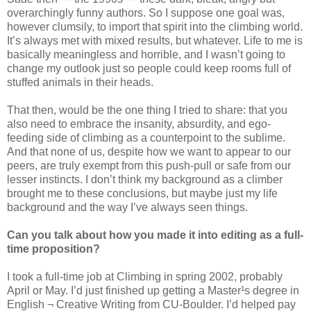
overarchingly funny authors. So I suppose one goal was,
however clumsily, to import that spirit into the climbing world.
It’s always met with mixed results, but whatever. Life to me is
basically meaningless and horrible, and I wasn’t going to
change my outlook just so people could keep rooms full of
stuffed animals in their heads.
That then, would be the one thing I tried to share: that you
also need to embrace the insanity, absurdity, and ego-
feeding side of climbing as a counterpoint to the sublime.
And that none of us, despite how we want to appear to our
peers, are truly exempt from this push-pull or safe from our
lesser instincts. I don’t think my background as a climber
brought me to these conclusions, but maybe just my life
background and the way I’ve always seen things.
Can you talk about how you made it into editing as a full-
time proposition?
I took a full-time job at Climbing in spring 2002, probably
April or May. I’d just finished up getting a Master¹s degree in
English ¬ Creative Writing from CU-Boulder. I’d helped pay