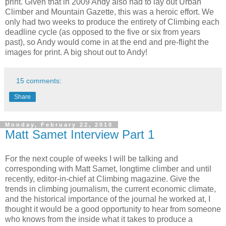
print. Given that in 2009 Andy also had to lay out Urban
Climber and Mountain Gazette, this was a heroic effort. We
only had two weeks to produce the entirety of Climbing each
deadline cycle (as opposed to the five or six from years
past), so Andy would come in at the end and pre-flight the
images for print. A big shout out to Andy!
15 comments:
Share
Monday, February 22, 2010
Matt Samet Interview Part 1
For the next couple of weeks I will be talking and
corresponding with Matt Samet, longtime climber and until
recently, editor-in-chief at Climbing magazine. Give the
trends in climbing journalism, the current economic climate,
and the historical importance of the journal he worked at, I
thought it would be a good opportunity to hear from someone
who knows from the inside what it takes to produce a