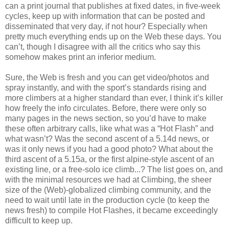
can a print journal that publishes at fixed dates, in five-week
cycles, keep up with information that can be posted and
disseminated that very day, if not hour? Especially when
pretty much everything ends up on the Web these days. You
can’t, though I disagree with all the critics who say this
somehow makes print an inferior medium.
Sure, the Web is fresh and you can get video/photos and
spray instantly, and with the sport’s standards rising and
more climbers at a higher standard than ever, I think it’s killer
how freely the info circulates. Before, there were only so
many pages in the news section, so you’d have to make
these often arbitrary calls, like what was a “Hot Flash” and
what wasn’t? Was the second ascent of a 5.14d news, or
was it only news if you had a good photo? What about the
third ascent of a 5.15a, or the first alpine-style ascent of an
existing line, or a free-solo ice climb...? The list goes on, and
with the minimal resources we had at Climbing, the sheer
size of the (Web)-globalized climbing community, and the
need to wait until late in the production cycle (to keep the
news fresh) to compile Hot Flashes, it became exceedingly
difficult to keep up.