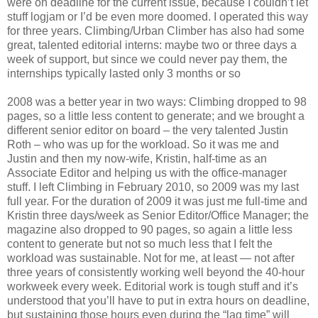
were on deadline for the current issue, because I couldn’t let
stuff logjam or I’d be even more doomed. I operated this way
for three years. Climbing/Urban Climber has also had some
great, talented editorial interns: maybe two or three days a
week of support, but since we could never pay them, the
internships typically lasted only 3 months or so
2008 was a better year in two ways: Climbing dropped to 98
pages, so a little less content to generate; and we brought a
different senior editor on board – the very talented Justin
Roth – who was up for the workload. So it was me and
Justin and then my now-wife, Kristin, half-time as an
Associate Editor and helping us with the office-manager
stuff. I left Climbing in February 2010, so 2009 was my last
full year. For the duration of 2009 it was just me full-time and
Kristin three days/week as Senior Editor/Office Manager; the
magazine also dropped to 90 pages, so again a little less
content to generate but not so much less that I felt the
workload was sustainable. Not for me, at least — not after
three years of consistently working well beyond the 40-hour
workweek every week. Editorial work is tough stuff and it’s
understood that you’ll have to put in extra hours on deadline,
but sustaining those hours even during the “lag time” will