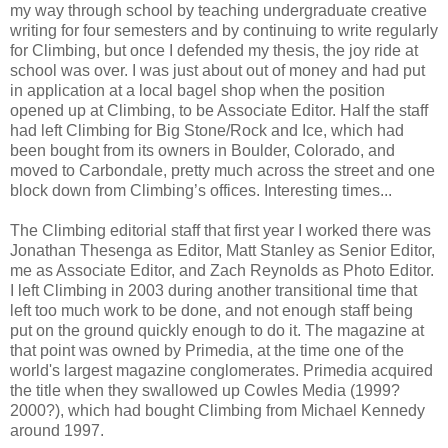
my way through school by teaching undergraduate creative
writing for four semesters and by continuing to write regularly
for Climbing, but once I defended my thesis, the joy ride at
school was over. I was just about out of money and had put
in application at a local bagel shop when the position
opened up at Climbing, to be Associate Editor. Half the staff
had left Climbing for Big Stone/Rock and Ice, which had
been bought from its owners in Boulder, Colorado, and
moved to Carbondale, pretty much across the street and one
block down from Climbing’s offices. Interesting times...
The Climbing editorial staff that first year I worked there was
Jonathan Thesenga as Editor, Matt Stanley as Senior Editor,
me as Associate Editor, and Zach Reynolds as Photo Editor.
I left Climbing in 2003 during another transitional time that
left too much work to be done, and not enough staff being
put on the ground quickly enough to do it. The magazine at
that point was owned by Primedia, at the time one of the
world's largest magazine conglomerates. Primedia acquired
the title when they swallowed up Cowles Media (1999?
2000?), which had bought Climbing from Michael Kennedy
around 1997.