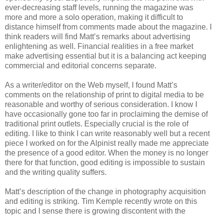
ever-decreasing staff levels, running the magazine was
more and more a solo operation, making it difficult to
distance himself from comments made about the magazine. I
think readers will find Matt’s remarks about advertising
enlightening as well. Financial realities in a free market
make advertising essential but it is a balancing act keeping
commercial and editorial concerns separate.
As a writer/editor on the Web myself, I found Matt’s
comments on the relationship of print to digital media to be
reasonable and worthy of serious consideration. I know I
have occasionally gone too far in proclaiming the demise of
traditional print outlets. Especially crucial is the role of
editing. I like to think I can write reasonably well but a recent
piece I worked on for the Alpinist really made me appreciate
the presence of a good editor. When the money is no longer
there for that function, good editing is impossible to sustain
and the writing quality suffers.
Matt’s description of the change in photography acquisition
and editing is striking. Tim Kemple recently wrote on this
topic and I sense there is growing discontent with the