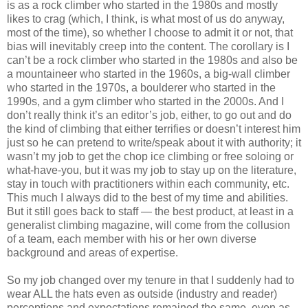
is as a rock climber who started in the 1980s and mostly
likes to crag (which, I think, is what most of us do anyway,
most of the time), so whether I choose to admit it or not, that
bias will inevitably creep into the content. The corollary is I
can’t be a rock climber who started in the 1980s and also be
a mountaineer who started in the 1960s, a big-wall climber
who started in the 1970s, a boulderer who started in the
1990s, and a gym climber who started in the 2000s. And I
don’t really think it’s an editor’s job, either, to go out and do
the kind of climbing that either terrifies or doesn’t interest him
just so he can pretend to write/speak about it with authority; it
wasn’t my job to get the chop ice climbing or free soloing or
what-have-you, but it was my job to stay up on the literature,
stay in touch with practitioners within each community, etc.
This much I always did to the best of my time and abilities.
But it still goes back to staff — the best product, at least in a
generalist climbing magazine, will come from the collusion
of a team, each member with his or her own diverse
background and areas of expertise.
So my job changed over my tenure in that I suddenly had to
wear ALL the hats even as outside (industry and reader)
perceptions and expectations remained the same, even as