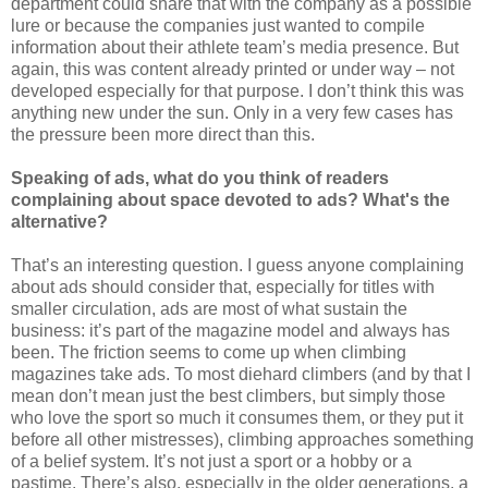
department could share that with the company as a possible
lure or because the companies just wanted to compile
information about their athlete team’s media presence. But
again, this was content already printed or under way – not
developed especially for that purpose. I don’t think this was
anything new under the sun. Only in a very few cases has
the pressure been more direct than this.
Speaking of ads, what do you think of readers
complaining about space devoted to ads? What's the
alternative?
That’s an interesting question. I guess anyone complaining
about ads should consider that, especially for titles with
smaller circulation, ads are most of what sustain the
business: it’s part of the magazine model and always has
been. The friction seems to come up when climbing
magazines take ads. To most diehard climbers (and by that I
mean don’t mean just the best climbers, but simply those
who love the sport so much it consumes them, or they put it
before all other mistresses), climbing approaches something
of a belief system. It’s not just a sport or a hobby or a
pastime. There’s also, especially in the older generations, a