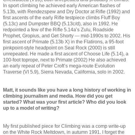
In sport climbing he achieved early American flashes of
5.13b, with Rendezspew and Dry Doctor at Rifle (1992) and
first ascents of the early Rifle testpiece climbs Fluff Boy
(5.13c) and Dumpster BBQ (5.13c/d), also in 1992. He
redpointed a few of the Rifle 5.14a’s Zulu, Roadside
Prophet, Gropius, and Get Shorty — mid-1990s to 2002. His
first ascent of Primate (5.13b X) in the Flatirons, a 95-foot
pinkpoint-style headpoint on Seal Rock (2000) is still
unrepeated. He made a first ascent of Choose Life (5.14), a
100-foot toprope, next to Primate (2002) He also achieved
an early repeat of Peter Croft’s mega-route Evolution
Traverse (VI 5.9), Sierra Nevada, California, solo in 2002.
Matt, it sounds like you have a long history of working in
climbing journalism and media. How did you get
started? What was your first article? Who did you look
up to a model of writing?
My first published piece for Climbing was a comp write-up
on the White Rock Meltdown, in autumn 1991. I forget the