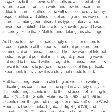
magazine. In this interview, Matt tells us a little bit about
where he came from as a writer and how he became an
editor. In future installments, he will discuss the day-to-day
responsibilities and difficulties of editing and his view of the
future of climbing journalism. This type of interview has
never been published before to my knowledge and I would
sincerely like to thank Matt for undertaking this challenge.
As I hope to show, it is increasingly difficult for editors to
present a picture of the sport without real pressure from
commercial or financial interests. The new world of Internet
media has great potential in this regard, presenting views
that need to be heard without regard to financial benefit. I will
leave it to readers to judge on the success of this particular
experiment. In my view it is a story that needs to told.
Matt has a long resumé in climbing as well as in writing,
indicating his commitment to the sport in a variety of styles.
His bouldering ascents include the first ascent of Trolling for
Skank (V11), the Ghetto, Flatirons, 1991/92 and 1998 first
ascents (from the ground, no ropes or rehearsal) of the West
Mountain, Hueco Tanks, highballs Big Right (V9) and
Chewbacca (V10), both unrepeated and probably X climbs.