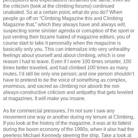
the criticism (look at the climbing forums) continued
unabated. So at a certain point, what do you do? When
people go off on “Climbing Magazine this and Climbing
Magazine that,” which they always have and always will,
suspecting some sinister agenda or corruption of the sport or
just venting their bizarre hatred of magazine editors, you of
course start to take it personally when the magazine is
basically only you. This can internalize into very unhealthy
feelings about yourself and about climbing, which is one
reason I had to leave. Even if I were 100 times smarter, 100
times better traveled, and had climbed 100 times as many
routes, I’d still be only one person; and one person shouldn’t
have to pretend to be the voice of something as complex,
enormous, and sacred as climbing nor absorb the not-
always-constructive criticism and antipathy that gets leveled
at magazines. It will make you insane.
As for commercial pressures, I’m not sure I saw any
movement one way or another during my tenure at Climbing.
If you look at the history of the magazine, it was at its fattest
during the boom economy of the 1990s, when it also had the
peerless Michael Kennedy steering the ship. Take a look at