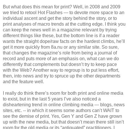
But what does this mean for print? Well, in 2008 and 2009
we tried to retool Hot Flashes — to devote more space to an
individual ascent and get the story behind the story, or to
print analyses of macro trends at the cutting edge. I think you
can keep the news well in a magazine relevant by trying
different things like these, but the bottom line is if a reader
wants the straight dope/raw facts on the hardest climbs, he’ll
get it more quickly from 8a.nu or any similar site. So sure,
that changes the magazine’s role from being a journal of
record and puts more of an emphasis on, what can we do
differently that complements but doesn’t try to keep pace
with the Web? Another way to regroup is to put less effort,
then, into news and try to spruce up the other departments
and the feature well.
I really do think there’s room for both print and online media
to exist, but in the last 5 years I’ve also noticed a
disheartening trend in online climbing media — blogs, news
sites, etc. -- in which it seems some authors can’t WAIT to
see the demise of print. Yes, Gen Y and Gen Z have grown
up with the new media, but that doesn’t mean there still isn’t
room for the old media or its “antiquated” practitioners. I