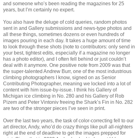
and someone who’s been reading the magazines for 25
years, but I’m certainly no expert.
You also have the deluge of cold queries, random photos
sent in and Gallery submissions and news-type photos and
all these things, sometimes dozens or even hundreds of
images pouring in each day. It takes a huge amount of time
to look through these shots (note to contributors: only send in
your best, tightest edits, especially if a magazine no longer
has a photo editor), and I often fell behind or just couldn’t
deal with it anymore. One positive note from 2009 was that
the super-talented Andrew Burr, one of the most industrious
climbing photographers I know, signed on as Senior
Contributing Photographer, meaning we locked into a lot of
content with him issue-by-issue. I think his Gallery of
Michigan ice climbing in No. 280 and his Gallery of Rob
Pizem and Peter Vintoniv freeing the Shark’s Fin in No. 282
are two of the stronger pieces I’ve seen in print.
Over the last two years, the task of color-correcting fell to our
art director, Andy, who’d do crazy things like pull all-nighters
right at the end of deadline to get the images prepped for