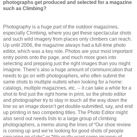
photographs get produced and selected for a magazine
such as Climbing?
Photography is a huge part of the outdoor magazines,
especially Climbing, where you get these spectacular shots
and such wild imagery from places only climbers can reach.
Up until 2006, the magazine always had a full-time photo
editor, which was a key role. Photos are your most important
entry points onto the page, and much more goes into
selecting and prepping just the right images than you might
imagine. There’s also a huge amount of communication that
needs to go on with photographers, who often submit the
same shots to multiple outlets when looking for a home:
catalogs, multiple magazines, etc. -- it can take a while for a
shot to find just the right home in print, so the photo editor
and photographer try to stay in touch all the way down the
line so an image doesn’t get double-submitted, say, and end
up printing in two competing titles. The Photo Editor might
also send out needs lists to a large group of climbing
photographers, a memo along the lines of “Our shoe review
is coming up and we’re looking for good shots of people
smearing on slabs” or “We really want some imagery of