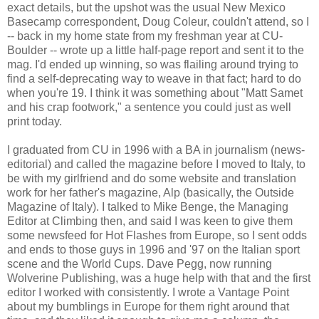
exact details, but the upshot was the usual New Mexico
Basecamp correspondent, Doug Coleur, couldn't attend, so I
-- back in my home state from my freshman year at CU-
Boulder -- wrote up a little half-page report and sent it to the
mag. I'd ended up winning, so was flailing around trying to
find a self-deprecating way to weave in that fact; hard to do
when you're 19. I think it was something about "Matt Samet
and his crap footwork," a sentence you could just as well
print today.
I graduated from CU in 1996 with a BA in journalism (news-
editorial) and called the magazine before I moved to Italy, to
be with my girlfriend and do some website and translation
work for her father's magazine, Alp (basically, the Outside
Magazine of Italy). I talked to Mike Benge, the Managing
Editor at Climbing then, and said I was keen to give them
some newsfeed for Hot Flashes from Europe, so I sent odds
and ends to those guys in 1996 and '97 on the Italian sport
scene and the World Cups. Dave Pegg, now running
Wolverine Publishing, was a huge help with that and the first
editor I worked with consistently. I wrote a Vantage Point
about my bumblings in Europe for them right around that