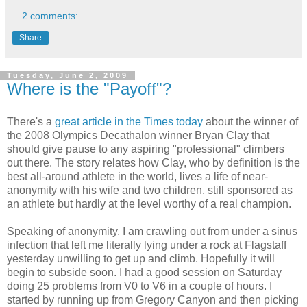
2 comments:
Share
Tuesday, June 2, 2009
Where is the "Payoff"?
There's a
great article in the Times today
about the winner of
the 2008 Olympics Decathalon winner Bryan Clay that
should give pause to any aspiring "professional" climbers
out there. The story relates how Clay, who by definition is the
best all-around athlete in the world, lives a life of near-
anonymity with his wife and two children, still sponsored as
an athlete but hardly at the level worthy of a real champion.
Speaking of anonymity, I am crawling out from under a sinus
infection that left me literally lying under a rock at Flagstaff
yesterday unwilling to get up and climb. Hopefully it will
begin to subside soon. I had a good session on Saturday
doing 25 problems from V0 to V6 in a couple of hours. I
started by running up from Gregory Canyon and then picking