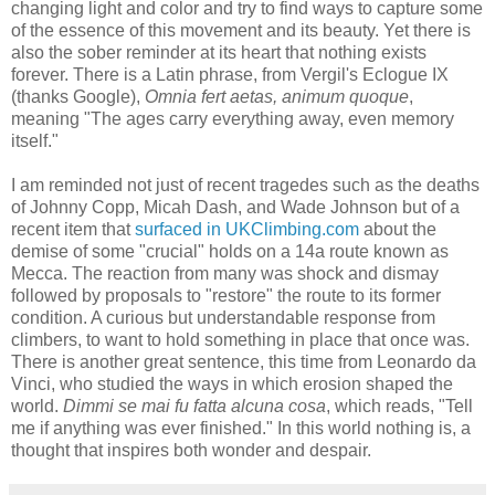
changing light and color and try to find ways to capture some
of the essence of this movement and its beauty. Yet there is
also the sober reminder at its heart that nothing exists
forever. There is a Latin phrase, from Vergil's Eclogue IX
(thanks Google),
Omnia fert aetas, animum quoque
,
meaning "The ages carry everything away, even memory
itself."
I am reminded not just of recent tragedes such as the deaths
of Johnny Copp, Micah Dash, and Wade Johnson but of a
recent item that
surfaced in UKClimbing.com
about the
demise of some "crucial" holds on a 14a route known as
Mecca. The reaction from many was shock and dismay
followed by proposals to "restore" the route to its former
condition. A curious but understandable response from
climbers, to want to hold something in place that once was.
There is another great sentence, this time from Leonardo da
Vinci, who studied the ways in which erosion shaped the
world.
Dimmi se mai fu fatta alcuna cosa
, which reads, "Tell
me if anything was ever finished." In this world nothing is, a
thought that inspires both wonder and despair.