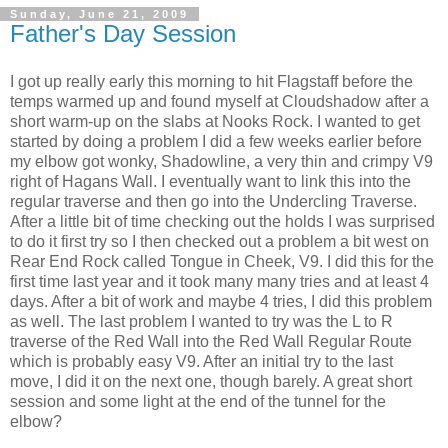
Sunday, June 21, 2009
Father's Day Session
I got up really early this morning to hit Flagstaff before the
temps warmed up and found myself at Cloudshadow after a
short warm-up on the slabs at Nooks Rock. I wanted to get
started by doing a problem I did a few weeks earlier before
my elbow got wonky, Shadowline, a very thin and crimpy V9
right of Hagans Wall. I eventually want to link this into the
regular traverse and then go into the Undercling Traverse.
After a little bit of time checking out the holds I was surprised
to do it first try so I then checked out a problem a bit west on
Rear End Rock called Tongue in Cheek, V9. I did this for the
first time last year and it took many many tries and at least 4
days. After a bit of work and maybe 4 tries, I did this problem
as well. The last problem I wanted to try was the L to R
traverse of the Red Wall into the Red Wall Regular Route
which is probably easy V9. After an initial try to the last
move, I did it on the next one, though barely. A great short
session and some light at the end of the tunnel for the
elbow?