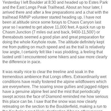
Yesterday I left Boulder at 8:30 and headed up to Estes Park
and the East Longs Peak Trailhead. About an hour later, I
arrived there and after a few preparations and a chat with the
trailhead RMNP volunteer started heading up. I have not
been at altitude since some forays to Chaos Canyon last
year so I wanted to get above 11,000 feet. A quick run up to
Chasm Junction (7 miles out and back, 9400-11,500') or
thereabouts seemed a good plan and great preparation for
doing the whole Keyhole route. The altitude definitely kept
me from putting on much speed and as the trail is relatively
low angle, I certainly felt like I was plodding, a feeling that
lasted until I encountered some hikers and saw more clearly
the difference in pace.
It was really nice to clear the treeline and soak in the
tremendous ambience that Longs offers. Extraordinarily wet
conditions have really fostered the alpine wildflowers which
are everywhere. The soaring snow gullies and jagged ridges
have a genuine alpine feel and the mist that periodically
swept across the face of Diamond reminded me how serious
this place can be. I saw that the snow was now clearly
retreating on the section to the Boulderfield, making a run to