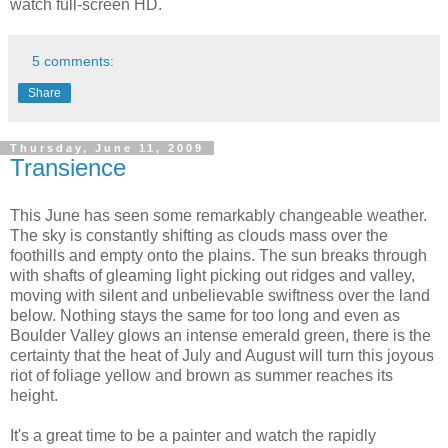
watch full-screen HD.
5 comments:
Share
Thursday, June 11, 2009
Transience
This June has seen some remarkably changeable weather.
The sky is constantly shifting as clouds mass over the
foothills and empty onto the plains. The sun breaks through
with shafts of gleaming light picking out ridges and valley,
moving with silent and unbelievable swiftness over the land
below. Nothing stays the same for too long and even as
Boulder Valley glows an intense emerald green, there is the
certainty that the heat of July and August will turn this joyous
riot of foliage yellow and brown as summer reaches its
height.
It's a great time to be a painter and watch the rapidly