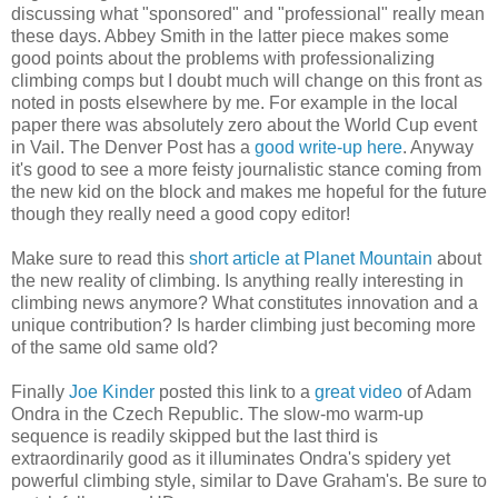
discussing what "sponsored" and "professional" really mean
these days. Abbey Smith in the latter piece makes some
good points about the problems with professionalizing
climbing comps but I doubt much will change on this front as
noted in posts elsewhere by me. For example in the local
paper there was absolutely zero about the World Cup event
in Vail. The Denver Post has a
good write-up here
. Anyway
it's good to see a more feisty journalistic stance coming from
the new kid on the block and makes me hopeful for the future
though they really need a good copy editor!
Make sure to read this
short article at Planet Mountain
about
the new reality of climbing. Is anything really interesting in
climbing news anymore? What constitutes innovation and a
unique contribution? Is harder climbing just becoming more
of the same old same old?
Finally
Joe Kinder
posted this link to a
great video
of Adam
Ondra in the Czech Republic. The slow-mo warm-up
sequence is readily skipped but the last third is
extraordinarily good as it illuminates Ondra's spidery yet
powerful climbing style, similar to Dave Graham's. Be sure to