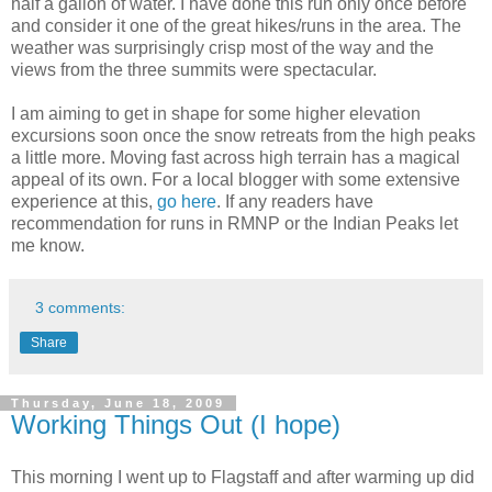
half a gallon of water. I have done this run only once before
and consider it one of the great hikes/runs in the area. The
weather was surprisingly crisp most of the way and the
views from the three summits were spectacular.
I am aiming to get in shape for some higher elevation
excursions soon once the snow retreats from the high peaks
a little more. Moving fast across high terrain has a magical
appeal of its own. For a local blogger with some extensive
experience at this,
go here
. If any readers have
recommendation for runs in RMNP or the Indian Peaks let
me know.
3 comments:
Share
Thursday, June 18, 2009
Working Things Out (I hope)
This morning I went up to Flagstaff and after warming up did