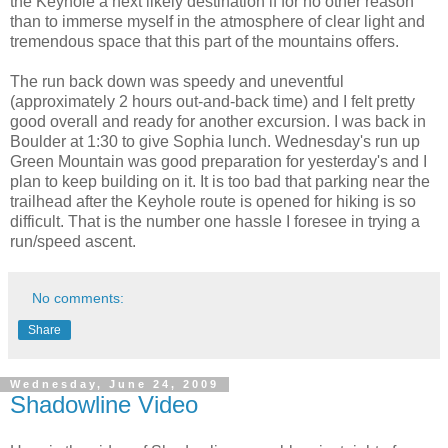
the Keyhole a next likely destination if for no other reason
than to immerse myself in the atmosphere of clear light and
tremendous space that this part of the mountains offers.
The run back down was speedy and uneventful
(approximately 2 hours out-and-back time) and I felt pretty
good overall and ready for another excursion. I was back in
Boulder at 1:30 to give Sophia lunch. Wednesday's run up
Green Mountain was good preparation for yesterday's and I
plan to keep building on it. It is too bad that parking near the
trailhead after the Keyhole route is opened for hiking is so
difficult. That is the number one hassle I foresee in trying a
run/speed ascent.
No comments:
Share
Wednesday, June 24, 2009
Shadowline Video