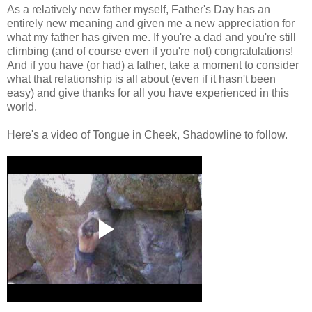
As a relatively new father myself, Father's Day has an
entirely new meaning and given me a new appreciation for
what my father has given me. If you're a dad and you're still
climbing (and of course even if you're not) congratulations!
And if you have (or had) a father, take a moment to consider
what that relationship is all about (even if it hasn't been
easy) and give thanks for all you have experienced in this
world.
Here's a video of Tongue in Cheek, Shadowline to follow.