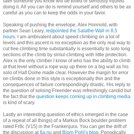
later someone you know will be killed or seriously injured
doing it. All you can do is remind yourself and others to be as
careful as you can to keep the odds in your favor.
Speaking of pushing the envelope, Alex Honnold, with
partner Sean Leary,
redpointed the Salathe Wall in 8.5
hours
. I am ambivalent about speed climbing on a lot of
levels and this ascent is no exception as the only real way to
cut free climbing time substantially is essentially to solo long
sections of the climb by simul-climbing with little protection.
Alex is the only climber I know of who has the ability to climb
at that level without a rope way up there on a big wall as his
solo of Half Dome made clear. However the margin for error
on climbs done in this style is exceptionally thin and the
consequences of failure correspondingly drastic. His reply to
the question of soloing Freerider was refreshingly candid but
the fact that the
question keeps coming up in climbing media
is kind of scary.
Lastly an interesting question of ethics emerged in the case
of a repeat of all things) of a Markus Bock boulder problem
rated Fr8c (V15) in the Frankenjura. You can get the drift of
the discussion at
8a.nu
and
Bjorn Pohl's blog
. Periodically