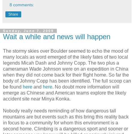
8 comments:
Share
Sunday, June 7, 2009
Wait a while and news will happen
The stormy skies over Boulder seemed to echo the mood of
many locals as word emerged of the likely fates of two local
legends Micah Dash and Johnny Copp. The two plus a
cameraman Wade Johnson were on an expedition in China
when they did not come back for their flight home. So far the
body of Johnny Copp has been identified. The full scoop can
be found
here
and
here
. No doubt more information will
emerge as Chinese and American teams explore the likely
accident site near Minya Konka.
Nobody really needs reminding of how dangerous tall
mountains are but events such as this bring this reality back
in focus to a community for whom this environment is a
second home. Climbing is a dangerous sport and sooner or