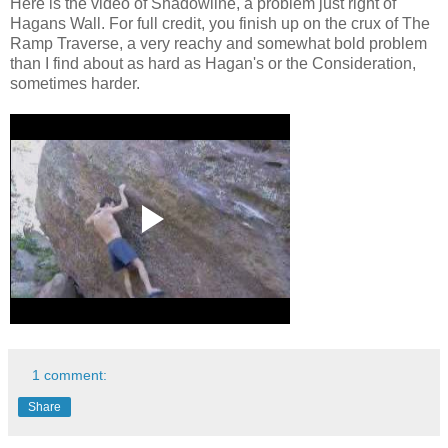
Here is the video of Shadowline, a problem just right of
Hagans Wall. For full credit, you finish up on the crux of The
Ramp Traverse, a very reachy and somewhat bold problem
than I find about as hard as Hagan's or the Consideration,
sometimes harder.
1 comment:
Share