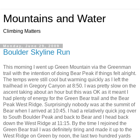
Mountains and Water
Climbing Matters
Monday, June 29, 2009
Boulder Skyline Run
This morning I went up Green Mountain via the Greenman
trail with the intention of doing Bear Peak if things felt alright.
The temps were still cool but warming quickly as I left the
trailhead in Gregory Canyon at 8:50. I was pretty slow on the
ascent taking about an hour but this was OK as it meant I
had plenty of energy for the Green Bear trail and the Bear
Peak West Ridge. Surprisingly nobody was at the summit of
Bear when I arrived at 10:45. I had a relatively quick jog over
to South Boulder Peak and back to Bear and I head back
down the West Ridge at 11:15. By the time I rejoined the
Green Bear trail I was definitely tiring and made it up to the
West Ridge on Green by noon, the last two hundred yards