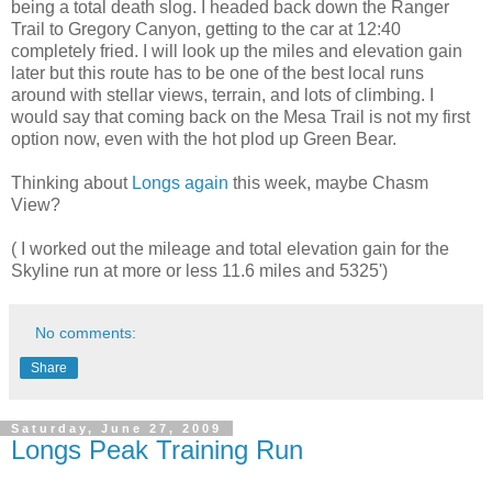
being a total death slog. I headed back down the Ranger
Trail to Gregory Canyon, getting to the car at 12:40
completely fried. I will look up the miles and elevation gain
later but this route has to be one of the best local runs
around with stellar views, terrain, and lots of climbing. I
would say that coming back on the Mesa Trail is not my first
option now, even with the hot plod up Green Bear.
Thinking about
Longs again
this week, maybe Chasm
View?
( I worked out the mileage and total elevation gain for the
Skyline run at more or less 11.6 miles and 5325')
No comments:
Share
Saturday, June 27, 2009
Longs Peak Training Run