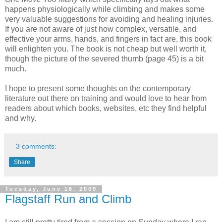
happens physiologically while climbing and makes some
very valuable suggestions for avoiding and healing injuries.
If you are not aware of just how complex, versatile, and
effective your arms, hands, and fingers in fact are, this book
will enlighten you. The book is not cheap but well worth it,
though the picture of the severed thumb (page 45) is a bit
much.
I hope to present some thoughts on the contemporary
literature out there on training and would love to hear from
readers about which books, websites, etc they find helpful
and why.
3 comments:
Share
Tuesday, June 16, 2009
Flagstaff Run and Climb