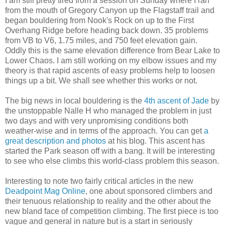
I am still pretty tired from a session on Sunday where I ran
from the mouth of Gregory Canyon up the Flagstaff trail and
began bouldering from Nook's Rock on up to the First
Overhang Ridge before heading back down. 35 problems
from VB to V6, 1.75 miles, and 750 feet elevation gain.
Oddly this is the same elevation difference from Bear Lake to
Lower Chaos. I am still working on my elbow issues and my
theory is that rapid ascents of easy problems help to loosen
things up a bit. We shall see whether this works or not.
The big news in local bouldering is the
4th ascent of Jade
by
the unstoppable Nalle H who managed the problem in just
two days and with very unpromising conditions both
weather-wise and in terms of the approach. You can get
a
great description and photos
at his blog. This ascent has
started the Park season off with a bang. It will be interesting
to see who else climbs this world-class problem this season.
Interesting to note two fairly critical articles in the new
Deadpoint Mag Online
, one about sponsored climbers and
their tenuous relationship to reality and the other about the
new bland face of competition climbing. The first piece is too
vague and general in nature but is a start in seriously