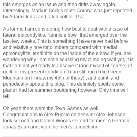
this emerges as an issue and then drifts away again.
Interestingly, Markus Bock's route Corona was just repeated
by Adam Ondra and rated soft for 15a.
As for me I am considering how best to deal with a case of
lateral epicondylitis, "tennis elbow" that emerged over the
last few weeks. This is something I have never had before
and relatively rare for climbers compared with medial
epicondylitis, tendinitis on the inside of the elbow. If you are
wondering why I am not discussing my climbing wall yet, it is
that I am not yet ready to absolve it (and myself of course) of
guilt for my present condition. I can still run (I did Green
Mountain on Friday, my 45th birthday) , and paint, and
periodically update this blog. This definitely spoils some
plans I had for summer bouldering however. Only time will
tell.
Oh yeah there were the Teva Games as well.
Congratulations to Alex Puccio on her win! Alex Johnson
took second and Daniel Woods second for men. A German,
Jonas Baumann, won the men's competition.