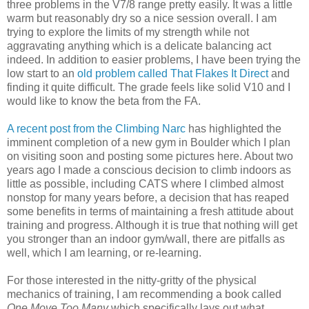
three problems in the V7/8 range pretty easily. It was a little
warm but reasonably dry so a nice session overall. I am
trying to explore the limits of my strength while not
aggravating anything which is a delicate balancing act
indeed. In addition to easier problems, I have been trying the
low start to an
old problem called That Flakes It Direct
and
finding it quite difficult. The grade feels like solid V10 and I
would like to know the beta from the FA.
A recent post from the Climbing Narc
has highlighted the
imminent completion of a new gym in Boulder which I plan
on visiting soon and posting some pictures here. About two
years ago I made a conscious decision to climb indoors as
little as possible, including CATS where I climbed almost
nonstop for many years before, a decision that has reaped
some benefits in terms of maintaining a fresh attitude about
training and progress. Although it is true that nothing will get
you stronger than an indoor gym/wall, there are pitfalls as
well, which I am learning, or re-learning.
For those interested in the nitty-gritty of the physical
mechanics of training, I am recommending a book called
One Move Too Many
which specifically lays out what