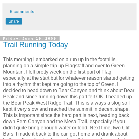
6 comments:
Share
Friday, June 19, 2009
Trail Running Today
This morning I embarked on a run up in the foothills,
planning on a simple trip up Flagstaff and over to Green
Mountain. I felt pretty week on the first part of Flag,
especially at the start but for whatever reason started getting
into a rhythm that kept me going to the top of Green. I
decided to head down to Bear Canyon and think about Bear
Peak and since running down this part felt OK, I headed up
the Bear Peak West Ridge Trail. This is always a slog so I
kept it very slow and reached the summit in decent shape.
This is important since the hard part is next, heading back
down Fern Canyon and the Mesa Trail, especially if you
didn't quite bring enough water or food. Next time, two Clif
Bars! I made it back to the car, got home and drank about