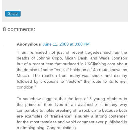
Share
8 comments:
Anonymous
June 11, 2009 at 3:00 PM
"I am reminded not just of recent tragedes such as the
deaths of Johnny Copp, Micah Dash, and Wade Johnson
but of a recent item that surfaced in UKClimbing.com about
the demise of some "crucial" holds on a 14a route known as
Mecca. The reaction from many was shock and dismay
followed by proposals to "restore" the route to its former
condition."
To somehow suggest that the loss of 3 young climbers in
the prime of their lives in an avalanche is in any way
comparable to holds breaking off a rock climb because both
are examples of "transience" is surely a strong contender
for the most tasteless and vapid comment ever published in
a climbing blog. Congratulations.