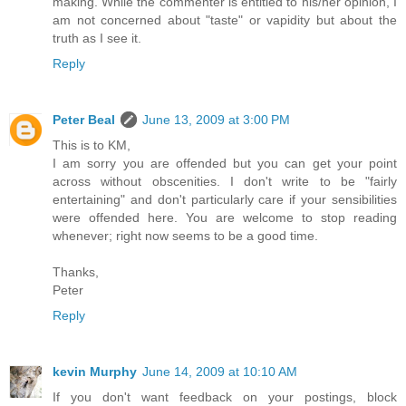
making. While the commenter is entitled to his/her opinion, I
am not concerned about "taste" or vapidity but about the
truth as I see it.
Reply
Peter Beal
June 13, 2009 at 3:00 PM
This is to KM,
I am sorry you are offended but you can get your point
across without obscenities. I don't write to be "fairly
entertaining" and don't particularly care if your sensibilities
were offended here. You are welcome to stop reading
whenever; right now seems to be a good time.
Thanks,
Peter
Reply
kevin Murphy
June 14, 2009 at 10:10 AM
If you don't want feedback on your postings, block