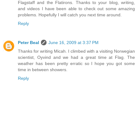
Flagstaff and the Flatirons. Thanks to your blog, writing,
and videos I have been able to check out some amazing
problems. Hopefully I will catch you next time around.
Reply
Peter Beal
June 16, 2009 at 3:37 PM
Thanks for writing Micah. I climbed with a visiting Norwegian
scientist, Oyvind and we had a great time at Flag. The
weather has been pretty erratic so I hope you got some
time in between showers.
Reply