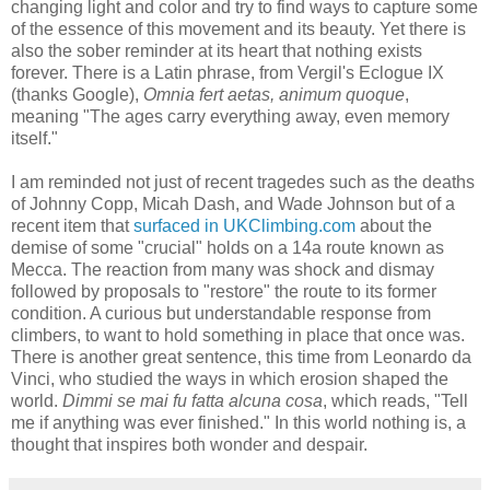
changing light and color and try to find ways to capture some
of the essence of this movement and its beauty. Yet there is
also the sober reminder at its heart that nothing exists
forever. There is a Latin phrase, from Vergil's Eclogue IX
(thanks Google),
Omnia fert aetas, animum quoque
,
meaning "The ages carry everything away, even memory
itself."
I am reminded not just of recent tragedes such as the deaths
of Johnny Copp, Micah Dash, and Wade Johnson but of a
recent item that
surfaced in UKClimbing.com
about the
demise of some "crucial" holds on a 14a route known as
Mecca. The reaction from many was shock and dismay
followed by proposals to "restore" the route to its former
condition. A curious but understandable response from
climbers, to want to hold something in place that once was.
There is another great sentence, this time from Leonardo da
Vinci, who studied the ways in which erosion shaped the
world.
Dimmi se mai fu fatta alcuna cosa
, which reads, "Tell
me if anything was ever finished." In this world nothing is, a
thought that inspires both wonder and despair.