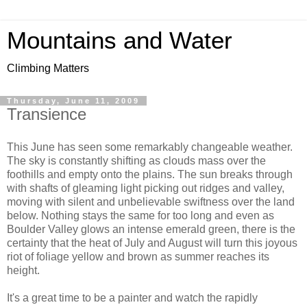
Mountains and Water
Climbing Matters
Thursday, June 11, 2009
Transience
This June has seen some remarkably changeable weather.
The sky is constantly shifting as clouds mass over the
foothills and empty onto the plains. The sun breaks through
with shafts of gleaming light picking out ridges and valley,
moving with silent and unbelievable swiftness over the land
below. Nothing stays the same for too long and even as
Boulder Valley glows an intense emerald green, there is the
certainty that the heat of July and August will turn this joyous
riot of foliage yellow and brown as summer reaches its
height.
It's a great time to be a painter and watch the rapidly