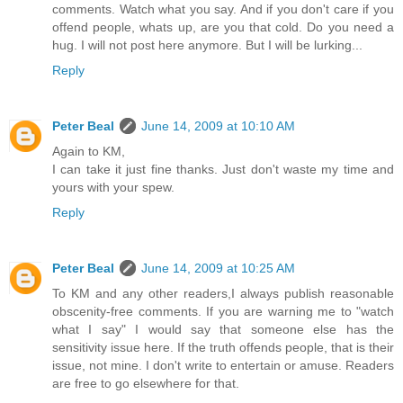
comments. Watch what you say. And if you don't care if you
offend people, whats up, are you that cold. Do you need a
hug. I will not post here anymore. But I will be lurking...
Reply
Peter Beal
June 14, 2009 at 10:10 AM
Again to KM,
I can take it just fine thanks. Just don't waste my time and
yours with your spew.
Reply
Peter Beal
June 14, 2009 at 10:25 AM
To KM and any other readers,I always publish reasonable
obscenity-free comments. If you are warning me to "watch
what I say" I would say that someone else has the
sensitivity issue here. If the truth offends people, that is their
issue, not mine. I don't write to entertain or amuse. Readers
are free to go elsewhere for that.