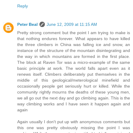
Reply
Peter Beal
June 12, 2009 at 11:15 AM
Pretty strong comment but the point I am trying to make is
that nothing endures forever. What appears to have killed
the three climbers in China was falling ice and snow, an
instance of the structure of the mountain disintegrating and
the way in which mountains are formed in the first place.
The block at Raven Tor was a micro-example of the same
basic principle at work. The world falls apart even as it
renews itself. Climbers deliberately put themselves in the
middle of this geological/meterological minefield and
occasionally people get seriously hurt or killed. While the
community rightly mourns the deaths of these young men,
we all go out the next day and go climbing again. This is the
way climbing works and I have seen it happen again and
again
Again usually I don't put up with anonymous comments but
this one was pretty obviously missing the point I was