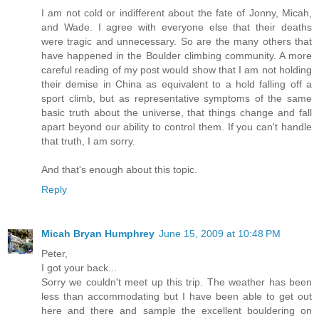
I am not cold or indifferent about the fate of Jonny, Micah,
and Wade. I agree with everyone else that their deaths
were tragic and unnecessary. So are the many others that
have happened in the Boulder climbing community. A more
careful reading of my post would show that I am not holding
their demise in China as equivalent to a hold falling off a
sport climb, but as representative symptoms of the same
basic truth about the universe, that things change and fall
apart beyond our ability to control them. If you can't handle
that truth, I am sorry.
And that's enough about this topic.
Reply
Micah Bryan Humphrey
June 15, 2009 at 10:48 PM
Peter,
I got your back...
Sorry we couldn't meet up this trip. The weather has been
less than accommodating but I have been able to get out
here and there and sample the excellent bouldering on