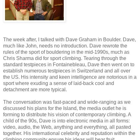
The week after, I talked with Dave Graham in Boulder. Dave,
much like John, needs no introduction. Dave rewrote the
rules of the sport of bouldering in the mid-1990s, much as
Chris Sharma did for sport climbing. Tearing through the
standard testpieces in Fontainebleau, Dave then went on to
establish numerous testpieces in Switzerland and all over
the US. His intensity and keen intelligence are notorious in a
sport where exuding a sense of laid-back cool and
detachment are more typical.
The conversation was fast-paced and wide-ranging as we
discussed his plans for the Island, the media outlet he is
forming to distribute his vision of contemporary climbing. A
child of the 90s, Dave is into electronic media in all forms:
video, audio, the Web, anything and everything, all pasted
together. His international celebrity and reputation within the
climbing community ensure his ideas will bear fruit