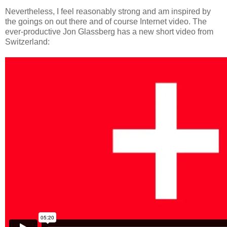
Nevertheless, I feel reasonably strong and am inspired by
the goings on out there and of course Internet video. The
ever-productive Jon Glassberg has a new short video from
Switzerland: