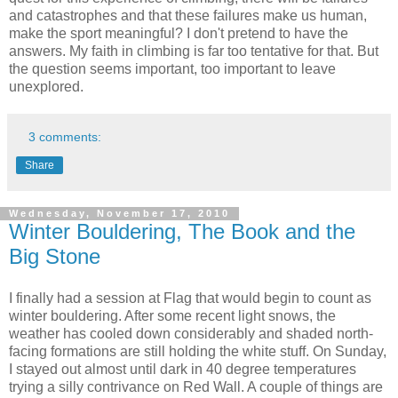
and catastrophes and that these failures make us human,
make the sport meaningful? I don't pretend to have the
answers. My faith in climbing is far too tentative for that. But
the question seems important, too important to leave
unexplored.
3 comments:
Share
Wednesday, November 17, 2010
Winter Bouldering, The Book and the
Big Stone
I finally had a session at Flag that would begin to count as
winter bouldering. After some recent light snows, the
weather has cooled down considerably and shaded north-
facing formations are still holding the white stuff. On Sunday,
I stayed out almost until dark in 40 degree temperatures
trying a silly contrivance on Red Wall. A couple of things are