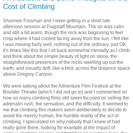
Cost of Climbing
Shannon Forsman and I were getting in a short late
afternoon session at Flagstaff Mountain. The air was calm
and still a bit warm, though the rock was beginning to feel
crisp where it had cooled facing away from the sun. I felt like
I was moving fairly well, nothing out of the ordinary, just OK.
It's times like this that I sit back somewhat mentally as I climb
and think about the simple beauty of light on stone, the
straightforward presences of the rocks swelling up out the
earth, and visually drift, like a bird, across the distance space
above Gregory Canyon.
We were talking about the Adventure Film Festival at the
Boulder Theater (which I did not go to) and I commented on
how so many climbing films still seem focused on selling the
adrenalin rush, the sensation, and the difficulty. It seemed to
me that climbing film makers seem deliberately to decide to
avoid the merely human, the humble reality of the act of
climbing. I speculated on why nobody that I knew of had
really gone there, looking for example at the impact of