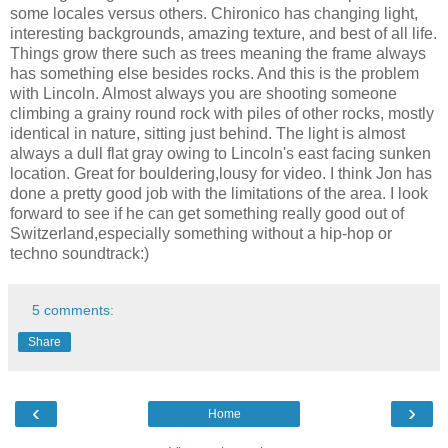
some locales versus others. Chironico has changing light,
interesting backgrounds, amazing texture, and best of all life.
Things grow there such as trees meaning the frame always
has something else besides rocks. And this is the problem
with Lincoln. Almost always you are shooting someone
climbing a grainy round rock with piles of other rocks, mostly
identical in nature, sitting just behind. The light is almost
always a dull flat gray owing to Lincoln's east facing sunken
location. Great for bouldering,lousy for video. I think Jon has
done a pretty good job with the limitations of the area. I look
forward to see if he can get something really good out of
Switzerland,especially something without a hip-hop or
techno soundtrack:)
5 comments:
Share
‹
›
Home