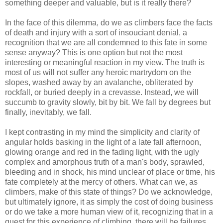
something deeper and valuable, but is it really there?
In the face of this dilemma, do we as climbers face the facts
of death and injury with a sort of insouciant denial, a
recognition that we are all condemned to this fate in some
sense anyway? This is one option but not the most
interesting or meaningful reaction in my view. The truth is
most of us will not suffer any heroic martrydom on the
slopes, washed away by an avalanche, obliterated by
rockfall, or buried deeply in a crevasse. Instead, we will
succumb to gravity slowly, bit by bit. We fall by degrees but
finally, inevitably, we fall.
I kept contrasting in my mind the simplicity and clarity of
angular holds basking in the light of a late fall afternoon,
glowing orange and red in the fading light, with the ugly
complex and amorphous truth of a man's body, sprawled,
bleeding and in shock, his mind unclear of place or time, his
fate completely at the mercy of others. What can we, as
climbers, make of this state of things? Do we acknowledge,
but ultimately ignore, it as simply the cost of doing business
or do we take a more human view of it, recognizing that in a
quest for this experience of climbing, there will be failures