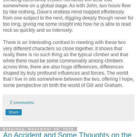
somewhere on a global stage. As with John, two hours flew
by like nothing. Dave's restless mind hopped effortlessly
from one subject to the next, digging deeply though never for
too long, giving me some insight into how he is able to read
rock so quickly and so intensely.
There is an interesting contrast in meeting with these two
very different characters so close together. It shows that
really there is no such thing as the typical climber and that
while there must be some commonality among climbers
across time, there are also huge differences, differences
shaped by truly profound influences and forces. The world
that I live in sits somewhere between the two, offering I hope,
some perspective on both the world of Gill and Graham.
2 comments:
Share
Saturday, November 20, 2010
An Accident and Some Thoughts on the