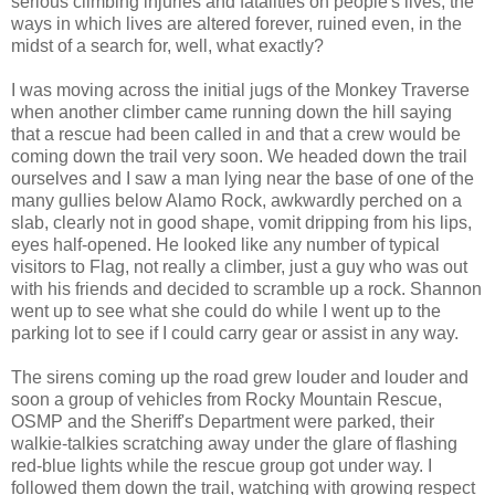
serious climbing injuries and fatalities on people's lives, the
ways in which lives are altered forever, ruined even, in the
midst of a search for, well, what exactly?
I was moving across the initial jugs of the Monkey Traverse
when another climber came running down the hill saying
that a rescue had been called in and that a crew would be
coming down the trail very soon. We headed down the trail
ourselves and I saw a man lying near the base of one of the
many gullies below Alamo Rock, awkwardly perched on a
slab, clearly not in good shape, vomit dripping from his lips,
eyes half-opened. He looked like any number of typical
visitors to Flag, not really a climber, just a guy who was out
with his friends and decided to scramble up a rock. Shannon
went up to see what she could do while I went up to the
parking lot to see if I could carry gear or assist in any way.
The sirens coming up the road grew louder and louder and
soon a group of vehicles from Rocky Mountain Rescue,
OSMP and the Sheriff's Department were parked, their
walkie-talkies scratching away under the glare of flashing
red-blue lights while the rescue group got under way. I
followed them down the trail, watching with growing respect