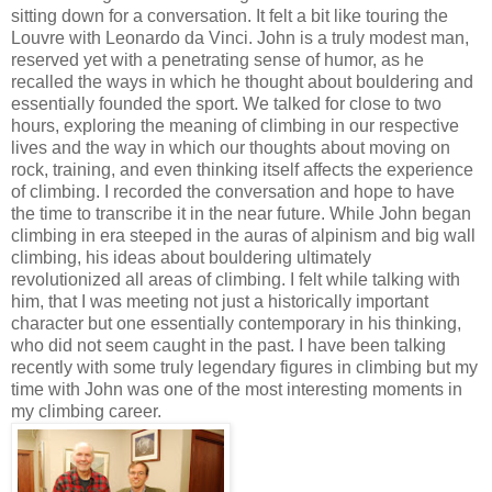
sitting down for a conversation. It felt a bit like touring the
Louvre with Leonardo da Vinci. John is a truly modest man,
reserved yet with a penetrating sense of humor, as he
recalled the ways in which he thought about bouldering and
essentially founded the sport. We talked for close to two
hours, exploring the meaning of climbing in our respective
lives and the way in which our thoughts about moving on
rock, training, and even thinking itself affects the experience
of climbing. I recorded the conversation and hope to have
the time to transcribe it in the near future. While John began
climbing in era steeped in the auras of alpinism and big wall
climbing, his ideas about bouldering ultimately
revolutionized all areas of climbing. I felt while talking with
him, that I was meeting not just a historically important
character but one essentially contemporary in his thinking,
who did not seem caught in the past. I have been talking
recently with some truly legendary figures in climbing but my
time with John was one of the most interesting moments in
my climbing career.