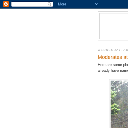
WEDNESDAY, AU
Moderates a
Here are some ph
already have nam