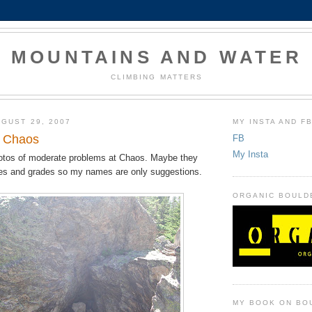
MOUNTAINS AND WATER
CLIMBING MATTERS
GUST 29, 2007
MY INSTA AND F
t Chaos
FB
My Insta
otos of moderate problems at Chaos. Maybe they
es and grades so my names are only suggestions.
ORGANIC BOULD
MY BOOK ON BO