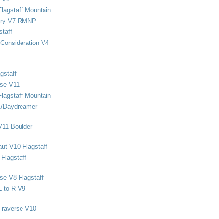
Flagstaff Mountain
stry V7 RMNP
staff
Consideration V4
gstaff
rse V11
Flagstaff Mountain
1/Daydreamer
V11 Boulder
ut V10 Flagstaff
Flagstaff
se V8 Flagstaff
L to R V9
Traverse V10