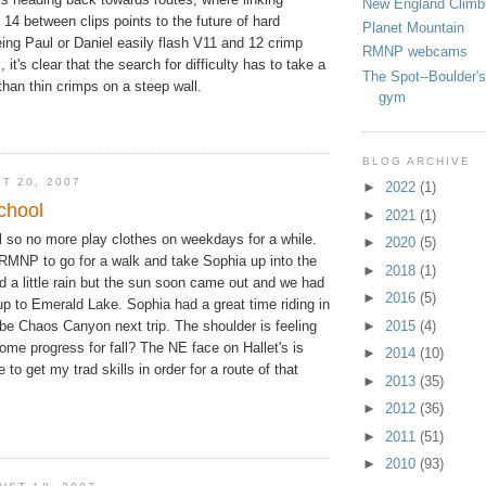
New England Climb
 14 between clips points to the future of hard
Planet Mountain
eing Paul or Daniel easily flash V11 and 12 crimp
RMNP webcams
 it's clear that the search for difficulty has to take a
The Spot--Boulder's
 than thin crimps on a steep wall.
gym
BLOG ARCHIVE
T 20, 2007
►
2022
(1)
school
►
2021
(1)
l so no more play clothes on weekdays for a while.
►
2020
(5)
 RMNP to go for a walk and take Sophia up into the
►
2018
(1)
 a little rain but the sun soon came out and we had
►
2016
(5)
up to Emerald Lake. Sophia had a great time riding in
be Chaos Canyon next trip. The shoulder is feeling
►
2015
(4)
me progress for fall? The NE face on Hallet's is
►
2014
(10)
to get my trad skills in order for a route of that
►
2013
(35)
►
2012
(36)
►
2011
(51)
►
2010
(93)