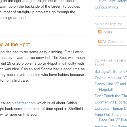
g on the right and go straight left to the topout.
Sign Joint Defen
warmup on the backside of the Green 75 boulder,
Curious Minds
 number of straight-up problems go through the
andings are bad.
SUBSCRIBE TO
Posts
All Comments
ing at the Spot
and decided to try some easy climbing. First I went
tunately it was far too crowded. The Spot was much
CLIMBING VIDEO
did 15 or 20 problems up to 4-spot in difficulty with
BLOG
ich was nice. Caolan and Sophia had a good time as
Battaglia's Bottom 
 very popular with couples who have babies because
Cryptic Magician V7
tch off child care.
Dandy Line V7 and 
Flagstaff
Don't Touch the Gla
Eggman V3 Eldora
e called
planetfear.com
which is all about British
European Human B
ght back some memories of time spent in Sheffield
l write more on this soon...
Face Out Traverse
Face Out V7 Flag
Face with No Name