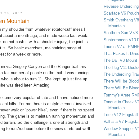
Reverse Undercling
Scarface V6 Poudr
T 26, 2007
Smith Overhang V8 
en Mountain
Mountain
hab my shoulder from whatever rotator-cuff mess I
Southern Sun V7/8
ot about a month ago, and made worse last week.
Subterranean V10 F
do not push it with a shoulder injury; the joint is
Taurus V7 at RMN
t is. So basic exercises, maintaining range of
That Flakes It Dir
rest for a week or more.
The Dali V8 Mount
ain via Gregory Canyon and the Ranger trail this
The Hug V11 Bould
 fair number of people on the trail. I was running
The Undercling Tra
g who is about to turn 11. She kept up just fine up
There Will be Bloo
he was tired later. Amazing
There Will Be Bloo
Tommy's Arete RM
become very popular of late and I have noticed more
Tongue in Cheek V9
local hills. For me there is a style element involved
Mountain
ever walk or "power hike", even if there is no speed
Trice V12 Flagstaff
ing. The game is to maintain running momentum and
Valhalla V7 Flagsta
d terrain. So the challenge is one of strength and
Window Shopper V1
ping to run Audubon before the snow starts but we'll
Mountain