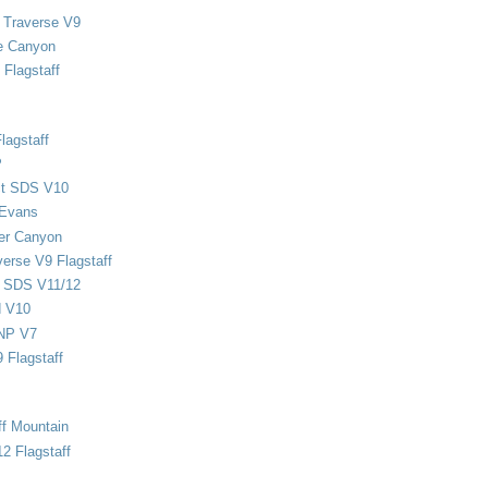
 Traverse V9
e Canyon
Flagstaff
lagstaff
P
ect SDS V10
 Evans
er Canyon
verse V9 Flagstaff
d SDS V11/12
d V10
NP V7
 Flagstaff
ff Mountain
2 Flagstaff