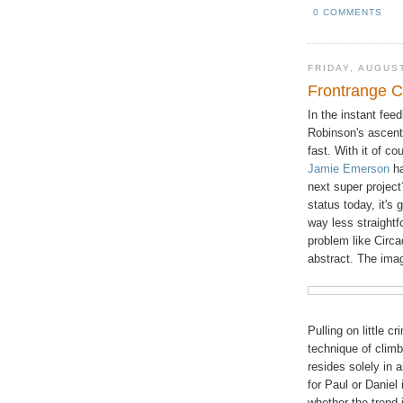
0 COMMENTS
FRIDAY, AUGUST
Frontrange C
In the instant fee
Robinson's ascen
fast. With it of co
Jamie Emerson
ha
next super project?
status today, it's
way less straightf
problem like Circ
abstract. The ima
Pulling on little cr
technique of climbi
resides solely in 
for Paul or Daniel
whether the trend 