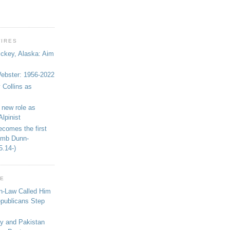
WIRES
ickey, Alaska: Aim
bster: 1956-2022
 Collins as
 new role as
Alpinist
ecomes the first
limb Dunn-
5.14-)
GE
in-Law Called Him
epublicans Step
ey and Pakistan