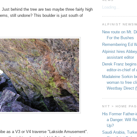
Loading...
 Just behind the tree are two maybe three fairly high
lems, still undone? This boulder is just south of
ALPINIST NEWS
New route on Mt. D
For the Bushes
Remembering Ed We
Alpinist hires Abbey
assistant editor
Derek Franz begins
editor-in-chief of 
Madaleine Sorkin b
woman to free c
Westbay Direct (
NYT > HOME PA
His Former Father-
a Danger. Will R
Up?
ribe as a V3 or V4 traverse "Lakside Amusement".
Saudi Arabia, Turk