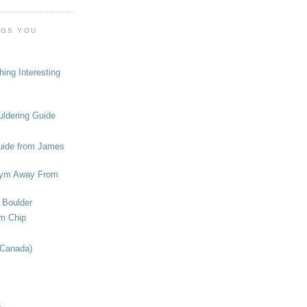
OGS YOU
ing Interesting
ldering Guide
uide from James
ym Away From
 Boulder
om Chip
(Canada)