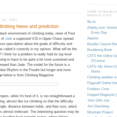
SOME SITES/BL
SHOULD VISIT
 24, 2007
8a.nu
limbing News and prediction
Aldaily.com--Someth
Every Day
dback environment of climbing today, news of Paul
Alpinist
t of
Jade
a supposed V15 in Upper Chaos spread
urse speculation about the grade of difficulty and
Boulder Canyon Bou
s called it correctly in my opinion. What will be the
Bouldering Book
 I think for a problem to really hold its top level
CATS the Online G
 going to have to be quite a bit more sustained and
O'Connor
orward than Jade. The model for the future is a
CATS--My Home G
adian Rhythm in the Poudre but longer and more
Home
ge below is from Climbing Magazine
Climbing weather in
Flagstaff Online fr
Footless Crow
Gripped Magazine 
impers, while I'm fond of it, is too straightforward a
John Gill's site
ng, almost like ice climbing so that the difficulty
Jon Glassberg
angle, distance between holds, and their size, which
 is almost irrelevant. The interesting question may be
Mountain Project
is heading back towards routes, where linking