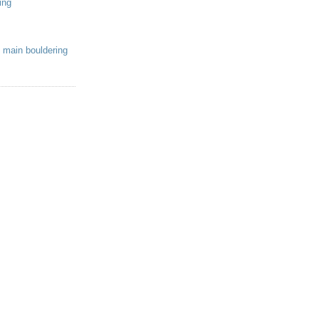
ing
 main bouldering