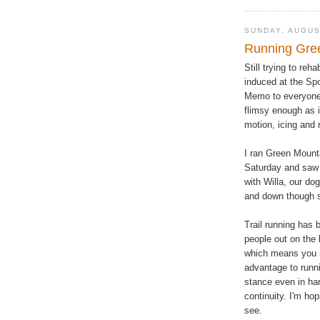
SUNDAY, AUGUS
Running Gre
Still trying to re
induced at the Sp
Memo to everyone--
flimsy enough as i
motion, icing and 
I ran Green Mount
Saturday and saw a
with Willa, our do
and down though s
Trail running has 
people out on the 
which means you n
advantage to runn
stance even in har
continuity. I'm ho
see.