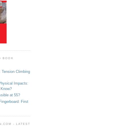
G BOOK
 Tension Climbing
Physical Impacts:
 Know?
sible at 55?
Fingerboard: First
.COM - LATEST