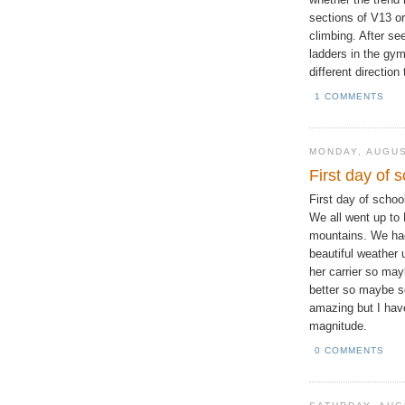
sections of V13 or
climbing. After se
ladders in the gym,
different direction
1 COMMENTS
MONDAY, AUGUS
First day of 
First day of schoo
We all went up to
mountains. We had
beautiful weather 
her carrier so may
better so maybe so
amazing but I have 
magnitude.
0 COMMENTS