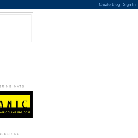
B
ERING MATS
ULDERING