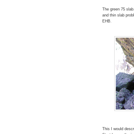
The green 75 slab.
and thin slab prob
EHB.
This I would desc