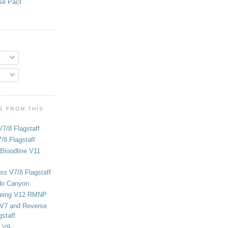
se Pact
S FROM THIS
V7/8 Flagstaff
/8 Flagstaff
Bloodline V11
ss V7/8 Flagstaff
do Canyon
eing V12 RMNP
 V7 and Reverse
staff
 V9