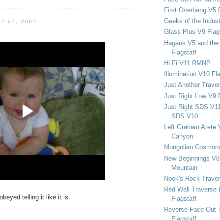
First Overhang V5 
Geeks of the Indu
T 27, 2007
Glass Plus V9 Flag
Hagans V5 and the 
Flagstaff
Hi Fi V11 RMNP
Illumination V10 Fla
Just Another Trave
Just Right Low V9 
Just Right SDS V1
SDS V10
Left Graham Arete 
Canyon
Mongolian Cosmona
New Beginnings V8 
Mountain
Nook's Rock Traver
Red Wall Traverse 
yed telling it like it is.
Flagstaff
Reverse Face Out 
Flagstaff