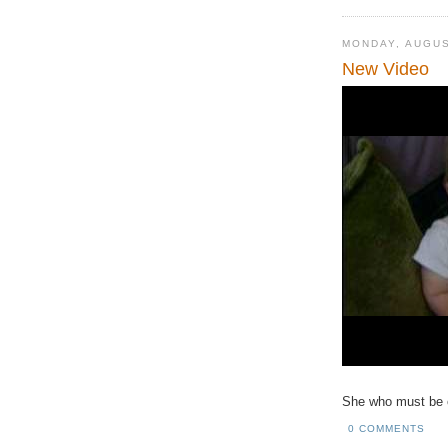
MONDAY, AUGUS
New Video
She who must be obe
0 COMMENTS