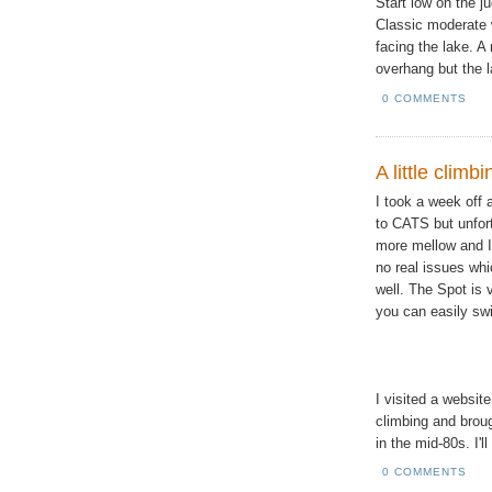
Start low on the ju
Classic moderate 
facing the lake. A
overhang but the l
0 COMMENTS
A little climb
I took a week off 
to CATS but unfor
more mellow and I 
no real issues wh
well. The Spot is
you can easily swi
I visited a websit
climbing and brou
in the mid-80s. I'l
0 COMMENTS