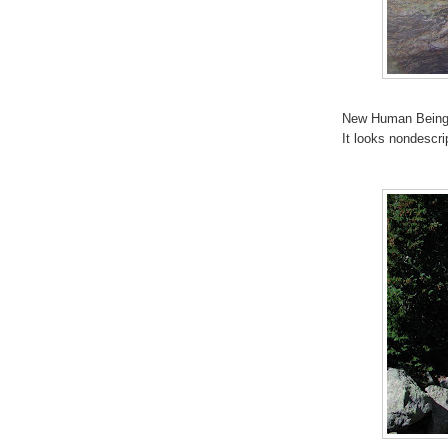
New Human Being.
It looks nondescri