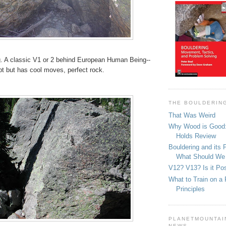
 A classic V1 or 2 behind European Human Being--
pt but has cool moves, perfect rock.
THE BOULDERIN
That Was Weird
Why Wood is Good:
Holds Review
Bouldering and its 
What Should We
V12? V13? Is it Pos
What to Train on a 
Principles
PLANETMOUNTAIN
NEWS