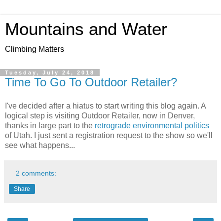
Mountains and Water
Climbing Matters
Tuesday, July 24, 2018
Time To Go To Outdoor Retailer?
I've decided after a hiatus to start writing this blog again. A
logical step is visiting Outdoor Retailer, now in Denver,
thanks in large part to the
retrograde environmental politics
of Utah. I just sent a registration request to the show so we'll
see what happens...
2 comments:
Share