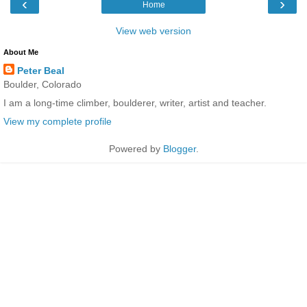
‹
›
Home
View web version
About Me
Peter Beal
Boulder, Colorado
I am a long-time climber, boulderer, writer, artist and teacher.
View my complete profile
Powered by
Blogger
.