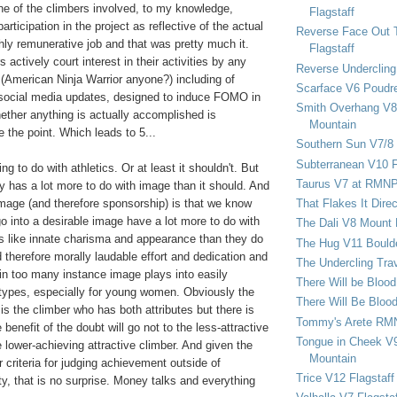
ne of the climbers involved, to my knowledge,
Flagstaff
articipation in the project as reflective of the actual
Reverse Face Out 
ghly remunerative job and that was pretty much it.
Flagstaff
 actively court interest in their activities by any
Reverse Undercling
American Ninja Warrior anyone?) including of
Scarface V6 Poudr
 social media updates, designed to induce FOMO in
Smith Overhang V8 
hether anything is actually accomplished is
Mountain
e the point. Which leads to 5...
Southern Sun V7/8
Subterranean V10 F
g to do with athletics. Or at least it shouldn't. But
Taurus V7 at RMN
y has a lot more to do with image than it should. And
image (and therefore sponsorship) is that we know
That Flakes It Dir
 go into a desirable image have a lot more to do with
The Dali V8 Mount
es like innate charisma and appearance than they do
The Hug V11 Bould
d therefore morally laudable effort and dedication and
The Undercling Tra
 in too many instance image plays into easily
There Will be Bloo
types, especially for young women. Obviously the
There Will Be Bloo
is the climber who has both attributes but there is
Tommy's Arete RM
he benefit of the doubt will go not to the less-attractive
Tongue in Cheek V9
e lower-achieving attractive climber. And given the
Mountain
r criteria for judging achievement outside of
Trice V12 Flagstaff
ty, that is no surprise. Money talks and everything