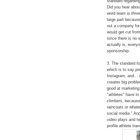
standard regarding
Did you hear abou
word team is throw
large part because
out a company for
would get cut from
since there is no 
actually is, everyo
sponsorship.
3. The standard fo
which is to say p
Instagram, and... w
creates big proble
good at marketing.
"athletes" have to
climbers, because
raincoats or whatev
social media." An
video plays and te
profile athlete tra