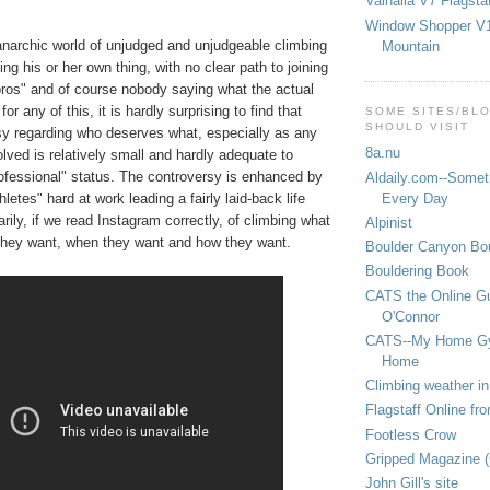
Valhalla V7 Flagsta
Window Shopper V1
 anarchic world of unjudged and unjudgeable climbing
Mountain
ng his or her own thing, with no clear path to joining
pros" and of course nobody saying what the actual
for any of this, it is hardly surprising to find that
SOME SITES/BL
SHOULD VISIT
rsy regarding who deserves what, especially as any
8a.nu
ved is relatively small and hardly adequate to
rofessional" status. The controversy is enhanced by
Aldaily.com--Someth
Every Day
letes" hard at work leading a fairly laid-back life
arily, if we read Instagram correctly, of climbing what
Alpinist
they want, when they want and how they want.
Boulder Canyon Bou
Bouldering Book
CATS the Online G
O'Connor
CATS--My Home G
Home
Climbing weather in
Flagstaff Online fr
Footless Crow
Gripped Magazine 
John Gill's site