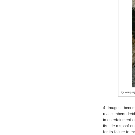
Sly keeping
4. Image is becomi
real climbers deri
in entertainment o
its title a spoof o
for its failure to