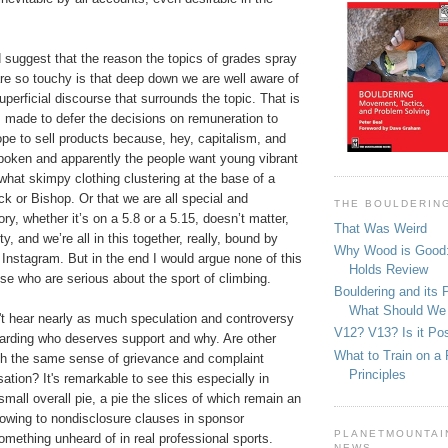
suggest that the reason the topics of grades spray
re so touchy is that deep down we are well aware of
uperficial discourse that surrounds the topic. That is
s made to defer the decisions on remuneration to
e to sell products because, hey, capitalism, and
poken and apparently the people want young vibrant
what skimpy clothing clustering at the base of a
k or Bishop. Or that we are all special and
THE BOULDERIN
ry, whether it’s on a 5.8 or a 5.15, doesn’t matter,
That Was Weird
 and we’re all in this together, really, bound by
Why Wood is Good:
 Instagram. But in the end I would argue none of this
Holds Review
hose who are serious about the sport of climbing.
Bouldering and its 
What Should We
't hear nearly as much speculation and controversy
V12? V13? Is it Pos
garding who deserves support and why. Are other
What to Train on a 
ith the same sense of grievance and complaint
Principles
tion? It's remarkable to see this especially in
small overall pie, a pie the slices of which remain an
owing to nondisclosure clauses in sponsor
PLANETMOUNTAIN
omething unheard of in real professional sports.
NEWS