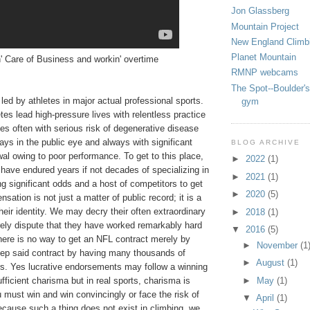
Jon Glassberg
Mountain Project
New England Climb
Planet Mountain
' Care of Business and workin' overtime
RMNP webcams
The Spot--Boulder's
e led by athletes in major actual professional sports.
gym
tes lead high-pressure lives with relentless practice
es often with serious risk of degenerative disease
ays in the public eye and always with significant
BLOG ARCHIVE
wal owing to poor performance. To get to this place,
►
2022
(1)
 have endured years if not decades of specializing in
►
2021
(1)
ing significant odds and a host of competitors to get
►
2020
(5)
sation is not just a matter of public record; it is a
their identity. We may decry their often extraordinary
►
2018
(1)
rely dispute that they have worked remarkably hard
▼
2016
(5)
there is no way to get an NFL contract merely by
►
November
(1
eep said contract by having many thousands of
►
August
(1)
rs. Yes lucrative endorsements may follow a winning
fficient charisma but in real sports, charisma is
►
May
(1)
must win and win convincingly or face the risk of
▼
April
(1)
ecause such a thing does not exist in climbing, we