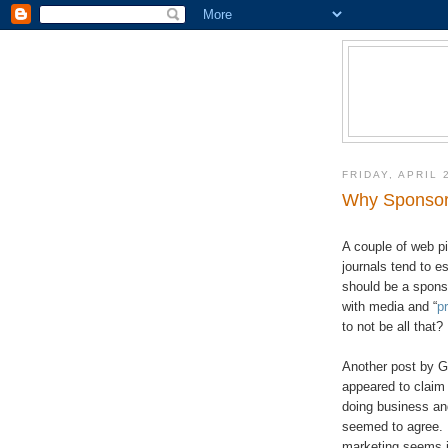
FRIDAY, APRIL 
Why Sponsors
A couple of web pi
journals tend to 
should be a spons
with media and “
p
to not be all that?
Another post by Ge
appeared to claim 
doing business a
seemed to agree. 
marketing seems in