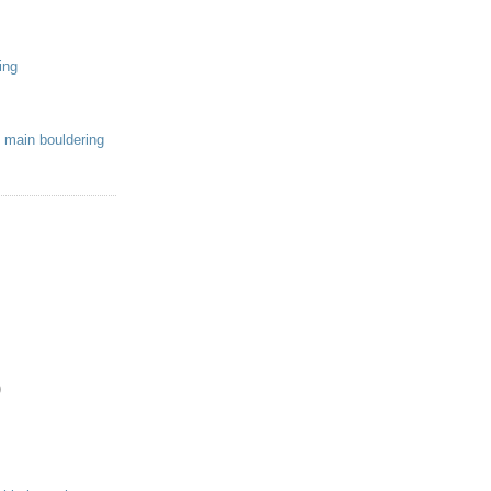
ing
 main bouldering
)