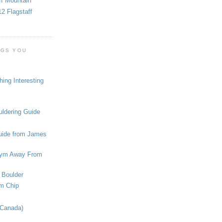
ff Mountain
2 Flagstaff
OGS YOU
ing Interesting
ldering Guide
uide from James
ym Away From
 Boulder
om Chip
(Canada)