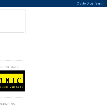
B
ERING MATS
ULDERING