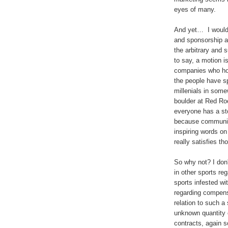
eyes of many.
And yet… I would 
and sponsorship a
the arbitrary and s
to say, a motion i
companies who hop
the people have s
millenials in some
boulder at Red Roc
everyone has a sto
because community,
inspiring words on
really satisfies t
So why not? I don
in other sports re
sports infested w
regarding compensa
relation to such a 
unknown quantity 
contracts, again s