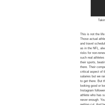
Takin
This is not the lif
Those actual athle
and travel schedul
as in the NFL, alw
risks for non-rene
such real athletes
their sports, beat
there. Their compen
critical aspect of 
salaries but we ra
to get there. But 
looking good or k
Instagram followe
athlete who has su
never enough. You 
getting cut. And b