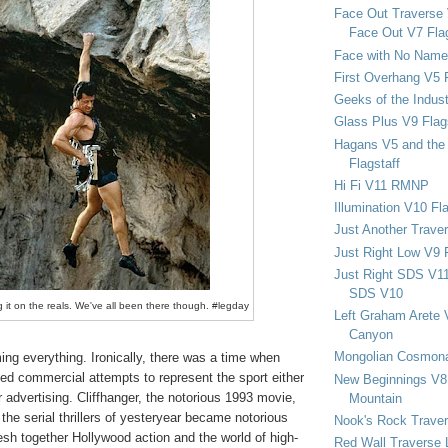
Face Out Traverse
Face Out V7 Flag
Face with No Name
First Overhang V5 
Geeks of the Indu
Glass Plus V9 Flag
Hagans V5 and the 
Flagstaff
Hi Fi V11 RMNP
Illumination V10 Fla
Just Another Trave
Just Right Low V9 
Just Right SDS V1
SDS V10
 it on the reals. We've all been there though. #legday
Left Graham Arete 
Canyon
Mongolian Cosmona
ng everything. Ironically, there was a time when
ded commercial attempts to represent the sport either
New Beginnings V8 
r advertising. Cliffhanger, the notorious 1993 movie,
Mountain
n the serial thrillers of yesteryear became notorious
Nook's Rock Traver
 mesh together Hollywood action and the world of high-
Red Wall Traverse 