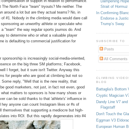
 compensation or support in relation to performance.
Dampening Hope
Strait of Hormuz
t The North Face "team" tryouts? Me neither. The
n around a lot but are they actual teams? No, in
In Confirming Blan
 of #1. Nobody in the climbing media would dare call
Endorse a Justic
 sponsoring an unworthy athlete or speculate who
Trump’s Sway
 a "team" the way regular sports journos do. And
way to determine who or what a valuable player
ne is defaulting to commercial justification for
SUBSCRIBE TO
Posts
r sponsorship is increasingly social-media-oriented,
All Comments
resence on the big three SM platforms; Facebook,
ell I forget, but it sure isn't Twitter. Anyway this
ms for people who are good at climbing but not so
CLIMBING VIDEO
 Some reply, "Well that is the new reality, that
BLOG
 be good marketers, not just, in fact not even, good
Battaglia's Bottom 
 what matters to sponsors is how many shoes or
Cryptic Magician V7
er can be sold thanks to that 'athlete's' influence in
Dandy Line V7 and 
d hey anyone can count Instagram likes or #s of
Flagstaff
ll themselves that supporting a mediocre but high-
Don't Touch the Gla
nslates into ROI. But this rapidly degenerates into #4
Eggman V3 Eldora
European Human B