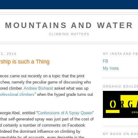
MOUNTAINS AND WATER
CLIMBING MATTERS
22, 2016
MY INSTA AND F
hip is such a Thing
FB
My Insta
eces came out recently on a topic that the print
eschew, namely the peculiar game of discussing who
ORGANIC BOULD
ored climber.
Andrew Bisharat
asked what was up
rofessional climbers
” when the hyped grade turns out
orgie Abel, entitled “
Confessions of A Spray Queen
”
that self-generated spray was just part of the cost of
nd certainly a number of comments on Facebook
Indeed the dominant influence on climbing by
MY BOOK ON BO
evitable by all accounts, even desirable in the