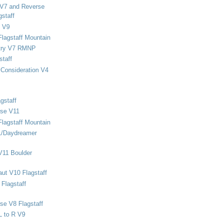
 V7 and Reverse
staff
 V9
Flagstaff Mountain
stry V7 RMNP
staff
Consideration V4
gstaff
rse V11
Flagstaff Mountain
1/Daydreamer
V11 Boulder
ut V10 Flagstaff
Flagstaff
se V8 Flagstaff
L to R V9