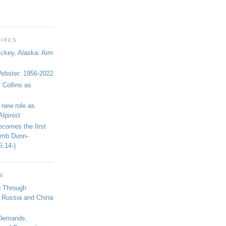
WIRES
ickey, Alaska: Aim
bster: 1956-2022
 Collins as
 new role as
Alpinist
ecomes the first
limb Dunn-
5.14-)
GE
g Through
 Russia and China
 Demands,