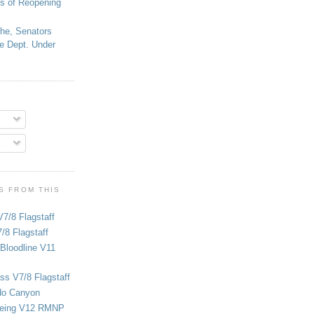
s of Reopening
che, Senators
e Dept. Under
S FROM THIS
V7/8 Flagstaff
/8 Flagstaff
Bloodline V11
ss V7/8 Flagstaff
do Canyon
eing V12 RMNP