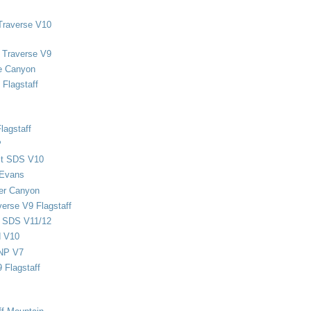
Traverse V10
 Traverse V9
e Canyon
Flagstaff
lagstaff
P
ect SDS V10
 Evans
er Canyon
verse V9 Flagstaff
d SDS V11/12
d V10
NP V7
 Flagstaff