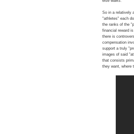
else walks.
So in a relatively
"athletes" each doi
the ranks of the "
financial reward is 
there is controve
compensation invol
support a truly "p
images of said "ath
that consists prim
they want, where 