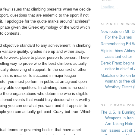
Loading...
t a few issues that climbing presents when we decide
pport, questions that are endemic to the sport if not
 it. I apologize for the quote marks around "athletes"
ALPINIST NEWS
propriate given the Greek etymology of the word which
New route on Mt. D
 to contests.
For the Bushes
Remembering Ed We
ed objective standard to any achievement in climbing.
Alpinist hires Abbey
variable quality, grades rise up and wither away,
assistant editor
k to week, place to place, person to person. There
Derek Franz begins
lling way to prove who the best climbers actually
editor-in-chief of 
ically deserving of support. In the context of other
Madaleine Sorkin b
s this is insane. To succeed in major league
woman to free c
, etc, you must perform in public at an agreed-upon
Westbay Direct (
larly able competitors. In climbing there is no such
e there organizations who determine who is eligible
tioned events that would truly decide who is worthy
NYT > HOME PA
mbing you can do what you want and if it appeals to
eople you can actually get paid. Crazy but true. Which
The U.S. Is Burnin
Weapons in Iran.
Are Taking Note.
tual teams or governing bodies that have a set
Iran Issues List of