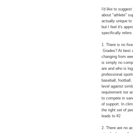
I'd like to sugges
about "athlete" su
actually unique to
but I feel it's ap
specifically refers
1. There is no fix
Grades? At best a 
changing from wee
is simply no compe
are and who is log
professional sport
baseball, football
level against simi
requirement nor ar
to compete in sanc
of support. In cli
the right set of p
leads to #2
2. There are no ac