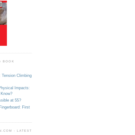
G BOOK
 Tension Climbing
Physical Impacts:
 Know?
sible at 55?
Fingerboard: First
.COM - LATEST