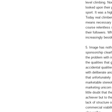
level climbing. No
looked upon their p
sport. It was a hi
Today real climbers
means necessary (
course relentless
their followers. W
increasingly besid
5. Image has nothin
sponsorship clearl
the problem with 
the qualities that
accidental qualiti
with deliberate an
that unfortunately
marketable stereo
marketing unicorn 
little doubt that t
achiever but to th
lack of structure o
commercial viabili