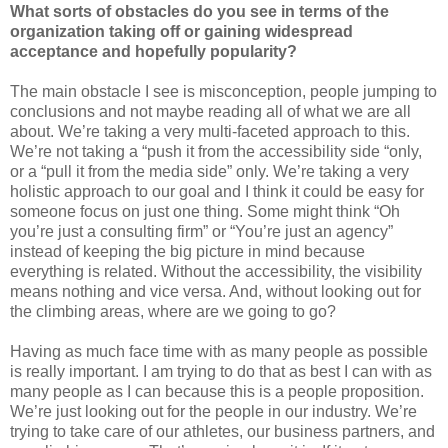
What sorts of obstacles do you see in terms of the
organization taking off or gaining widespread
acceptance and hopefully popularity?
The main obstacle I see is misconception, people jumping to
conclusions and not maybe reading all of what we are all
about. We’re taking a very multi-faceted approach to this.
We’re not taking a “push it from the accessibility side “only,
or a “pull it from the media side” only. We’re taking a very
holistic approach to our goal and I think it could be easy for
someone focus on just one thing. Some might think “Oh
you’re just a consulting firm” or “You’re just an agency”
instead of keeping the big picture in mind because
everything is related. Without the accessibility, the visibility
means nothing and vice versa. And, without looking out for
the climbing areas, where are we going to go?
Having as much face time with as many people as possible
is really important. I am trying to do that as best I can with as
many people as I can because this is a people proposition.
We’re just looking out for the people in our industry. We’re
trying to take care of our athletes, our business partners, and