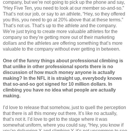
company, but we’re not going to pick up the phone and say,
“Hey Five Ten, you need to look at our member so-and-so.”
That’s not our job, or say to an athlete, “Hey, so they offered
you this, you need to go at 20% above that at these terms.”
That’s not us. That’s up to the athlete and the company.
We’re just trying to create more valuable athletes for the
company so they’re getting more out of their marketing
dollars and the athletes are offering something that’s more
valuable to the company without ever getting in between.
One of the funny things about professional climbing is
that unlike in other professional sports there is no
discussion of how much money anyone is actually
making? In the NFL it is straight up, everybody knows
that so-and-so got signed for 10 million dollars. In
climbing you have no idea what people are actually
making.
I’d love to release that somehow, just to quell the perception
that there is all this money out there. It’s like no actually,
that’s not it. I’d love to get to the stage where it was
somewhat uniform, where you could say, “Hey, you know if
you’re delivering X and climbing Y, it’s not uncommon to see