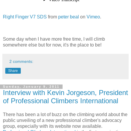
Right Finger V7 SDS
from
peter beal
on
Vimeo
.
Some day when I have more free time, I will climb
somewhere else but for now, it's the place to be!
2 comments:
Share
Sunday, January 9, 2011
Interview with Kevin Jorgeson, President
of Professional Climbers International
There has been a lot of buzz on the climbing world about the
public unveiling of a new professional climber's advocacy
group, especially with its website now available.