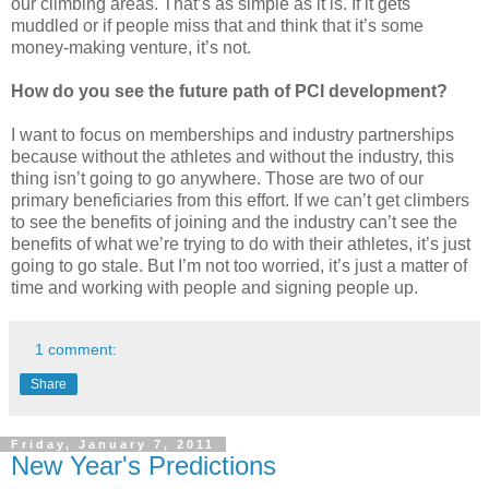
our climbing areas. That’s as simple as it is. If it gets
muddled or if people miss that and think that it’s some
money-making venture, it’s not.
How do you see the future path of PCI development?
I want to focus on memberships and industry partnerships
because without the athletes and without the industry, this
thing isn’t going to go anywhere. Those are two of our
primary beneficiaries from this effort. If we can’t get climbers
to see the benefits of joining and the industry can’t see the
benefits of what we’re trying to do with their athletes, it’s just
going to go stale. But I’m not too worried, it’s just a matter of
time and working with people and signing people up.
1 comment:
Share
Friday, January 7, 2011
New Year's Predictions