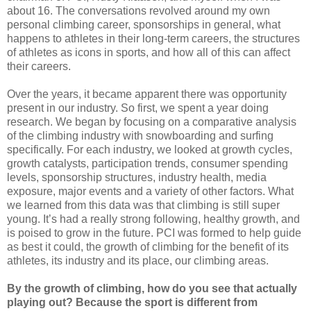
about 16. The conversations revolved around my own
personal climbing career, sponsorships in general, what
happens to athletes in their long-term careers, the structures
of athletes as icons in sports, and how all of this can affect
their careers.
Over the years, it became apparent there was opportunity
present in our industry. So first, we spent a year doing
research. We began by focusing on a comparative analysis
of the climbing industry with snowboarding and surfing
specifically. For each industry, we looked at growth cycles,
growth catalysts, participation trends, consumer spending
levels, sponsorship structures, industry health, media
exposure, major events and a variety of other factors. What
we learned from this data was that climbing is still super
young. It’s had a really strong following, healthy growth, and
is poised to grow in the future. PCI was formed to help guide
as best it could, the growth of climbing for the benefit of its
athletes, its industry and its place, our climbing areas.
By the growth of climbing, how do you see that actually
playing out? Because the sport is different from