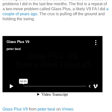
problems I did in the last few months. The first is a repeat of
a two-move problem called Glass Plus, a likely V9 FA I did
a
couple of years ago
. The crux is pulling off the ground and
holding the swing.
Glass Plus V9
from
peter beal
on
Vimeo
.