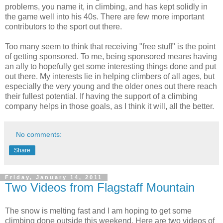
problems, you name it, in climbing, and has kept solidly in
the game well into his 40s. There are few more important
contributors to the sport out there.
Too many seem to think that receiving "free stuff" is the point
of getting sponsored. To me, being sponsored means having
an ally to hopefully get some interesting things done and put
out there. My interests lie in helping climbers of all ages, but
especially the very young and the older ones out there reach
their fullest potential. If having the support of a climbing
company helps in those goals, as I think it will, all the better.
No comments:
Share
Friday, January 14, 2011
Two Videos from Flagstaff Mountain
The snow is melting fast and I am hoping to get some
climbing done outside this weekend. Here are two videos of