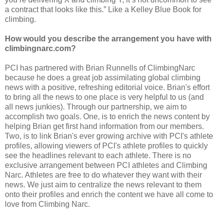
a contract that looks like this.” Like a Kelley Blue Book for
climbing.
How would you describe the arrangement you have with
climbingnarc.com?
PCI has partnered with Brian Runnells of ClimbingNarc
because he does a great job assimilating global climbing
news with a positive, refreshing editorial voice. Brian's effort
to bring all the news to one place is very helpful to us (and
all news junkies). Through our partnership, we aim to
accomplish two goals. One, is to enrich the news content by
helping Brian get first hand information from our members.
Two, is to link Brian's ever growing archive with PCI's athlete
profiles, allowing viewers of PCI's athlete profiles to quickly
see the headlines relevant to each athlete. There is no
exclusive arrangement between PCI athletes and Climbing
Narc. Athletes are free to do whatever they want with their
news. We just aim to centralize the news relevant to them
onto their profiles and enrich the content we have all come to
love from Climbing Narc.