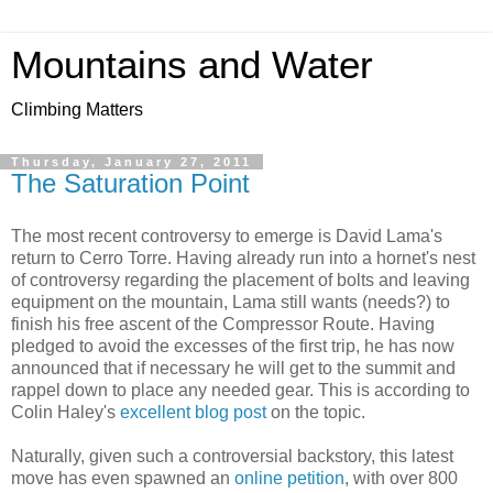
Mountains and Water
Climbing Matters
Thursday, January 27, 2011
The Saturation Point
The most recent controversy to emerge is David Lama's
return to Cerro Torre. Having already run into a hornet's nest
of controversy regarding the placement of bolts and leaving
equipment on the mountain, Lama still wants (needs?) to
finish his free ascent of the Compressor Route. Having
pledged to avoid the excesses of the first trip, he has now
announced that if necessary he will get to the summit and
rappel down to place any needed gear. This is according to
Colin Haley's
excellent blog post
on the topic.
Naturally, given such a controversial backstory, this latest
move has even spawned an
online petition
, with over 800