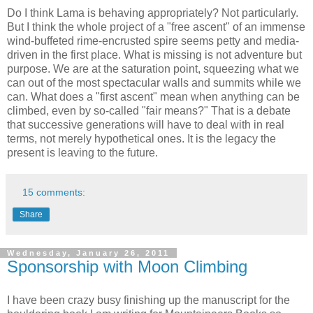
Do I think Lama is behaving appropriately? Not particularly.
But I think the whole project of a "free ascent" of an immense
wind-buffeted rime-encrusted spire seems petty and media-
driven in the first place. What is missing is not adventure but
purpose. We are at the saturation point, squeezing what we
can out of the most spectacular walls and summits while we
can. What does a "first ascent" mean when anything can be
climbed, even by so-called "fair means?" That is a debate
that successive generations will have to deal with in real
terms, not merely hypothetical ones. It is the legacy the
present is leaving to the future.
15 comments:
Share
Wednesday, January 26, 2011
Sponsorship with Moon Climbing
I have been crazy busy finishing up the manuscript for the