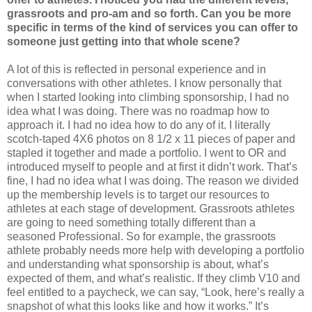
grassroots and pro-am and so forth. Can you be more
specific in terms of the kind of services you can offer to
someone just getting into that whole scene?
A lot of this is reflected in personal experience and in
conversations with other athletes. I know personally that
when I started looking into climbing sponsorship, I had no
idea what I was doing. There was no roadmap how to
approach it. I had no idea how to do any of it. I literally
scotch-taped 4X6 photos on 8 1/2 x 11 pieces of paper and
stapled it together and made a portfolio. I went to OR and
introduced myself to people and at first it didn’t work. That’s
fine, I had no idea what I was doing. The reason we divided
up the membership levels is to target our resources to
athletes at each stage of development. Grassroots athletes
are going to need something totally different than a
seasoned Professional. So for example, the grassroots
athlete probably needs more help with developing a portfolio
and understanding what sponsorship is about, what’s
expected of them, and what’s realistic. If they climb V10 and
feel entitled to a paycheck, we can say, “Look, here’s really a
snapshot of what this looks like and how it works.” It’s