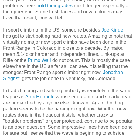
problems there
hold their grades
much longer, especially at
the upper end. Some fresh faces and new attitudes may
have that result, time will tell.
In sport climbing in the US, someone besides
Joe Kinder
has got to start bolting hard new routes. Amazing to note that
virtually no major new sport climbs have been done in the
Front Range in Colorado in close to a decade. By major, I
mean 5.14c or harder and independent lines. Link-ups at
Rifle or the
Primo Wall
do not count. This is mostly the case
elsewhere in the US as far as I can see. It is telling that the
strongest Front Range sport climber right now,
Jonathan
Siegrist
, gets the job done in Kentucky, not Colorado.
In trad climbing and soloing, nobody is remotely in the same
league as
Alex Honnold
whose endurance and steady head
are unmatched by anyone else I know of. Again, holding
pattern seems to be the paradigm right now. Whether new
routes done in the headpoint style, whether crazy tall
"boulder problems" or gear protected, continue to be popular
is an open question. Some impressive lines have been done
for sure but I sense that the wave is beginning to subside.