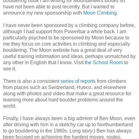
bouldering book I am writing for Mountaineers Books so
have not been able to post recently. But I wanted to
announce my new sponsorship with
Moon Climbing
.
I have never been sponsored by a climbing company before,
although I had support from Powerbar a while back. I am
particularly psyched to be sponsored by Moon because to
me they focus on core activities in climbing and especially
bouldering. The Moon website has a great deal of very
useful training information and ideas, perhaps unmatched by
any other in English that I know. Visit
the School Room
to
see it.
There is also a consistent
series of reports
from climbers
from places such as Switzerland, Hueco, and elsewhere
along with photos and video that make a great resource for
learning more about hard boulder problems around the
world.
Finally, I have always been a big admirer of Ben Moon, even
after driving with him in a sketchy car up to Northumberland
to go bouldering in the 1980s. Long story:) Ben has always
been focused on achieving the hardest moves, routes,