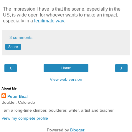
The impression I have is that the scene, especially in the
US, is wide open for whoever wants to make an impact,
especially in a
legitimate way
.
3 comments:
Share
‹
›
Home
View web version
About Me
Peter Beal
Boulder, Colorado
I am a long-time climber, boulderer, writer, artist and teacher.
View my complete profile
Powered by
Blogger
.