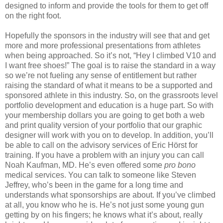
designed to inform and provide the tools for them to get off
on the right foot.
Hopefully the sponsors in the industry will see that and get
more and more professional presentations from athletes
when being approached. So it’s not, “Hey I climbed V10 and
I want free shoes!” The goal is to raise the standard in a way
so we’re not fueling any sense of entitlement but rather
raising the standard of what it means to be a supported and
sponsored athlete in this industry. So, on the grassroots level
portfolio development and education is a huge part. So with
your membership dollars you are going to get both a web
and print quality version of your portfolio that our graphic
designer will work with you on to develop. In addition, you’ll
be able to call on the advisory services of Eric Hörst for
training. If you have a problem with an injury you can call
Noah Kaufman, MD. He’s even offered some
pro bono
medical services. You can talk to someone like Steven
Jeffrey, who’s been in the game for a long time and
understands what sponsorships are about. If you’ve climbed
at all, you know who he is. He’s not just some young gun
getting by on his fingers; he knows what it’s about, really