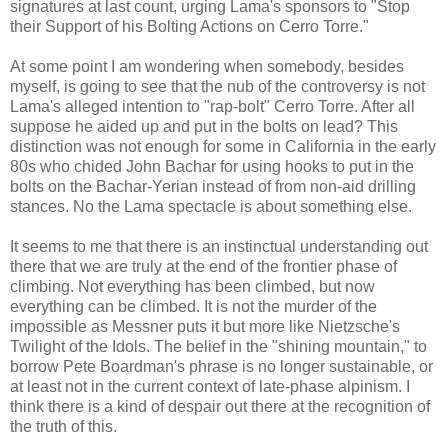
signatures at last count, urging Lama's sponsors to "Stop
their Support of his Bolting Actions on Cerro Torre."
At some point I am wondering when somebody, besides
myself, is going to see that the nub of the controversy is not
Lama's alleged intention to "rap-bolt" Cerro Torre. After all
suppose he aided up and put in the bolts on lead? This
distinction was not enough for some in California in the early
80s who chided John Bachar for using hooks to put in the
bolts on the Bachar-Yerian instead of from non-aid drilling
stances. No the Lama spectacle is about something else.
It seems to me that there is an instinctual understanding out
there that we are truly at the end of the frontier phase of
climbing. Not everything has been climbed, but now
everything can be climbed. It is not the murder of the
impossible as Messner puts it but more like Nietzsche's
Twilight of the Idols. The belief in the "shining mountain," to
borrow Pete Boardman's phrase is no longer sustainable, or
at least not in the current context of late-phase alpinism. I
think there is a kind of despair out there at the recognition of
the truth of this.