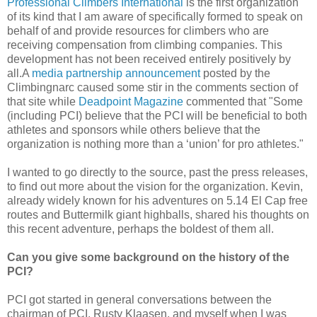
Professional Climbers International
is the first organization
of its kind that I am aware of specifically formed to speak on
behalf of and provide resources for climbers who are
receiving compensation from climbing companies. This
development has not been received entirely positively by
all.A
media partnership announcement
posted by the
Climbingnarc caused some stir in the comments section of
that site while
Deadpoint Magazine
commented that "Some
(including PCI) believe that the PCI will be beneficial to both
athletes and sponsors while others believe that the
organization is nothing more than a ‘union’ for pro athletes."
I wanted to go directly to the source, past the press releases,
to find out more about the vision for the organization. Kevin,
already widely known for his adventures on 5.14 El Cap free
routes and Buttermilk giant highballs, shared his thoughts on
this recent adventure, perhaps the boldest of them all.
Can you give some background on the history of the
PCI?
PCI got started in general conversations between the
chairman of PCI, Rusty Klaasen, and myself when I was