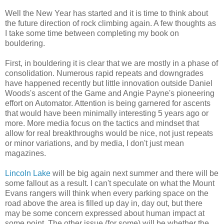
Well the New Year has started and it is time to think about
the future direction of rock climbing again. A few thoughts as
I take some time between completing my book on
bouldering.
First, in bouldering it is clear that we are mostly in a phase of
consolidation. Numerous rapid repeats and downgrades
have happened recently but little innovation outside Daniel
Woods's ascent of the Game and Angie Payne's pioneering
effort on Automator. Attention is being garnered for ascents
that would have been minimally interesting 5 years ago or
more. More media focus on the tactics and mindset that
allow for real breakthroughs would be nice, not just repeats
or minor variations, and by media, I don't just mean
magazines.
Lincoln Lake
will be big again next summer and there will be
some fallout as a result. I can't speculate on what the Mount
Evans rangers will think when every parking space on the
road above the area is filled up day in, day out, but there
may be some concern expressed about human impact at
some point. The other issue (for some) will be whether the