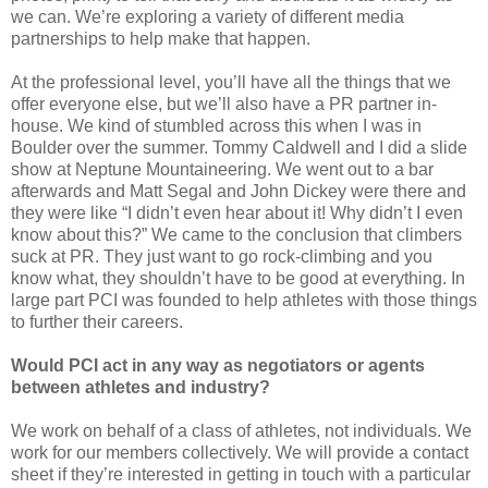
we can. We’re exploring a variety of different media
partnerships to help make that happen.
At the professional level, you’ll have all the things that we
offer everyone else, but we’ll also have a PR partner in-
house. We kind of stumbled across this when I was in
Boulder over the summer. Tommy Caldwell and I did a slide
show at Neptune Mountaineering. We went out to a bar
afterwards and Matt Segal and John Dickey were there and
they were like “I didn’t even hear about it! Why didn’t I even
know about this?” We came to the conclusion that climbers
suck at PR. They just want to go rock-climbing and you
know what, they shouldn’t have to be good at everything. In
large part PCI was founded to help athletes with those things
to further their careers.
Would PCI act in any way as negotiators or agents
between athletes and industry?
We work on behalf of a class of athletes, not individuals. We
work for our members collectively. We will provide a contact
sheet if they’re interested in getting in touch with a particular