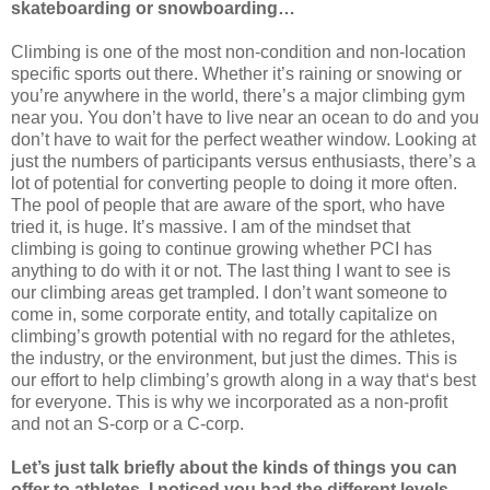
skateboarding or snowboarding…
Climbing is one of the most non-condition and non-location
specific sports out there. Whether it’s raining or snowing or
you’re anywhere in the world, there’s a major climbing gym
near you. You don’t have to live near an ocean to do and you
don’t have to wait for the perfect weather window. Looking at
just the numbers of participants versus enthusiasts, there’s a
lot of potential for converting people to doing it more often.
The pool of people that are aware of the sport, who have
tried it, is huge. It’s massive. I am of the mindset that
climbing is going to continue growing whether PCI has
anything to do with it or not. The last thing I want to see is
our climbing areas get trampled. I don’t want someone to
come in, some corporate entity, and totally capitalize on
climbing’s growth potential with no regard for the athletes,
the industry, or the environment, but just the dimes. This is
our effort to help climbing’s growth along in a way that‘s best
for everyone. This is why we incorporated as a non-profit
and not an S-corp or a C-corp.
Let’s just talk briefly about the kinds of things you can
offer to athletes. I noticed you had the different levels,