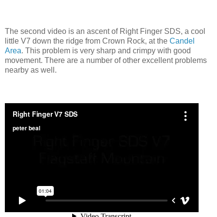
The second video is an ascent of Right Finger SDS, a cool
little V7 down the ridge from Crown Rock, at the
Candel
Area
. This problem is very sharp and crimpy with good
movement. There are a number of other excellent problems
nearby as well.