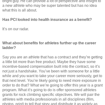
bright guy. He can provide a lot of perspective and insight to
a new athlete who may be super talented but has no idea
what this is all about.
Has PCI looked into health insurance as a benefit?
It’s on our radar.
What about benefits for athletes further up the career
ladder?
Say you are an athlete that has a contract and they’re getting
a little bit more than free product. Maybe they have some
incentive-based compensation built into the contract, so it’s
not just a handshake. You’ve been with someone for a little
while and you want to take your career more seriously, get to
that next level. You’re likely going to need more exposure in
order to do that? What we’re going to offer this year is a grant
program. What it’s going to do is offer sponsored athletes
grants for rock climbing specific objectives. We will pair the
athletes with media professionals in all disciplines (film,
photos, print) to tell that story and distribute it as widely as