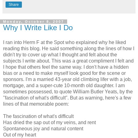
Share
Monday, October 8, 2007
Why I Write Like I Do
I ran into Herm F at the Spot who explained why he liked
reading this blog. He said something along the lines of how I
didn't try to cover up what I thought and felt about the
subjects I write about. This was a great compliment I felt and
I hope that others feel the same way. I don't have a hidden
bias or a need to make myself look good for the scene or
sponsors. I'm a married 43-year old climbing lifer with a job,
mortgage, and a super-cute 10-month old daughter. I am
sometimes possessed, to quote William Butler Yeats, by the
"fascination of what's difficult". But as warning, here's a few
lines of that memorable poem:
The fascination of what's difficult
Has dried the sap out of my veins, and rent
Spontaneous joy and natural content
Out of my heart