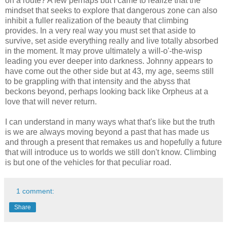
on a route? A few perhaps but I came to realize that the
mindset that seeks to explore that dangerous zone can also
inhibit a fuller realization of the beauty that climbing
provides. In a very real way you must set that aside to
survive, set aside everything really and live totally absorbed
in the moment. It may prove ultimately a will-o'-the-wisp
leading you ever deeper into darkness. Johnny appears to
have come out the other side but at 43, my age, seems still
to be grappling with that intensity and the abyss that
beckons beyond, perhaps looking back like Orpheus at a
love that will never return.
I can understand in many ways what that's like but the truth
is we are always moving beyond a past that has made us
and through a present that remakes us and hopefully a future
that will introduce us to worlds we still don't know. Climbing
is but one of the vehicles for that peculiar road.
1 comment:
Share