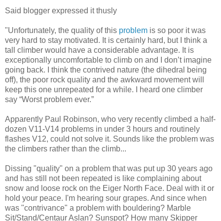
Said blogger expressed it thusly
"Unfortunately, the quality of this
problem
is so poor it was
very hard to stay motivated. It is certainly hard, but I think a
tall climber would have a considerable advantage. It is
exceptionally uncomfortable to climb on and I don’t imagine
going back. I think the contrived nature (the dihedral being
off), the poor rock quality and the awkward movement will
keep this one unrepeated for a while. I heard one climber
say “Worst problem ever.”
Apparently Paul Robinson, who very recently climbed a half-
dozen V11-V14 problems in under 3 hours and routinely
flashes V12, could not solve it. Sounds like the problem was
the climbers rather than the climb...
Dissing "quality" on a problem that was put up 30 years ago
and has still not been repeated is like complaining about
snow and loose rock on the Eiger North Face. Deal with it or
hold your peace. I'm hearing sour grapes. And since when
was "contrivance" a problem with bouldering? Marble
Sit/Stand/Centaur Aslan? Sunspot? How many Skipper