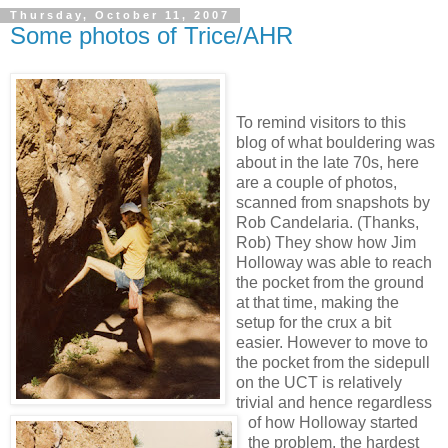
Thursday, October 11, 2007
Some photos of Trice/AHR
To remind visitors to this
blog of what bouldering was
about in the late 70s, here
are a couple of photos,
scanned from snapshots by
Rob Candelaria. (Thanks,
Rob) They show how Jim
Holloway was able to reach
the pocket from the ground
at that time, making the
setup for the crux a bit
easier. However to move to
the pocket from the sidepull
on the UCT is relatively
trivial and hence regardless
of how Holloway started
the problem, the hardest