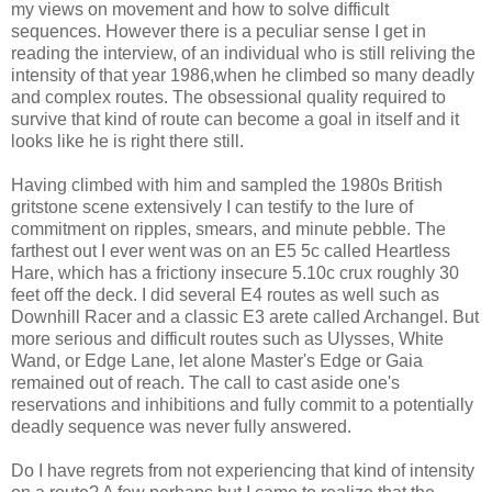
my views on movement and how to solve difficult
sequences. However there is a peculiar sense I get in
reading the interview, of an individual who is still reliving the
intensity of that year 1986,when he climbed so many deadly
and complex routes. The obsessional quality required to
survive that kind of route can become a goal in itself and it
looks like he is right there still.
Having climbed with him and sampled the 1980s British
gritstone scene extensively I can testify to the lure of
commitment on ripples, smears, and minute pebble. The
farthest out I ever went was on an E5 5c called Heartless
Hare, which has a frictiony insecure 5.10c crux roughly 30
feet off the deck. I did several E4 routes as well such as
Downhill Racer and a classic E3 arete called Archangel. But
more serious and difficult routes such as Ulysses, White
Wand, or Edge Lane, let alone Master's Edge or Gaia
remained out of reach. The call to cast aside one's
reservations and inhibitions and fully commit to a potentially
deadly sequence was never fully answered.
Do I have regrets from not experiencing that kind of intensity