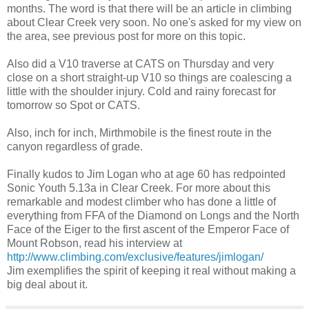
months. The word is that there will be an article in climbing
about Clear Creek very soon. No one's asked for my view on
the area, see previous post for more on this topic.
Also did a V10 traverse at CATS on Thursday and very
close on a short straight-up V10 so things are coalescing a
little with the shoulder injury. Cold and rainy forecast for
tomorrow so Spot or CATS.
Also, inch for inch, Mirthmobile is the finest route in the
canyon regardless of grade.
Finally kudos to Jim Logan who at age 60 has redpointed
Sonic Youth 5.13a in Clear Creek. For more about this
remarkable and modest climber who has done a little of
everything from FFA of the Diamond on Longs and the North
Face of the Eiger to the first ascent of the Emperor Face of
Mount Robson, read his interview at
http://www.climbing.com/exclusive/features/jimlogan/
Jim exemplifies the spirit of keeping it real without making a
big deal about it.