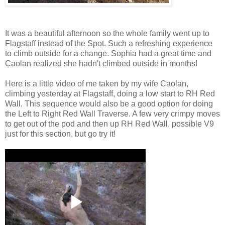
It was a beautiful afternoon so the whole family went up to
Flagstaff instead of the Spot. Such a refreshing experience
to climb outside for a change. Sophia had a great time and
Caolan realized she hadn't climbed outside in months!
Here is a little video of me taken by my wife Caolan,
climbing yesterday at Flagstaff, doing a low start to RH Red
Wall. This sequence would also be a good option for doing
the Left to Right Red Wall Traverse. A few very crimpy moves
to get out of the pod and then up RH Red Wall, possible V9
just for this section, but go try it!