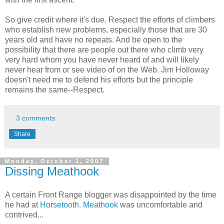
So give credit where it's due. Respect the efforts of climbers
who establish new problems, especially those that are 30
years old and have no repeats. And be open to the
possibility that there are people out there who climb very
very hard whom you have never heard of and will likely
never hear from or see video of on the Web. Jim Holloway
doesn't need me to defend his efforts but the principle
remains the same--Respect.
3 comments:
Share
Monday, October 1, 2007
Dissing Meathook
A certain Front Range blogger was disappointed by the time
he had at
Horsetooth.
Meathook
was uncomfortable and
contrived...