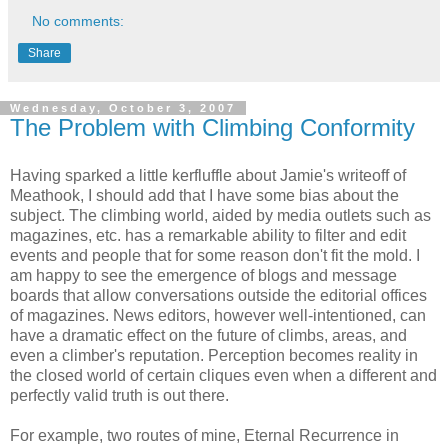
No comments:
Share
Wednesday, October 3, 2007
The Problem with Climbing Conformity
Having sparked a little kerfluffle about Jamie's writeoff of
Meathook, I should add that I have some bias about the
subject. The climbing world, aided by media outlets such as
magazines, etc. has a remarkable ability to filter and edit
events and people that for some reason don't fit the mold. I
am happy to see the emergence of blogs and message
boards that allow conversations outside the editorial offices
of magazines. News editors, however well-intentioned, can
have a dramatic effect on the future of climbs, areas, and
even a climber's reputation. Perception becomes reality in
the closed world of certain cliques even when a different and
perfectly valid truth is out there.
For example, two routes of mine, Eternal Recurrence in