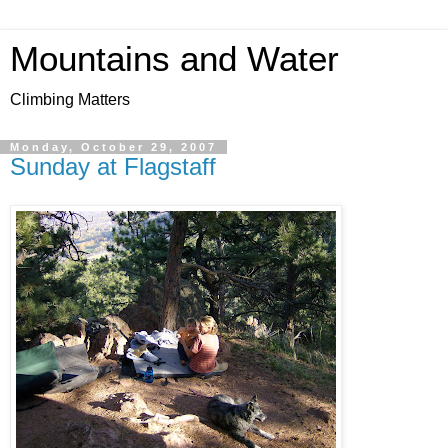
Mountains and Water
Climbing Matters
Monday, October 29, 2007
Sunday at Flagstaff