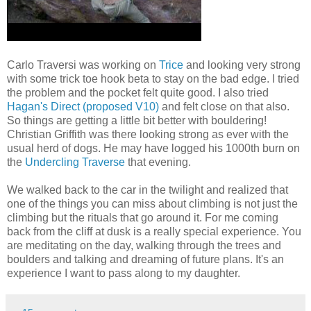
Carlo Traversi was working on
Trice
and looking very strong
with some trick toe hook beta to stay on the bad edge. I tried
the problem and the pocket felt quite good. I also tried
Hagan's Direct (proposed V10)
and felt close on that also.
So things are getting a little bit better with bouldering!
Christian Griffith was there looking strong as ever with the
usual herd of dogs. He may have logged his 1000th burn on
the
Undercling Traverse
that evening.
We walked back to the car in the twilight and realized that
one of the things you can miss about climbing is not just the
climbing but the rituals that go around it. For me coming
back from the cliff at dusk is a really special experience. You
are meditating on the day, walking through the trees and
boulders and talking and dreaming of future plans. It's an
experience I want to pass along to my daughter.