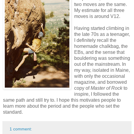
two moves are the same.
My estimate for all three
moves is around V12.
Having started climbing in
the late 70s as a teenager,
I definitely recall the
homemade chalkbag, the
EBs, and the sense that
bouldering was something
out of the mainstream. In
my way, isolated in Maine,
with only the occasional
magazine, and borrowed
copy of
Master of Rock
to
inspire, I followed the
same path and still try to. I hope this motivates people to
learn more about the period and the people who set the
standard.
1 comment: