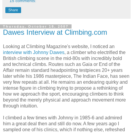
15 comments:
Share
Thursday, October 18, 2007
Dawes Interview at Climbing.com
Looking at Climbing Magazine's website, I noticed an
interview with Johnny Dawes
, a climber who electrified the
British climbing scene in the mid-80s with incredibly bold
and technical climbs. Routes such as Gaia or End of the
Affair remain standard headpointing testpieces 20+ years
later while his 1986 masterpiece, The Indian Face, has seen
very few repeats at all. He remains an endearing quirky and
intense figure in climbing trying to propose a rethinking of
how we approach the sport, encouraging climbers to think
beyond the merely physical and approach movement more
through intuition.
I climbed a few times with Johnny in 1985-6 and admired
him a great deal then and still do now. A few years ago I
sampled one of his clinics, which if nothing else, refreshed