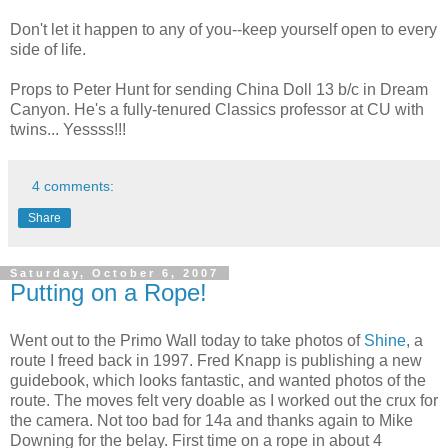
Don't let it happen to any of you--keep yourself open to every
side of life.
Props to Peter Hunt for sending China Doll 13 b/c in Dream
Canyon. He's a fully-tenured Classics professor at CU with
twins... Yessss!!!
4 comments:
Share
Saturday, October 6, 2007
Putting on a Rope!
Went out to the Primo Wall today to take photos of
Shine
, a
route I freed back in 1997. Fred Knapp is publishing a new
guidebook, which looks fantastic, and wanted photos of the
route. The moves felt very doable as I worked out the crux for
the camera. Not too bad for 14a and thanks again to Mike
Downing for the belay. First time on a rope in about 4