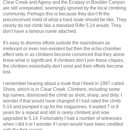
Clear Creek and Agony and the Ecstasy in Boulder Canyon
are still unrepeated, seemingly ignored by the local climbing
community. Perhaps this is because they don't fit the
preconceived mold of what a hard route should be like. They
clearly do not climb like a standard Rifle 5.14 would. They
don't have a famous name attached.
It's easy to dismiss efforts outside the mainstream as
irrelevant or even non-existent but then the echo-chamber
effect sets in as climbers become convinced that they alone
know what is significant. If climbers don't join these cliques,
the climbers essentially don't exist and their efforts become
lost.
I remember hearing about a route that I freed in 1997 called
Shine, which is in Clear Creek. Climbers, including some
top names, dismissed the climb as short, sharp, and dirty. I
wonder if that would have changed if I had rated the climb
5.14 and pumped it up for the magazines. It waited 7 or 8
years for a repeat and still is rarely climbed and now
upgraded to 5.14. Fortunately I had a number of witnesses
when I did it or I wonder if I even would have been credited
with the first ascent.