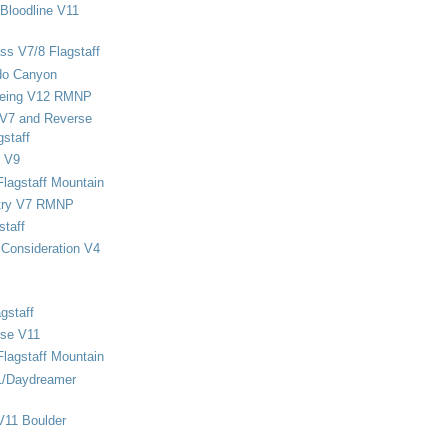
Bloodline V11
ss V7/8 Flagstaff
do Canyon
eing V12 RMNP
 V7 and Reverse
staff
 V9
Flagstaff Mountain
stry V7 RMNP
staff
Consideration V4
gstaff
rse V11
Flagstaff Mountain
1/Daydreamer
V11 Boulder