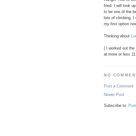
fried. I will look 
to be one of the be
lots of climbing. 
my first option no
Thinking about
Lo
( I worked out the
at more or less 11
NO COMMEN
Post a Comment
Newer Post
Subscribe to:
Pos