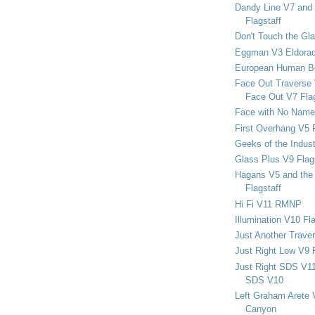
Dandy Line V7 and 
Flagstaff
Don't Touch the Gla
Eggman V3 Eldora
European Human B
Face Out Traverse
Face Out V7 Flag
Face with No Name
First Overhang V5 
Geeks of the Indu
Glass Plus V9 Flag
Hagans V5 and the 
Flagstaff
Hi Fi V11 RMNP
Illumination V10 Fla
Just Another Trave
Just Right Low V9 
Just Right SDS V1
SDS V10
Left Graham Arete 
Canyon