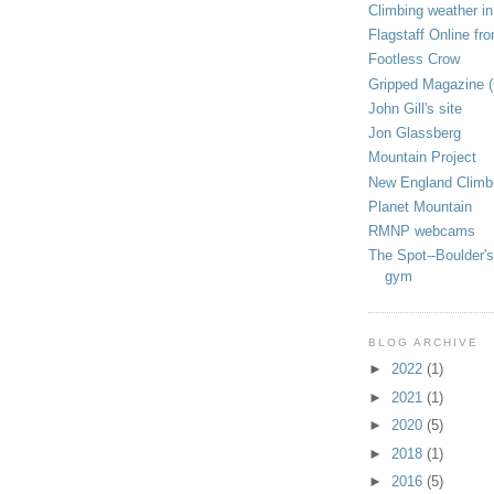
Climbing weather in
Flagstaff Online fr
Footless Crow
Gripped Magazine 
John Gill's site
Jon Glassberg
Mountain Project
New England Climb
Planet Mountain
RMNP webcams
The Spot--Boulder's
gym
BLOG ARCHIVE
►
2022
(1)
►
2021
(1)
►
2020
(5)
►
2018
(1)
►
2016
(5)