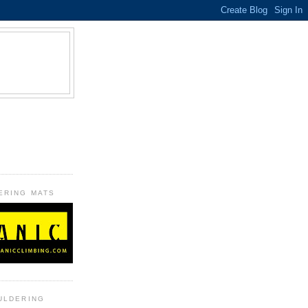
B
ERING MATS
ULDERING