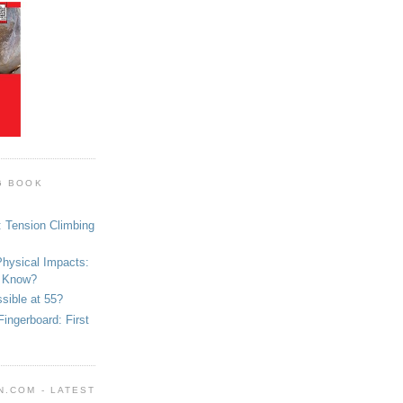
G BOOK
 Tension Climbing
Physical Impacts:
 Know?
sible at 55?
Fingerboard: First
.COM - LATEST