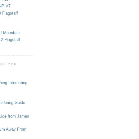
NP V7
 Flagstaff
ff Mountain
2 Flagstaff
OGS YOU
ing Interesting
ldering Guide
uide from James
ym Away From