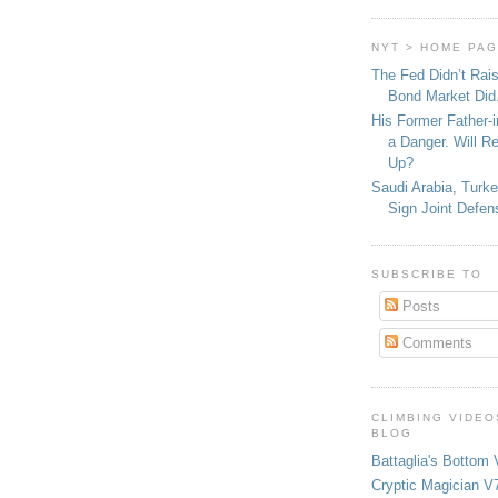
NYT > HOME PA
The Fed Didn’t Rai
Bond Market Did
His Former Father-
a Danger. Will R
Up?
Saudi Arabia, Turk
Sign Joint Defen
SUBSCRIBE TO
Posts
Comments
CLIMBING VIDEO
BLOG
Battaglia's Bottom 
Cryptic Magician V7