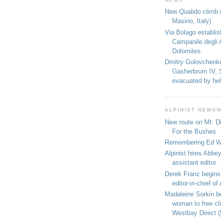
New Qualido climb i
Masino, Italy)
Via Bolago establi
Campanile degli 
Dolomites
Dmitry Golovchenk
Gasherbrum IV, 
evacuated by hel
ALPINIST NEWS
New route on Mt. D
For the Bushes
Remembering Ed We
Alpinist hires Abbey
assistant editor
Derek Franz begins
editor-in-chief of 
Madaleine Sorkin b
woman to free c
Westbay Direct (