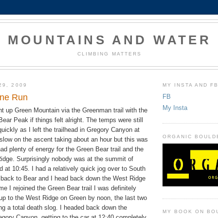
MOUNTAINS AND WATER
CLIMBING MATTERS
29, 2009
MY INSTA AND F
ine Run
FB
My Insta
nt up Green Mountain via the Greenman trail with the
Bear Peak if things felt alright. The temps were still
uickly as I left the trailhead in Gregory Canyon at
ORGANIC BOULD
 slow on the ascent taking about an hour but this was
ad plenty of energy for the Green Bear trail and the
dge. Surprisingly nobody was at the summit of
d at 10:45. I had a relatively quick jog over to South
back to Bear and I head back down the West Ridge
me I rejoined the Green Bear trail I was definitely
 up to the West Ridge on Green by noon, the last two
ng a total death slog. I headed back down the
MY BOOK ON BO
egory Canyon, getting to the car at 12:40 completely