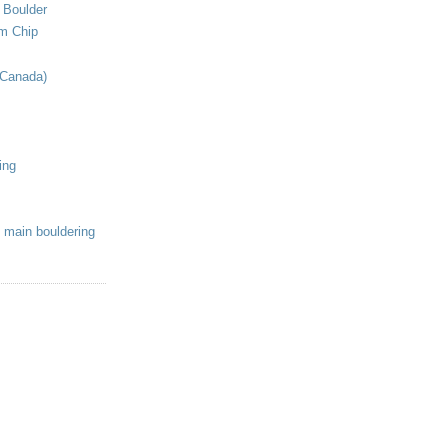
 Boulder
om Chip
(Canada)
ing
 main bouldering