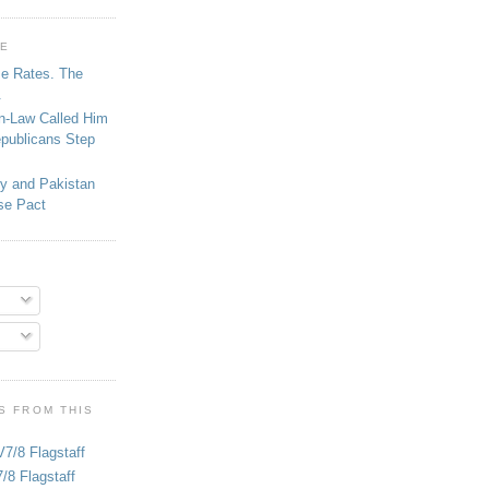
GE
se Rates. The
.
in-Law Called Him
epublicans Step
ey and Pakistan
se Pact
S FROM THIS
V7/8 Flagstaff
/8 Flagstaff