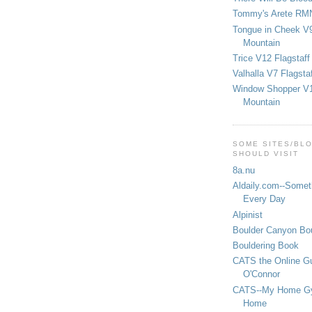
Tommy's Arete RM
Tongue in Cheek V9
Mountain
Trice V12 Flagstaff
Valhalla V7 Flagsta
Window Shopper V1
Mountain
SOME SITES/BL
SHOULD VISIT
8a.nu
Aldaily.com--Someth
Every Day
Alpinist
Boulder Canyon Bou
Bouldering Book
CATS the Online G
O'Connor
CATS--My Home G
Home