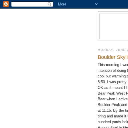
MONDAY, JUNE 
Boulder Skyl
This morning I we
intention of doing 
cool but warming q
8:50. I was pretty
OK as it meant I h
Bear Peak West Ri
Bear when I arrive
Boulder Peak and 
at 11:15. By the ti
tiring and made it
hundred yards bei
Ranger Trail to Gr