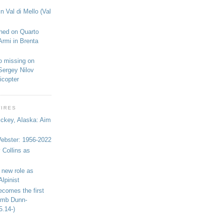
n Val di Mello (Val
shed on Quarto
Armi in Brenta
o missing on
Sergey Nilov
icopter
WIRES
ickey, Alaska: Aim
bster: 1956-2022
 Collins as
 new role as
Alpinist
ecomes the first
limb Dunn-
5.14-)