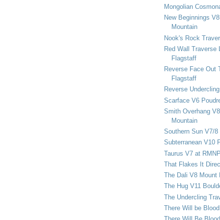
Mongolian Cosmona
New Beginnings V8 
Mountain
Nook's Rock Traver
Red Wall Traverse 
Flagstaff
Reverse Face Out 
Flagstaff
Reverse Undercling
Scarface V6 Poudr
Smith Overhang V8 
Mountain
Southern Sun V7/8
Subterranean V10 F
Taurus V7 at RMN
That Flakes It Dir
The Dali V8 Mount
The Hug V11 Bould
The Undercling Tra
There Will be Bloo
There Will Be Bloo