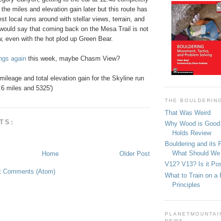
up the miles and elevation gain later but this route has
st local runs around with stellar views, terrain, and
I would say that coming back on the Mesa Trail is not
w, even with the hot plod up Green Bear.
ngs again
this week, maybe Chasm View?
 mileage and total elevation gain for the Skyline run
.6 miles and 5325')
THE BOULDERIN
That Was Weird
TS:
Why Wood is Good:
Holds Review
Bouldering and its 
What Should We
Home
Older Post
V12? V13? Is it Pos
t Comments (Atom)
What to Train on a 
Principles
PLANETMOUNTAIN
NEWS