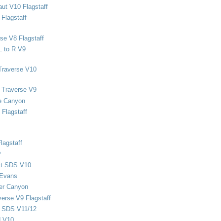
ut V10 Flagstaff
Flagstaff
se V8 Flagstaff
L to R V9
Traverse V10
 Traverse V9
e Canyon
Flagstaff
lagstaff
P
ect SDS V10
 Evans
er Canyon
verse V9 Flagstaff
d SDS V11/12
d V10