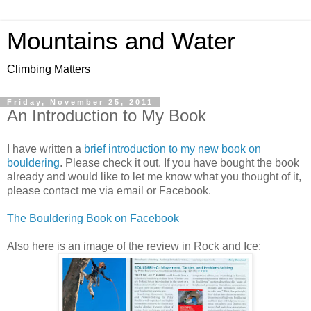
Mountains and Water
Climbing Matters
Friday, November 25, 2011
An Introduction to My Book
I have written a
brief introduction to my new book on
bouldering
. Please check it out. If you have bought the book
already and would like to let me know what you thought of it,
please contact me via email or Facebook.
The Bouldering Book on Facebook
Also here is an image of the review in Rock and Ice: