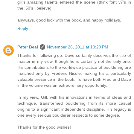
gill's amazing talents entered the scene (think font v7's in
the '50's i believe).
anyways, good luck with the book, and happy holidays.
Reply
Peter Beal
November 26, 2011 at 10:29 PM
Thanks for following up. Dave certainly deserves the title of
master in my view, though he is certainly not the only one.
His contributions to the worldwide practice of bouldering are
matched only by Frederic Nicole, making his a particularly
valuable presence in the book. To have both Fred and Dave
in the volume was an extraordinary opportunity.
In my view, Gill, with his innovations in terms of ideas and
technique, transformed bouldering from its more casual
origins to a significant independent discipline. His legacy is
one every serious boulderer respects to some degree.
Thanks for the good wishes!