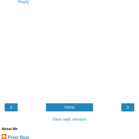
Reply
‹
›
Home
View web version
About Me
Peter Beal