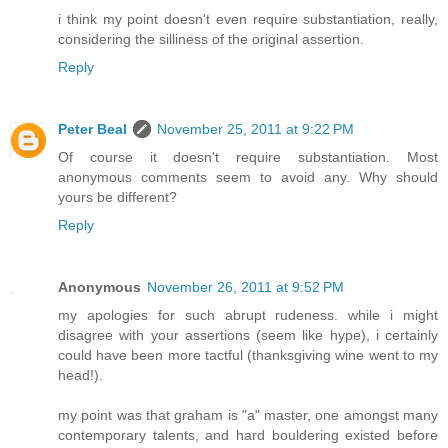
i think my point doesn't even require substantiation, really,
considering the silliness of the original assertion.
Reply
Peter Beal
November 25, 2011 at 9:22 PM
Of course it doesn't require substantiation. Most
anonymous comments seem to avoid any. Why should
yours be different?
Reply
Anonymous
November 26, 2011 at 9:52 PM
my apologies for such abrupt rudeness. while i might
disagree with your assertions (seem like hype), i certainly
could have been more tactful (thanksgiving wine went to my
head!).
my point was that graham is "a" master, one amongst many
contemporary talents, and hard bouldering existed before