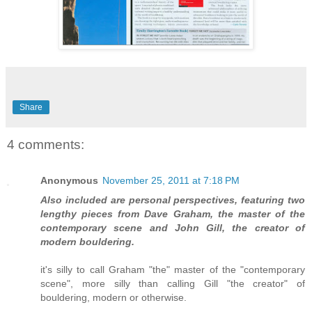
Share
4 comments:
Anonymous
November 25, 2011 at 7:18 PM
Also included are personal perspectives, featuring two
lengthy pieces from Dave Graham, the master of the
contemporary scene and John Gill, the creator of
modern bouldering.
it's silly to call Graham "the" master of the "contemporary
scene", more silly than calling Gill "the creator" of
bouldering, modern or otherwise.