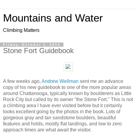
Mountains and Water
Climbing Matters
Friday, October 1, 2010
Stone Fort Guidebook
A few weeks ago,
Andrew Wellman
sent me an advance
copy of his new guidebook to one of the more popular areas
around Chattanooga, typically known by boulderers as Little
Rock City but called by its owner "the Stone Fort." This is not
a climbing area I have ever visited before but it certainly
looks excellent going by the photos in the book. Lots of
gorgeous gray and tan sandstone boulders, beautiful
features and holds, mostly flat landings, and low to zero
approach times are what await the visitor.