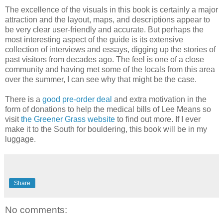
The excellence of the visuals in this book is certainly a major
attraction and the layout, maps, and descriptions appear to
be very clear user-friendly and accurate. But perhaps the
most interesting aspect of the guide is its extensive
collection of interviews and essays, digging up the stories of
past visitors from decades ago. The feel is one of a close
community and having met some of the locals from this area
over the summer, I can see why that might be the case.
There is a
good pre-order deal
and extra motivation in the
form of donations to help the medical bills of Lee Means so
visit
the Greener Grass website
to find out more. If I ever
make it to the South for bouldering, this book will be in my
luggage.
Share
No comments: