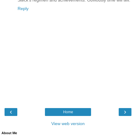
Steck's regimen and achievements. Obviously time will tell.
Reply
‹
›
Home
View web version
About Me