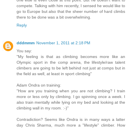
one else is even close at this point. But he doesn't want to
compete. Talking with him recently, I sensed he would like to
go to Europe but also that the sheer number of hard climbs
there to be done was a bit overwhelming.
Reply
dddmmm
November 1, 2011 at 2:18 PM
You say:
"My feeling is that as climbing becomes more like an
Olympic sport in the comp arena, the lifestyle/raw talent
climbers are going to be left behind not just at comps but in
the field as well, at least in sport climbing"
Adam Ondra on training:
"How are you training when you are not climbing? I train
more or less only by climbing. I go spinning once a week. I
also train mentally while lying on my bed and looking at the
climbing wall in my room. :-)"
Contradiction? Seems like Ondra is in many ways a latter
day Chris Sharma, much more a "lifestyle" climber. How