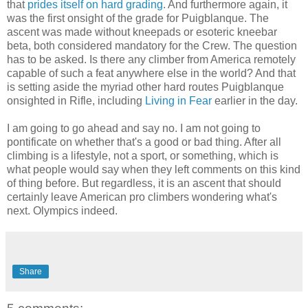
that
prides itself on hard grading
. And furthermore again, it
was the first onsight of the grade for Puigblanque. The
ascent was made without kneepads or esoteric kneebar
beta, both considered mandatory for the Crew. The question
has to be asked. Is there any climber from America remotely
capable of such a feat anywhere else in the world? And that
is setting aside the myriad other hard routes Puigblanque
onsighted in Rifle, including
Living in Fear
earlier in the day.
I am going to go ahead and say no. I am not going to
pontificate on whether that's a good or bad thing. After all
climbing is a lifestyle, not a sport, or something, which is
what people would say when they left comments on this kind
of thing before. But regardless, it is an ascent that should
certainly leave American pro climbers wondering what's
next. Olympics indeed.
Share