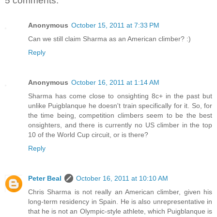
5 comments:
Anonymous
October 15, 2011 at 7:33 PM
Can we still claim Sharma as an American climber? :)
Reply
Anonymous
October 16, 2011 at 1:14 AM
Sharma has come close to onsighting 8c+ in the past but
unlike Puigblanque he doesn't train specifically for it. So, for
the time being, competition climbers seem to be the best
onsighters, and there is currently no US climber in the top
10 of the World Cup circuit, or is there?
Reply
Peter Beal
October 16, 2011 at 10:10 AM
Chris Sharma is not really an American climber, given his
long-term residency in Spain. He is also unrepresentative in
that he is not an Olympic-style athlete, which Puigblanque is