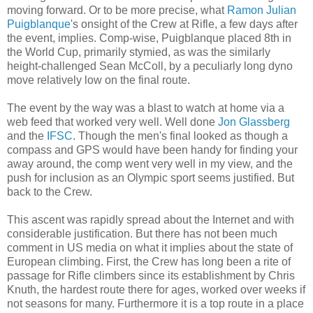
moving forward. Or to be more precise, what
Ramon Julian
Puigblanque
's onsight of the Crew at Rifle, a few days after
the event, implies. Comp-wise, Puigblanque placed 8th in
the World Cup, primarily stymied, as was the similarly
height-challenged Sean McColl, by a peculiarly long dyno
move relatively low on the final route.
The event by the way was a blast to watch at home via a
web feed that worked very well. Well done
Jon Glassberg
and the
IFSC
. Though the men's final looked as though a
compass and GPS would have been handy for finding your
away around, the comp went very well in my view, and the
push for inclusion as an Olympic sport seems justified. But
back to the Crew.
This ascent was rapidly spread about the Internet and with
considerable justification. But there has not been much
comment in US media on what it implies about the state of
European climbing. First, the Crew has long been a rite of
passage for Rifle climbers since its establishment by Chris
Knuth, the hardest route there for ages, worked over weeks if
not seasons for many. Furthermore it is a top route in a place