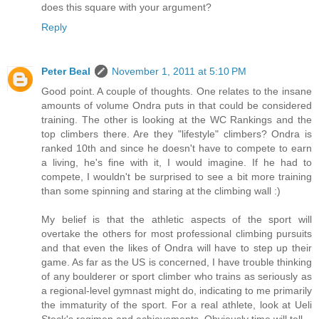
does this square with your argument?
Reply
Peter Beal
November 1, 2011 at 5:10 PM
Good point. A couple of thoughts. One relates to the insane
amounts of volume Ondra puts in that could be considered
training. The other is looking at the WC Rankings and the
top climbers there. Are they "lifestyle" climbers? Ondra is
ranked 10th and since he doesn't have to compete to earn
a living, he's fine with it, I would imagine. If he had to
compete, I wouldn't be surprised to see a bit more training
than some spinning and staring at the climbing wall :)
My belief is that the athletic aspects of the sport will
overtake the others for most professional climbing pursuits
and that even the likes of Ondra will have to step up their
game. As far as the US is concerned, I have trouble thinking
of any boulderer or sport climber who trains as seriously as
a regional-level gymnast might do, indicating to me primarily
the immaturity of the sport. For a real athlete, look at Ueli