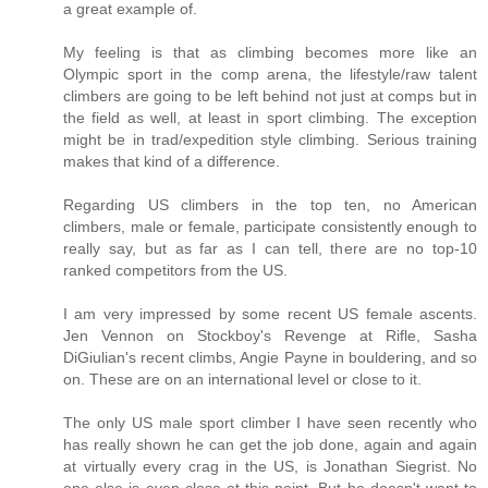
a great example of.
My feeling is that as climbing becomes more like an
Olympic sport in the comp arena, the lifestyle/raw talent
climbers are going to be left behind not just at comps but in
the field as well, at least in sport climbing. The exception
might be in trad/expedition style climbing. Serious training
makes that kind of a difference.
Regarding US climbers in the top ten, no American
climbers, male or female, participate consistently enough to
really say, but as far as I can tell, there are no top-10
ranked competitors from the US.
I am very impressed by some recent US female ascents.
Jen Vennon on Stockboy's Revenge at Rifle, Sasha
DiGiulian's recent climbs, Angie Payne in bouldering, and so
on. These are on an international level or close to it.
The only US male sport climber I have seen recently who
has really shown he can get the job done, again and again
at virtually every crag in the US, is Jonathan Siegrist. No