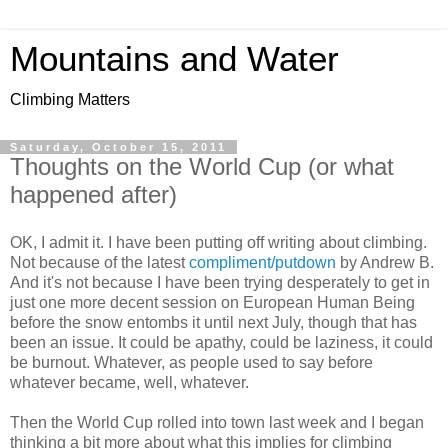
Mountains and Water
Climbing Matters
Saturday, October 15, 2011
Thoughts on the World Cup (or what
happened after)
OK, I admit it. I have been putting off writing about climbing.
Not because of the latest
compliment/putdown
by Andrew B.
And it's not because I have been trying desperately to get in
just one more decent session on European Human Being
before the snow entombs it until next July, though that has
been an issue. It could be apathy, could be laziness, it could
be burnout. Whatever, as people used to say before
whatever became, well, whatever.
Then the World Cup rolled into town last week and I began
thinking a bit more about what this implies for climbing