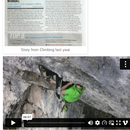
Story from Climbing last year