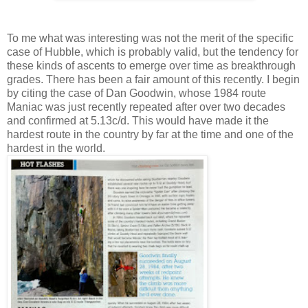
To me what was interesting was not the merit of the specific
case of Hubble, which is probably valid, but the tendency for
these kinds of ascents to emerge over time as breakthrough
grades. There has been a fair amount of this recently. I begin
by citing the case of Dan Goodwin, whose 1984 route
Maniac was just recently repeated after over two decades
and confirmed at 5.13c/d. This would have made it the
hardest route in the country by far at the time and one of the
hardest in the world.