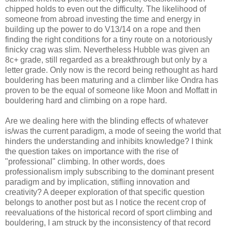
chipped holds to even out the difficulty. The likelihood of
someone from abroad investing the time and energy in
building up the power to do V13/14 on a rope and then
finding the right conditions for a tiny route on a notoriously
finicky crag was slim. Nevertheless Hubble was given an
8c+ grade, still regarded as a breakthrough but only by a
letter grade. Only now is the record being rethought as hard
bouldering has been maturing and a climber like Ondra has
proven to be the equal of someone like Moon and Moffatt in
bouldering hard and climbing on a rope hard.
Are we dealing here with the blinding effects of whatever
is/was the current paradigm, a mode of seeing the world that
hinders the understanding and inhibits knowledge? I think
the question takes on importance with the rise of
"professional" climbing. In other words, does
professionalism imply subscribing to the dominant present
paradigm and by implication, stifling innovation and
creativity? A deeper exploration of that specific question
belongs to another post but as I notice the recent crop of
reevaluations of the historical record of sport climbing and
bouldering, I am struck by the inconsistency of that record