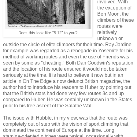
involved. With
the exception of
Ben Moon, the
climbers of these
routes were
relatively
Does this look like "5.12" to you?
unknown or
outside the circle of elite climbers for their time. Ray Jardine
for example was regarded as a renegade in Yosemite for his
method of working routes and even the use of Friends was
seen by some as "cheating." Both Dan Goodwin's reputation
and the location of his route ensured it would not be taken
seriously at the time. It is hard to believe it now but in an
article in On The Edge a now defunct British magazine, the
author had to introduce his readers to Huber by pointing out
that the British stars had done very few routes 8c and up
compared to Huber. He was certainly unknown in the States
prior to his free ascent of the Salathe Wall.
The issue with Hubble, in my view, was that the route was
completely out of step with the vision of sport climbing that
dominated the continent of Europe at the time. Long,
stamina-oriented pitches were typical, occasionally with