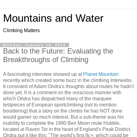
Mountains and Water
Climbing Matters
Monday, January 16, 2012
Back to the Future: Evaluating the
Breakthroughs of Climbing
A fascinating interview showed up at
Planet Mountain
recently which created some buzz in the climbing Interwebs.
It consisted of Adam Ondra's thoughts about routes he hadn't
done yet. It is a comment on the voracious manner with
which Ondra has dispatched many of the marquee
testpieces of European sportclimbing (not to mention
bouldering) that a story on the climbs he has NOT done
would garner so much interest. But a sub-theme was his
inability to complete the 1990 Ben Moon route Hubble,
located at Raven Tor in the heart of England's Peak District.
Ondra put it like this: "The world's first 8c+, which could be