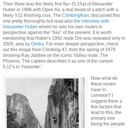
Then there was the likely first 9a+ (5.15a) of Alexander
Huber in 1996 with Open Air, a real beast of a pitch with a
likely V11 finishing crux. The
ClimbingNarc
discussed this
one pretty thoroughly but read also
the interview with
Alexander Huber
where he sets his own routes in
perspective against the "9as" of the present. It is worth
mentioning that Huber's 1992 route Om was repeated only in
2009, also
by Ondra
. For even deeper perspective, check
out this image from Climbing 47, from the spring of 1978
showing Ray Jardine on the iconic Valley route, The
Phoenix. The caption describes it as one of the current
5.12's in Yosemite."
Now what do
these routes
have in
common? I
suggest there a
few factors that
lead to this, the
primary one
being the people