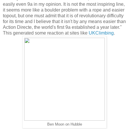
easily even 9a in my opinion. It is not the most inspiring line,
it seems more like a boulder problem with a rope and easier
topout, but one must admit that it is of revolutionary difficulty
for its time and I believe that it isn't by any means easier than
Action Directe, the world's first 9a established a year later."
This generated some reaction at sites like
UKClimbing
.
Ben Moon on Hubble