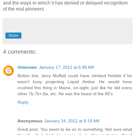
and the ways in which it has denied or delayed recognition
of the real pioneers
Share
4 comments:
Unknown
January 17, 2012 at 6:48 AM
Botton line, Jerry Moffatt could have climbed Hubble if he
wasn't busy projecting Liquid Ambar. He would have
crushed this thing in Maine, on-sight, just like he did every
other 7b,7b+,8a, etc. He was the beast of the 80's.
Reply
Anonymous
January 24, 2012 at 8:19 AM
Great post. You seem to be on to something. Not sure what