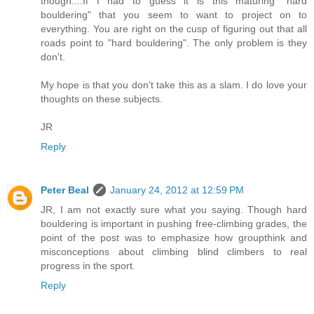
though....If I had to guess it is this maturing "hard
bouldering" that you seem to want to project on to
everything. You are right on the cusp of figuring out that all
roads point to "hard bouldering". The only problem is they
don't.
My hope is that you don't take this as a slam. I do love your
thoughts on these subjects.
JR
Reply
Peter Beal
January 24, 2012 at 12:59 PM
JR, I am not exactly sure what you saying. Though hard
bouldering is important in pushing free-climbing grades, the
point of the post was to emphasize how groupthink and
misconceptions about climbing blind climbers to real
progress in the sport.
Reply