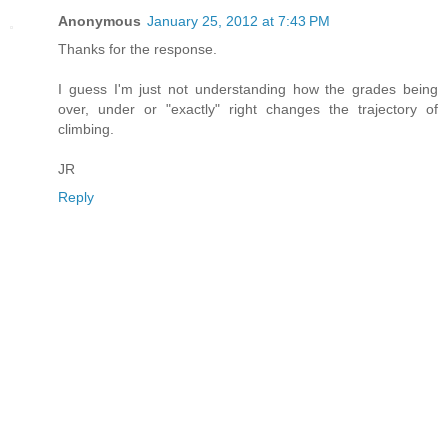
Anonymous
January 25, 2012 at 7:43 PM
Thanks for the response.
I guess I'm just not understanding how the grades being
over, under or "exactly" right changes the trajectory of
climbing.
JR
Reply