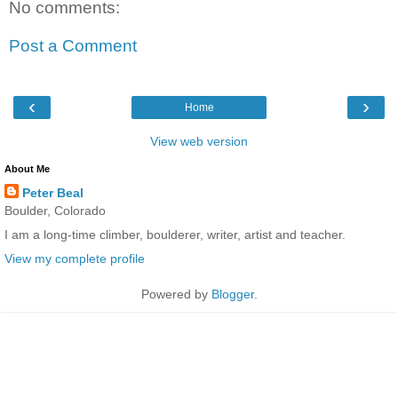
No comments:
Post a Comment
‹
›
Home
View web version
About Me
Peter Beal
Boulder, Colorado
I am a long-time climber, boulderer, writer, artist and teacher.
View my complete profile
Powered by
Blogger
.