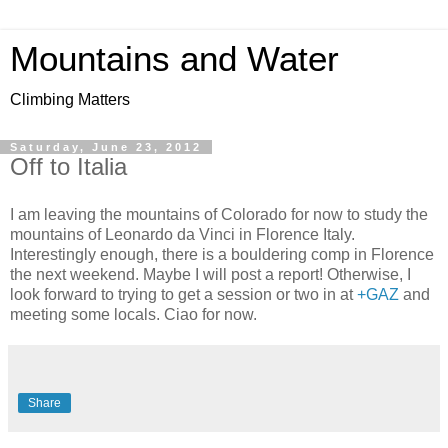
Mountains and Water
Climbing Matters
Saturday, June 23, 2012
Off to Italia
I am leaving the mountains of Colorado for now to study the
mountains of Leonardo da Vinci in Florence Italy.
Interestingly enough, there is a bouldering comp in Florence
the next weekend. Maybe I will post a report! Otherwise, I
look forward to trying to get a session or two in at
+GAZ
and
meeting some locals. Ciao for now.
Share