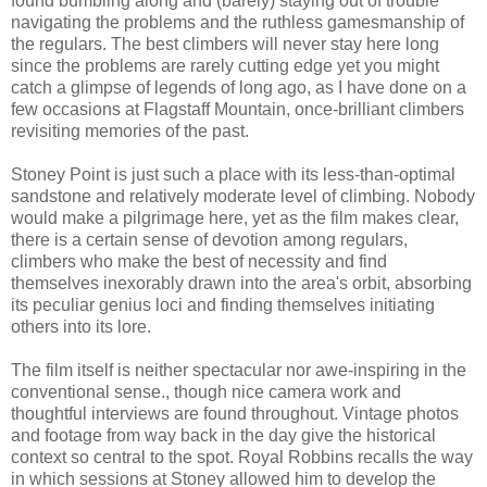
found bumbling along and (barely) staying out of trouble
navigating the problems and the ruthless gamesmanship of
the regulars. The best climbers will never stay here long
since the problems are rarely cutting edge yet you might
catch a glimpse of legends of long ago, as I have done on a
few occasions at Flagstaff Mountain, once-brilliant climbers
revisiting memories of the past.
Stoney Point is just such a place with its less-than-optimal
sandstone and relatively moderate level of climbing. Nobody
would make a pilgrimage here, yet as the film makes clear,
there is a certain sense of devotion among regulars,
climbers who make the best of necessity and find
themselves inexorably drawn into the area's orbit, absorbing
its peculiar genius loci and finding themselves initiating
others into its lore.
The film itself is neither spectacular nor awe-inspiring in the
conventional sense., though nice camera work and
thoughtful interviews are found throughout. Vintage photos
and footage from way back in the day give the historical
context so central to the spot. Royal Robbins recalls the way
in which sessions at Stoney allowed him to develop the