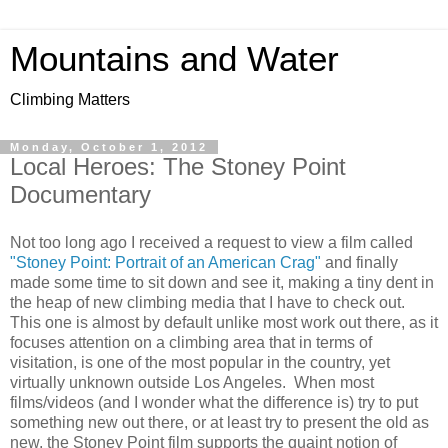
Mountains and Water
Climbing Matters
Monday, October 1, 2012
Local Heroes: The Stoney Point
Documentary
Not too long ago I received a request to view a film called
"Stoney Point: Portrait of an American Crag"
and finally
made some time to sit down and see it, making a tiny dent in
the heap of new climbing media that I have to check out.
This one is almost by default unlike most work out there, as it
focuses attention on a climbing area that in terms of
visitation, is one of the most popular in the country, yet
virtually unknown outside Los Angeles. When most
films/videos (and I wonder what the difference is) try to put
something new out there, or at least try to present the old as
new, the Stoney Point film supports the quaint notion of