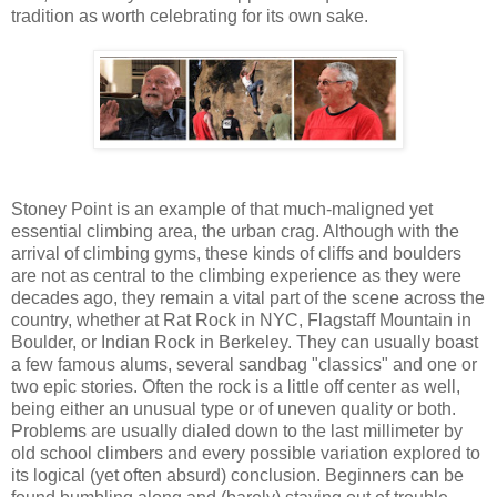
tradition as worth celebrating for its own sake.
Stoney Point is an example of that much-maligned yet
essential climbing area, the urban crag. Although with the
arrival of climbing gyms, these kinds of cliffs and boulders
are not as central to the climbing experience as they were
decades ago, they remain a vital part of the scene across the
country, whether at Rat Rock in NYC, Flagstaff Mountain in
Boulder, or Indian Rock in Berkeley. They can usually boast
a few famous alums, several sandbag "classics" and one or
two epic stories. Often the rock is a little off center as well,
being either an unusual type or of uneven quality or both.
Problems are usually dialed down to the last millimeter by
old school climbers and every possible variation explored to
its logical (yet often absurd) conclusion. Beginners can be