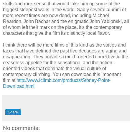
skills and rock sense that would take him up some of the
biggest steepest walls in the world. Sadly several alumni of
more recent times are now dead, including Michael
Reardon, John Bachar and the enigmatic John Yablonski, all
of whom left their mark on the place. It's the contemporary
characters that give the film its distinctly local flavor.
I think there will be more films of this kind as the voices and
faces that have defined the past five decades are aging and
disappearing. They provide a much-needed corrective to the
ceaseless appetite for the sensational and the action-
oriented videos that dominate the visual culture of
contemporary climbing. You can download this important
film at
http://www.iclimb.com/products/Stoney-Point-
Download.html
.
Share
No comments: