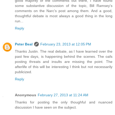
good majority of the comments out there, I have found
some substantive discussion of the topic, Bill Ramsey's
comments on the Narc's post among them. And a good,
thoughtful debate is most always a good thing in the long
run...
Reply
Peter Beal
February 23, 2013 at 12:05 PM
Thanks Justin. The real debate, as I have learned over the
past few days, is happening behind the scenes. The oafs
posting threats and insults are missing the point. The
afterlife of this will be interesting I think but not necessarily
publicized.
Reply
Anonymous
February 27, 2013 at 11:24 AM
Thanks for posting the only thoughful and nuanced
discussion I have seen on the subject.