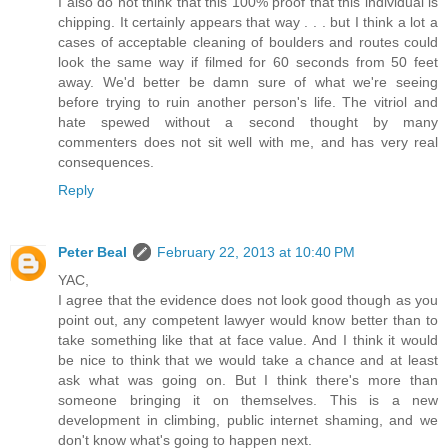
I also do not think that this 100% proof that this individual is
chipping. It certainly appears that way . . . but I think a lot a
cases of acceptable cleaning of boulders and routes could
look the same way if filmed for 60 seconds from 50 feet
away. We'd better be damn sure of what we're seeing
before trying to ruin another person's life. The vitriol and
hate spewed without a second thought by many
commenters does not sit well with me, and has very real
consequences.
Reply
Peter Beal
February 22, 2013 at 10:40 PM
YAC,
I agree that the evidence does not look good though as you
point out, any competent lawyer would know better than to
take something like that at face value. And I think it would
be nice to think that we would take a chance and at least
ask what was going on. But I think there's more than
someone bringing it on themselves. This is a new
development in climbing, public internet shaming, and we
don't know what's going to happen next.