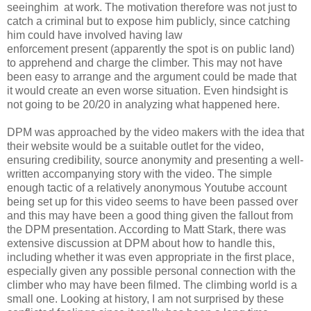
seeinghim at work. The motivation therefore was not just to
catch a criminal but to expose him publicly, since catching
him could have involved having law
enforcement present (apparently the spot is on public land)
to apprehend and charge the climber. This may not have
been easy to arrange and the argument could be made that
it would create an even worse situation. Even hindsight is
not going to be 20/20 in analyzing what happened here.
DPM was approached by the video makers with the idea that
their website would be a suitable outlet for the video,
ensuring credibility, source anonymity and presenting a well-
written accompanying story with the video. The simple
enough tactic of a relatively anonymous Youtube account
being set up for this video seems to have been passed over
and this may have been a good thing given the fallout from
the DPM presentation. According to Matt Stark, there was
extensive discussion at DPM about how to handle this,
including whether it was even appropriate in the first place,
especially given any possible personal connection with the
climber who may have been filmed. The climbing world is a
small one. Looking at history, I am not surprised by these