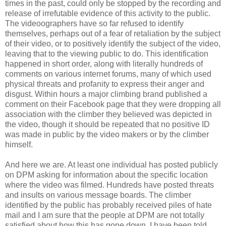
times in the past, could only be stopped by the recording and
release of irrefutable evidence of this activity to the public.
The videoographers have so far refused to identify
themselves, perhaps out of a fear of retaliation by the subject
of their video, or to positively identify the subject of the video,
leaving that to the viewing public to do. This identification
happened in short order, along with literally hundreds of
comments on various internet forums, many of which used
physical threats and profanity to express their anger and
disgust. Within hours a major climbing brand published a
comment on their Facebook page that they were dropping all
association with the climber they believed was depicted in
the video, though it should be repeated that no positive ID
was made in public by the video makers or by the climber
himself.
And here we are. At least one individual has posted publicly
on DPM asking for information about the specific location
where the video was filmed. Hundreds have posted threats
and insults on various message boards. The climber
identified by the public has probably received piles of hate
mail and I am sure that the people at DPM are not totally
satisfied about how this has gone down. I have been told