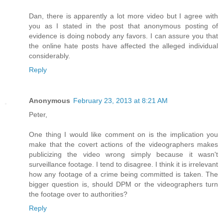
Dan, there is apparently a lot more video but I agree with
you as I stated in the post that anonymous posting of
evidence is doing nobody any favors. I can assure you that
the online hate posts have affected the alleged individual
considerably.
Reply
Anonymous
February 23, 2013 at 8:21 AM
Peter,
One thing I would like comment on is the implication you
make that the covert actions of the videographers makes
publicizing the video wrong simply because it wasn't
surveillance footage. I tend to disagree. I think it is irrelevant
how any footage of a crime being committed is taken. The
bigger question is, should DPM or the videographers turn
the footage over to authorities?
Reply