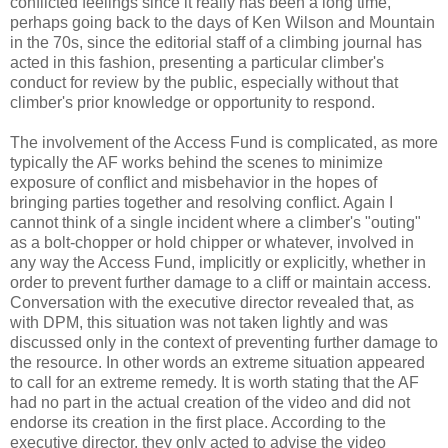
conflicted feelings since it really has been a long time,
perhaps going back to the days of Ken Wilson and Mountain
in the 70s, since the editorial staff of a climbing journal has
acted in this fashion, presenting a particular climber's
conduct for review by the public, especially without that
climber's prior knowledge or opportunity to respond.
The involvement of the Access Fund is complicated, as more
typically the AF works behind the scenes to minimize
exposure of conflict and misbehavior in the hopes of
bringing parties together and resolving conflict. Again I
cannot think of a single incident where a climber's "outing"
as a bolt-chopper or hold chipper or whatever, involved in
any way the Access Fund, implicitly or explicitly, whether in
order to prevent further damage to a cliff or maintain access.
Conversation with the executive director revealed that, as
with DPM, this situation was not taken lightly and was
discussed only in the context of preventing further damage to
the resource. In other words an extreme situation appeared
to call for an extreme remedy. It is worth stating that the AF
had no part in the actual creation of the video and did not
endorse its creation in the first place. According to the
executive director, they only acted to advise the video