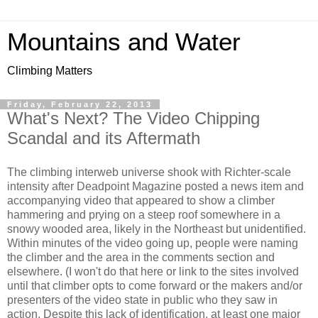
Mountains and Water
Climbing Matters
Friday, February 22, 2013
What's Next? The Video Chipping
Scandal and its Aftermath
The climbing interweb universe shook with Richter-scale
intensity after Deadpoint Magazine posted a news item and
accompanying video that appeared to show a climber
hammering and prying on a steep roof somewhere in a
snowy wooded area, likely in the Northeast but unidentified.
Within minutes of the video going up, people were naming
the climber and the area in the comments section and
elsewhere. (I won't do that here or link to the sites involved
until that climber opts to come forward or the makers and/or
presenters of the video state in public who they saw in
action. Despite this lack of identification, at least one major