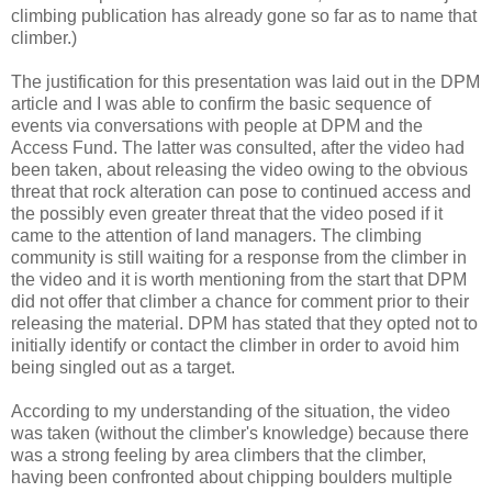
climbing publication has already gone so far as to name that
climber.)
The justification for this presentation was laid out in the DPM
article and I was able to confirm the basic sequence of
events via conversations with people at DPM and the
Access Fund. The latter was consulted, after the video had
been taken, about releasing the video owing to the obvious
threat that rock alteration can pose to continued access and
the possibly even greater threat that the video posed if it
came to the attention of land managers. The climbing
community is still waiting for a response from the climber in
the video and it is worth mentioning from the start that DPM
did not offer that climber a chance for comment prior to their
releasing the material. DPM has stated that they opted not to
initially identify or contact the climber in order to avoid him
being singled out as a target.
According to my understanding of the situation, the video
was taken (without the climber's knowledge) because there
was a strong feeling by area climbers that the climber,
having been confronted about chipping boulders multiple