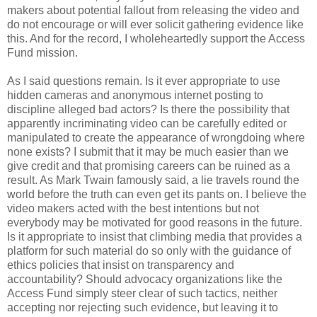
makers about potential fallout from releasing the video and
do not encourage or will ever solicit gathering evidence like
this. And for the record, I wholeheartedly support the Access
Fund mission.
As I said questions remain. Is it ever appropriate to use
hidden cameras and anonymous internet posting to
discipline alleged bad actors? Is there the possibility that
apparently incriminating video can be carefully edited or
manipulated to create the appearance of wrongdoing where
none exists? I submit that it may be much easier than we
give credit and that promising careers can be ruined as a
result. As Mark Twain famously said, a lie travels round the
world before the truth can even get its pants on. I believe the
video makers acted with the best intentions but not
everybody may be motivated for good reasons in the future.
Is it appropriate to insist that climbing media that provides a
platform for such material do so only with the guidance of
ethics policies that insist on transparency and
accountability? Should advocacy organizations like the
Access Fund simply steer clear of such tactics, neither
accepting nor rejecting such evidence, but leaving it to