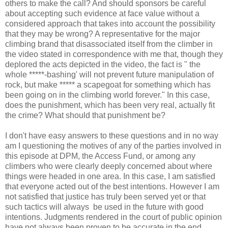
others to make the call? And should sponsors be careful
about accepting such evidence at face value without a
considered approach that takes into account the possibility
that they may be wrong? A representative for the major
climbing brand that disassociated itself from the climber in
the video stated in correspondence with me that, though they
deplored the acts depicted in the video, the fact is " the
whole *****-bashing' will not prevent future manipulation of
rock, but make ***** a scapegoat for something which has
been going on in the climbing world forever." In this case,
does the punishment, which has been very real, actually fit
the crime? What should that punishment be?
I don't have easy answers to these questions and in no way
am I questioning the motives of any of the parties involved in
this episode at DPM, the Access Fund, or among any
climbers who were clearly deeply concerned about where
things were headed in one area. In this case, I am satisfied
that everyone acted out of the best intentions. However I am
not satisfied that justice has truly been served yet or that
such tactics will always be used in the future with good
intentions. Judgments rendered in the court of public opinion
have not always been proven to be accurate in the end.