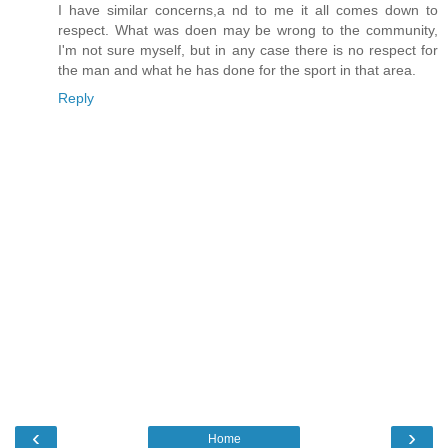
I have similar concerns,a nd to me it all comes down to
respect. What was doen may be wrong to the community,
I'm not sure myself, but in any case there is no respect for
the man and what he has done for the sport in that area.
Reply
‹
›
Home