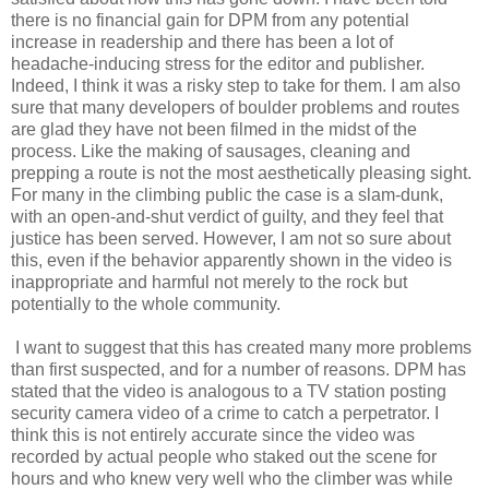
there is no financial gain for DPM from any potential
increase in readership and there has been a lot of
headache-inducing stress for the editor and publisher.
Indeed, I think it was a risky step to take for them. I am also
sure that many developers of boulder problems and routes
are glad they have not been filmed in the midst of the
process. Like the making of sausages, cleaning and
prepping a route is not the most aesthetically pleasing sight.
For many in the climbing public the case is a slam-dunk,
with an open-and-shut verdict of guilty, and they feel that
justice has been served. However, I am not so sure about
this, even if the behavior apparently shown in the video is
inappropriate and harmful not merely to the rock but
potentially to the whole community.
I want to suggest that this has created many more problems
than first suspected, and for a number of reasons. DPM has
stated that the video is analogous to a TV station posting
security camera video of a crime to catch a perpetrator. I
think this is not entirely accurate since the video was
recorded by actual people who staked out the scene for
hours and who knew very well who the climber was while