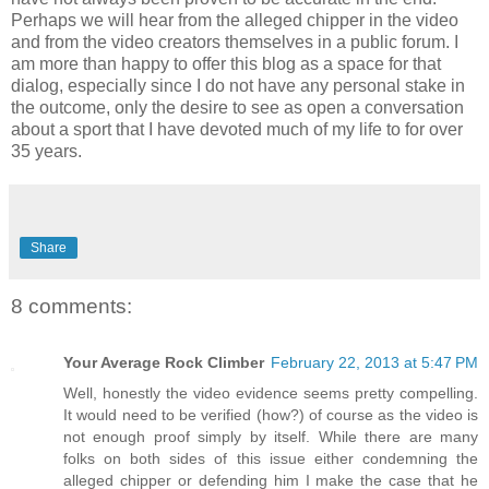
Perhaps we will hear from the alleged chipper in the video
and from the video creators themselves in a public forum. I
am more than happy to offer this blog as a space for that
dialog, especially since I do not have any personal stake in
the outcome, only the desire to see as open a conversation
about a sport that I have devoted much of my life to for over
35 years.
Share
8 comments:
Your Average Rock Climber
February 22, 2013 at 5:47 PM
Well, honestly the video evidence seems pretty compelling.
It would need to be verified (how?) of course as the video is
not enough proof simply by itself. While there are many
folks on both sides of this issue either condemning the
alleged chipper or defending him I make the case that he