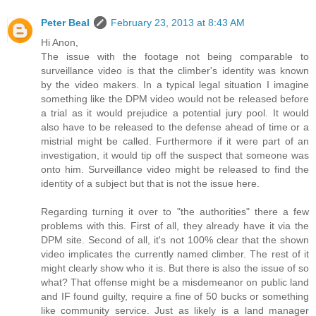
Peter Beal
February 23, 2013 at 8:43 AM
Hi Anon,
The issue with the footage not being comparable to
surveillance video is that the climber's identity was known
by the video makers. In a typical legal situation I imagine
something like the DPM video would not be released before
a trial as it would prejudice a potential jury pool. It would
also have to be released to the defense ahead of time or a
mistrial might be called. Furthermore if it were part of an
investigation, it would tip off the suspect that someone was
onto him. Surveillance video might be released to find the
identity of a subject but that is not the issue here.
Regarding turning it over to "the authorities" there a few
problems with this. First of all, they already have it via the
DPM site. Second of all, it's not 100% clear that the shown
video implicates the currently named climber. The rest of it
might clearly show who it is. But there is also the issue of so
what? That offense might be a misdemeanor on public land
and IF found guilty, require a fine of 50 bucks or something
like community service. Just as likely is a land manager