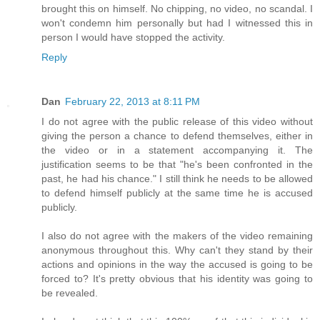
brought this on himself. No chipping, no video, no scandal. I
won't condemn him personally but had I witnessed this in
person I would have stopped the activity.
Reply
Dan
February 22, 2013 at 8:11 PM
I do not agree with the public release of this video without
giving the person a chance to defend themselves, either in
the video or in a statement accompanying it. The
justification seems to be that "he's been confronted in the
past, he had his chance." I still think he needs to be allowed
to defend himself publicly at the same time he is accused
publicly.
I also do not agree with the makers of the video remaining
anonymous throughout this. Why can't they stand by their
actions and opinions in the way the accused is going to be
forced to? It's pretty obvious that his identity was going to
be revealed.