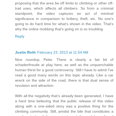
proposing that the area be off limits to climbing or other off-
trail uses, which affects all climbers. So from a criminal
standpoint, the video captures an act of minimal
significance in comparison to bribery, theft, etc. No one's
going to do hard time for what's shown in the video. That's
why the online mobbing that's going on is so troubling.
Reply
Justin Roth
February 23, 2013 at 11:54 AM
Nice roundup, Peter. There is clearly a fair bit of
schadenfreude at play here, as well as the unquenchable
human thirst for a good controversy. Still I have to admit I've
read a good many words on this topic already. Like a car
wreck on the side of the road, there is that dual sense of
revulsion and attraction.
With all the negativity that's already been generated, I have
a hard time believing that the public release of this video
along with a one-sided story was a positive thing for the
climbing community. Still, amidst the bile that constitutes a