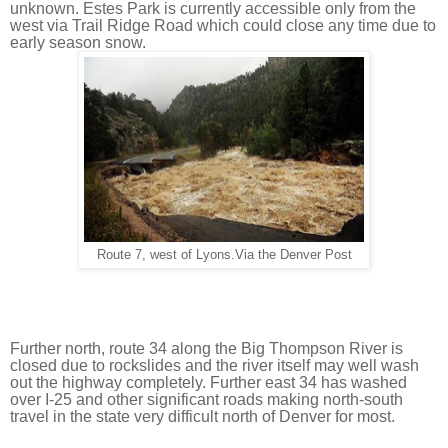
unknown. Estes Park is currently accessible only from the 
west via Trail Ridge Road which could close any time due to 
early season snow.
Route 7, west of Lyons.Via the Denver Post
Further north, route 34 along the Big Thompson River is 
closed due to rockslides and the river itself may well wash 
out the highway completely. Further east 34 has washed 
over I-25 and other significant roads making north-south 
travel in the state very difficult north of Denver for most.