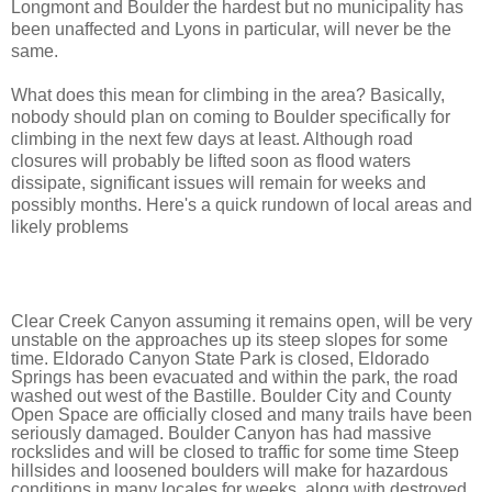
Longmont and Boulder the hardest but no municipality has
been unaffected and Lyons in particular, will never be the
same.
What does this mean for climbing in the area? Basically,
n
obody should plan on coming to Boulder specifically for 
climbing in the next few days at least. Although road 
closures will probably be lifted soon as flood waters 
dissipate, significant issues will remain for weeks and 
possibly months. Here's a quick rundown of local areas and 
likely problems
Clear Creek Canyon assuming it remains open, will be very 
unstable on the approaches up its steep slopes for some 
time. Eldorado Canyon State Park is closed, Eldorado 
Springs has been evacuated and within the park, the road 
washed out west of the Bastille. Boulder City and County 
Open Space are officially closed and many trails have been 
seriously damaged. Boulder Canyon has had massive 
rockslides and will be closed to traffic for some time Steep 
hillsides and loosened boulders will make for hazardous 
conditions in many locales for weeks, along with destroyed 