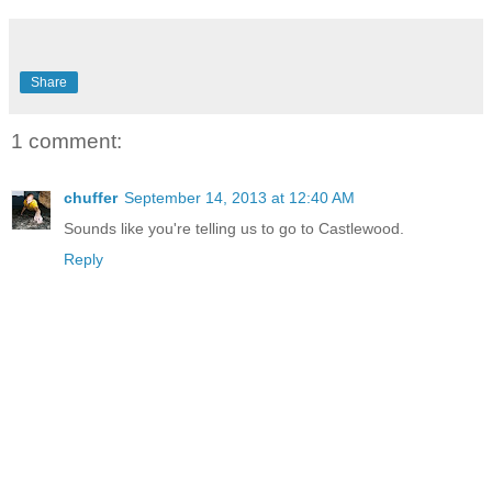
Share
1 comment:
chuffer
September 14, 2013 at 12:40 AM
Sounds like you're telling us to go to Castlewood.
Reply