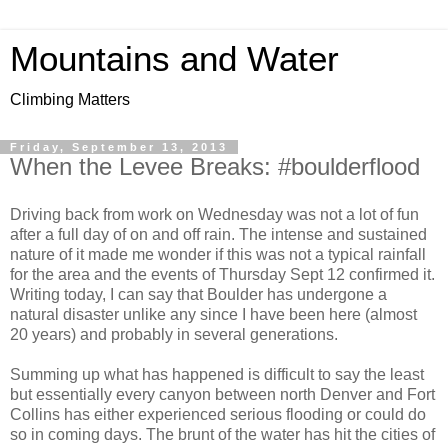
Mountains and Water
Climbing Matters
Friday, September 13, 2013
When the Levee Breaks: #boulderflood
Driving back from work on Wednesday was not a lot of fun
after a full day of on and off rain. The intense and sustained
nature of it made me wonder if this was not a typical rainfall
for the area and the events of Thursday Sept 12 confirmed it.
Writing today, I can say that Boulder has undergone a
natural disaster unlike any since I have been here (almost
20 years) and probably in several generations.
Summing up what has happened is difficult to say the least
but essentially every canyon between north Denver and Fort
Collins has either experienced serious flooding or could do
so in coming days. The brunt of the water has hit the cities of