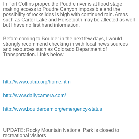
In Fort Collins proper, the Poudre river is at flood stage 
making access to Poudre Canyon impossible and the 
possibility of rockslides is high with continued rain. Areas 
such as Carter Lake and Horsetooth may be affected as well 
but I have no first hand information.
Before coming to Boulder in the next few days, I would 
strongly recommend checking in with local news sources 
and resources such as Colorado Department of 
Transportation. Links below.
http://www.cotrip.org/home.htm
http://www.dailycamera.com/
http://www.boulderoem.org/emergency-status
UPDATE: Rocky Mountain National Park is closed to 
recreational visitors