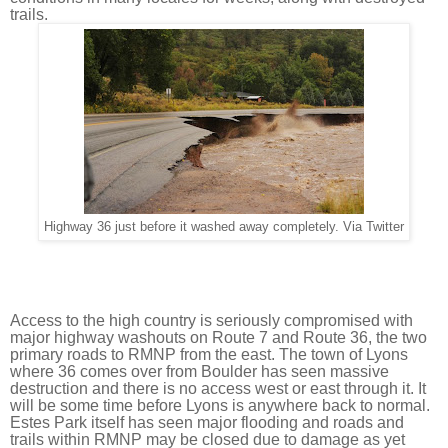
trails.
Highway 36 just before it washed away completely. Via Twitter
Access to the high country is seriously compromised with 
major highway washouts on Route 7 and Route 36, the two 
primary roads to RMNP from the east. The town of Lyons 
where 36 comes over from Boulder has seen massive 
destruction and there is no access west or east through it. It 
will be some time before Lyons is anywhere back to normal. 
Estes Park itself has seen major flooding and roads and 
trails within RMNP may be closed due to damage as yet 