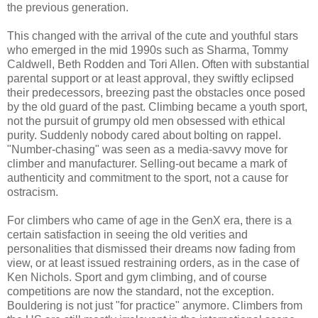
the previous generation.
This changed with the arrival of the cute and youthful stars
who emerged in the mid 1990s such as Sharma, Tommy
Caldwell, Beth Rodden and Tori Allen. Often with substantial
parental support or at least approval, they swiftly eclipsed
their predecessors, breezing past the obstacles once posed
by the old guard of the past. Climbing became a youth sport,
not the pursuit of grumpy old men obsessed with ethical
purity. Suddenly nobody cared about bolting on rappel.
"Number-chasing" was seen as a media-savvy move for
climber and manufacturer. Selling-out became a mark of
authenticity and commitment to the sport, not a cause for
ostracism.
For climbers who came of age in the GenX era, there is a
certain satisfaction in seeing the old verities and
personalities that dismissed their dreams now fading from
view, or at least issued restraining orders, as in the case of
Ken Nichols. Sport and gym climbing, and of course
competitions are now the standard, not the exception.
Bouldering is not just "for practice" anymore. Climbers from