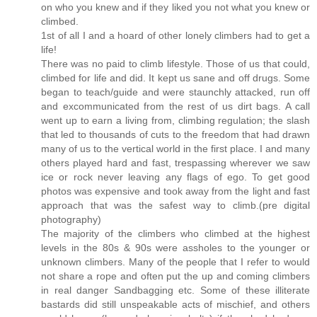
on who you knew and if they liked you not what you knew or
climbed.
1st of all I and a hoard of other lonely climbers had to get a
life!
There was no paid to climb lifestyle. Those of us that could,
climbed for life and did. It kept us sane and off drugs. Some
began to teach/guide and were staunchly attacked, run off
and excommunicated from the rest of us dirt bags. A call
went up to earn a living from, climbing regulation; the slash
that led to thousands of cuts to the freedom that had drawn
many of us to the vertical world in the first place. I and many
others played hard and fast, trespassing wherever we saw
ice or rock never leaving any flags of ego. To get good
photos was expensive and took away from the light and fast
approach that was the safest way to climb.(pre digital
photography)
The majority of the climbers who climbed at the highest
levels in the 80s & 90s were assholes to the younger or
unknown climbers. Many of the people that I refer to would
not share a rope and often put the up and coming climbers
in real danger Sandbagging etc. Some of these illiterate
bastards did still unspeakable acts of mischief, and others