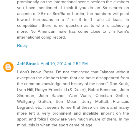
prominently on the international scene besides the climbers
you have mentioned. I think if you do an 8a search on
ascents of 8B+ or 8c+/9a or harder, the numbers will point
toward Europeans in a 7 or 8 to 1 ratio at least. In
competition, there is no question as to who is achieving
more. No American male has come close to Jim Karn's
international comp record.
Reply
Jeff Struck
April 10, 2014 at 2:52 PM
I don't know, Peter. I'm not convinced that "almost without
exception the climbers from that era have disappeared from
the common knowledge and history of the sport." Ron Kauk,
Lynn Hill, Robyn Erbesfield (& Didier), Bobbi Bensman, John
Sherman, John Bacher, Alan Watts, Christian Griffith,
Wolfgang Gullich, Ben Moon, Jerry Moffatt, Francois
Legrand, etc. It seems to me that these climbers and many
more left a very prominent and indelible imprint on the
sport, and folks I know are very much aware of them. In my
mind, this is when the sport came of age.