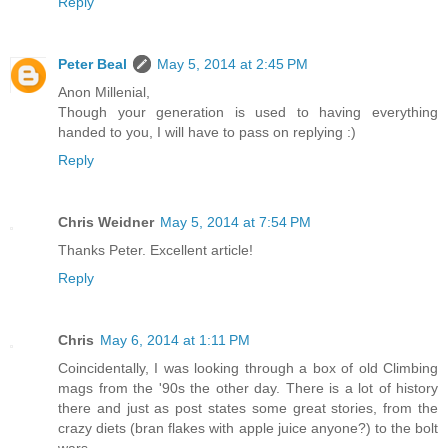
Reply
Peter Beal
May 5, 2014 at 2:45 PM
Anon Millenial,
Though your generation is used to having everything
handed to you, I will have to pass on replying :)
Reply
Chris Weidner
May 5, 2014 at 7:54 PM
Thanks Peter. Excellent article!
Reply
Chris
May 6, 2014 at 1:11 PM
Coincidentally, I was looking through a box of old Climbing
mags from the '90s the other day. There is a lot of history
there and just as post states some great stories, from the
crazy diets (bran flakes with apple juice anyone?) to the bolt