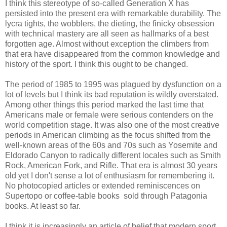
I think this stereotype of so-called Generation X has
persisted into the present era with remarkable durability. The
lycra tights, the wobblers, the dieting, the finicky obsession
with technical mastery are all seen as hallmarks of a best
forgotten age. Almost without exception the climbers from
that era have disappeared from the common knowledge and
history of the sport. I think this ought to be changed.
The period of 1985 to 1995 was plagued by dysfunction on a
lot of levels but I think its bad reputation is wildly overstated.
Among other things this period marked the last time that
Americans male or female were serious contenders on the
world competition stage. It was also one of the most creative
periods in American climbing as the focus shifted from the
well-known areas of the 60s and 70s such as Yosemite and
Eldorado Canyon to radically different locales such as Smith
Rock, American Fork, and Rifle. That era is almost 30 years
old yet I don't sense a lot of enthusiasm for remembering it.
No photocopied articles or extended reminiscences on
Supertopo or coffee-table books sold through Patagonia
books. At least so far.
I think it is increasingly an article of belief that modern sport