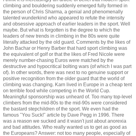
climbing and bouldering suddenly emerged fully formed in
the person of Chris Sharma, a genial and phenomenally
talented wunderkind who appeared to refute the intensity
and obsessive approach of earlier leaders in the sport. Well
maybe. But what is forgotten is the degree to which the
leaders of new trends in climbing in the 80s were quite
literally attacked by the old guard. Comments by the likes of
John Bachar or Henry Barber that hard sport climbing was
the equivalent of golf or that the likes of Fred Nicole were
merely number-chasing Euros were matched by the
destructive and hypocritical bolting wars (of which I was part
of). In other words, there was next to no genuine support or
positive recognition from the older guard that the world of
climbing was changing. Karn lived in Europe in a cheap tent
on terrible food while competing in the World Cup.
Meaningful sponsorship was unheard of. Too many top-level
climbers from the mid-80s to the mid-90s were considered
the bastard stepchildren of the sport. We even had the
famous "You Suck!" article by Dave Pegg in 1996. There
was a reason we sucked and it wasn't just about anorexia
and bad attitudes. Who really wanted us to get as good as
the Europeans? Answer: not too many people, especially of