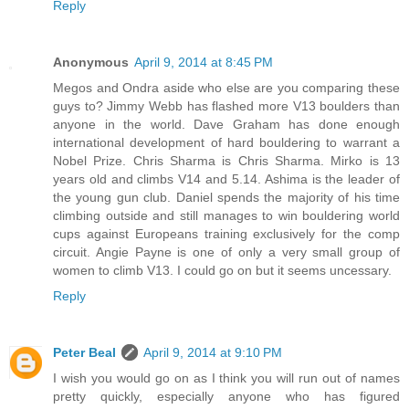
Reply
Anonymous
April 9, 2014 at 8:45 PM
Megos and Ondra aside who else are you comparing these
guys to? Jimmy Webb has flashed more V13 boulders than
anyone in the world. Dave Graham has done enough
international development of hard bouldering to warrant a
Nobel Prize. Chris Sharma is Chris Sharma. Mirko is 13
years old and climbs V14 and 5.14. Ashima is the leader of
the young gun club. Daniel spends the majority of his time
climbing outside and still manages to win bouldering world
cups against Europeans training exclusively for the comp
circuit. Angie Payne is one of only a very small group of
women to climb V13. I could go on but it seems uncessary.
Reply
Peter Beal
April 9, 2014 at 9:10 PM
I wish you would go on as I think you will run out of names
pretty quickly, especially anyone who has figured