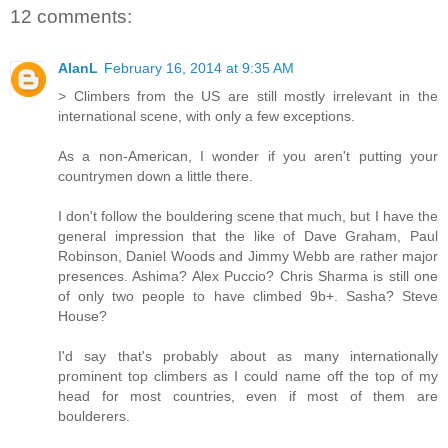
12 comments:
AlanL
February 16, 2014 at 9:35 AM
> Climbers from the US are still mostly irrelevant in the
international scene, with only a few exceptions.
As a non-American, I wonder if you aren't putting your
countrymen down a little there.
I don't follow the bouldering scene that much, but I have the
general impression that the like of Dave Graham, Paul
Robinson, Daniel Woods and Jimmy Webb are rather major
presences. Ashima? Alex Puccio? Chris Sharma is still one
of only two people to have climbed 9b+. Sasha? Steve
House?
I'd say that's probably about as many internationally
prominent top climbers as I could name off the top of my
head for most countries, even if most of them are
boulderers.