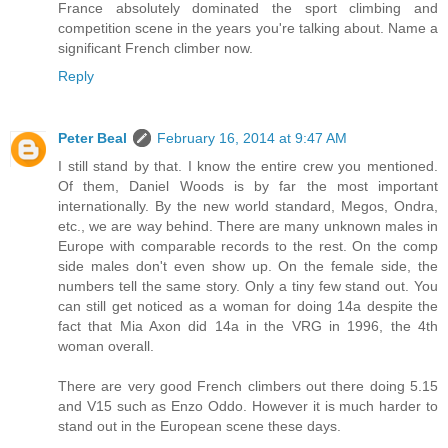
France absolutely dominated the sport climbing and
competition scene in the years you're talking about. Name a
significant French climber now.
Reply
Peter Beal
February 16, 2014 at 9:47 AM
I still stand by that. I know the entire crew you mentioned.
Of them, Daniel Woods is by far the most important
internationally. By the new world standard, Megos, Ondra,
etc., we are way behind. There are many unknown males in
Europe with comparable records to the rest. On the comp
side males don't even show up. On the female side, the
numbers tell the same story. Only a tiny few stand out. You
can still get noticed as a woman for doing 14a despite the
fact that Mia Axon did 14a in the VRG in 1996, the 4th
woman overall.
There are very good French climbers out there doing 5.15
and V15 such as Enzo Oddo. However it is much harder to
stand out in the European scene these days.