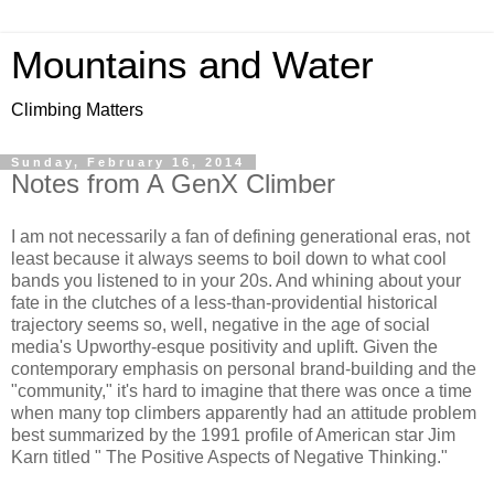
Mountains and Water
Climbing Matters
Sunday, February 16, 2014
Notes from A GenX Climber
I am not necessarily a fan of defining generational eras, not
least because it always seems to boil down to what cool
bands you listened to in your 20s. And whining about your
fate in the clutches of a less-than-providential historical
trajectory seems so, well, negative in the age of social
media's Upworthy-esque positivity and uplift. Given the
contemporary emphasis on personal brand-building and the
"community," it's hard to imagine that there was once a time
when many top climbers apparently had an attitude problem
best summarized by the 1991 profile of American star Jim
Karn titled " The Positive Aspects of Negative Thinking."