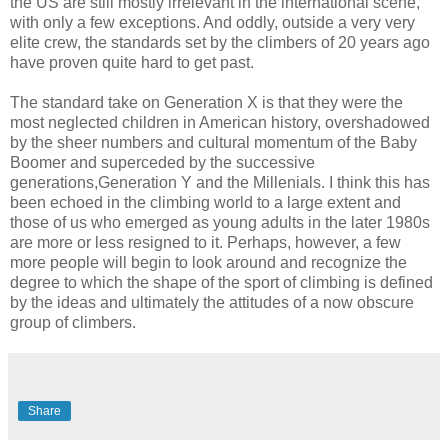
the US are still mostly irrelevant in the international scene,
with only a few exceptions. And oddly, outside a very very
elite crew, the standards set by the climbers of 20 years ago
have proven quite hard to get past.
The standard take on Generation X is that they were the
most neglected children in American history, overshadowed
by the sheer numbers and cultural momentum of the Baby
Boomer and superceded by the successive
generations,Generation Y and the Millenials. I think this has
been echoed in the climbing world to a large extent and
those of us who emerged as young adults in the later 1980s
are more or less resigned to it. Perhaps, however, a few
more people will begin to look around and recognize the
degree to which the shape of the sport of climbing is defined
by the ideas and ultimately the attitudes of a now obscure
group of climbers.
Share