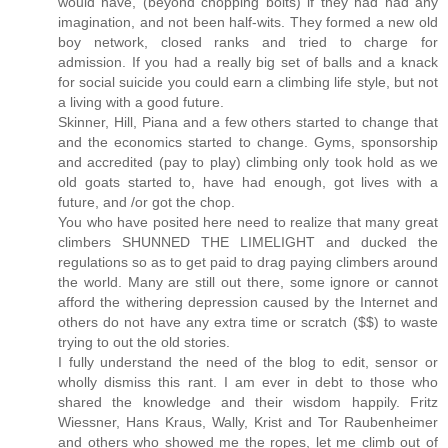
would have, (beyond chopping bolts) if they had had any
imagination, and not been half-wits. They formed a new old
boy network, closed ranks and tried to charge for
admission. If you had a really big set of balls and a knack
for social suicide you could earn a climbing life style, but not
a living with a good future.
Skinner, Hill, Piana and a few others started to change that
and the economics started to change. Gyms, sponsorship
and accredited (pay to play) climbing only took hold as we
old goats started to, have had enough, got lives with a
future, and /or got the chop.
You who have posited here need to realize that many great
climbers SHUNNED THE LIMELIGHT and ducked the
regulations so as to get paid to drag paying climbers around
the world. Many are still out there, some ignore or cannot
afford the withering depression caused by the Internet and
others do not have any extra time or scratch ($$) to waste
trying to out the old stories.
I fully understand the need of the blog to edit, sensor or
wholly dismiss this rant. I am ever in debt to those who
shared the knowledge and their wisdom happily. Fritz
Wiessner, Hans Kraus, Wally, Krist and Tor Raubenheimer
and others who showed me the ropes, let me climb out of