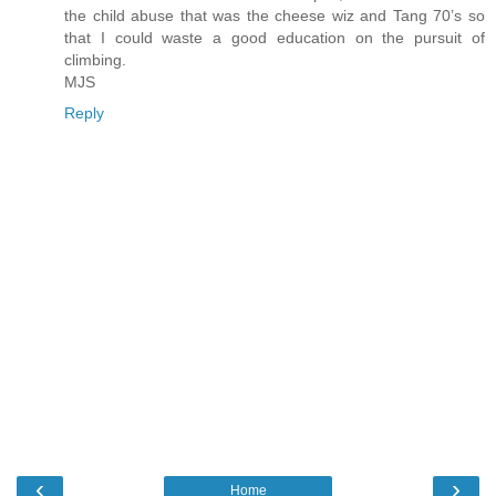
the child abuse that was the cheese wiz and Tang 70’s so
that I could waste a good education on the pursuit of
climbing.
MJS
Reply
‹
›
Home