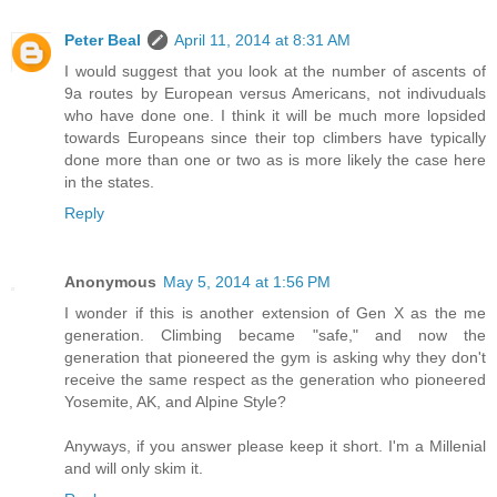
Peter Beal
April 11, 2014 at 8:31 AM
I would suggest that you look at the number of ascents of
9a routes by European versus Americans, not indivuduals
who have done one. I think it will be much more lopsided
towards Europeans since their top climbers have typically
done more than one or two as is more likely the case here
in the states.
Reply
Anonymous
May 5, 2014 at 1:56 PM
I wonder if this is another extension of Gen X as the me
generation. Climbing became "safe," and now the
generation that pioneered the gym is asking why they don't
receive the same respect as the generation who pioneered
Yosemite, AK, and Alpine Style?
Anyways, if you answer please keep it short. I'm a Millenial
and will only skim it.