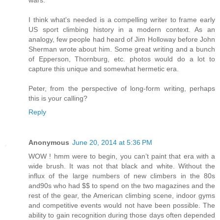
wars.
I think what's needed is a compelling writer to frame early
US sport climbing history in a modern context. As an
analogy, few people had heard of Jim Holloway before John
Sherman wrote about him. Some great writing and a bunch
of Epperson, Thornburg, etc. photos would do a lot to
capture this unique and somewhat hermetic era.
Peter, from the perspective of long-form writing, perhaps
this is your calling?
Reply
Anonymous
June 20, 2014 at 5:36 PM
WOW ! hmm were to begin, you can’t paint that era with a
wide brush. It was not that black and white. Without the
influx of the large numbers of new climbers in the 80s
and90s who had $$ to spend on the two magazines and the
rest of the gear, the American climbing scene, indoor gyms
and competitive events would not have been possible. The
ability to gain recognition during those days often depended