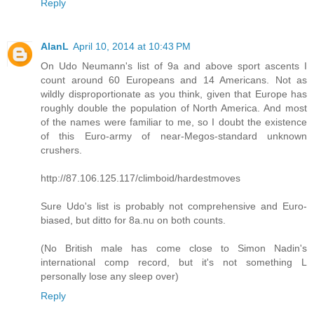
Reply
AlanL
April 10, 2014 at 10:43 PM
On Udo Neumann's list of 9a and above sport ascents I
count around 60 Europeans and 14 Americans. Not as
wildly disproportionate as you think, given that Europe has
roughly double the population of North America. And most
of the names were familiar to me, so I doubt the existence
of this Euro-army of near-Megos-standard unknown
crushers.
http://87.106.125.117/climboid/hardestmoves
Sure Udo's list is probably not comprehensive and Euro-
biased, but ditto for 8a.nu on both counts.
(No British male has come close to Simon Nadin's
international comp record, but it's not something L
personally lose any sleep over)
Reply