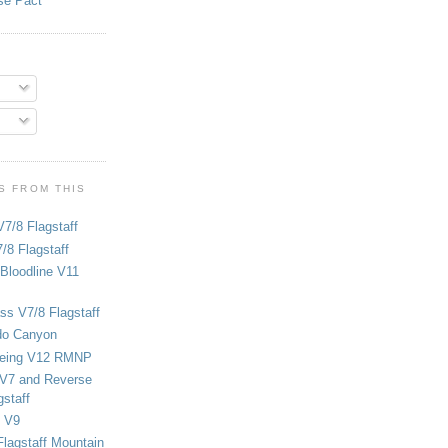
se Pact
S FROM THIS
V7/8 Flagstaff
/8 Flagstaff
Bloodline V11
ss V7/8 Flagstaff
do Canyon
eing V12 RMNP
 V7 and Reverse
staff
 V9
Flagstaff Mountain