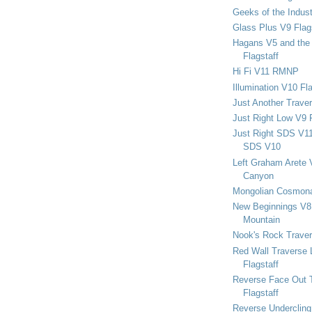
Geeks of the Indu
Glass Plus V9 Flag
Hagans V5 and the 
Flagstaff
Hi Fi V11 RMNP
Illumination V10 Fla
Just Another Trave
Just Right Low V9 
Just Right SDS V1
SDS V10
Left Graham Arete 
Canyon
Mongolian Cosmona
New Beginnings V8 
Mountain
Nook's Rock Traver
Red Wall Traverse 
Flagstaff
Reverse Face Out 
Flagstaff
Reverse Undercling