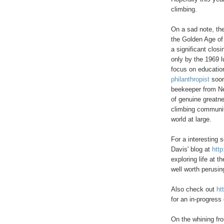
climbing.
On a sad note, th
the Golden Age of
a significant closi
only by the 1969 
focus on educatio
philanthropist
soon
beekeeper from Ne
of genuine greatne
climbing communit
world at large.
For a interesting s
Davis' blog at
http
exploring life at t
well worth perusin
Also check out
ht
for an in-progress 
On the whining fro