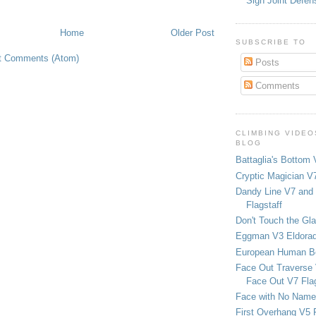
Sign Joint Defen
Home
Older Post
SUBSCRIBE TO
t Comments (Atom)
Posts
Comments
CLIMBING VIDEO
BLOG
Battaglia's Bottom 
Cryptic Magician V7
Dandy Line V7 and 
Flagstaff
Don't Touch the Gla
Eggman V3 Eldora
European Human B
Face Out Traverse
Face Out V7 Flag
Face with No Name
First Overhang V5 