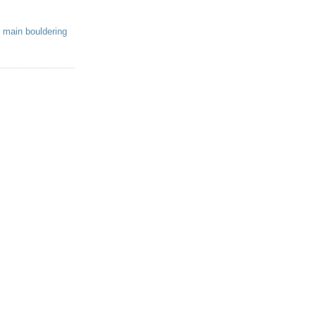
 main bouldering