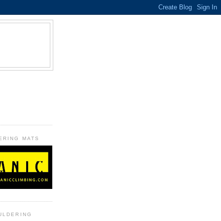
B
ERING MATS
ULDERING