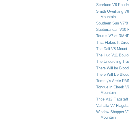
Scarface V6 Poudr
Smith Overhang V8 
Mountain
Southern Sun V7/8
Subterranean V10 F
Taurus V7 at RMN
That Flakes It Dir
The Dali V8 Mount
The Hug V11 Bould
The Undercling Tra
There Will be Bloo
There Will Be Bloo
Tommy's Arete RM
Tongue in Cheek V9
Mountain
Trice V12 Flagstaff
Valhalla V7 Flagsta
Window Shopper V1
Mountain