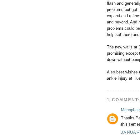
flash and generall
problems but get r
expand and refine
and beyond. And m
problems could be 
help set there an
The new walls at 
promising except th
down without being
Also best wishes 
ankle injury at Hu
1 COMMENT
Mannphot
Thanks Pet
this semes
JANUARY