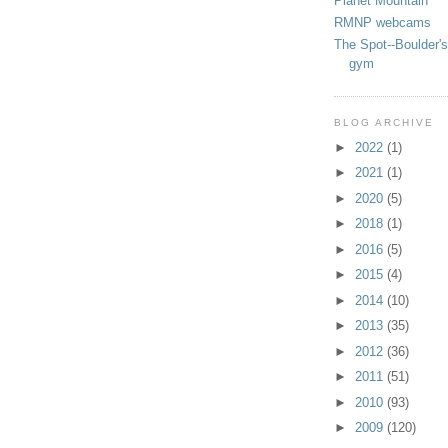
Planet Mountain
RMNP webcams
The Spot--Boulder's
gym
BLOG ARCHIVE
►
2022
(1)
►
2021
(1)
►
2020
(5)
►
2018
(1)
►
2016
(5)
►
2015
(4)
►
2014
(10)
►
2013
(35)
►
2012
(36)
►
2011
(51)
►
2010
(93)
►
2009
(120)