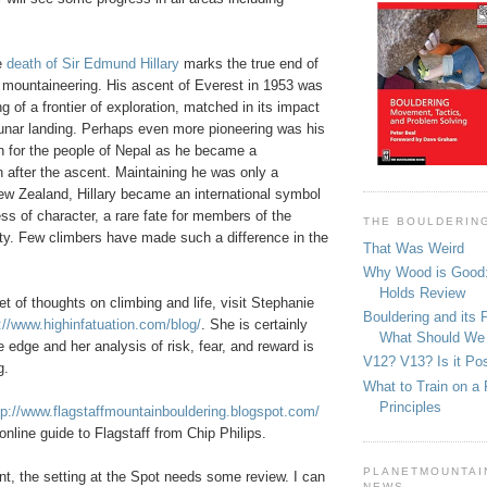
e
death of Sir Edmund Hillary
marks the true end of
 mountaineering. His ascent of Everest in 1953 was
ng of a frontier of exploration, matched in its impact
lunar landing. Perhaps even more pioneering was his
n for the people of Nepal as he became a
 after the ascent. Maintaining he was only a
w Zealand, Hillary became an international symbol
ss of character, a rare fate for members of the
THE BOULDERIN
y. Few climbers have made such a difference in the
That Was Weird
Why Wood is Good:
Holds Review
et of thoughts on climbing and life, visit Stephanie
Bouldering and its 
://www.highinfatuation.com/blog/
. She is certainly
What Should We
he edge and her analysis of risk, fear, and reward is
V12? V13? Is it Pos
g.
What to Train on a 
Principles
tp://www.flagstaffmountainbouldering.blogspot.com/
online guide to Flagstaff from Chip Philips.
PLANETMOUNTAIN
nt, the setting at the Spot needs some review. I can
NEWS