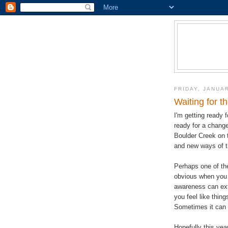
FRIDAY, JANUAR
Waiting for t
I'm getting ready 
ready for a change 
Boulder Creek on t
and new ways of t
Perhaps one of the
obvious when you a
awareness can ext
you feel like thin
Sometimes it can b
Hopefully this yea