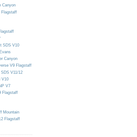
e Canyon
Flagstaff
lagstaff
P
ect SDS V10
 Evans
er Canyon
verse V9 Flagstaff
d SDS V11/12
d V10
NP V7
 Flagstaff
ff Mountain
2 Flagstaff