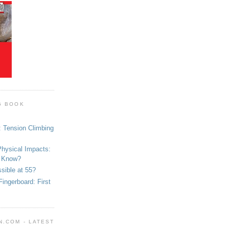
G BOOK
 Tension Climbing
Physical Impacts:
 Know?
sible at 55?
Fingerboard: First
.COM - LATEST