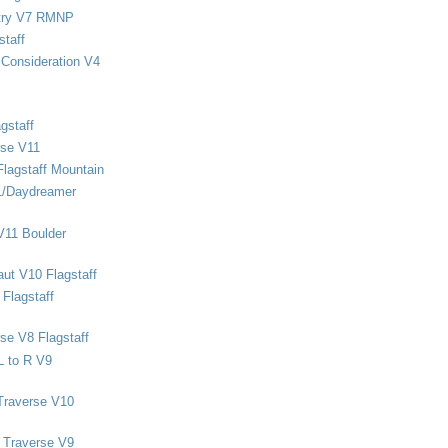
stry V7 RMNP
staff
Consideration V4
gstaff
rse V11
Flagstaff Mountain
1/Daydreamer
V11 Boulder
ut V10 Flagstaff
Flagstaff
se V8 Flagstaff
L to R V9
Traverse V10
 Traverse V9