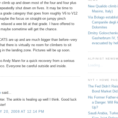
y climb up and down most of the four and four plus
New Qualido climb i
epeatedly shut down on fives. It may be time to
Masino, Italy)
 a grade category that goes from roughly V6 to V12
Via Bolago establi
aybe the focus on straight-on jumpy pinch
Campanile degli 
relaxed a wee bit at that grade. I have offered to
Dolomites
d maybe sometime will get the chance.
Dmitry Golovchenk
Gasherbrum IV, 
CATS are up and are much bigger than before--very
evacuated by hel
at there is virtually no room for climbers to sit
 in the landing zone. Pictures will be up soon.
ALPINIST NEWS
to Andy Mann for a quick recovery from a serious
Loading...
eco. Everyone be careful outside and inside.
NYT > HOME PA
:
The Fed Didn’t Rai
Bond Market Did
o
said...
His Former Father-
er. The ankle is healing up well I think. Good luck
a Danger. Will R
ter!
Up?
 20, 2008 AT 12:14 PM
Saudi Arabia, Turk