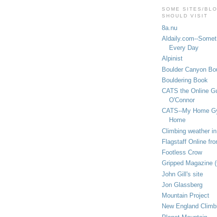
SOME SITES/BL
SHOULD VISIT
8a.nu
Aldaily.com--Someth
Every Day
Alpinist
Boulder Canyon Bou
Bouldering Book
CATS the Online G
O'Connor
CATS--My Home G
Home
Climbing weather in
Flagstaff Online fr
Footless Crow
Gripped Magazine 
John Gill's site
Jon Glassberg
Mountain Project
New England Climb