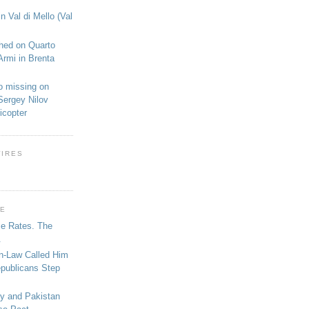
n Val di Mello (Val
shed on Quarto
Armi in Brenta
o missing on
Sergey Nilov
icopter
WIRES
GE
se Rates. The
.
in-Law Called Him
epublicans Step
ey and Pakistan