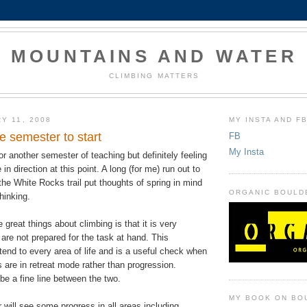
MOUNTAINS AND WATER
CLIMBING MATTERS
Y 11, 2008
MY INSTA AND F
he semester to start
FB
My Insta
for another semester of teaching but definitely feeling
in direction at this point. A long (for me) run out to
he White Rocks trail put thoughts of spring in mind
ORGANIC BOULD
hinking.
 great things about climbing is that it is very
re not prepared for the task at hand. This
end to every area of life and is a useful check when
gs are in retreat mode rather than progression.
e a fine line between the two.
MY BOOK ON BO
r will see some progress in all areas including