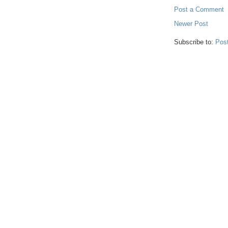
Post a Comment
Newer Post
Subscribe to:
Pos