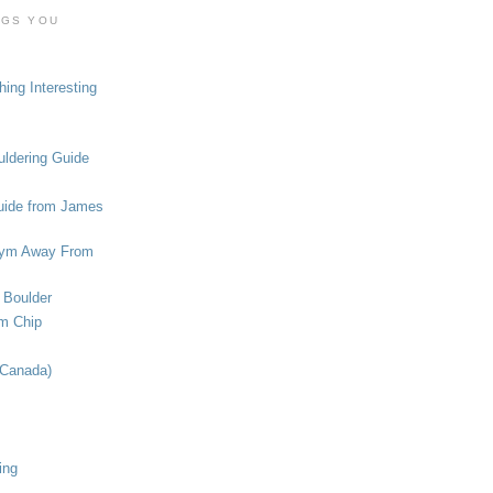
OGS YOU
ing Interesting
ldering Guide
uide from James
ym Away From
 Boulder
om Chip
(Canada)
ing