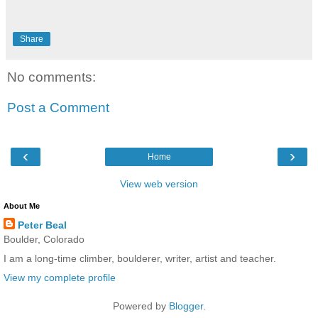
Share
No comments:
Post a Comment
‹
›
Home
View web version
About Me
Peter Beal
Boulder, Colorado
I am a long-time climber, boulderer, writer, artist and teacher.
View my complete profile
Powered by
Blogger
.