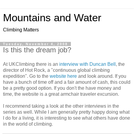
Mountains and Water
Climbing Matters
Tuesday, November 4, 2008
Is this the dream job?
At UKClimbing there is an
interview with Duncan Bell
, the
director of Hot Rock, a "continuous global climbing
expedition". Go to the
website here
and look around. If you
have a bunch of time off and a fair amount of cash, this could
be a pretty good option. If you don't the have money and
time, the website is a great armchair traveler excursion.
I recommend taking a look at the other interviews in the
series as well. While I am generally pretty happy doing what
I do for a living, it is interesting to see what others have done
in the world of climbing.