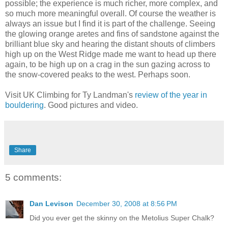
possible; the experience is much richer, more complex, and
so much more meaningful overall. Of course the weather is
always an issue but I find it is part of the challenge. Seeing
the glowing orange aretes and fins of sandstone against the
brilliant blue sky and hearing the distant shouts of climbers
high up on the West Ridge made me want to head up there
again, to be high up on a crag in the sun gazing across to
the snow-covered peaks to the west. Perhaps soon.
Visit UK Climbing for Ty Landman's
review of the year in
bouldering
. Good pictures and video.
Share
5 comments:
Dan Levison
December 30, 2008 at 8:56 PM
Did you ever get the skinny on the Metolius Super Chalk?