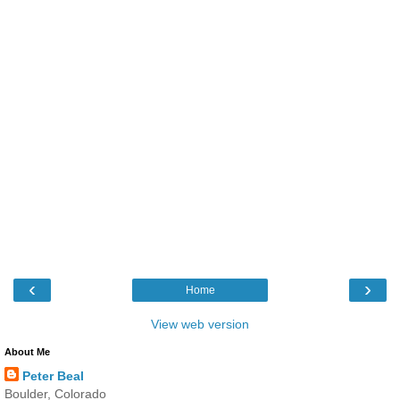
‹
›
Home
View web version
About Me
Peter Beal
Boulder, Colorado