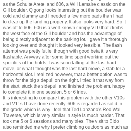
as the Schulte Arete, and 606, a Will Lemaire classic on the
Gill boulder. Qigong looks interesting but the boulder was
cold and clammy and I needed a few more pads than I had
to clear up the landing properly. It also looks very hard. So it
was off to 606. 606 is a well-known crimpy V10 that climbs
the west face of the Gill boulder and has the advantage of
being directly adjacent to the parking lot. I gave it a thorough
looking over and thought it looked very feasible. The flash
attempt was pretty futile, though with good beta it is very
flashable. Anyway after some time spent working out the
specifics of the holds, I was soon falling at the last hard
move, or what I thought was the last hard move, a stab for a
horizontal slot. I realized however, that a better option was to
throw for the big sidepull on the right. I tried it that way from
the start, stuck the sidepull and finished the problem, happy
to complete it in one session, 5 or 6 tries.
It is interesting to compare this problem with the other V10s
and V11s I have done recently. 606 is regarded as solid in
the grade which is why I feel that Ted Lanzano's Red Wall
Traverse, which is very similar in style is much harder. That
took me 5 or 6 sessions and many tries. The visit to Eldo
also reminded me why I prefer climbing outdoors as much as