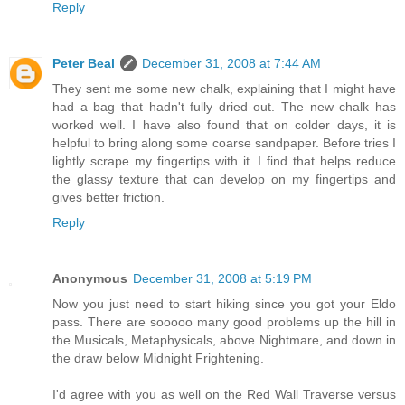
Reply
Peter Beal
December 31, 2008 at 7:44 AM
They sent me some new chalk, explaining that I might have
had a bag that hadn't fully dried out. The new chalk has
worked well. I have also found that on colder days, it is
helpful to bring along some coarse sandpaper. Before tries I
lightly scrape my fingertips with it. I find that helps reduce
the glassy texture that can develop on my fingertips and
gives better friction.
Reply
Anonymous
December 31, 2008 at 5:19 PM
Now you just need to start hiking since you got your Eldo
pass. There are sooooo many good problems up the hill in
the Musicals, Metaphysicals, above Nightmare, and down in
the draw below Midnight Frightening.
I'd agree with you as well on the Red Wall Traverse versus