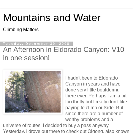
Mountains and Water
Climbing Matters
Tuesday, December 30, 2008
An Afternoon in Eldorado Canyon: V10
in one session!
I hadn't been to Eldorado
Canyon in years and have
done very little bouldering
there ever. Perhaps I am a bit
too thrifty but I really don't like
paying to climb outside. But
since there are a number of
worthy problems and a
universe of routes, I decided to buy a pass anyway.
Yesterday, I drove out there to check out Qigong, also known