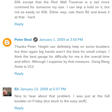
606 except that the Red Wall Traverse is a tad more
contrived for someone my size. I can skip a hold on it, but
not as easily on 606. Either way, rate them B2 and leave it
at that - hard.
Reply
Peter Beal
January 1, 2009 at 3:50 PM
Thanks Peter. Height can definitely help on some boulders
but then again big hands aren't the best for small crimps. I
think the best gauge for difficulty for me is the overall time
and effort. Although I suppose by that measure, Gang Bang
Arete is V12.
Reply
Eli
January 13, 2009 at 5:07 PM
Nice to hear about that problem. I was just at the Gill
boulder on Friday (but stuck to the easy stuff).
Reply