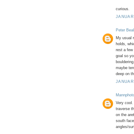
curious.
JANUARY
Peter Beal
My usual r
holds, whi
rest a few
goal so yo
bouldering.
maybe ten,
deep on th
JANUARY
Mannphot
Very cool. 
traverse t
on the are
south face
angles/surf