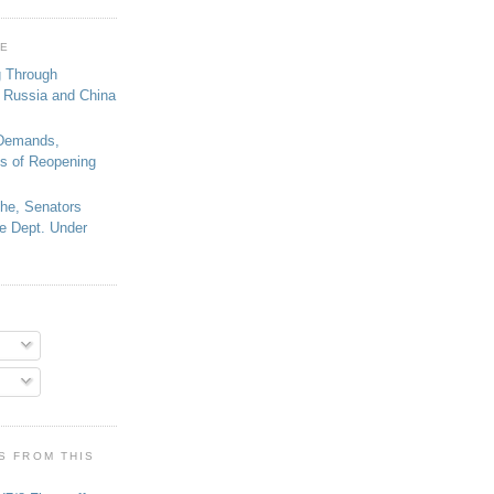
GE
g Through
 Russia and China
 Demands,
s of Reopening
che, Senators
e Dept. Under
S FROM THIS