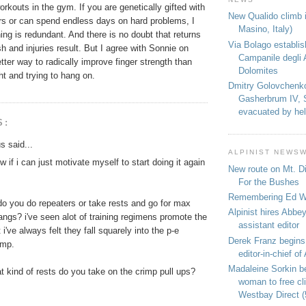
rkouts in the gym. If you are genetically gifted with
New Qualido climb i
ers or can spend endless days on hard problems, I
Masino, Italy)
ng is redundant. And there is no doubt that returns
Via Bolago establi
sh and injuries result. But I agree with Sonnie on
Campanile degli 
etter way to radically improve finger strength than
Dolomites
t and trying to hang on.
Dmitry Golovchenk
Gasherbrum IV, 
evacuated by hel
S:
 said...
ALPINIST NEWS
w if i can just motivate myself to start doing it again
New route on Mt. D
For the Bushes
Remembering Ed We
do you do repeaters or take rests and go for max
Alpinist hires Abbey
angs? i've seen alot of training regimens promote the
assistant editor
 i've always felt they fall squarely into the p-e
Derek Franz begins
amp.
editor-in-chief of 
Madaleine Sorkin b
at kind of rests do you take on the crimp pull ups?
woman to free c
Westbay Direct (