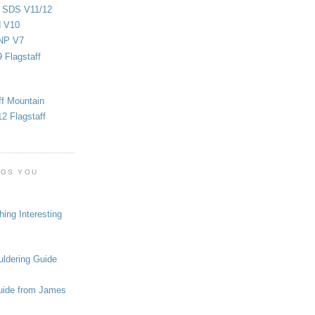
d SDS V11/12
d V10
NP V7
 Flagstaff
ff Mountain
2 Flagstaff
OGS YOU
ing Interesting
ldering Guide
uide from James