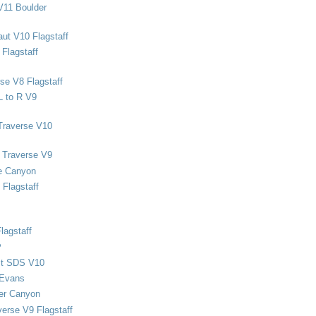
V11 Boulder
ut V10 Flagstaff
Flagstaff
se V8 Flagstaff
L to R V9
Traverse V10
 Traverse V9
e Canyon
Flagstaff
lagstaff
P
ect SDS V10
 Evans
er Canyon
verse V9 Flagstaff