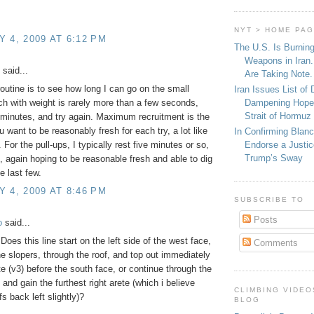
NYT > HOME PA
 4, 2009 AT 6:12 PM
The U.S. Is Burnin
Weapons in Iran.
said...
Are Taking Note.
outine is to see how long I can go on the small
Iran Issues List of
Dampening Hope
ch with weight is rarely more than a few seconds,
Strait of Hormuz
 minutes, and try again. Maximum recruitment is the
u want to be reasonably fresh for each try, a lot like
In Confirming Blan
Endorse a Justic
 For the pull-ups, I typically rest five minutes or so,
Trump’s Sway
 again hoping to be reasonable fresh and able to dig
e last few.
 4, 2009 AT 8:46 PM
SUBSCRIBE TO
Posts
o
said...
Does this line start on the left side of the west face,
Comments
he slopers, through the roof, and top out immediately
te (v3) before the south face, or continue through the
 and gain the furthest right arete (which i believe
CLIMBING VIDEO
s back left slightly)?
BLOG