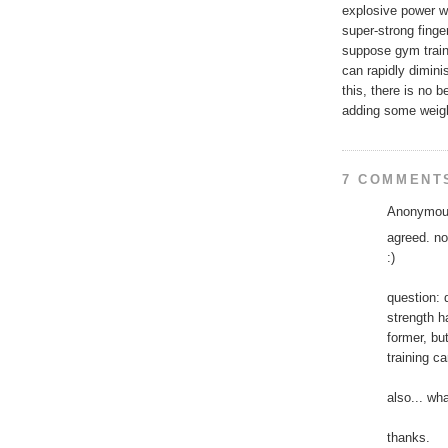
explosive power wo
super-strong fing
suppose gym traini
can rapidly dimini
this, there is no b
adding some weigh
7 COMMENT
Anonymous
agreed. no
:)
question: 
strength h
former, but
training c
also... wh
thanks.