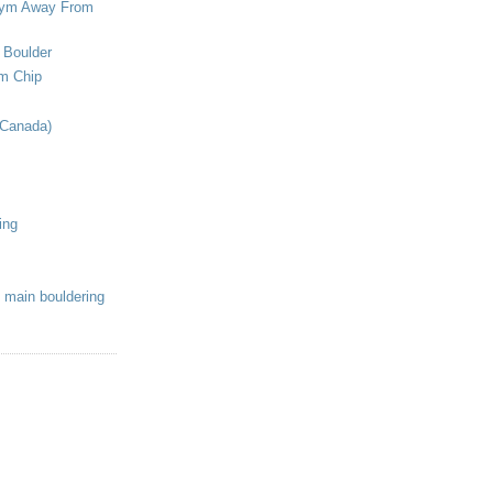
ym Away From
 Boulder
om Chip
(Canada)
ing
 main bouldering