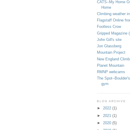
CATS--My Home G
Home
Climbing weather in
Flagstaff Online fr
Footless Crow
Gripped Magazine 
John Gill's site
Jon Glassberg
Mountain Project
New England Climb
Planet Mountain
RMNP webcams
The Spot--Boulder's
gym
BLOG ARCHIVE
►
2022
(1)
►
2021
(1)
►
2020
(5)