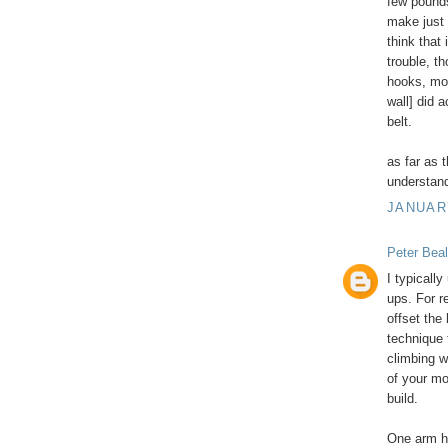
few pounds
make just t
think that
trouble, t
hooks, mo
wall] did a
belt.
as far as 
understand 
JANUARY
Peter Beal
I typicall
ups. For r
offset the
technique 
climbing w
of your mo
build.
One arm ha