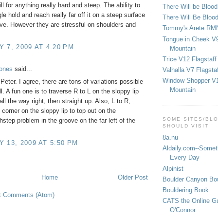
ill for anything really hard and steep. The ability to
There Will be Bloo
le hold and reach really far off it on a steep surface
There Will Be Bloo
ive. However they are stressful on shoulders and
Tommy's Arete RM
Tongue in Cheek V9
 7, 2009 AT 4:20 PM
Mountain
Trice V12 Flagstaff
Jones
said...
Valhalla V7 Flagsta
Window Shopper V1
Peter. I agree, there are tons of variations possible
Mountain
l. A fun one is to traverse R to L on the sloppy lip
l all the way right, then straight up. Also, L to R,
 corner on the sloppy lip to top out on the
SOME SITES/BL
hstep problem in the groove on the far left of the
SHOULD VISIT
8a.nu
 13, 2009 AT 5:50 PM
Aldaily.com--Someth
Every Day
Alpinist
Home
Older Post
Boulder Canyon Bou
Bouldering Book
t Comments (Atom)
CATS the Online G
O'Connor