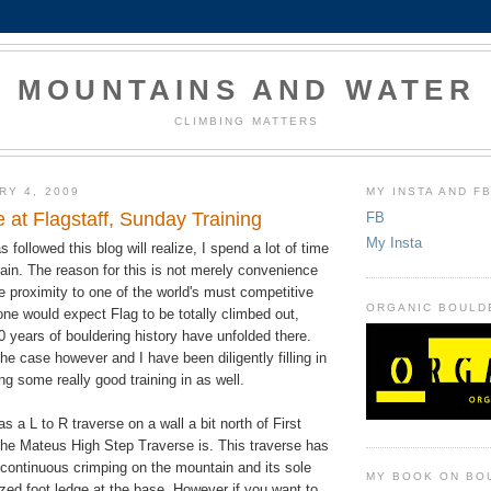
MOUNTAINS AND WATER
CLIMBING MATTERS
RY 4, 2009
MY INSTA AND F
 at Flagstaff, Sunday Training
FB
My Insta
followed this blog will realize, I spend a lot of time
ain. The reason for this is not merely convenience
 proximity to one of the world's must competitive
ORGANIC BOULD
ne would expect Flag to be totally climbed out,
0 years of bouldering history have unfolded there.
the case however and I have been diligently filling in
ng some really good training in as well.
s a L to R traverse on a wall a bit north of First
he Mateus High Step Traverse is. This traverse has
continuous crimping on the mountain and its sole
MY BOOK ON BO
ized foot ledge at the base. However if you want to