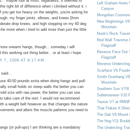
... maybe four at most. regardless, it seemed to
Left Graham Arete 
he right bit of difference when i climbed without it. i
Canyon
 if you get too heavy on the weights, you're asking for
Mongolian Cosmona
hough. my finger joints, elbows, and knees [from
New Beginnings V8 
derate drop knees, and high stepping on my 60 deg
Mountain
che more when i tried to add more than just the little
Nook's Rock Traver
Red Wall Traverse 
Flagstaff
those onearm hangs, though... someday i will
Reverse Face Out 
this working out thing better... or at least i hope.
Flagstaff
 7, 2009 AT 8:17 AM
Reverse Undercling
Scarface V6 Poudr
said...
Smith Overhang V8 
y use 40-50 pounds extra when doing hangs and pull-
Mountain
eally small holds on steep walls the better you can
Southern Sun V7/8
 hold size with raw power, the better you can use
Subterranean V10 F
to take care of the rest. I would not recommend
Taurus V7 at RMN
ith a weight belt however as that changes the nature
That Flakes It Dir
vements and alters the muscle patterns you need to
The Dali V8 Mount
The Hug V11 Bould
ngs (or pull-ups) I am thinking are a mandatory
The Undercling Tra