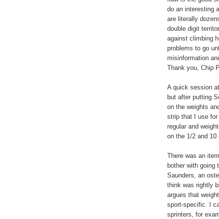
do an interesting 
are literally dozen
double digit terri
against climbing h
problems to go un
misinformation an
Thank you, Chip P
A quick session a
but after putting 
on the weights and
strip that I use f
regular and weight
on the 1/2 and 10 
There was an item
bother with going t
Saunders, an oste
think was rightly 
argues that weight
sport-specific. I c
sprinters, for exa