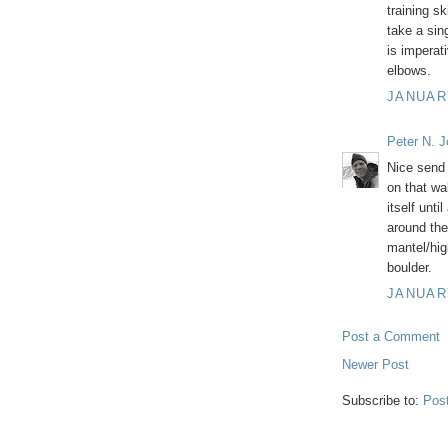
training sk
take a sing
is imperat
elbows.
JANUARY
Peter N. 
Nice send 
on that wal
itself unti
around the
mantel/hig
boulder.
JANUARY
Post a Comment
Newer Post
Subscribe to:
Pos