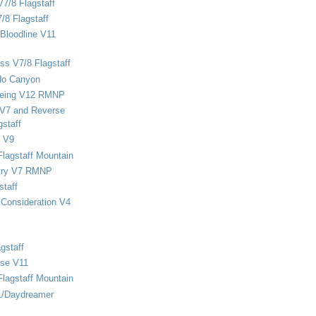
V7/8 Flagstaff
/8 Flagstaff
Bloodline V11
ss V7/8 Flagstaff
do Canyon
eing V12 RMNP
 V7 and Reverse
staff
 V9
Flagstaff Mountain
stry V7 RMNP
staff
Consideration V4
gstaff
rse V11
Flagstaff Mountain
1/Daydreamer