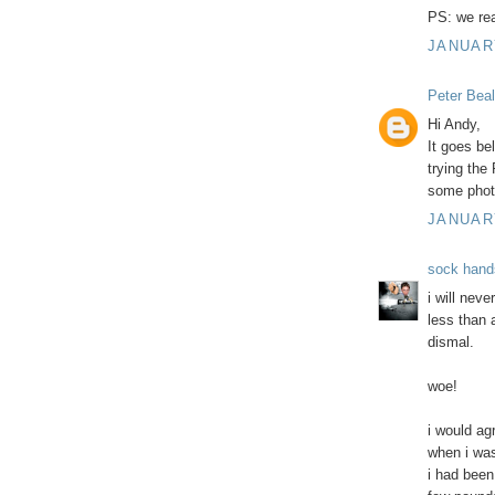
PS: we rea
JANUARY
Peter Beal
Hi Andy,
It goes bel
trying the 
some phot
JANUARY
sock hand
i will nev
less than 
dismal.
woe!
i would ag
when i was
i had been