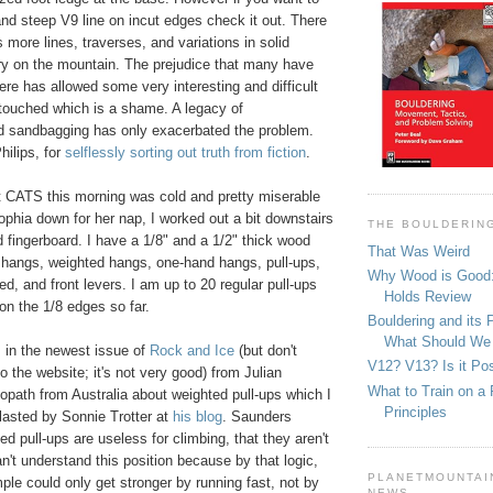
and steep V9 line on incut edges check it out. There
s more lines, traverses, and variations in solid
tory on the mountain. The prejudice that many have
ere has allowed some very interesting and difficult
touched which is a shame. A legacy of
d sandbagging has only exacerbated the problem.
hilips, for
selflessly sorting out truth from fiction
.
t CATS this morning was cold and pretty miserable
Sophia down for her nap, I worked out a bit downstairs
THE BOULDERIN
 fingerboard. I have a 1/8" and a 1/2" thick wood
That Was Weird
or hangs, weighted hangs, one-hand hangs, pull-ups,
Why Wood is Good:
ed, and front levers. I am up to 20 regular pull-ups
Holds Review
on the 1/8 edges so far.
Bouldering and its 
What Should We
 in the newest issue of
Rock and Ice
(but don't
V12? V13? Is it Pos
o the website; it's not very good) from Julian
What to Train on a 
opath from Australia about weighted pull-ups which I
Principles
blasted by Sonnie Trotter at
his blog
. Saunders
ed pull-ups are useless for climbing, that they aren't
an't understand this position because by that logic,
PLANETMOUNTAIN
mple could only get stronger by running fast, not by
NEWS