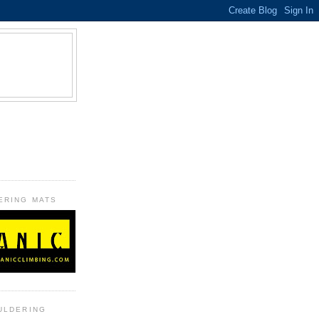
B
ERING MATS
ULDERING