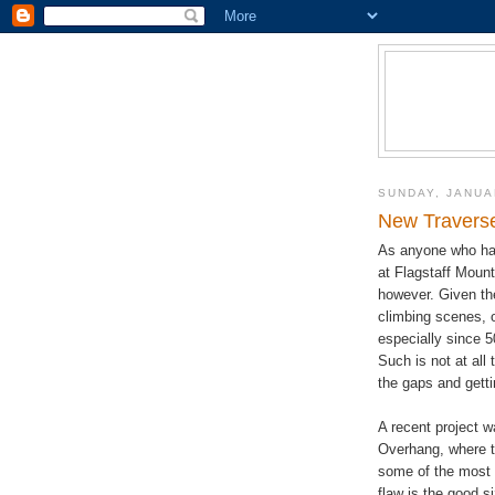
SUNDAY, JANUA
New Traverse
As anyone who has 
at Flagstaff Mount
however. Given the
climbing scenes, o
especially since 5
Such is not at all 
the gaps and getti
A recent project wa
Overhang, where t
some of the most 
flaw is the good s