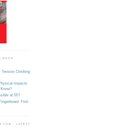
G BOOK
 Tension Climbing
Physical Impacts:
 Know?
sible at 55?
Fingerboard: First
.COM - LATEST