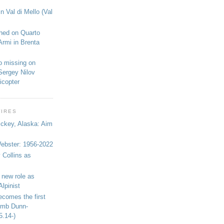
n Val di Mello (Val
shed on Quarto
Armi in Brenta
o missing on
Sergey Nilov
icopter
WIRES
ickey, Alaska: Aim
bster: 1956-2022
 Collins as
 new role as
Alpinist
ecomes the first
limb Dunn-
5.14-)