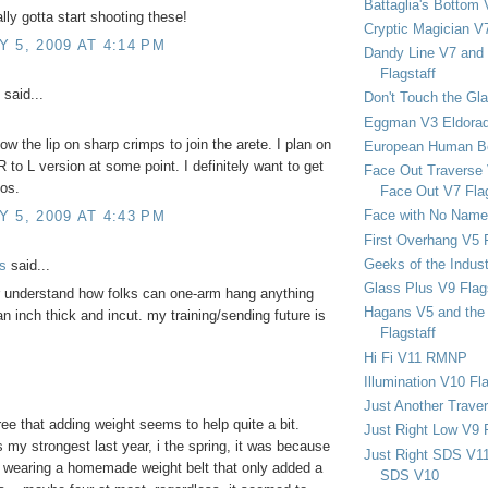
Battaglia's Bottom 
lly gotta start shooting these!
Cryptic Magician V7
 5, 2009 AT 4:14 PM
Dandy Line V7 and 
Flagstaff
said...
Don't Touch the Gla
Eggman V3 Eldora
ow the lip on sharp crimps to join the arete. I plan on
European Human B
R to L version at some point. I definitely want to get
Face Out Traverse
os.
Face Out V7 Flag
Face with No Name
 5, 2009 AT 4:43 PM
First Overhang V5 
Geeks of the Indu
s
said...
Glass Plus V9 Flag
er understand how folks can one-arm hang anything
Hagans V5 and the 
an inch thick and incut. my training/sending future is
Flagstaff
Hi Fi V11 RMNP
Illumination V10 Fla
Just Another Trave
ree that adding weight seems to help quite a bit.
Just Right Low V9 
 my strongest last year, i the spring, it was because
Just Right SDS V1
 wearing a homemade weight belt that only added a
SDS V10