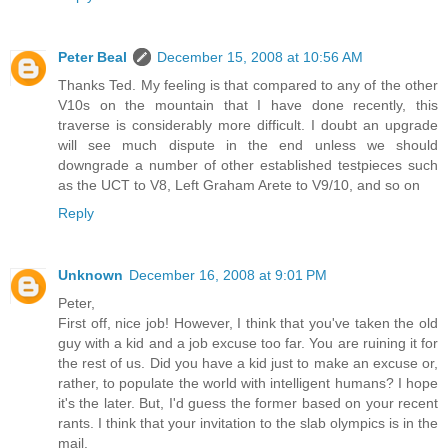
Peter Beal
December 15, 2008 at 10:56 AM
Thanks Ted. My feeling is that compared to any of the other
V10s on the mountain that I have done recently, this
traverse is considerably more difficult. I doubt an upgrade
will see much dispute in the end unless we should
downgrade a number of other established testpieces such
as the UCT to V8, Left Graham Arete to V9/10, and so on
Reply
Unknown
December 16, 2008 at 9:01 PM
Peter,
First off, nice job! However, I think that you've taken the old
guy with a kid and a job excuse too far. You are ruining it for
the rest of us. Did you have a kid just to make an excuse or,
rather, to populate the world with intelligent humans? I hope
it's the later. But, I'd guess the former based on your recent
rants. I think that your invitation to the slab olympics is in the
mail.