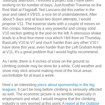
Saturday afternoon, I finished a project that I have been
working on for number of days, Just Another Traverse on the
Red Wall at Flagstaff. Ted Lanzano did this earlier in the
year and rated it V9/10, a nice bit of understatement. After
about 5 days and at least two dozen attempts, I would
propose V11. The traverse starts with a couple of moves on
thin crimps, followed by a very powerful and crimpy solid
V10 section getting to the pod on the left. A strenuous shake
leads to a final four-move crux which I fell from on Thursday.
Basically V10 to V7 and much harder than any other V10 I
have done this year, even harder than the Left Graham Arete
at V11. It's a great problem that I would highly recommend.
As I write, there is 4 inches of snow on the ground so
climbing outside may be done for a while. Cold weather and
snow may stick around making most of the local areas
unclimbable for at least a week.
Here's an interesting
piece about sponsorship in the big
leagues
. It can't be long before climbing is seriously affected
as well. The economic picture is so terrible, especially in
employment and retail, I would imagine that the climbing
industry is very worried at this point. A
report at the Outdoor