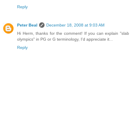
Reply
Peter Beal
December 18, 2008 at 9:03 AM
Hi Herm, thanks for the comment! If you can explain "slab
olympics" in PG or G terminology, I'd appreciate it...
Reply