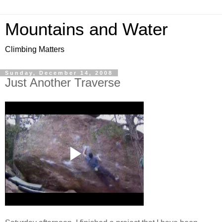
Mountains and Water
Climbing Matters
Sunday, December 14, 2008
Just Another Traverse