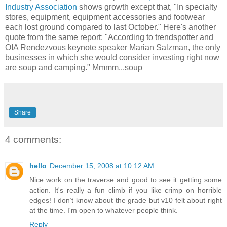
Industry Association
shows growth except that, "In specialty
stores, equipment, equipment accessories and footwear
each lost ground compared to last October." Here's another
quote from the same report: "According to trendspotter and
OIA Rendezvous keynote speaker Marian Salzman, the only
businesses in which she would consider investing right now
are soup and camping." Mmmm...soup
Share
4 comments:
hello
December 15, 2008 at 10:12 AM
Nice work on the traverse and good to see it getting some
action. It's really a fun climb if you like crimp on horrible
edges! I don’t know about the grade but v10 felt about right
at the time. I'm open to whatever people think.
Reply