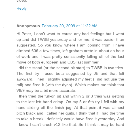
video.
Reply
Anonymous
February 20, 2009 at 11:22 AM
Hi Peter, I don't want to cause any bad feelings but I went
up and did TWBB yesterday and for me, it was easier than
suggested. So you know where I am coming from I have
climbed 606 a few times, left graham arete in about an hour
of work and I was pretty consistently falling off of the last
move of both european and CBS last summer.
I did the stand (or the second sit start) to TWBB in two tries.
The first try I used beta suggested by JE and that felt
awkward. Then I slightly adjusted my feet (I did not use the
rail) and fired it (with the dyno). Which makes me think that
V8/9 may be a bit more accurate.
I then tried the full-on sit and within 2 or 3 tries was getting
to the last left hand crimp. On my 5 or 6th try I fell with my
hand sliding off the finish jug. At that point it was almost
pitch black and I called her quits. I think that if I had the time
to take a break I definitely would have fired it yesterday. And
I know I can't crush v12 like that. So I think it may be hard