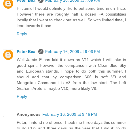
Peter Beal
February 16, 2009 at 7:09 AM
Hi Jamie! I would definitely like to put some time in on Trice.
However there are roughly half a dozen FA possibilities
locally that I want to check out as well. So with limited time, I
lean towards those.
Reply
Peter Beal
February 16, 2009 at 9:06 PM
Well Jamie E has laid it down as V11 which I will take in
good spirit. However the comparison with Clear Blue Sky
and European stands. I hope to do both this summer. I
should add that by comparison 606 is soft V9 and
Mongolian Cosmonaut is V8 from the low start. The Left
Graham Arete is maybe V10, more likely V9.
Reply
Anonymous
February 16, 2009 at 9:46 PM
Peter, I intend no offense. I took me three days this summer
to do CBS and three days (in the year that I did it) to do