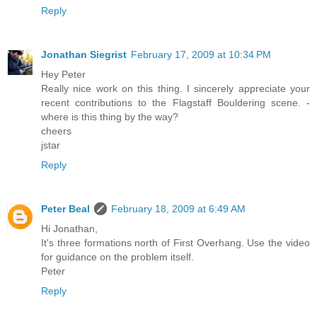
Reply
Jonathan Siegrist
February 17, 2009 at 10:34 PM
Hey Peter
Really nice work on this thing. I sincerely appreciate your
recent contributions to the Flagstaff Bouldering scene. -
where is this thing by the way?
cheers
jstar
Reply
Peter Beal
February 18, 2009 at 6:49 AM
Hi Jonathan,
It's three formations north of First Overhang. Use the video
for guidance on the problem itself.
Peter
Reply