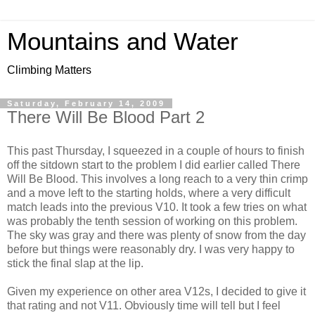
Mountains and Water
Climbing Matters
Saturday, February 14, 2009
There Will Be Blood Part 2
This past Thursday, I squeezed in a couple of hours to finish
off the sitdown start to the problem I did earlier called There
Will Be Blood. This involves a long reach to a very thin crimp
and a move left to the starting holds, where a very difficult
match leads into the previous V10. It took a few tries on what
was probably the tenth session of working on this problem.
The sky was gray and there was plenty of snow from the day
before but things were reasonably dry. I was very happy to
stick the final slap at the lip.
Given my experience on other area V12s, I decided to give it
that rating and not V11. Obviously time will tell but I feel