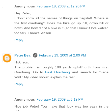
Anonymous
February 19, 2009 at 12:20 PM
Hey Peter,
I don't know all the names of things on flagstaff. Where is
the first overhang? Does the hike go up hill, down hill or
both? And how far of a hike is it (so that I know if I've walked
too far). Thanks, Anson
Reply
Peter Beal
February 19, 2009 at 2:09 PM
Hi Anson,
The problem is roughly 100 yards uphill/north from First
Overhang. Go to
First Overhang
and search for "Face
Wall." My video should explain the rest.
Reply
Anonymous
February 19, 2009 at 6:19 PM
Nice job Peter! You make that look way too easy in the