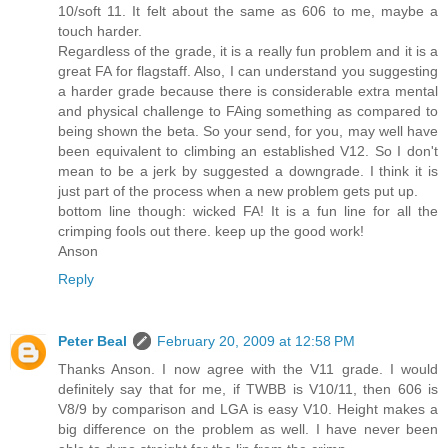
10/soft 11. It felt about the same as 606 to me, maybe a
touch harder.
Regardless of the grade, it is a really fun problem and it is a
great FA for flagstaff. Also, I can understand you suggesting
a harder grade because there is considerable extra mental
and physical challenge to FAing something as compared to
being shown the beta. So your send, for you, may well have
been equivalent to climbing an established V12. So I don't
mean to be a jerk by suggested a downgrade. I think it is
just part of the process when a new problem gets put up.
bottom line though: wicked FA! It is a fun line for all the
crimping fools out there. keep up the good work!
Anson
Reply
Peter Beal
February 20, 2009 at 12:58 PM
Thanks Anson. I now agree with the V11 grade. I would
definitely say that for me, if TWBB is V10/11, then 606 is
V8/9 by comparison and LGA is easy V10. Height makes a
big difference on the problem as well. I have never been