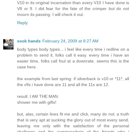
V10 in its original incarnation than every V10 I have done is
V8 or 9. I did fear for the fate of the crimper but do not
mourn its passing. I will check it out.
Reply
sock hands
February 24, 2009 at 8:27 AM
body types body types... i feel like every time i redline on a
problem to send it, folks call it easy. every time i have an
easier time, folks call foul at a downrate. seems this is the
case here.
the example from last spring: if silverback is v10 or *11*, all
the v9s i have done are 11 and all the 11s are 12.
result: I AM THE MAN.
shower me with gifts!
but, alas, certain lines fit me and click, many do not. a truth
that is very apt at sucking the glory out of most every send,
leaving me only with the satisfaction of the personal
challenge and the commoraderie of the friends who i