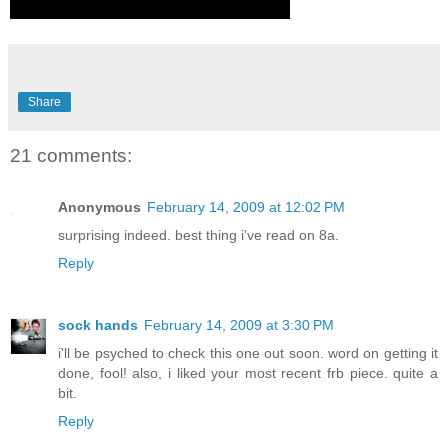
Share
21 comments:
Anonymous
February 14, 2009 at 12:02 PM
surprising indeed. best thing i've read on 8a.
Reply
sock hands
February 14, 2009 at 3:30 PM
i'll be psyched to check this one out soon. word on getting it
done, fool! also, i liked your most recent frb piece. quite a
bit.
Reply