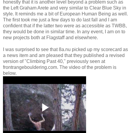
honestly that it is another level beyond a problem such as
the Left Graham Arete and very similar to Clear Blue Sky in
style. It reminds me a bit of European Human Being as well.
The first took me just a few days to do last fall and I am
confident that if the latter two were as accessible as TWBB,
they would be done in similar time. In any event, I am on to
new projects both at Flagstaff and elsewhere.
I was surprised to see that 8a.nu picked up my scorecard as
a news item and am pleased that they published a revised
version of "Climbing Past 40," previously seen at
frontrangebouldering.com. The video of the problem is
below.