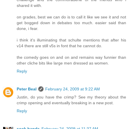
shared it with.
on grades, best we can do is to call it like we see it and not
get bogged down in debates too much. easier said than
done, i fear.
i think it's illuminating that schulte mentions that after his
v14 there are still v5s in font that he cannot do.
the comedy goes on and on and remains way funnier than
other cliche bits like large men dressed as women.
Reply
Peter Beal
February 24, 2009 at 9:22 AM
Justin, do you have the crimp? See my theory about the
crimp opening and eventually breaking in a new post.
Reply
sock hands
February 24, 2009 at 11:37 AM