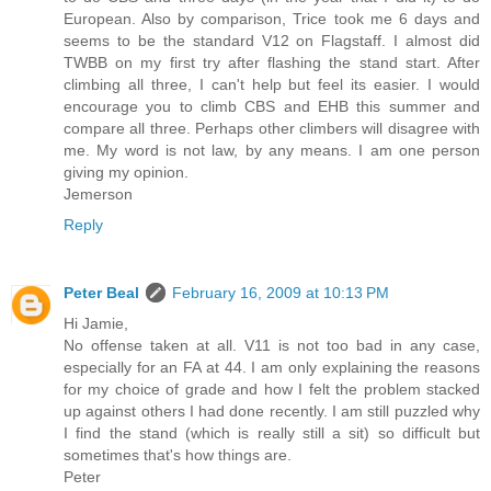
European. Also by comparison, Trice took me 6 days and
seems to be the standard V12 on Flagstaff. I almost did
TWBB on my first try after flashing the stand start. After
climbing all three, I can't help but feel its easier. I would
encourage you to climb CBS and EHB this summer and
compare all three. Perhaps other climbers will disagree with
me. My word is not law, by any means. I am one person
giving my opinion.
Jemerson
Reply
Peter Beal
February 16, 2009 at 10:13 PM
Hi Jamie,
No offense taken at all. V11 is not too bad in any case,
especially for an FA at 44. I am only explaining the reasons
for my choice of grade and how I felt the problem stacked
up against others I had done recently. I am still puzzled why
I find the stand (which is really still a sit) so difficult but
sometimes that's how things are.
Peter