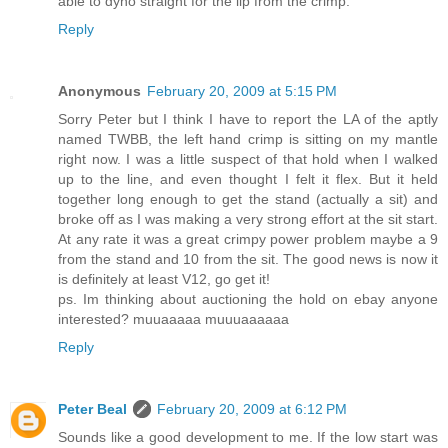
able to dyno straight for the lip from the crimp.
Reply
Anonymous
February 20, 2009 at 5:15 PM
Sorry Peter but I think I have to report the LA of the aptly
named TWBB, the left hand crimp is sitting on my mantle
right now. I was a little suspect of that hold when I walked
up to the line, and even thought I felt it flex. But it held
together long enough to get the stand (actually a sit) and
broke off as I was making a very strong effort at the sit start.
At any rate it was a great crimpy power problem maybe a 9
from the stand and 10 from the sit. The good news is now it
is definitely at least V12, go get it!
ps. Im thinking about auctioning the hold on ebay anyone
interested? muuaaaaa muuuaaaaaa
Reply
Peter Beal
February 20, 2009 at 6:12 PM
Sounds like a good development to me. If the low start was