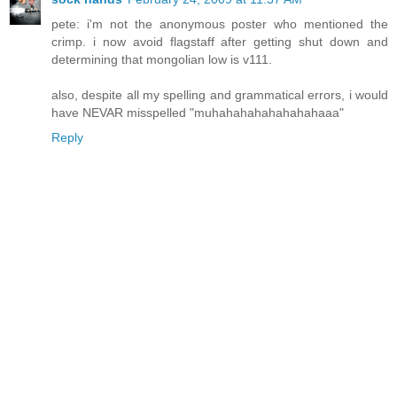
pete: i'm not the anonymous poster who mentioned the
crimp. i now avoid flagstaff after getting shut down and
determining that mongolian low is v111.
also, despite all my spelling and grammatical errors, i would
have NEVAR misspelled "muhahahahahahahahaaa"
Reply