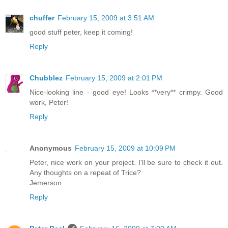
chuffer
February 15, 2009 at 3:51 AM
good stuff peter, keep it coming!
Reply
Chubblez
February 15, 2009 at 2:01 PM
Nice-looking line - good eye! Looks **very** crimpy. Good
work, Peter!
Reply
Anonymous
February 15, 2009 at 10:09 PM
Peter, nice work on your project. I'll be sure to check it out.
Any thoughts on a repeat of Trice?
Jemerson
Reply