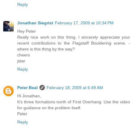
Reply
Jonathan Siegrist
February 17, 2009 at 10:34 PM
Hey Peter
Really nice work on this thing. I sincerely appreciate your
recent contributions to the Flagstaff Bouldering scene. -
where is this thing by the way?
cheers
jstar
Reply
Peter Beal
February 18, 2009 at 6:49 AM
Hi Jonathan,
It's three formations north of First Overhang. Use the video
for guidance on the problem itself.
Peter
Reply