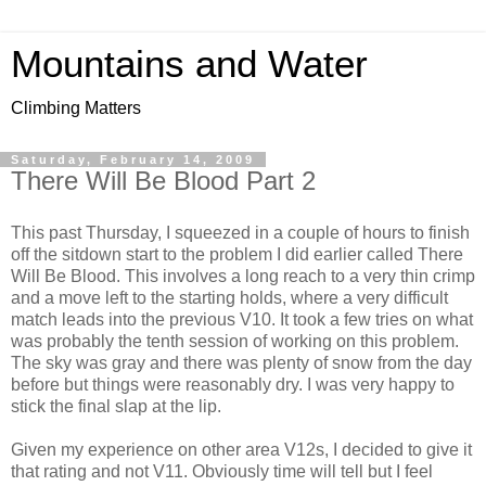
Mountains and Water
Climbing Matters
Saturday, February 14, 2009
There Will Be Blood Part 2
This past Thursday, I squeezed in a couple of hours to finish
off the sitdown start to the problem I did earlier called There
Will Be Blood. This involves a long reach to a very thin crimp
and a move left to the starting holds, where a very difficult
match leads into the previous V10. It took a few tries on what
was probably the tenth session of working on this problem.
The sky was gray and there was plenty of snow from the day
before but things were reasonably dry. I was very happy to
stick the final slap at the lip.
Given my experience on other area V12s, I decided to give it
that rating and not V11. Obviously time will tell but I feel