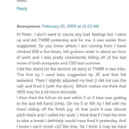
video.
Reply
Anonymous
February 20, 2009 at 11:22 AM
Hi Peter, I don't want to cause any bad feelings but I went
up and did TWBB yesterday and for me, it was easier than
suggested. So you know where I am coming from I have
climbed 606 a few times, left graham arete in about an hour
of work and I was pretty consistently falling off of the last
move of both european and CBS last summer.
I did the stand (or the second sit start) to TWBB in two tries.
The first try I used beta suggested by JE and that felt
awkward. Then I slightly adjusted my feet (I did not use the
rail) and fired it (with the dyno). Which makes me think that
V8/9 may be a bit more accurate.
I then tried the full-on sit and within 2 or 3 tries was getting
to the last left hand crimp. On my 5 or 6th try I fell with my
hand sliding off the finish jug. At that point it was almost
pitch black and I called her quits. I think that if I had the time
to take a break I definitely would have fired it yesterday. And
I know I can't crush v12 like that. So I think it may be hard