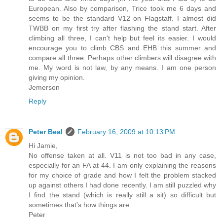
European. Also by comparison, Trice took me 6 days and
seems to be the standard V12 on Flagstaff. I almost did
TWBB on my first try after flashing the stand start. After
climbing all three, I can't help but feel its easier. I would
encourage you to climb CBS and EHB this summer and
compare all three. Perhaps other climbers will disagree with
me. My word is not law, by any means. I am one person
giving my opinion.
Jemerson
Reply
Peter Beal
February 16, 2009 at 10:13 PM
Hi Jamie,
No offense taken at all. V11 is not too bad in any case,
especially for an FA at 44. I am only explaining the reasons
for my choice of grade and how I felt the problem stacked
up against others I had done recently. I am still puzzled why
I find the stand (which is really still a sit) so difficult but
sometimes that's how things are.
Peter