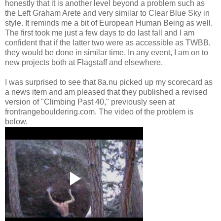
honestly that it is another level beyond a problem such as
the Left Graham Arete and very similar to Clear Blue Sky in
style. It reminds me a bit of European Human Being as well.
The first took me just a few days to do last fall and I am
confident that if the latter two were as accessible as TWBB,
they would be done in similar time. In any event, I am on to
new projects both at Flagstaff and elsewhere.
I was surprised to see that 8a.nu picked up my scorecard as
a news item and am pleased that they published a revised
version of "Climbing Past 40," previously seen at
frontrangebouldering.com. The video of the problem is
below.