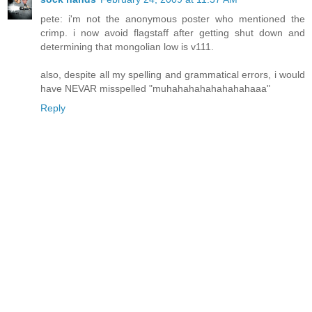
pete: i'm not the anonymous poster who mentioned the
crimp. i now avoid flagstaff after getting shut down and
determining that mongolian low is v111.
also, despite all my spelling and grammatical errors, i would
have NEVAR misspelled "muhahahahahahahahaaa"
Reply