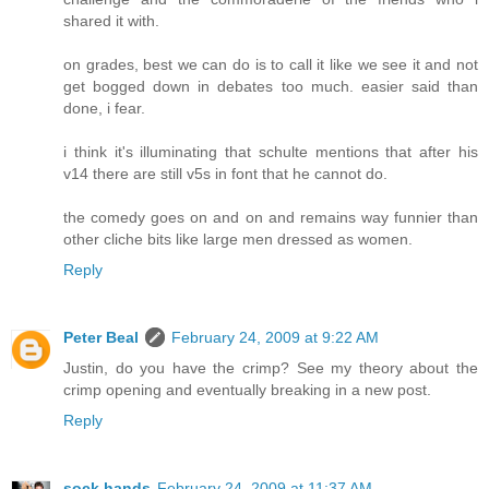
shared it with.
on grades, best we can do is to call it like we see it and not
get bogged down in debates too much. easier said than
done, i fear.
i think it's illuminating that schulte mentions that after his
v14 there are still v5s in font that he cannot do.
the comedy goes on and on and remains way funnier than
other cliche bits like large men dressed as women.
Reply
Peter Beal
February 24, 2009 at 9:22 AM
Justin, do you have the crimp? See my theory about the
crimp opening and eventually breaking in a new post.
Reply
sock hands
February 24, 2009 at 11:37 AM