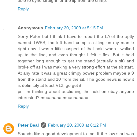
able to dyno straight for the lip from the crimp.
Reply
Anonymous
February 20, 2009 at 5:15 PM
Sorry Peter but I think I have to report the LA of the aptly
named TWBB, the left hand crimp is sitting on my mantle
right now. I was a little suspect of that hold when I walked
up to the line, and even thought I felt it flex. But it held
together long enough to get the stand (actually a sit) and
broke off as I was making a very strong effort at the sit start.
At any rate it was a great crimpy power problem maybe a 9
from the stand and 10 from the sit. The good news is now it
is definitely at least V12, go get it!
ps. Im thinking about auctioning the hold on ebay anyone
interested? muuaaaaa muuuaaaaaa
Reply
Peter Beal
February 20, 2009 at 6:12 PM
Sounds like a good development to me. If the low start was