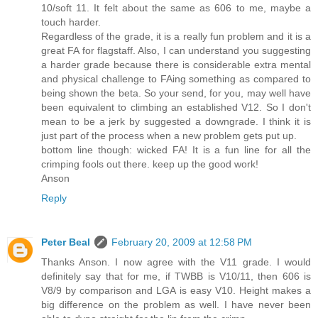
10/soft 11. It felt about the same as 606 to me, maybe a
touch harder.
Regardless of the grade, it is a really fun problem and it is a
great FA for flagstaff. Also, I can understand you suggesting
a harder grade because there is considerable extra mental
and physical challenge to FAing something as compared to
being shown the beta. So your send, for you, may well have
been equivalent to climbing an established V12. So I don't
mean to be a jerk by suggested a downgrade. I think it is
just part of the process when a new problem gets put up.
bottom line though: wicked FA! It is a fun line for all the
crimping fools out there. keep up the good work!
Anson
Reply
Peter Beal
February 20, 2009 at 12:58 PM
Thanks Anson. I now agree with the V11 grade. I would
definitely say that for me, if TWBB is V10/11, then 606 is
V8/9 by comparison and LGA is easy V10. Height makes a
big difference on the problem as well. I have never been