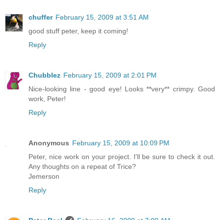
chuffer
February 15, 2009 at 3:51 AM
good stuff peter, keep it coming!
Reply
Chubblez
February 15, 2009 at 2:01 PM
Nice-looking line - good eye! Looks **very** crimpy. Good
work, Peter!
Reply
Anonymous
February 15, 2009 at 10:09 PM
Peter, nice work on your project. I'll be sure to check it out.
Any thoughts on a repeat of Trice?
Jemerson
Reply