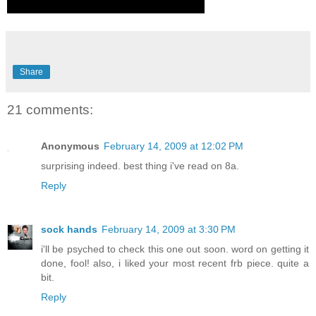
Share
21 comments:
Anonymous
February 14, 2009 at 12:02 PM
surprising indeed. best thing i've read on 8a.
Reply
sock hands
February 14, 2009 at 3:30 PM
i'll be psyched to check this one out soon. word on getting it
done, fool! also, i liked your most recent frb piece. quite a
bit.
Reply