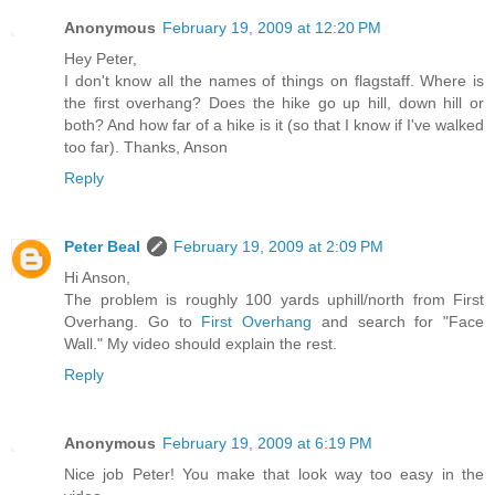
Anonymous
February 19, 2009 at 12:20 PM
Hey Peter,
I don't know all the names of things on flagstaff. Where is
the first overhang? Does the hike go up hill, down hill or
both? And how far of a hike is it (so that I know if I've walked
too far). Thanks, Anson
Reply
Peter Beal
February 19, 2009 at 2:09 PM
Hi Anson,
The problem is roughly 100 yards uphill/north from First
Overhang. Go to
First Overhang
and search for "Face
Wall." My video should explain the rest.
Reply
Anonymous
February 19, 2009 at 6:19 PM
Nice job Peter! You make that look way too easy in the