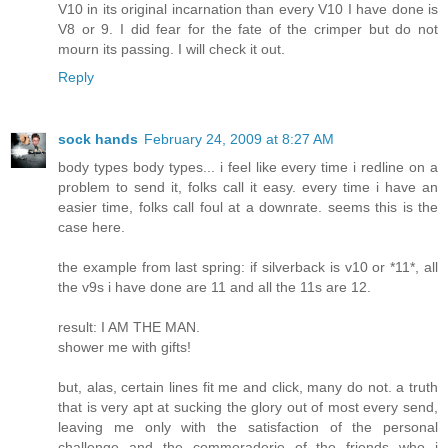
V10 in its original incarnation than every V10 I have done is
V8 or 9. I did fear for the fate of the crimper but do not
mourn its passing. I will check it out.
Reply
sock hands
February 24, 2009 at 8:27 AM
body types body types... i feel like every time i redline on a
problem to send it, folks call it easy. every time i have an
easier time, folks call foul at a downrate. seems this is the
case here.
the example from last spring: if silverback is v10 or *11*, all
the v9s i have done are 11 and all the 11s are 12.
result: I AM THE MAN.
shower me with gifts!
but, alas, certain lines fit me and click, many do not. a truth
that is very apt at sucking the glory out of most every send,
leaving me only with the satisfaction of the personal
challenge and the commoraderie of the friends who i