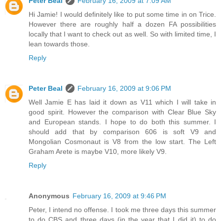
Peter Beal
February 16, 2009 at 7:09 AM
Hi Jamie! I would definitely like to put some time in on Trice.
However there are roughly half a dozen FA possibilities
locally that I want to check out as well. So with limited time, I
lean towards those.
Reply
Peter Beal
February 16, 2009 at 9:06 PM
Well Jamie E has laid it down as V11 which I will take in
good spirit. However the comparison with Clear Blue Sky
and European stands. I hope to do both this summer. I
should add that by comparison 606 is soft V9 and
Mongolian Cosmonaut is V8 from the low start. The Left
Graham Arete is maybe V10, more likely V9.
Reply
Anonymous
February 16, 2009 at 9:46 PM
Peter, I intend no offense. I took me three days this summer
to do CBS and three days (in the year that I did it) to do