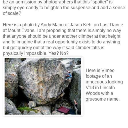
be an admission by photographers that this "spotter" is
simply eye-candy to heighten the suspense and add a sense
of scale?
Here is a photo by Andy Mann of Jason Kehl on Last Dance
at Mount Evans. I am proposing that there is simply no way
that anyone should be under another climber at that height
and to imagine that a real opportunity exists to do anything
but get quickly out of the way if said climber falls is
physically impossible. Yes? No?
Here is Vimeo
footage of an
innocuous looking
V13 in Lincoln
Woods with a
gruesome name.