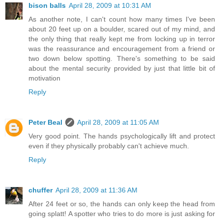
bison balls
April 28, 2009 at 10:31 AM
As another note, I can't count how many times I've been
about 20 feet up on a boulder, scared out of my mind, and
the only thing that really kept me from locking up in terror
was the reassurance and encouragement from a friend or
two down below spotting. There's something to be said
about the mental security provided by just that little bit of
motivation
Reply
Peter Beal
April 28, 2009 at 11:05 AM
Very good point. The hands psychologically lift and protect
even if they physically probably can't achieve much.
Reply
chuffer
April 28, 2009 at 11:36 AM
After 24 feet or so, the hands can only keep the head from
going splatt! A spotter who tries to do more is just asking for