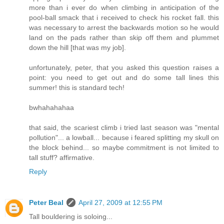
more than i ever do when climbing in anticipation of the
pool-ball smack that i received to check his rocket fall. this
was necessary to arrest the backwards motion so he would
land on the pads rather than skip off them and plummet
down the hill [that was my job].
unfortunately, peter, that you asked this question raises a
point: you need to get out and do some tall lines this
summer! this is standard tech!
bwhahahahaa
that said, the scariest climb i tried last season was "mental
pollution"... a lowball... because i feared splitting my skull on
the block behind... so maybe commitment is not limited to
tall stuff? affirmative.
Reply
Peter Beal
April 27, 2009 at 12:55 PM
Tall bouldering is soloing...