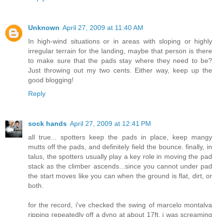
Unknown
April 27, 2009 at 11:40 AM
In high-wind situations or in areas with sloping or highly
irregular terrain for the landing, maybe that person is there
to make sure that the pads stay where they need to be?
Just throwing out my two cents. Either way, keep up the
good blogging!
Reply
sock hands
April 27, 2009 at 12:41 PM
all true... spotters keep the pads in place, keep mangy
mutts off the pads, and definitely field the bounce. finally, in
talus, the spotters usually play a key role in moving the pad
stack as the climber ascends...since you cannot under pad
the start moves like you can when the ground is flat, dirt, or
both.
for the record, i've checked the swing of marcelo montalva
ripping repeatedly off a dyno at about 17ft. i was screaming