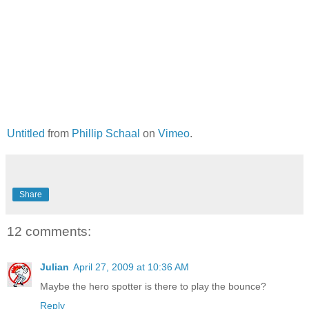
Untitled
from
Phillip Schaal
on
Vimeo
.
Share
12 comments:
Julian
April 27, 2009 at 10:36 AM
Maybe the hero spotter is there to play the bounce?
Reply