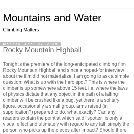
Mountains and Water
Climbing Matters
Monday, April 27, 2009
Rocky Mountain Highball
Tonight's the premiere of the long-anticipated climbing film
Rocky Mountain Highball and since a hoped-for interview
about the film did not materialize, I am going to ask a simple
question: What is up with the hero spot? This is where the
climber is up somewhere above 15 feet, i.e. where the laws
of physics dictate that any object in the path of a falling
climber will be crushed like a bug, yet there is a solitary
figure, occasionally a small group, arms raised (in
supplication?) prepared to do, what exactly? Can any
readers explain the point at which said "spotter" is only a
visual effect and ultimately with regard to any fall, simply the
person who picks up the pieces after impact? Should there