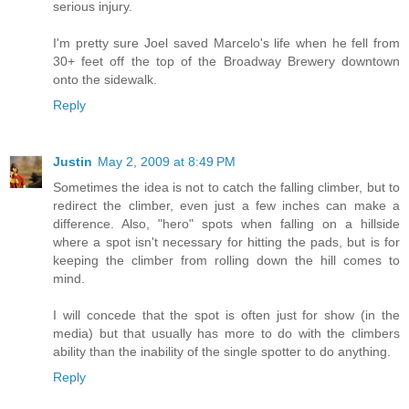
serious injury.
I'm pretty sure Joel saved Marcelo's life when he fell from
30+ feet off the top of the Broadway Brewery downtown
onto the sidewalk.
Reply
Justin
May 2, 2009 at 8:49 PM
Sometimes the idea is not to catch the falling climber, but to
redirect the climber, even just a few inches can make a
difference. Also, "hero" spots when falling on a hillside
where a spot isn't necessary for hitting the pads, but is for
keeping the climber from rolling down the hill comes to
mind.
I will concede that the spot is often just for show (in the
media) but that usually has more to do with the climbers
ability than the inability of the single spotter to do anything.
Reply