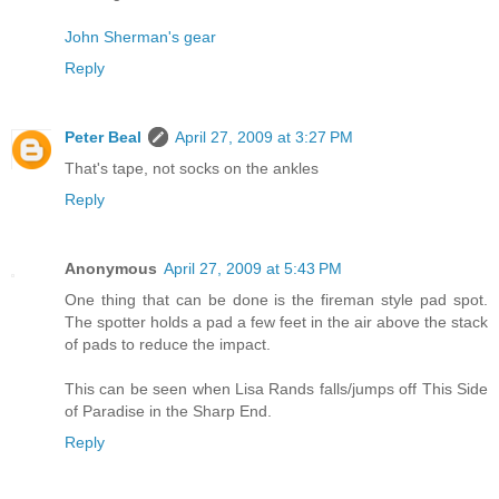
John Sherman's gear
Reply
Peter Beal
April 27, 2009 at 3:27 PM
That's tape, not socks on the ankles
Reply
Anonymous
April 27, 2009 at 5:43 PM
One thing that can be done is the fireman style pad spot.
The spotter holds a pad a few feet in the air above the stack
of pads to reduce the impact.
This can be seen when Lisa Rands falls/jumps off This Side
of Paradise in the Sharp End.
Reply