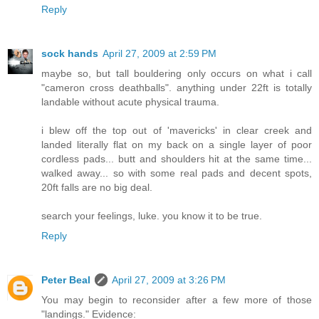
Reply
sock hands
April 27, 2009 at 2:59 PM
maybe so, but tall bouldering only occurs on what i call
"cameron cross deathballs". anything under 22ft is totally
landable without acute physical trauma.
i blew off the top out of 'mavericks' in clear creek and
landed literally flat on my back on a single layer of poor
cordless pads... butt and shoulders hit at the same time...
walked away... so with some real pads and decent spots,
20ft falls are no big deal.
search your feelings, luke. you know it to be true.
Reply
Peter Beal
April 27, 2009 at 3:26 PM
You may begin to reconsider after a few more of those
"landings." Evidence: