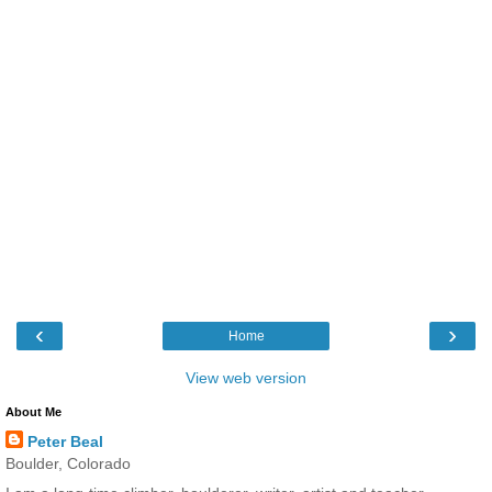
‹
›
Home
View web version
About Me
Peter Beal
Boulder, Colorado