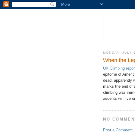
MONDAY, JULY 
When the Leg
UK Climbing repor
epitome of America
dead, apparently 
marks the end of a
climbing was immen
ascents will live o
NO COMMEN
Post a Comment