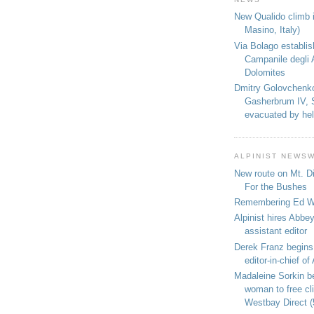
New Qualido climb i
Masino, Italy)
Via Bolago establi
Campanile degli 
Dolomites
Dmitry Golovchenk
Gasherbrum IV, 
evacuated by hel
ALPINIST NEWS
New route on Mt. D
For the Bushes
Remembering Ed We
Alpinist hires Abbey
assistant editor
Derek Franz begins
editor-in-chief of 
Madaleine Sorkin b
woman to free c
Westbay Direct (