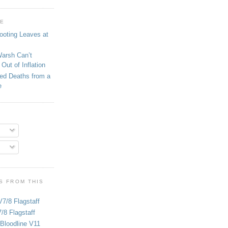
GE
ooting Leaves at
Warsh Can’t
Out of Inflation
ed Deaths from a
e
S FROM THIS
V7/8 Flagstaff
/8 Flagstaff
Bloodline V11