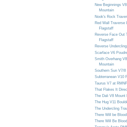
New Beginnings V8 
Mountain
Nook's Rock Traver
Red Wall Traverse 
Flagstaff
Reverse Face Out 
Flagstaff
Reverse Undercling
Scarface V6 Poudr
Smith Overhang V8 
Mountain
Southern Sun V7/8
Subterranean V10 F
Taurus V7 at RMN
That Flakes It Dir
The Dali V8 Mount
The Hug V11 Bould
The Undercling Tra
There Will be Bloo
There Will Be Bloo