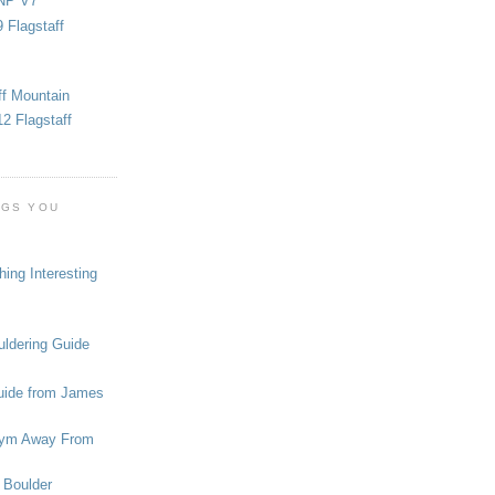
NP V7
 Flagstaff
ff Mountain
2 Flagstaff
OGS YOU
ing Interesting
ldering Guide
uide from James
ym Away From
 Boulder