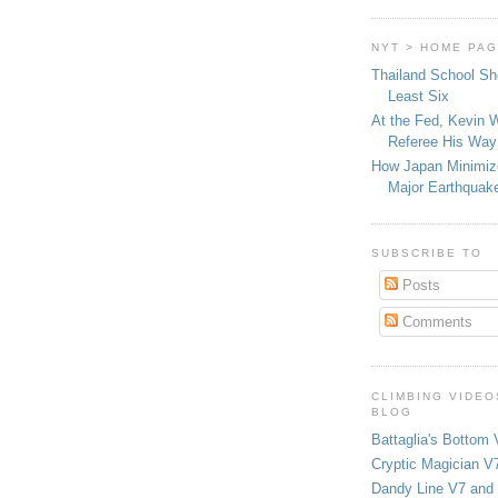
NYT > HOME PA
Thailand School Sh
Least Six
At the Fed, Kevin 
Referee His Way 
How Japan Minimiz
Major Earthquak
SUBSCRIBE TO
Posts
Comments
CLIMBING VIDEO
BLOG
Battaglia's Bottom 
Cryptic Magician V7
Dandy Line V7 and 