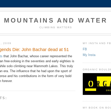
MOUNTAINS AND WATER
CLIMBING MATTERS
6, 2009
MY INSTA AND F
ends Die: John Bachar dead at 51
FB
My Insta
ts
that John Bachar, whose career represented the
n free-soloing in the seventies and early eighties is
while solo climbing near Mammoth Lakes. This truly
ORGANIC BOULD
n era. The influence that he had upon the sport of
se and his contributions in the form of very bold
n forever.
TS:
MY BOOK ON BO