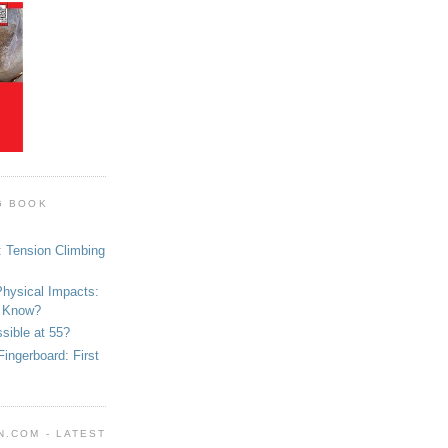
G BOOK
 Tension Climbing
Physical Impacts:
 Know?
sible at 55?
Fingerboard: First
.COM - LATEST