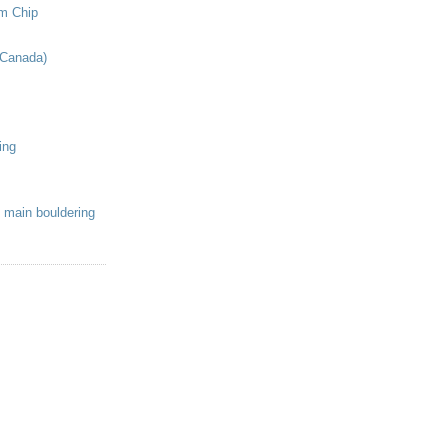
om Chip
(Canada)
ing
 main bouldering