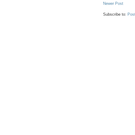
Newer Post
Subscribe to:
Pos