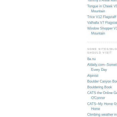
Tommy's Arete RM
Tongue in Cheek V9
Mountain
Trice V12 Flagstaff
Valhalla V7 Flagsta
Window Shopper V1
Mountain
SOME SITES/BL
SHOULD VISIT
8a.nu
Aldaily.com--Someth
Every Day
Alpinist
Boulder Canyon Bou
Bouldering Book
CATS the Online G
O'Connor
CATS--My Home G
Home
Climbing weather in