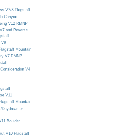
ss V7/8 Flagstaff
do Canyon
eing V12 RMNP
 V7 and Reverse
staff
 V9
Flagstaff Mountain
stry V7 RMNP
staff
Consideration V4
gstaff
rse V11
Flagstaff Mountain
1/Daydreamer
V11 Boulder
ut V10 Flagstaff