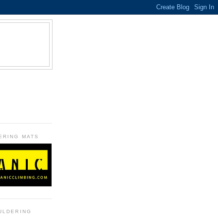
B
ERING MATS
ULDERING