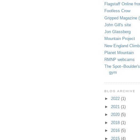
Flagstaff Online fr
Footless Crow
Gripped Magazine 
John Gill's site
Jon Glassberg
Mountain Project
New England Climb
Planet Mountain
RMNP webcams
The Spot--Boulder's
gym
BLOG ARCHIVE
►
2022
(1)
►
2021
(1)
►
2020
(5)
►
2018
(1)
►
2016
(5)
►
2015
(4)