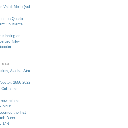
n Val di Mello (Val
shed on Quarto
Armi in Brenta
o missing on
Sergey Nilov
icopter
WIRES
ickey, Alaska: Aim
bster: 1956-2022
 Collins as
 new role as
Alpinist
ecomes the first
limb Dunn-
5.14-)