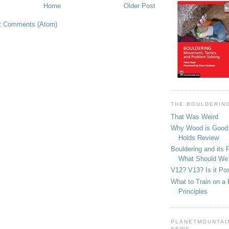
Home
Older Post
t Comments (Atom)
THE BOULDERIN
That Was Weird
Why Wood is Good:
Holds Review
Bouldering and its 
What Should We
V12? V13? Is it Pos
What to Train on a 
Principles
PLANETMOUNTAIN
NEWS