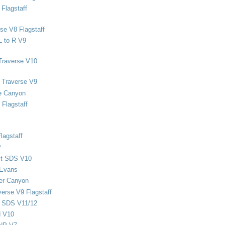
Flagstaff
se V8 Flagstaff
L to R V9
Traverse V10
 Traverse V9
e Canyon
Flagstaff
lagstaff
P
ect SDS V10
 Evans
er Canyon
verse V9 Flagstaff
d SDS V11/12
d V10