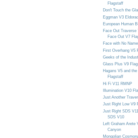
Flagstaff
Don't Touch the Gla
Eggman V3 Eldora
European Human B
Face Out Traverse
Face Out V7 Flag
Face with No Name
First Overhang V5 
Geeks of the Indu
Glass Plus V9 Flag
Hagans V5 and the 
Flagstaff
Hi Fi V11 RMNP
Illumination V10 Fla
Just Another Trave
Just Right Low V9 
Just Right SDS V1
SDS V10
Left Graham Arete 
Canyon
Mongolian Cosmona