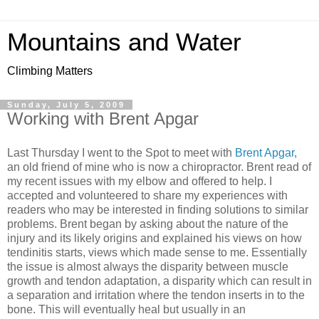
Mountains and Water
Climbing Matters
Sunday, July 5, 2009
Working with Brent Apgar
Last Thursday I went to the Spot to meet with
Brent Apgar
,
an old friend of mine who is now a chiropractor. Brent read of
my recent issues with my elbow and offered to help. I
accepted and volunteered to share my experiences with
readers who may be interested in finding solutions to similar
problems. Brent began by asking about the nature of the
injury and its likely origins and explained his views on how
tendinitis starts, views which made sense to me. Essentially
the issue is almost always the disparity between muscle
growth and tendon adaptation, a disparity which can result in
a separation and irritation where the tendon inserts in to the
bone. This will eventually heal but usually in an