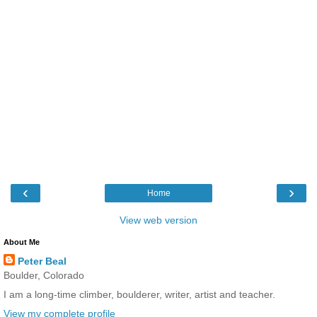
‹
›
Home
View web version
About Me
Peter Beal
Boulder, Colorado
I am a long-time climber, boulderer, writer, artist and teacher.
View my complete profile