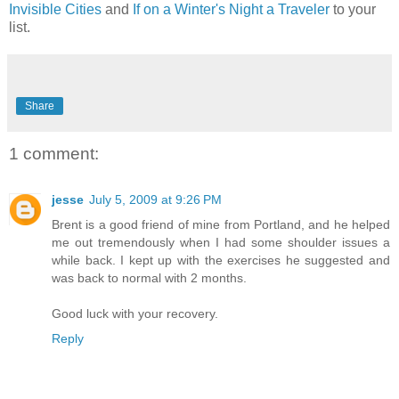
Invisible Cities
and
If on a Winter's Night a Traveler
to your
list.
Share
1 comment:
jesse
July 5, 2009 at 9:26 PM
Brent is a good friend of mine from Portland, and he helped
me out tremendously when I had some shoulder issues a
while back. I kept up with the exercises he suggested and
was back to normal with 2 months.
Good luck with your recovery.
Reply