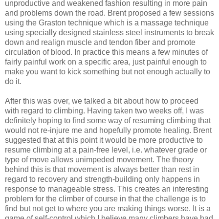
unproductive and weakened fashion resulting in more pain
and problems down the road. Brent proposed a few sessions
using the Graston technique which is a massage technique
using specially designed stainless steel instruments to break
down and realign muscle and tendon fiber and promote
circulation of blood. In practice this means a few minutes of
fairly painful work on a specific area, just painful enough to
make you want to kick something but not enough actually to
do it.
After this was over, we talked a bit about how to proceed
with regard to climbing. Having taken two weeks off, I was
definitely hoping to find some way of resuming climbing that
would not re-injure me and hopefully promote healing. Brent
suggested that at this point it would be more productive to
resume climbing at a pain-free level, i.e. whatever grade or
type of move allows unimpeded movement. The theory
behind this is that movement is always better than rest in
regard to recovery and strength-building only happens in
response to manageable stress. This creates an interesting
problem for the climber of course in that the challenge is to
find but not get to where you are making things worse. It is a
game of self-control which I believe many climbers have had