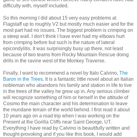
difficulty with, myself included.
So this morning I did about 15 very easy problems at
Flagstaff up to roughly V2 but mostly much easier and for the
most part had no issues. The biggest problem is crimping on
a steep wall. I don't think I have ever had my elbows hurt
from crimping before but such is the nature of lateral
epicondylitis. It was surprisingly busy up there, not least
because of two teams from Rocky Mountain Rescue doing
drills in the ravine west of the Monkey Traverse.
Finally, I want to recommend a novel by Italo Calvino,
The
Baron in the Trees
. It is a fantastic little novel about an Italian
nobleman who abandons his family and station in life to live
in the trees of the valley he grew up in. Any serious climber
will recognize something of him or herself in the attitude of
Cosimo the main character and his determination to leave
the mundane terrain of the world behind. I first read it about
10 years ago on a road trip when I was working on the
Present at the Gorilla Cliffs near Saint George, UT.
Everything I have read by Calvino is beautifully written and
thought-provoking and if you like this book, I would add