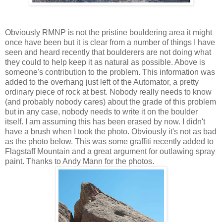
Obviously RMNP is not the pristine bouldering area it might
once have been but it is clear from a number of things I have
seen and heard recently that boulderers are not doing what
they could to help keep it as natural as possible. Above is
someone's contribution to the problem. This information was
added to the overhang just left of the Automator, a pretty
ordinary piece of rock at best. Nobody really needs to know
(and probably nobody cares) about the grade of this problem
but in any case, nobody needs to write it on the boulder
itself. I am assuming this has been erased by now. I didn't
have a brush when I took the photo. Obviously it's not as bad
as the photo below. This was some graffiti recently added to
Flagstaff Mountain and a great argument for outlawing spray
paint. Thanks to Andy Mann for the photos.