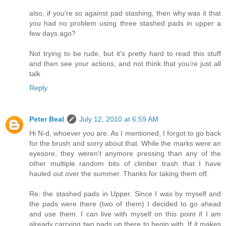
also, if you're so against pad stashing, then why was it that
you had no problem using three stashed pads in upper a
few days ago?
Not trying to be rude, but it's pretty hard to read this stuff
and then see your actions, and not think that you're just all
talk
Reply
Peter Beal
July 12, 2010 at 6:59 AM
Hi N-d, whoever you are. As I mentioned, I forgot to go back
for the brush and sorry about that. While the marks were an
eyesore, they weren't anymore pressing than any of the
other multiple random bits of climber trash that I have
hauled out over the summer. Thanks for taking them off.
Re: the stashed pads in Upper. Since I was by myself and
the pads were there (two of them) I decided to go ahead
and use them. I can live with myself on this point if I am
already carrying two pads up there to begin with. If it makes