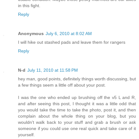
in this fight.
Reply
Anonymous
July 6, 2010 at 8:02 AM
I will hike out stashed pads and leave them for rangers
Reply
N-d
July 11, 2010 at 11:58 PM
hey man, good points, definitely things worth discussing, but
a few things seem a little off about your post.
I was the one who ended up brushing off the v5 L and R,
and after seeing this post, I thought it was a little odd that
you would take the time to take the photo, post it, and then
complain about the whole thing on your blog, but you
wouldn't walk back to your stuff and grab a brush or ask
someone if you could use one real quick and take care of it
yourself.