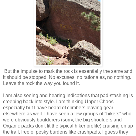
But the impulse to mark the rock is essentially the same and
it should be stopped. No excuses, no rationales, no nothing.
Leave the rock the way you found it.
I am also seeing and hearing indications that pad-stashing is
creeping back into style. I am thinking Upper Chaos
especially but I have heard of climbers leaving gear
elsewhere as well. I have seen a few groups of "hikers" who
were obviously boulderers (sorry, the big shoulders and
Organic packs don't fit the typical hiker profile) cruising on up
the trail, free of pesky burdens like crashpads. I guess they