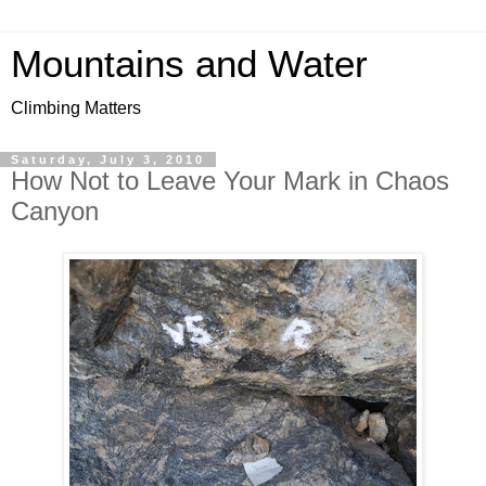
Mountains and Water
Climbing Matters
Saturday, July 3, 2010
How Not to Leave Your Mark in Chaos
Canyon