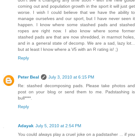
don't see it changing any time soon - with the new guide
coming out and population growth in the sport it will just get
worse. I wish I could believe that we have the ability to
manage ourselves and our sport, but I have never seen it
happen. I know where some stashed pads and stashed
ropes are right now. I also know where some former
stashed pads are that are now shredded, in marmot holes,
and in a general state of decomp. We are a sad, lazy lot...
but at least I know where a V5 with an R rating is! ;)
Reply
Peter Beal
July 3, 2010 at 6:15 PM
Re: stashed decomposing pads. Please take photos and
post on your blog or send them to me. Padstashing is
bull****.
Reply
Adayak
July 5, 2010 at 2:54 PM
You could always play a cruel joke on a padstasher ... if you