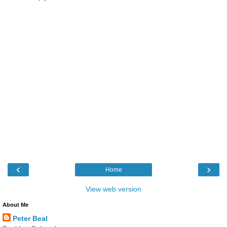
‹
›
Home
View web version
About Me
Peter Beal