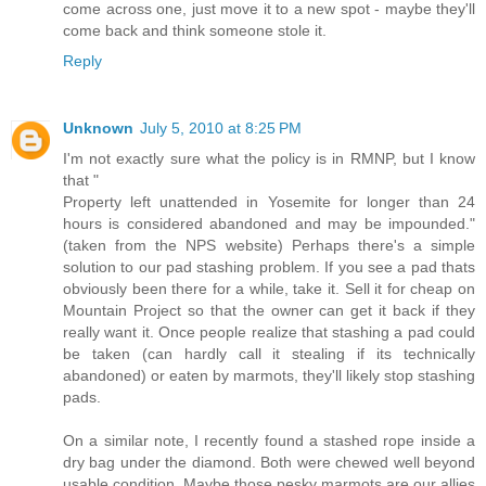
come across one, just move it to a new spot - maybe they'll
come back and think someone stole it.
Reply
Unknown
July 5, 2010 at 8:25 PM
I'm not exactly sure what the policy is in RMNP, but I know
that "
Property left unattended in Yosemite for longer than 24
hours is considered abandoned and may be impounded."
(taken from the NPS website) Perhaps there's a simple
solution to our pad stashing problem. If you see a pad thats
obviously been there for a while, take it. Sell it for cheap on
Mountain Project so that the owner can get it back if they
really want it. Once people realize that stashing a pad could
be taken (can hardly call it stealing if its technically
abandoned) or eaten by marmots, they'll likely stop stashing
pads.
On a similar note, I recently found a stashed rope inside a
dry bag under the diamond. Both were chewed well beyond
usable condition. Maybe those pesky marmots are our allies