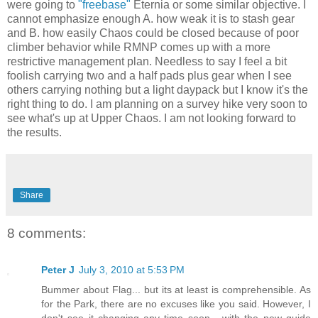
were going to
"freebase"
Eternia or some similar objective. I
cannot emphasize enough A. how weak it is to stash gear
and B. how easily Chaos could be closed because of poor
climber behavior while RMNP comes up with a more
restrictive management plan. Needless to say I feel a bit
foolish carrying two and a half pads plus gear when I see
others carrying nothing but a light daypack but I know it's the
right thing to do. I am planning on a survey hike very soon to
see what's up at Upper Chaos. I am not looking forward to
the results.
Share
8 comments:
Peter J
July 3, 2010 at 5:53 PM
Bummer about Flag... but its at least is comprehensible. As
for the Park, there are no excuses like you said. However, I