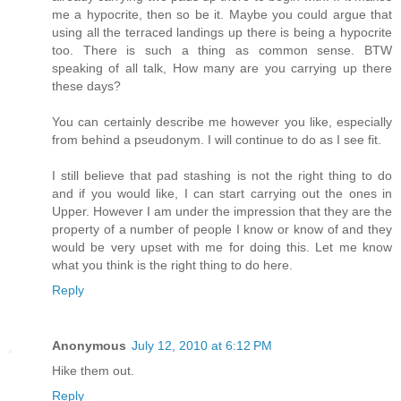
me a hypocrite, then so be it. Maybe you could argue that
using all the terraced landings up there is being a hypocrite
too. There is such a thing as common sense. BTW
speaking of all talk, How many are you carrying up there
these days?
You can certainly describe me however you like, especially
from behind a pseudonym. I will continue to do as I see fit.
I still believe that pad stashing is not the right thing to do
and if you would like, I can start carrying out the ones in
Upper. However I am under the impression that they are the
property of a number of people I know or know of and they
would be very upset with me for doing this. Let me know
what you think is the right thing to do here.
Reply
Anonymous
July 12, 2010 at 6:12 PM
Hike them out.
Reply