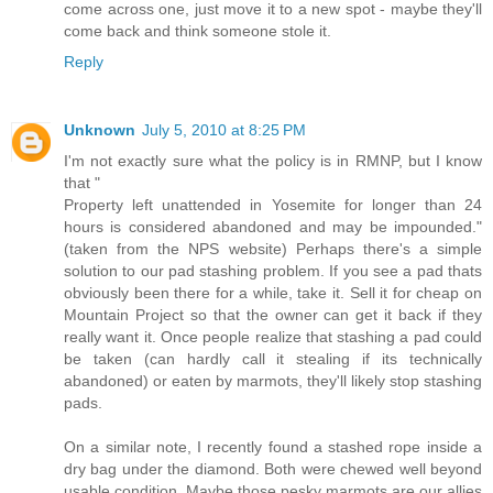
come across one, just move it to a new spot - maybe they'll
come back and think someone stole it.
Reply
Unknown
July 5, 2010 at 8:25 PM
I'm not exactly sure what the policy is in RMNP, but I know
that "
Property left unattended in Yosemite for longer than 24
hours is considered abandoned and may be impounded."
(taken from the NPS website) Perhaps there's a simple
solution to our pad stashing problem. If you see a pad thats
obviously been there for a while, take it. Sell it for cheap on
Mountain Project so that the owner can get it back if they
really want it. Once people realize that stashing a pad could
be taken (can hardly call it stealing if its technically
abandoned) or eaten by marmots, they'll likely stop stashing
pads.
On a similar note, I recently found a stashed rope inside a
dry bag under the diamond. Both were chewed well beyond
usable condition. Maybe those pesky marmots are our allies