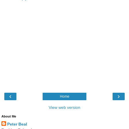
‹
›
Home
View web version
About Me
Peter Beal