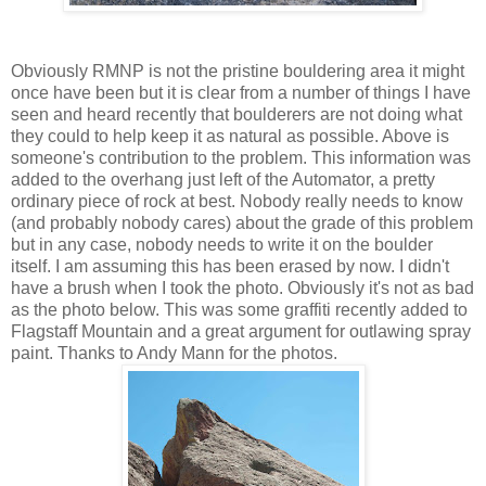
Obviously RMNP is not the pristine bouldering area it might
once have been but it is clear from a number of things I have
seen and heard recently that boulderers are not doing what
they could to help keep it as natural as possible. Above is
someone's contribution to the problem. This information was
added to the overhang just left of the Automator, a pretty
ordinary piece of rock at best. Nobody really needs to know
(and probably nobody cares) about the grade of this problem
but in any case, nobody needs to write it on the boulder
itself. I am assuming this has been erased by now. I didn't
have a brush when I took the photo. Obviously it's not as bad
as the photo below. This was some graffiti recently added to
Flagstaff Mountain and a great argument for outlawing spray
paint. Thanks to Andy Mann for the photos.