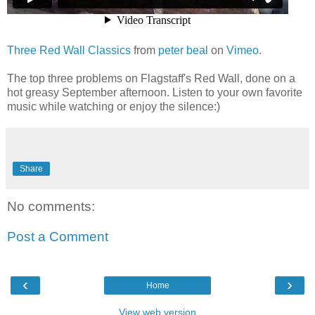
Three Red Wall Classics
from
peter beal
on
Vimeo
.
The top three problems on Flagstaff's Red Wall, done on a
hot greasy September afternoon. Listen to your own favorite
music while watching or enjoy the silence:)
Share
No comments:
Post a Comment
‹
›
Home
View web version