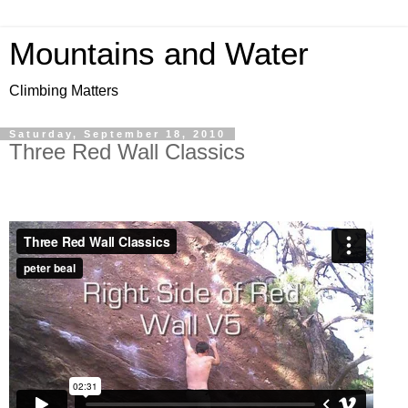
Mountains and Water
Climbing Matters
Saturday, September 18, 2010
Three Red Wall Classics