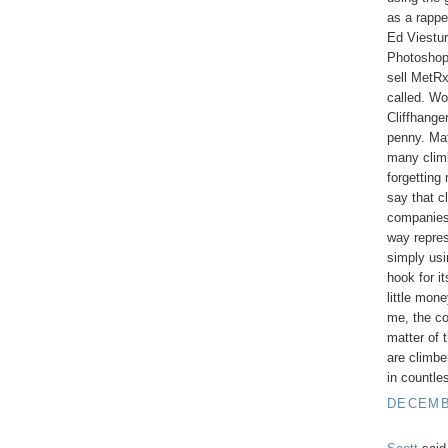
as a rappe
Ed Viestur
Photoshop
sell MetRx
called. Wo
Cliffhange
penny. Mat
many climb
forgetting
say that c
companies 
way repres
simply usi
hook for i
little mone
me, the c
matter of t
are climbe
in countle
DECEMBE