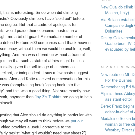
New Qualido climb i
f, this is interesting. Since when did climbing
Masino, Italy)
stic? Obviously climbers have "sold out" before.
Via Bolago establi
e degree. But that a cadre of apologists for
Campanile degli 
suits would praise their economic masters in a
Dolomites
ught me a bit off guard. A remarkable number of
Dmitry Golovchenk
to defend Fortune 500 companies (and thank heaven
Gasherbrum IV, 
, somehow, without them we would be unable to, well,
evacuated by hel
thing. And this was offered up without a trace of
gestion that such a state of affairs might be less
pecially given the self-image of climbers as
ALPINIST NEWS
lf-reliant, or independent. I saw a few posts suggest
New route on Mt. D
use Alex and Katie received compensation for this
For the Bushes
 was (paraphrasing here) "going back into the
Remembering Ed We
y" and this was a good thing. Not sure exactly how
Alpinist hires Abbey
 work, anymore than
Jay-Z's T-shirts
are going to help
assistant editor
himself.
Derek Franz begins
editor-in-chief of 
sting that Alex should do anything in particular with
Madaleine Sorkin b
ough we may all want to think before we
put our
woman to free c
 video provides a useful corrective to the
Westbay Direct (
airly sexist "what girl wouldn't need new shoes?")