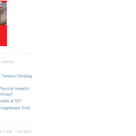
G BOOK
 Tension Climbing
Physical Impacts:
 Know?
sible at 55?
Fingerboard: First
.COM - LATEST