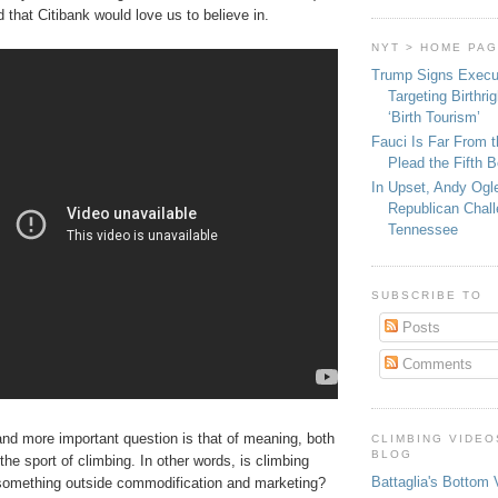
d that Citibank would love us to believe in.
NYT > HOME PA
Trump Signs Execu
Targeting Birthri
‘Birth Tourism’
Fauci Is Far From t
Plead the Fifth 
In Upset, Andy Ogl
Republican Chall
Tennessee
SUBSCRIBE TO
Posts
Comments
and more important question is that of meaning, both
CLIMBING VIDEO
BLOG
 the sport of climbing. In other words, is climbing
Battaglia's Bottom 
r something outside commodification and marketing?