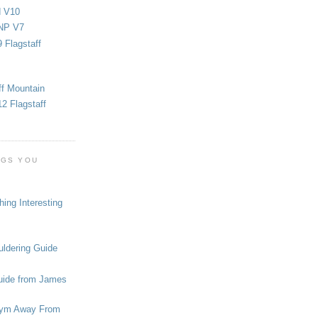
d V10
NP V7
 Flagstaff
ff Mountain
2 Flagstaff
OGS YOU
ing Interesting
ldering Guide
uide from James
ym Away From