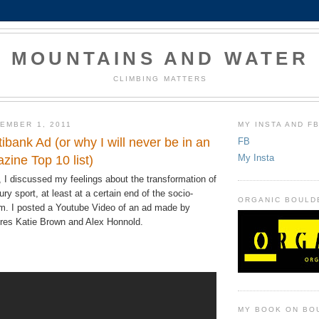
MOUNTAINS AND WATER
CLIMBING MATTERS
EMBER 1, 2011
MY INSTA AND F
tibank Ad (or why I will never be in an
FB
My Insta
zine Top 10 list)
, I discussed my feelings about the transformation of
ury sport, at least at a certain end of the socio-
ORGANIC BOULD
. I posted a Youtube Video of an ad made by
tures Katie Brown and Alex Honnold.
MY BOOK ON BO