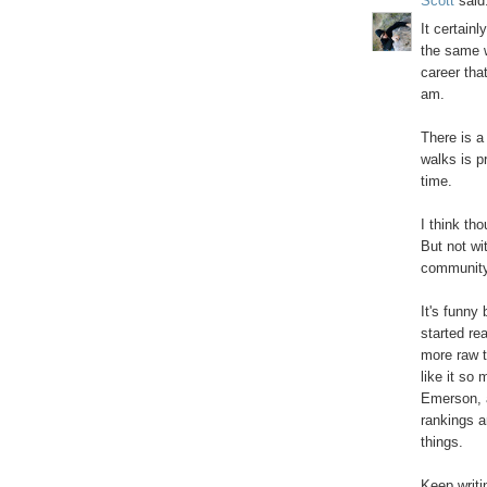
Scott
said.
It certainl
the same w
career tha
am.
There is a
walks is p
time.
I think tho
But not wi
community 
It's funny 
started rea
more raw t
like it so
Emerson, a
rankings ar
things.
Keep writi