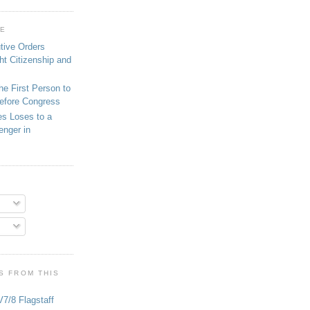
GE
tive Orders
ght Citizenship and
he First Person to
Before Congress
es Loses to a
enger in
S FROM THIS
V7/8 Flagstaff