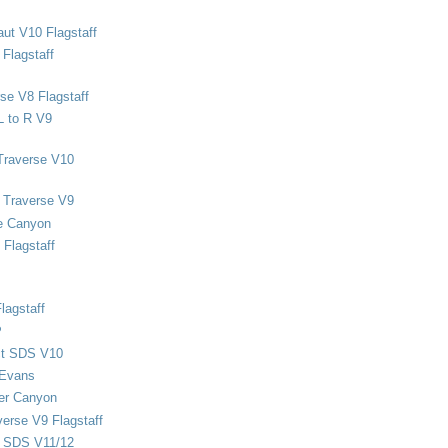
ut V10 Flagstaff
Flagstaff
se V8 Flagstaff
L to R V9
Traverse V10
 Traverse V9
e Canyon
Flagstaff
lagstaff
P
ect SDS V10
 Evans
er Canyon
verse V9 Flagstaff
d SDS V11/12