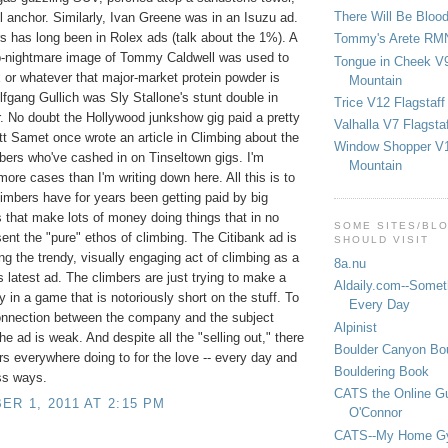
There Will Be Bloo
l anchor. Similarly, Ivan Greene was in an Isuzu ad.
s has long been in Rolex ads (talk about the 1%). A
Tommy's Arete RM
-nightmare image of Tommy Caldwell was used to
Tongue in Cheek V9
 or whatever that major-market protein powder is
Mountain
lfgang Gullich was Sly Stallone's stunt double in
Trice V12 Flagstaff
r. No doubt the Hollywood junkshow gig paid a pretty
Valhalla V7 Flagsta
t Samet once wrote an article in Climbing about the
Window Shopper V1
ers who've cashed in on Tinseltown gigs. I'm
Mountain
 more cases than I'm writing down here. All this is to
limbers have for years been getting paid by big
that make lots of money doing things that in no
SOME SITES/BL
ent the "pure" ethos of climbing. The Citibank ad is
SHOULD VISIT
ng the trendy, visually engaging act of climbing as a
8a.nu
ts latest ad. The climbers are just trying to make a
Aldaily.com--Someth
y in a game that is notoriously short on the stuff. To
Every Day
onnection between the company and the subject
Alpinist
he ad is weak. And despite all the "selling out," there
Boulder Canyon Bou
rs everywhere doing to for the love -- every day and
Bouldering Book
ss ways.
CATS the Online G
R 1, 2011 AT 2:15 PM
O'Connor
CATS--My Home G