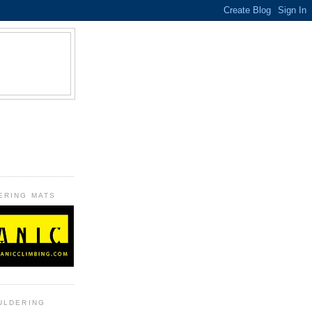
B
ERING MATS
ULDERING