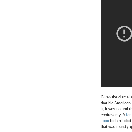
Given the dismal e
that big American 
it, it was natural 
controversy. A
for
Topo
both alluded 
that was roundly 