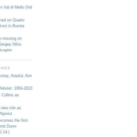
n Val di Mello (Val
shed on Quarto
Armi in Brenta
o missing on
Sergey Nilov
icopter
WIRES
ickey, Alaska: Aim
bster: 1956-2022
 Collins as
 new role as
Alpinist
ecomes the first
limb Dunn-
5.14-)