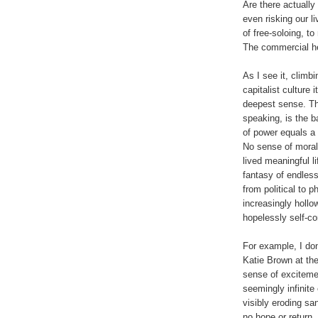
Are there actually 
even risking our l
of free-soloing, t
The commercial he
As I see it, climb
capitalist culture 
deepest sense. Th
speaking, is the b
of power equals a 
No sense of moral
lived meaningful l
fantasy of endless
from political to 
increasingly hollo
hopelessly self-co
For example, I don
Katie Brown at the
sense of exciteme
seemingly infinite
visibly eroding sa
no hope or return.