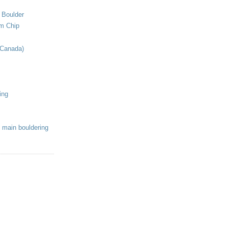
 Boulder
om Chip
(Canada)
ing
 main bouldering