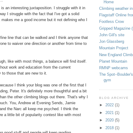
..
Home
y is an interesting juxtaposition. I struggle with it in
Climbing weather in
ay I struggle with the fact that I've got a solid
Flagstaff Online fr
t makes me a good income but it not defining who I
Footless Crow
Gripped Magazine 
John Gill's site
 fine line that can be walked and I think anyone that
Jon Glassberg
rone to waiver one direction or another from time to
Mountain Project
New England Climb
Planet Mountain
ugh, like with most things, a balance will find itself.
thout work and education from the current
RMNP webcams
to those that are new to it.
The Spot--Boulder's
gym
because I think your blog was one of the first that I
ding, Peter. It's definitely more thoughtful and a bit
han the other climbing blogs out there. That's why I
BLOG ARCHIVE
 much. You, Andrew at Evening Sends, Jamie
►
2022
(1)
nd the Narc all keep me psyched. I think the
►
2021
(1)
e a little bit of popularity contest like with most
►
2020
(5)
►
2018
(1)
ng good stuff and people will keep reading.