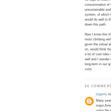
consummation of c
unsustainable and
system, of which C
would do well to t
down this path.
Now I know this ki
most climbing writ
given the virtual
on, would think tha
a lot of cool rides
well and I wonder 
long-term in our qu
cons.
26 COMMEN
jriggedy
sa
Many years
major Ame
using the 