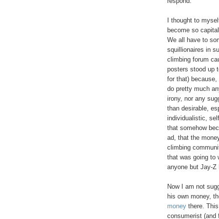
respond.
I thought to mysel
become so capitali
We all have to som
squillionaires in 
climbing forum ca
posters stood up 
for that) because
do pretty much any
irony, nor any sug
than desirable, es
individualistic, se
that somehow beca
ad, that the money
climbing communit
that was going to
anyone but Jay-Z 
Now I am not sugge
his own money, th
money
there. This
consumerist (and f