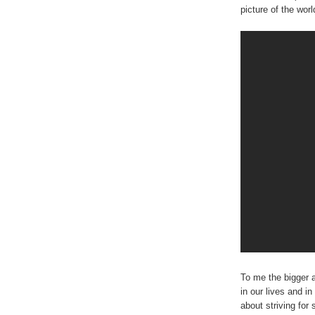
picture of the worl
To me the bigger 
in our lives and in
about striving fo