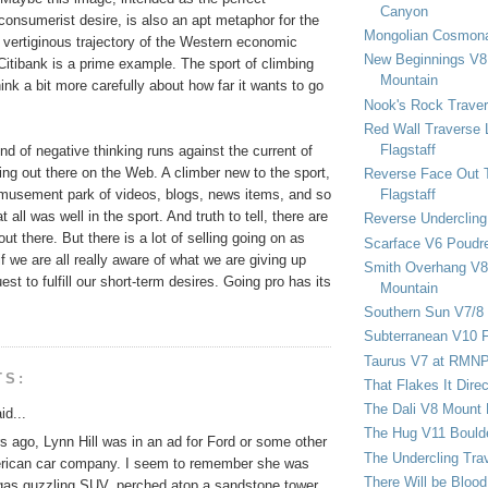
Canyon
onsumerist desire, is also an apt metaphor for the
Mongolian Cosmona
 vertiginous trajectory of the Western economic
New Beginnings V8 
itibank is a prime example. The sport of climbing
Mountain
hink a bit more carefully about how far it wants to go
Nook's Rock Traver
Red Wall Traverse 
Flagstaff
nd of negative thinking runs against the current of
ing out there on the Web. A climber new to the sport,
Reverse Face Out 
Flagstaff
 amusement park of videos, blogs, news items, and so
t all was well in the sport. And truth to tell, there are
Reverse Undercling
 out there. But there is a lot of selling going on as
Scarface V6 Poudr
if we are all really aware of what we are giving up
Smith Overhang V8 
est to fulfill our short-term desires. Going pro has its
Mountain
Southern Sun V7/8
Subterranean V10 F
Taurus V7 at RMN
TS:
That Flakes It Dir
The Dali V8 Mount
id...
The Hug V11 Bould
 ago, Lynn Hill was in an ad for Ford or some other
The Undercling Tra
rican car company. I seem to remember she was
There Will be Bloo
gas guzzling SUV, perched atop a sandstone tower,