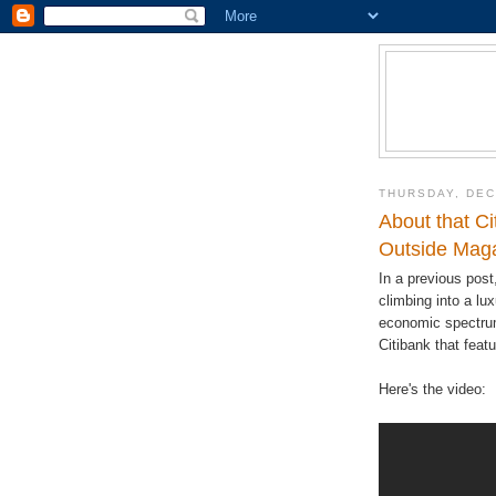
THURSDAY, DEC
About that Ci
Outside Maga
In a previous post
climbing into a lux
economic spectrum
Citibank that fea
Here's the video: