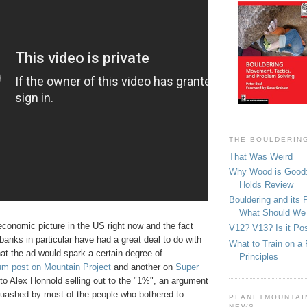
THE BOULDERIN
That Was Weird
Why Wood is Good:
Holds Review
Bouldering and its 
What Should We
conomic picture in the US right now and the fact
V12? V13? Is it Pos
banks in particular have had a great deal to do with
What to Train on a 
that the ad would spark a certain degree of
Principles
um post on Mountain Project
and another on
Super
to Alex Honnold selling out to the "1%", an argument
quashed by most of the people who bothered to
PLANETMOUNTAIN
NEWS