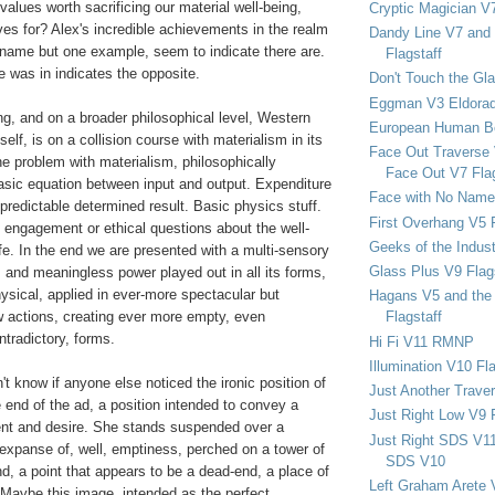
values worth sacrificing our material well-being,
Cryptic Magician V7
ives for? Alex's incredible achievements in the realm
Dandy Line V7 and 
o name but one example, seem to indicate there are.
Flagstaff
 was in indicates the opposite.
Don't Touch the Gla
Eggman V3 Eldora
ing, and on a broader philosophical level, Western
European Human B
itself, is on a collision course with materialism in its
Face Out Traverse
e problem with materialism, philosophically
Face Out V7 Flag
asic equation between input and output. Expenditure
Face with No Name
predictable determined result. Basic physics stuff.
First Overhang V5 
 engagement or ethical questions about the well-
Geeks of the Indu
ife. In the end we are presented with a multi-sensory
Glass Plus V9 Flag
 and meaningless power played out in all its forms,
physical, applied in ever-more spectacular but
Hagans V5 and the 
w actions, creating ever more empty, even
Flagstaff
ntradictory, forms.
Hi Fi V11 RMNP
Illumination V10 Fla
't know if anyone else noticed the ironic position of
Just Another Trave
 end of the ad, a position intended to convey a
Just Right Low V9 
nt and desire. She stands suspended over a
Just Right SDS V1
 expanse of, well, emptiness, perched on a tower of
SDS V10
nd, a point that appears to be a dead-end, a place of
Left Graham Arete 
 Maybe this image, intended as the perfect