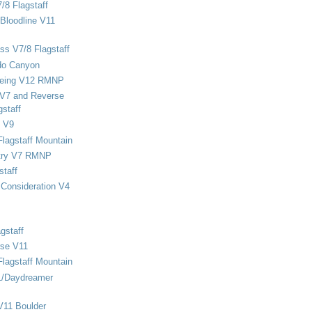
/8 Flagstaff
Bloodline V11
ss V7/8 Flagstaff
do Canyon
eing V12 RMNP
 V7 and Reverse
staff
 V9
Flagstaff Mountain
stry V7 RMNP
staff
Consideration V4
gstaff
rse V11
Flagstaff Mountain
1/Daydreamer
V11 Boulder