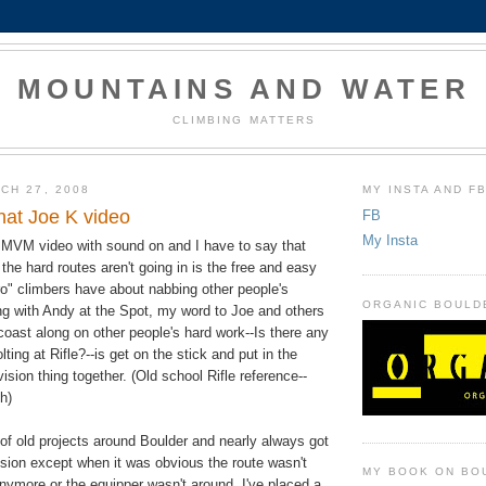
MOUNTAINS AND WATER
CLIMBING MATTERS
CH 27, 2008
MY INSTA AND F
hat Joe K video
FB
My Insta
e MVM video with sound on and I have to say that
he hard routes aren't going in is the free and easy
pro" climbers have about nabbing other people's
ORGANIC BOULD
ing with Andy at the Spot, my word to Joe and others
coast along on other people's hard work--Is there any
lting at Rifle?--is get on the stick and put in the
vision thing together. (Old school Rifle reference--
h)
of old projects around Boulder and nearly always got
ssion except when it was obvious the route wasn't
MY BOOK ON BO
nymore or the equipper wasn't around. I've placed a