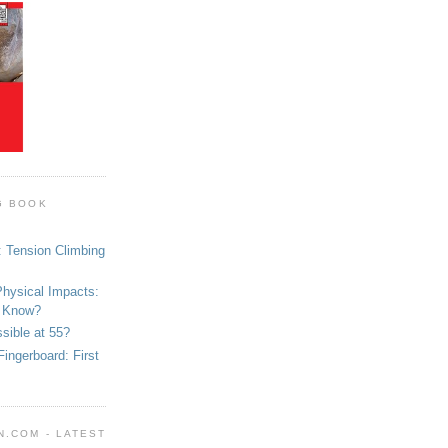
G BOOK
 Tension Climbing
Physical Impacts:
 Know?
sible at 55?
Fingerboard: First
.COM - LATEST