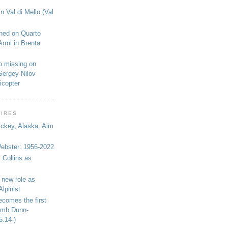
n Val di Mello (Val
shed on Quarto
Armi in Brenta
o missing on
Sergey Nilov
icopter
WIRES
ickey, Alaska: Aim
bster: 1956-2022
 Collins as
 new role as
Alpinist
ecomes the first
limb Dunn-
5.14-)