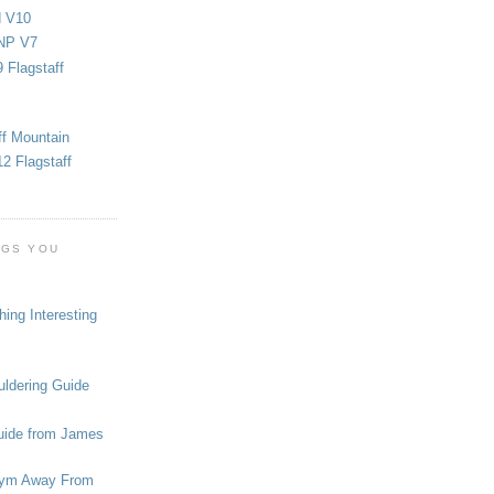
d V10
NP V7
 Flagstaff
ff Mountain
2 Flagstaff
OGS YOU
ing Interesting
ldering Guide
uide from James
ym Away From