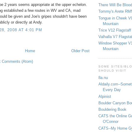
e 2 years seems appropriate at the upper echelon.
There Will Be Bloo
ng established a few routes in WV and CA, mad
Tommy's Arete RM
ould be given and Joe's gripes shouldn't have been
Tongue in Cheek V9
blicly or directly at Andy.
Mountain
8, 2008 AT 4:01 PM
Trice V12 Flagstaff
Valhalla V7 Flagsta
Window Shopper V1
Mountain
Home
Older Post
t Comments (Atom)
SOME SITES/BL
SHOULD VISIT
8a.nu
Aldaily.com--Someth
Every Day
Alpinist
Boulder Canyon Bou
Bouldering Book
CATS the Online G
O'Connor
CATS--My Home G