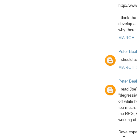
http://ww
I think th
develop a 
why there 
MARCH 2
Peter Beal
I should a
MARCH 2
Peter Beal
I read Jo
"degressiv
off while h
too much.
the RRG, 
working at
Dave espec