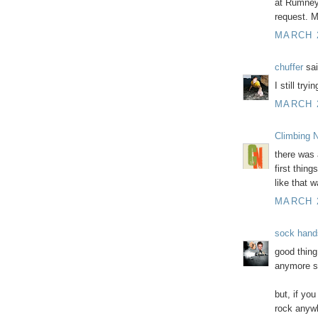
at Rumney.
request. M
MARCH 2
chuffer
sai
I still try
MARCH 2
Climbing N
there was 
first thin
like that 
MARCH 2
sock hand
good thing
anymore so
but, if yo
rock anywh