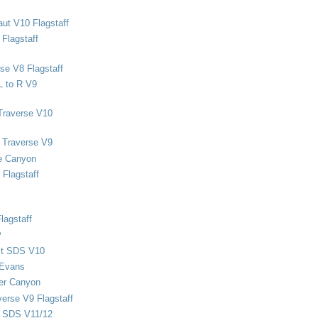
ut V10 Flagstaff
Flagstaff
se V8 Flagstaff
L to R V9
Traverse V10
 Traverse V9
e Canyon
Flagstaff
lagstaff
P
ect SDS V10
 Evans
er Canyon
verse V9 Flagstaff
d SDS V11/12