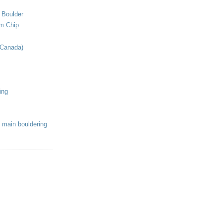
 Boulder
om Chip
(Canada)
ing
 main bouldering