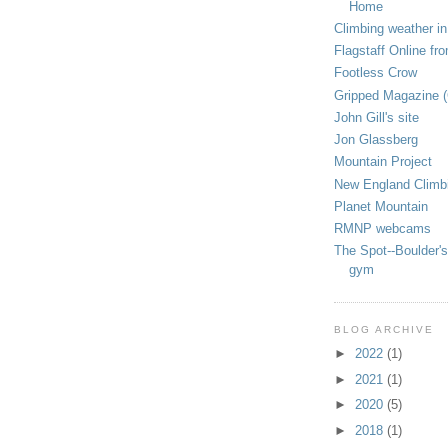
Home
Climbing weather in
Flagstaff Online fr
Footless Crow
Gripped Magazine 
John Gill's site
Jon Glassberg
Mountain Project
New England Climb
Planet Mountain
RMNP webcams
The Spot--Boulder's
gym
BLOG ARCHIVE
►
2022
(1)
►
2021
(1)
►
2020
(5)
►
2018
(1)