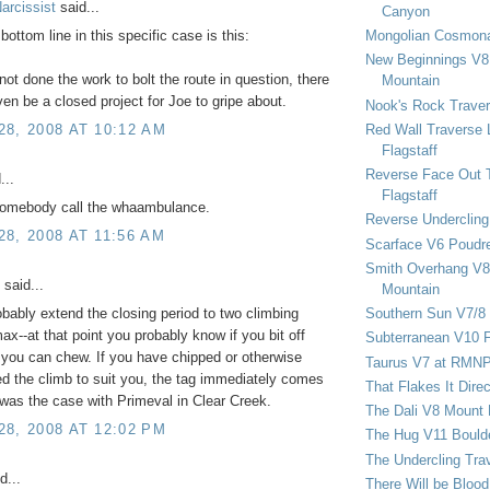
arcissist
said...
Canyon
Mongolian Cosmona
 bottom line in this specific case is this:
New Beginnings V8 
ot done the work to bolt the route in question, there
Mountain
ven be a closed project for Joe to gripe about.
Nook's Rock Traver
Red Wall Traverse 
8, 2008 AT 10:12 AM
Flagstaff
Reverse Face Out 
...
Flagstaff
omebody call the whaambulance.
Reverse Undercling
8, 2008 AT 11:56 AM
Scarface V6 Poudr
Smith Overhang V8 
said...
Mountain
Southern Sun V7/8
obably extend the closing period to two climbing
x--at that point you probably know if you bit off
Subterranean V10 F
you can chew. If you have chipped or otherwise
Taurus V7 at RMN
d the climb to suit you, the tag immediately comes
That Flakes It Dir
 was the case with Primeval in Clear Creek.
The Dali V8 Mount
8, 2008 AT 12:02 PM
The Hug V11 Bould
The Undercling Tra
d...
There Will be Bloo