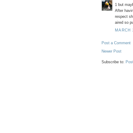
1 but mayb
After havi
respect sh
aired so pu
MARCH 2
Post a Comment
Newer Post
Subscribe to:
Pos