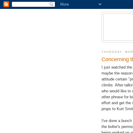
THURSDAY, MAR
Concerning t
I just watched th
maybe the reason t
attitude certain "
climbs. After talk
who would like to 
other phrase for bo
effort and get the 
props to Kurt Smit
I've done a bunch 
the bolter's permi
being worked on a