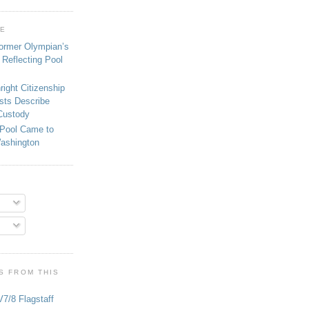
GE
ormer Olympian’s
 Reflecting Pool
right Citizenship
ists Describe
 Custody
 Pool Came to
Washington
S FROM THIS
V7/8 Flagstaff