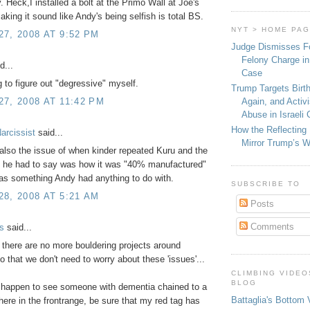
 Heck,I installed a bolt at the Primo Wall at Joe's
aking it sound like Andy's being selfish is total BS.
NYT > HOME PA
7, 2008 AT 9:52 PM
Judge Dismisses F
Felony Charge in
d...
Case
ing to figure out "degressive" myself.
Trump Targets Birth
Again, and Activ
7, 2008 AT 11:42 PM
Abuse in Israeli
How the Reflecting
arcissist
said...
Mirror Trump’s 
also the issue of when kinder repeated Kuru and the
gs he had to say was how it was "40% manufactured"
was something Andy had anything to do with.
SUBSCRIBE TO
8, 2008 AT 5:21 AM
Posts
Comments
s
said...
 there are no more bouldering projects around
 that we don't need to worry about these 'issues'...
CLIMBING VIDEO
BLOG
u happen to see someone with dementia chained to a
Battaglia's Bottom 
ere in the frontrange, be sure that my red tag has