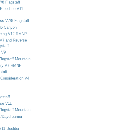
/8 Flagstaff
Bloodline V11
ss V7/8 Flagstaff
do Canyon
eing V12 RMNP
 V7 and Reverse
staff
 V9
Flagstaff Mountain
stry V7 RMNP
staff
Consideration V4
gstaff
rse V11
Flagstaff Mountain
1/Daydreamer
V11 Boulder