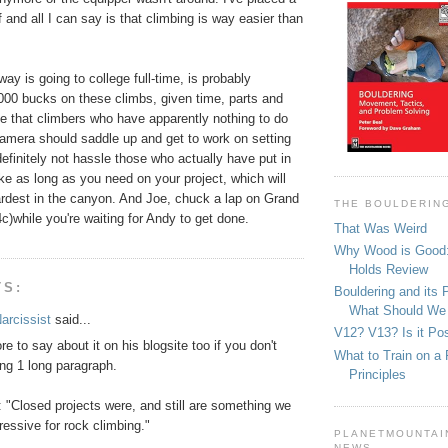
 and all I can say is that climbing is way easier than
ay is going to college full-time, is probably
1000 bucks on these climbs, given time, parts and
e that climbers who have apparently nothing to do
camera should saddle up and get to work on setting
efinitely not hassle those who actually have put in
ake as long as you need on your project, which will
ardest in the canyon. And Joe, chuck a lap on Grand
THE BOULDERIN
4c)while you're waiting for Andy to get done.
That Was Weird
Why Wood is Good:
Holds Review
TS:
Bouldering and its 
What Should We
arcissist
said...
V12? V13? Is it Pos
e to say about it on his blogsite too if you don't
What to Train on a 
ng 1 long paragraph.
Principles
 "Closed projects were, and still are something we
gressive for rock climbing."
PLANETMOUNTAIN
NEWS