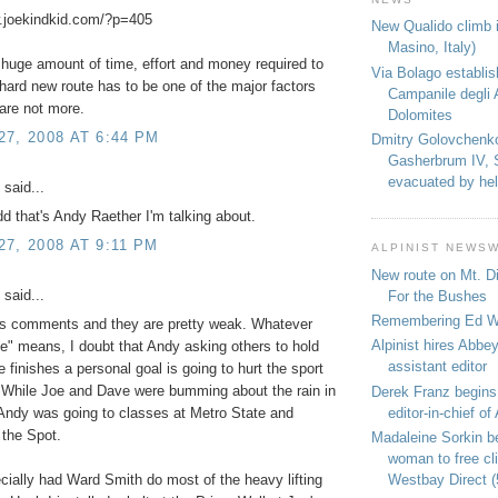
w.joekindkid.com/?p=405
New Qualido climb i
Masino, Italy)
e huge amount of time, effort and money required to
Via Bolago establi
hard new route has to be one of the major factors
Campanile degli 
are not more.
Dolomites
7, 2008 AT 6:44 PM
Dmitry Golovchenk
Gasherbrum IV, 
evacuated by hel
said...
dd that's Andy Raether I'm talking about.
7, 2008 AT 9:11 PM
ALPINIST NEWS
New route on Mt. D
said...
For the Bushes
Remembering Ed We
e's comments and they are pretty weak. Whatever
Alpinist hires Abbey
e" means, I doubt that Andy asking others to hold
assistant editor
e finishes a personal goal is going to hurt the sport
 While Joe and Dave were bumming about the rain in
Derek Franz begins
editor-in-chief of 
Andy was going to classes at Metro State and
 the Spot.
Madaleine Sorkin b
woman to free c
Westbay Direct (
ially had Ward Smith do most of the heavy lifting