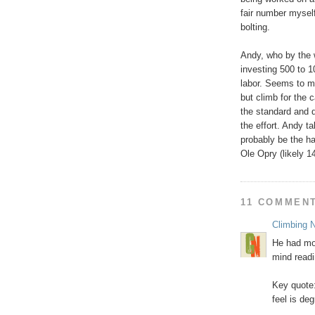
fair number myself
bolting.
Andy, who by the w
investing 500 to 
labor. Seems to m
but climb for the 
the standard and d
the effort. Andy t
probably be the h
Ole Opry (likely 1
11 COMMEN
Climbing N
He had mor
mind readi
Key quote:
feel is de