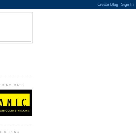
B
ERING MATS
ULDERING