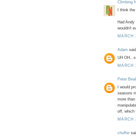
Climbing N
I think the
Had Andy n
wouldn't e
MARCH 2
Adam
said
UH OH...s
MARCH 2
Peter Beal
I would pr
seasons ma
more than 
manipulate
off, which
MARCH 2
chuffer
sai