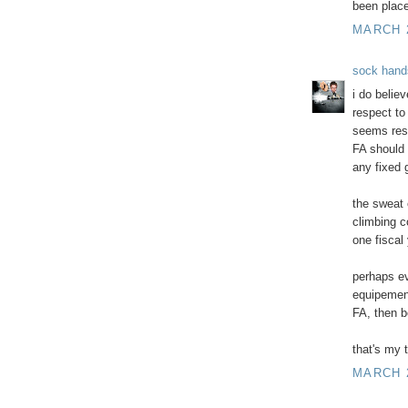
been pla
MARCH 2
sock hand
i do believ
respect to
seems reso
FA should 
any fixed 
the sweat e
climbing c
one fiscal 
perhaps ev
equipement
FA, then b
that's my 
MARCH 2