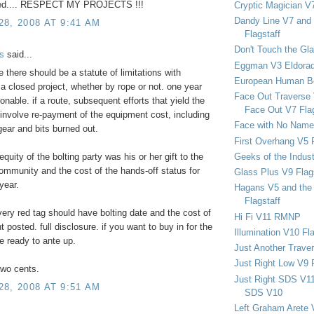
ced.... RESPECT MY PROJECTS !!!
Cryptic Magician V7
Dandy Line V7 and 
8, 2008 AT 9:41 AM
Flagstaff
Don't Touch the Gla
s
said...
Eggman V3 Eldora
e there should be a statute of limitations with
European Human B
 a closed project, whether by rope or not. one year
Face Out Traverse
nable. if a route, subsequent efforts that yield the
Face Out V7 Flag
involve re-payment of the equipment cost, including
Face with No Name
gear and bits burned out.
First Overhang V5 
Geeks of the Indu
quity of the bolting party was his or her gift to the
ommunity and the cost of the hands-off status for
Glass Plus V9 Flag
year.
Hagans V5 and the 
Flagstaff
ery red tag should have bolting date and the cost of
Hi Fi V11 RMNP
 posted. full disclosure. if you want to buy in for the
Illumination V10 Fla
e ready to ante up.
Just Another Trave
Just Right Low V9 
two cents.
Just Right SDS V1
8, 2008 AT 9:51 AM
SDS V10
Left Graham Arete 