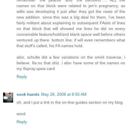
remember "the peanut" and "the bambino".... ALL the
names on that block were related to jen's pregnancy, as
willis was developing it just after they got the news of the
new addition. since this was a big deal for them, i've been
fairly militant about explaining to subsequent FAists of lines
on that block that will showed me lines he did on every
conceivable feature/hold/and blank space well before others
ventured up there. bottom line: if will even remembers what
that stuff's called, his FA names hold.
also, schulte did a few variations on the smirk traverse, i
believe. 8a.nu that shiz. i also have some of the names on
my 8spray.spew card
Reply
sock hands
May 28, 2008 at 8:55 AM
oh, and i put a link in the on-line guides section on my blog.
word
Reply