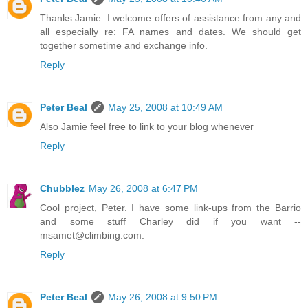
Thanks Jamie. I welcome offers of assistance from any and
all especially re: FA names and dates. We should get
together sometime and exchange info.
Reply
Peter Beal
May 25, 2008 at 10:49 AM
Also Jamie feel free to link to your blog whenever
Reply
Chubblez
May 26, 2008 at 6:47 PM
Cool project, Peter. I have some link-ups from the Barrio
and some stuff Charley did if you want --
msamet@climbing.com.
Reply
Peter Beal
May 26, 2008 at 9:50 PM