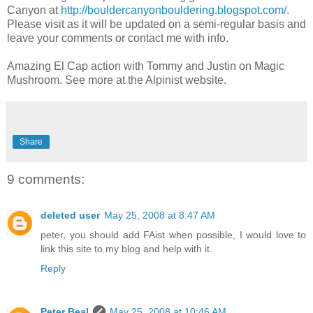
Canyon at
http://bouldercanyonbouldering.blogspot.com/
.
Please visit as it will be updated on a semi-regular basis and
leave your comments or contact me with info.
Amazing El Cap action with Tommy and Justin on Magic
Mushroom. See more at the Alpinist website.
Share
9 comments:
deleted user
May 25, 2008 at 8:47 AM
peter, you should add FAist when possible, I would love to
link this site to my blog and help with it.
Reply
Peter Beal
May 25, 2008 at 10:46 AM