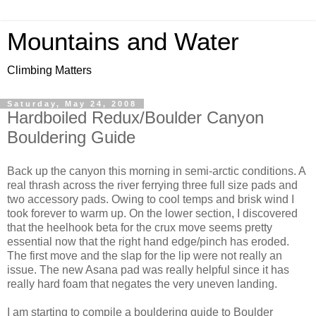
Mountains and Water
Climbing Matters
Saturday, May 24, 2008
Hardboiled Redux/Boulder Canyon
Bouldering Guide
Back up the canyon this morning in semi-arctic conditions. A
real thrash across the river ferrying three full size pads and
two accessory pads. Owing to cool temps and brisk wind I
took forever to warm up. On the lower section, I discovered
that the heelhook beta for the crux move seems pretty
essential now that the right hand edge/pinch has eroded.
The first move and the slap for the lip were not really an
issue. The new Asana pad was really helpful since it has
really hard foam that negates the very uneven landing.
I am starting to compile a bouldering guide to Boulder