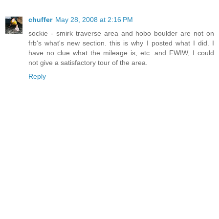
chuffer
May 28, 2008 at 2:16 PM
sockie - smirk traverse area and hobo boulder are not on
frb's what's new section. this is why I posted what I did. I
have no clue what the mileage is, etc. and FWIW, I could
not give a satisfactory tour of the area.
Reply