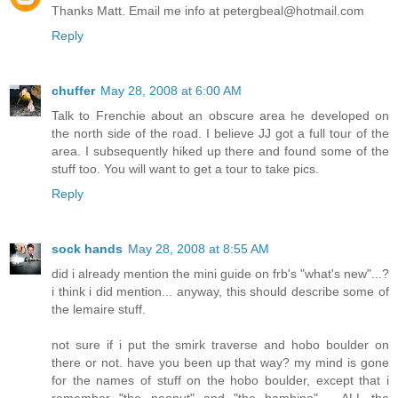
Thanks Matt. Email me info at petergbeal@hotmail.com
Reply
chuffer
May 28, 2008 at 6:00 AM
Talk to Frenchie about an obscure area he developed on
the north side of the road. I believe JJ got a full tour of the
area. I subsequently hiked up there and found some of the
stuff too. You will want to get a tour to take pics.
Reply
sock hands
May 28, 2008 at 8:55 AM
did i already mention the mini guide on frb's "what's new"...?
i think i did mention... anyway, this should describe some of
the lemaire stuff.
not sure if i put the smirk traverse and hobo boulder on
there or not. have you been up that way? my mind is gone
for the names of stuff on the hobo boulder, except that i