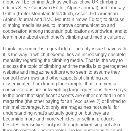
globe will be joining Jack as well as fellow UK climbing
editors Steve Goodwin (Editor, Alpine Journal) and Lindsay
Griffin (Editor Mountain Info/Climb, Assoc. Ed. American
Alpine Journal and BMC Mountain News Editor) to discuss
climbing media issues, to improve communication and
cooperation among mountain publications worldwide, and to
learn more about each other's climbing and media cultures."
I think this summit is a great idea. The only issue I have with
it is the way in which it exemplifies an increasingly obsolete
mentality regarding the climbing media. That is, the way to
discuss the topic of climbing and the media is to get together
website and magazine editors who seem to assume they
control how news and other aspects of climbing are
disseminated. I am finding for example, that commercial
considerations are outweighing larger questions these days,
to the point that significant ascents are either omitted in one
magazine (the other paying for an "exclusive"?) or limited to
minimal coverage. Not only are magazines not useful for
understanding what's actually going on but they are
becoming more and more vehicles for selling products
besides themselves, not just through advertising but also
through content. The examples are too numerous to count.