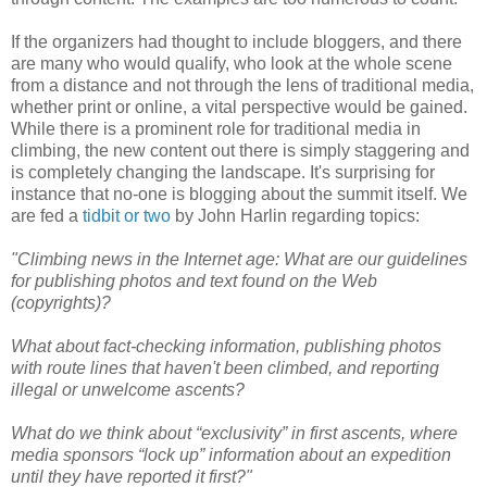
If the organizers had thought to include bloggers, and there
are many who would qualify, who look at the whole scene
from a distance and not through the lens of traditional media,
whether print or online, a vital perspective would be gained.
While there is a prominent role for traditional media in
climbing, the new content out there is simply staggering and
is completely changing the landscape. It's surprising for
instance that no-one is blogging about the summit itself. We
are fed a
tidbit or two
by John Harlin regarding topics:
"Climbing news in the Internet age: What are our guidelines
for publishing photos and text found on the Web
(copyrights)?
What about fact-checking information, publishing photos
with route lines that haven't been climbed, and reporting
illegal or unwelcome ascents?
What do we think about “exclusivity” in first ascents, where
media sponsors “lock up” information about an expedition
until they have reported it first?"