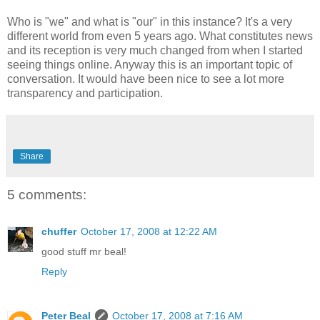
Who is "we" and what is "our" in this instance? It's a very
different world from even 5 years ago. What constitutes news
and its reception is very much changed from when I started
seeing things online. Anyway this is an important topic of
conversation. It would have been nice to see a lot more
transparency and participation.
Share
5 comments:
chuffer
October 17, 2008 at 12:22 AM
good stuff mr beal!
Reply
Peter Beal
October 17, 2008 at 7:16 AM