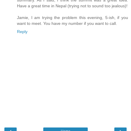
summary. As I said, I think the summit was a great idea.
Have a great time in Nepal (trying not to sound too jealous)!
Jamie, I am trying the problem this evening, 5-ish, if you
want to meet. You have my number if you want to call.
Reply
‹
›