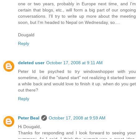
one or two years, probably in Europe next time, and I'm
certain that blogs, etc., will form a big part of our ongoing
conversations. I'll try to write up more about the meeting
soon, but I'm headed to Nepal on Wednesday, so....
Dougald
Reply
deleted user
October 17, 2008 at 9:11 AM
Peter Id be psyched to try windowshopper with you
sometime, i did the "stand start" not realizing it started lower
a while back and would love to finish it up. when do you get
out there?
Reply
Peter Beal
October 17, 2008 at 9:59 AM
Hi Dougald,
Thanks for responding and I look forward to seeing your