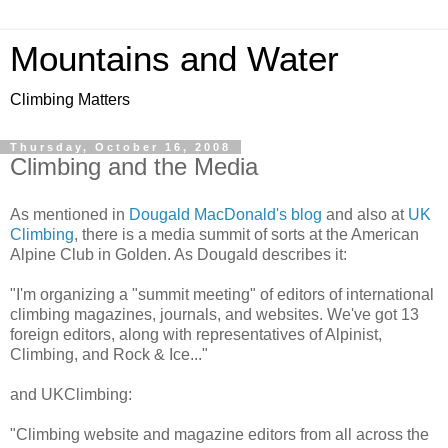
Mountains and Water
Climbing Matters
Thursday, October 16, 2008
Climbing and the Media
As mentioned in
Dougald MacDonald's blog
and also at
UK
Climbing
, there is a media summit of sorts at the American
Alpine Club in Golden. As Dougald describes it:
"I'm organizing a "summit meeting" of editors of international
climbing magazines, journals, and websites. We've got 13
foreign editors, along with representatives of Alpinist,
Climbing, and Rock & Ice..."
and UKClimbing:
"Climbing website and magazine editors from all across the