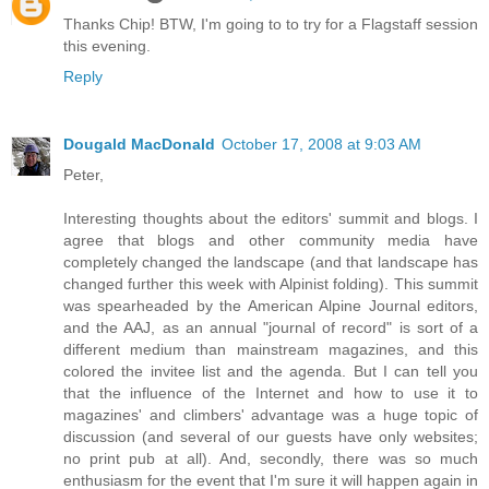
Thanks Chip! BTW, I'm going to to try for a Flagstaff session
this evening.
Reply
Dougald MacDonald
October 17, 2008 at 9:03 AM
Peter,
Interesting thoughts about the editors' summit and blogs. I
agree that blogs and other community media have
completely changed the landscape (and that landscape has
changed further this week with Alpinist folding). This summit
was spearheaded by the American Alpine Journal editors,
and the AAJ, as an annual "journal of record" is sort of a
different medium than mainstream magazines, and this
colored the invitee list and the agenda. But I can tell you
that the influence of the Internet and how to use it to
magazines' and climbers' advantage was a huge topic of
discussion (and several of our guests have only websites;
no print pub at all). And, secondly, there was so much
enthusiasm for the event that I'm sure it will happen again in