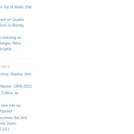
n Val di Mello (Val
shed on Quarto
Armi in Brenta
o missing on
Sergey Nilov
icopter
WIRES
ickey, Alaska: Aim
bster: 1956-2022
 Collins as
 new role as
Alpinist
ecomes the first
limb Dunn-
5.14-)