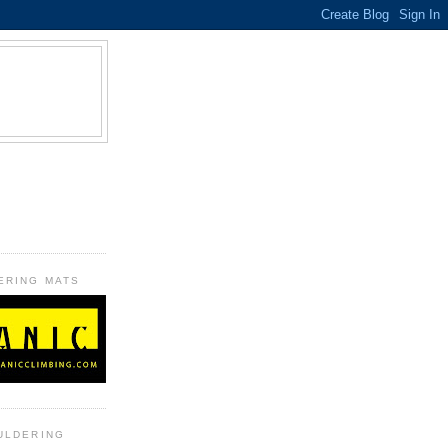
B
ERING MATS
ULDERING