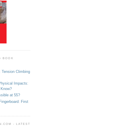
G BOOK
 Tension Climbing
Physical Impacts:
 Know?
sible at 55?
Fingerboard: First
.COM - LATEST