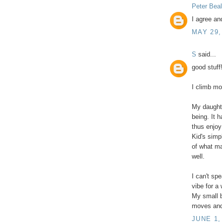
Peter Beal
I agree an
MAY 29,
S
said...
good stuff
I climb mo
My daught
being. It 
thus enjoy
Kid's simpl
of what ma
well.
I can't sp
vibe for a
My small b
moves and 
JUNE 1,