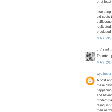
or at least
nice thing
old coots 
selflessne
replicated,
precluded 
MAY 28,
J V
said...
Thumbs u
MAY 28,
wyclimber
A post and
these days
happenings
and having
modern da
relinquish
their narr