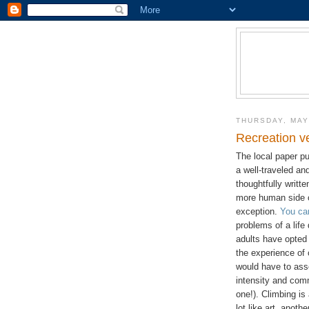
THURSDAY, MAY
Recreation v
The local paper pu
a well-traveled and
thoughtfully writt
more human side o
exception.
You ca
problems of a lif
adults have opted 
the experience of 
would have to asser
intensity and com
one!). Climbing is
lot like art, anoth