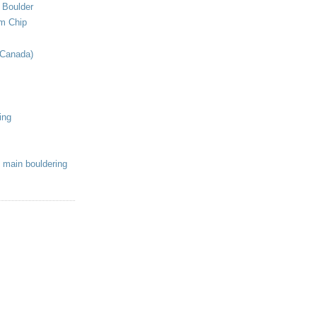
 Boulder
om Chip
(Canada)
ing
 main bouldering