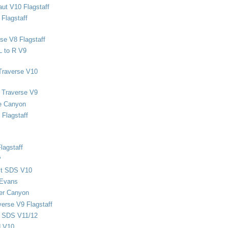
ut V10 Flagstaff
Flagstaff
se V8 Flagstaff
L to R V9
Traverse V10
 Traverse V9
e Canyon
Flagstaff
lagstaff
P
ect SDS V10
 Evans
er Canyon
verse V9 Flagstaff
d SDS V11/12
d V10