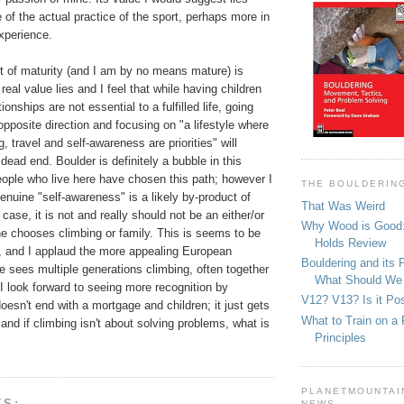
 of the actual practice of the sport, perhaps more in
experience.
t of maturity (and I am by no means mature) is
eal value lies and I feel that while having children
ionships are not essential to a fulfilled life, going
opposite direction and focusing on "a lifestyle where
g, travel and self-awareness are priorities" will
 dead end. Boulder is definitely a bubble in this
ople who live here have chosen this path; however I
THE BOULDERIN
enuine "self-awareness" is a likely by-product of
That Was Weird
y case, it is not and really should not be an either/or
Why Wood is Good:
ne chooses climbing or family. This is seems to be
Holds Review
, and I applaud the more appealing European
Bouldering and its 
 sees multiple generations climbing, often together
What Should We
I look forward to seeing more recognition by
V12? V13? Is it Pos
doesn't end with a mortgage and children; it just gets
What to Train on a 
nd if climbing isn't about solving problems, what is
Principles
PLANETMOUNTAIN
TS:
NEWS