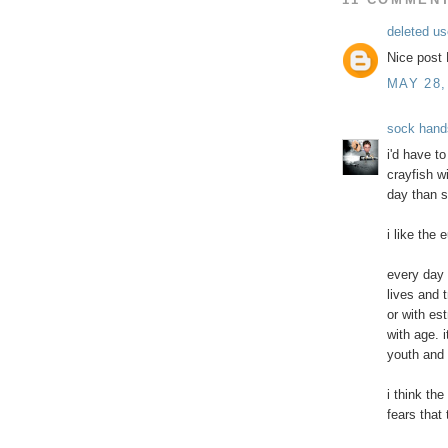
deleted us
Nice post 
MAY 28,
sock hand
i'd have t
crayfish w
day than s
i like the
every day 
lives and t
or with e
with age. 
youth and g
i think th
fears that 