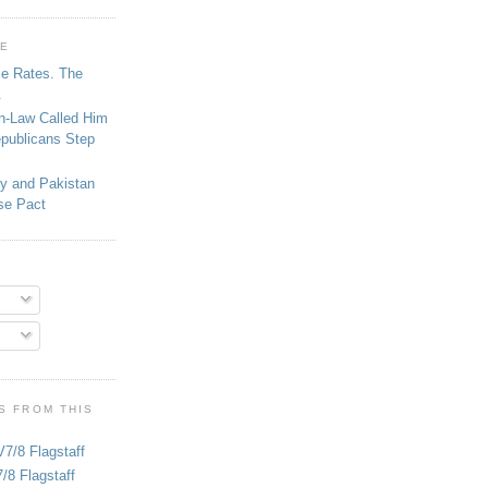
GE
se Rates. The
.
in-Law Called Him
epublicans Step
ey and Pakistan
se Pact
S FROM THIS
V7/8 Flagstaff
/8 Flagstaff