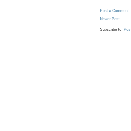
Post a Comment
Newer Post
Subscribe to:
Pos