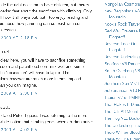
Mongolian Cosmona
ade the right decision to have children, but there's
New Beginnings V8 
lingering fear about the sacrifices with climbing. Only
Mountain
ell how it all plays out, but I too enjoy reading and
re about how parenting can co-exist with our
Nook's Rock Traver
bsession.
Red Wall Traverse 
Flagstaff
 2009 AT 2:18 PM
Reverse Face Out 
Flagstaff
said...
Reverse Undercling
clear here, you will have to sacrifice something.
Scarface V6 Poudr
eedom and parenthood don't mix well and some
Smith Overhang V8 
the "obsession" will have to lapse. The
Mountain
ions however are much more interesting and
Southern Sun V7/8
han you can imagine.
Subterranean V10 F
 2009 AT 2:30 PM
Taurus V7 at RMN
That Flakes It Dir
said...
The Dali V8 Mount
 stated Peter. I guess I was referring to the more
The Hug V11 Bould
white notion that climbing ends when children arrive.
The Undercling Tra
 2009 AT 4:02 PM
There Will be Bloo
There Will Be Bloo