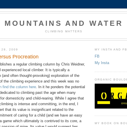
MOUNTAINS AND WATER
CLIMBING MATTERS
 28, 2009
MY INSTA AND F
ersus Procreation
FB
My Insta
blishes a regular climbing column by Chris Weidner,
 experienced local climber. It is typically a
en (and often thought-provoking) exploration of the
ORGANIC BOULD
f the climbing experience and this week was no
n find the column here
. In it he ponders the potential
e dedicated to climbing past the age when many
for domesticity and child-rearing. While I agree that
climbing is intense and committing, in the end, I
t that its value is insignificant related to the
mitment of caring for a child (and we have an easy
 a game which ultimately is contrived to its core, a
MY BOOK ON BO
er passion of mine. Its value I would suggest lies