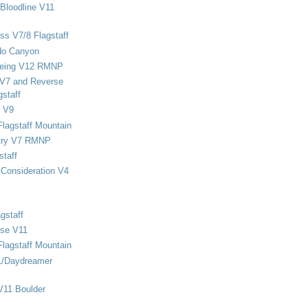
Bloodline V11
ss V7/8 Flagstaff
do Canyon
eing V12 RMNP
 V7 and Reverse
staff
 V9
Flagstaff Mountain
stry V7 RMNP
staff
Consideration V4
gstaff
rse V11
Flagstaff Mountain
1/Daydreamer
V11 Boulder