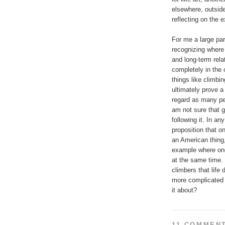
elsewhere, outside
reflecting on the 
For me a large par
recognizing where r
and long-term relat
completely in the 
things like climbin
ultimately prove a
regard as many pe
am not sure that g
following it. In an
proposition that o
an American thing
example where one
at the same time. 
climbers that life 
more complicated a
it about?
11 COMMEN