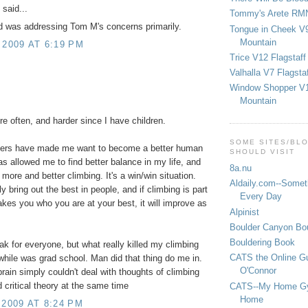
said...
Tommy's Arete RM
d was addressing Tom M's concerns primarily.
Tongue in Cheek V9
Mountain
 2009 AT 6:19 PM
Trice V12 Flagstaff
Valhalla V7 Flagsta
Window Shopper V1
!
Mountain
re often, and harder since I have children.
SOME SITES/BL
ers have made me want to become a better human
SHOULD VISIT
has allowed me to find better balance in my life, and
8a.nu
 more and better climbing. It's a win/win situation.
Aldaily.com--Someth
y bring out the best in people, and if climbing is part
Every Day
kes you who you are at your best, it will improve as
Alpinist
Boulder Canyon Bou
Bouldering Book
eak for everyone, but what really killed my climbing
CATS the Online G
 while was grad school. Man did that thing do me in.
O'Connor
rain simply couldn't deal with thoughts of climbing
critical theory at the same time
CATS--My Home G
Home
 2009 AT 8:24 PM