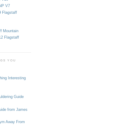
NP V7
 Flagstaff
ff Mountain
2 Flagstaff
OGS YOU
ing Interesting
ldering Guide
uide from James
ym Away From