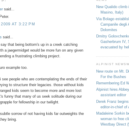
New Qualido climb i
er
said...
Masino, Italy)
Peter.
Via Bolago establi
 2009 AT 3:22 PM
Campanile degli 
Dolomites
Dmitry Golovchenk
s
said...
Gasherbrum IV, 
o say that being bottom's up in a creek catching
evacuated by hel
ith a jaegermidget would be more fun on any given
ending a frustrating climbing project.
ALPINIST NEWS
 euro example too.
New route on Mt. D
For the Bushes
i see people who are contemplating the ends of their
Remembering Ed We
rying to structure their legacies. those without kids
Alpinist hires Abbey
stranged kids seem to become more and more lost
assistant editor
it's funny that many of us seek solitude during our
Derek Franz begins
rapple for fellowship in our twilight.
editor-in-chief of 
Madaleine Sorkin b
e subtle sorrow of not having kids far outweights the
woman to free c
they bring.
Westbay Direct (