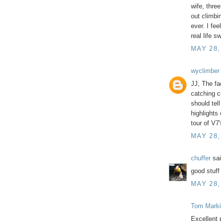
wife, thre
out climbi
ever. I fee
real life s
MAY 28,
wyclimber
JJ, The fa
catching c
should tel
highlights 
tour of V7
MAY 28,
chuffer
sai
good stuff
MAY 28,
Tom Marki
Excellent 