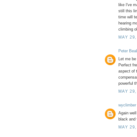
like I've m
still this 
time will t
hearing mo
climbing o
MAY 29,
Peter Beal
Let me be 
Perfect fr
aspect of 
compensat
powerful t
MAY 29,
wyclimber
Again well
black and 
MAY 29,