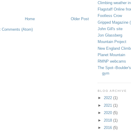
Climbing weather in
Flagstaff Online fr
Footless Crow
Home
Older Post
Gripped Magazine 
John Gill's site
t Comments (Atom)
Jon Glassberg
Mountain Project
New England Climb
Planet Mountain
RMNP webcams
The Spot--Boulder's
gym
BLOG ARCHIVE
►
2022
(1)
►
2021
(1)
►
2020
(5)
►
2018
(1)
►
2016
(5)