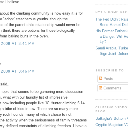
 so i believe.
NYT > HOME PA
 about the climbing community is how easy it is for
to "adopt" treacherous youths. though the
The Fed Didn’t Rai
Bond Market Did
ss of the parent-child relationship would never be
 i think there are options for those biologically
His Former Father-
from baking buns in the oven.
a Danger. Will R
Up?
 2009 AT 3:41 PM
Saudi Arabia, Turk
Sign Joint Defen
p.
SUBSCRIBE TO
 2009 AT 3:46 PM
Posts
said...
Comments
 topic that seems to be garnering more discussion
, what with our laundry list of impressive
 now including people like JC Hunter climbing 5.14
CLIMBING VIDEO
 a tribe of kids in tow. There are so many more
BLOG
y rock hounds, many of which chose to not
Battaglia's Bottom 
 the activity when the seriousness of family threatens
Cryptic Magician V7
owly defined constraints of climbing freedom. I have a