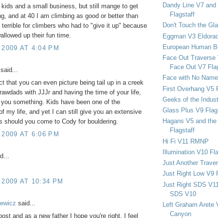
Dandy Line V7 and 
e kids and a small business, but still mange to get
Flagstaff
ng, and at 40 I am climbing as good or better than
Don't Touch the Gla
l terrible for climbers who had to "give it up" because
wallowed up their fun time.
Eggman V3 Eldora
European Human B
 2009 AT 4:04 PM
Face Out Traverse
Face Out V7 Flag
said...
Face with No Name
ct that you can even picture being tail up in a creek
First Overhang V5 
rawdads with JJJr and having the time of your life,
Geeks of the Indu
l you something. Kids have been one of the
Glass Plus V9 Flag
of my life, and yet I can still give you an extensive
Hagans V5 and the 
's should you come to Cody for bouldering.
Flagstaff
 2009 AT 6:06 PM
Hi Fi V11 RMNP
Illumination V10 Fla
d...
Just Another Trave
Just Right Low V9 
 2009 AT 10:34 PM
Just Right SDS V1
SDS V10
ewicz
said...
Left Graham Arete 
Canyon
post and as a new father I hope you're right. I feel