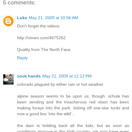
5 comments:
Luke
May 21, 2009 at 10:56 AM
Don't forget the videos:
http://vimeo.com/4675262
Quality from The North Face.
Reply
sock hands
May 21, 2009 at 12:12 PM
colorado plagued by either rain or hot weather.
alpine season seems to be upon us, though. schule has
been sending and the treacherous red olson has been
making forays into the park, ticking off one-star turds and
now a good line 'into the wild'...
the dam is holding back all the kids, but as soon as
conditions improve in the high country, we now have even