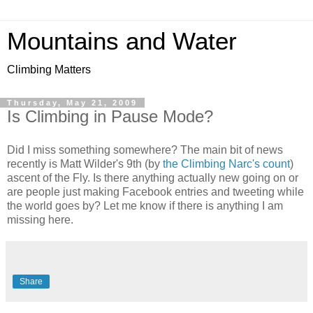
Mountains and Water
Climbing Matters
Thursday, May 21, 2009
Is Climbing in Pause Mode?
Did I miss something somewhere? The main bit of news
recently is Matt Wilder's 9th (by
the Climbing Narc's count
)
ascent of the Fly. Is there anything actually new going on or
are people just making Facebook entries and tweeting while
the world goes by? Let me know if there is anything I am
missing here.
Share