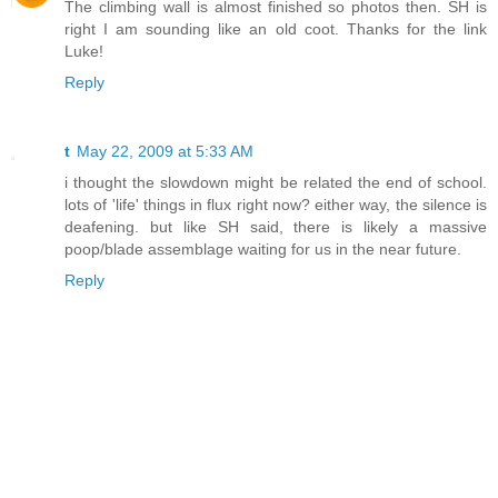
The climbing wall is almost finished so photos then. SH is
right I am sounding like an old coot. Thanks for the link
Luke!
Reply
t
May 22, 2009 at 5:33 AM
i thought the slowdown might be related the end of school.
lots of 'life' things in flux right now? either way, the silence is
deafening. but like SH said, there is likely a massive
poop/blade assemblage waiting for us in the near future.
Reply