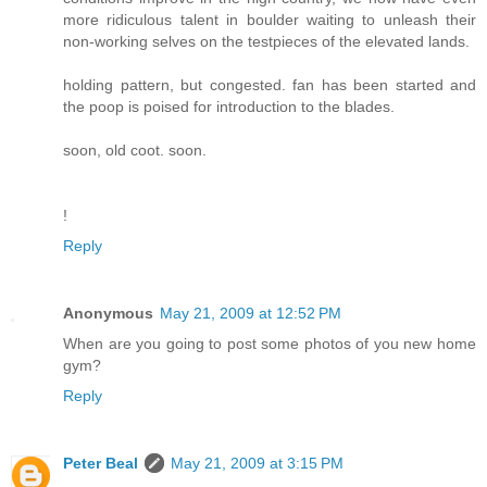
more ridiculous talent in boulder waiting to unleash their
non-working selves on the testpieces of the elevated lands.
holding pattern, but congested. fan has been started and
the poop is poised for introduction to the blades.
soon, old coot. soon.
!
Reply
Anonymous
May 21, 2009 at 12:52 PM
When are you going to post some photos of you new home
gym?
Reply
Peter Beal
May 21, 2009 at 3:15 PM