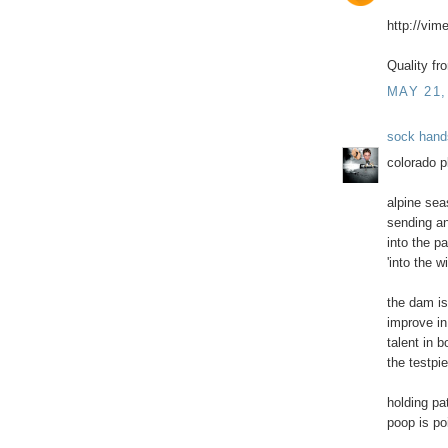
http://vi
Quality fr
MAY 21,
sock hand
colorado p
alpine se
sending an
into the p
'into the wi
the dam is
improve in
talent in 
the testpi
holding pa
poop is po