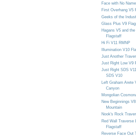
Face with No Name
First Overhang V5 
Geeks of the Indu
Glass Plus V9 Flag
Hagans V5 and the 
Flagstaff
Hi Fi V11 RMNP
Illumination V10 Fla
Just Another Trave
Just Right Low V9 
Just Right SDS V1
SDS V10
Left Graham Arete 
Canyon
Mongolian Cosmona
New Beginnings V8 
Mountain
Nook's Rock Traver
Red Wall Traverse 
Flagstaff
Reverse Face Out 