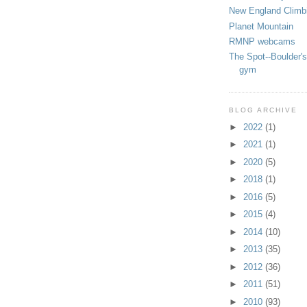
New England Climb
Planet Mountain
RMNP webcams
The Spot--Boulder's
gym
BLOG ARCHIVE
►
2022
(1)
►
2021
(1)
►
2020
(5)
►
2018
(1)
►
2016
(5)
►
2015
(4)
►
2014
(10)
►
2013
(35)
►
2012
(36)
►
2011
(51)
►
2010
(93)