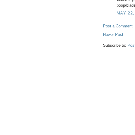
poop/blade
MAY 22,
Post a Comment
Newer Post
Subscribe to:
Pos