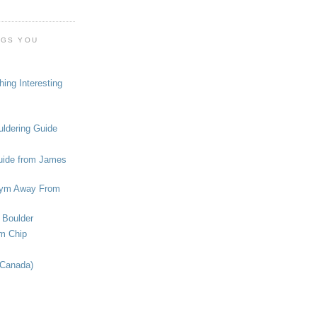
OGS YOU
ing Interesting
ldering Guide
uide from James
ym Away From
 Boulder
om Chip
(Canada)