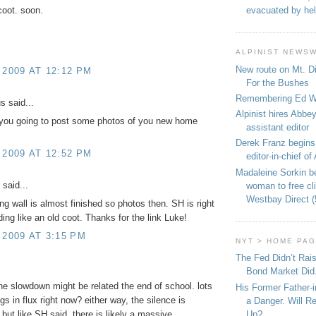
evacuated by hel
coot. soon.
ALPINIST NEWS
New route on Mt. D
 2009 AT 12:12 PM
For the Bushes
Remembering Ed We
 said...
Alpinist hires Abbey
you going to post some photos of you new home
assistant editor
Derek Franz begins
 2009 AT 12:52 PM
editor-in-chief of 
Madaleine Sorkin b
said...
woman to free c
Westbay Direct (
ng wall is almost finished so photos then. SH is right
ing like an old coot. Thanks for the link Luke!
 2009 AT 3:15 PM
NYT > HOME PA
The Fed Didn’t Rai
Bond Market Did
the slowdown might be related the end of school. lots
His Former Father-
hings in flux right now? either way, the silence is
a Danger. Will R
Up?
 but like SH said, there is likely a massive