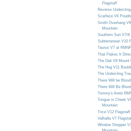
Flagstaff
Reverse Undercling
Scarface V6 Poudr
Smith Overhang V8 
Mountain
Southern Sun V7/8
Subterranean V10 F
Taurus V7 at RMN
That Flakes It Dir
The Dali V8 Mount
The Hug V11 Bould
The Undercling Tra
There Will be Bloo
There Will Be Bloo
Tommy's Arete RM
Tongue in Cheek V9
Mountain
Trice V12 Flagstaff
Valhalla V7 Flagsta
Window Shopper V1
Mountain