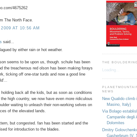
meo.com/4675262
om The North Face.
 2009 AT 10:56 AM
s
said...
lagued by either rain or hot weather.
ason seems to be upon us, though. schule has been
THE BOULDERIN
d the treacherous red olson has been making forays
Loading...
ark, ticking off one-star turds and now a good line
ld'...
PLANETMOUNTAIN
NEWS
 holding back all the kids, but as soon as conditions
New Qualido climb i
 the high country, we now have even more ridiculous
Masino, Italy)
boulder waiting to unleash their non-working selves on
eces of the elevated lands.
Via Bolago establi
Campanile degli 
Dolomites
ttern, but congested. fan has been started and the
ised for introduction to the blades.
Dmitry Golovchenk
Gasherbrum IV, 