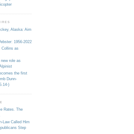
icopter
WIRES
ickey, Alaska: Aim
bster: 1956-2022
 Collins as
 new role as
Alpinist
ecomes the first
limb Dunn-
5.14-)
GE
se Rates. The
.
in-Law Called Him
epublicans Step