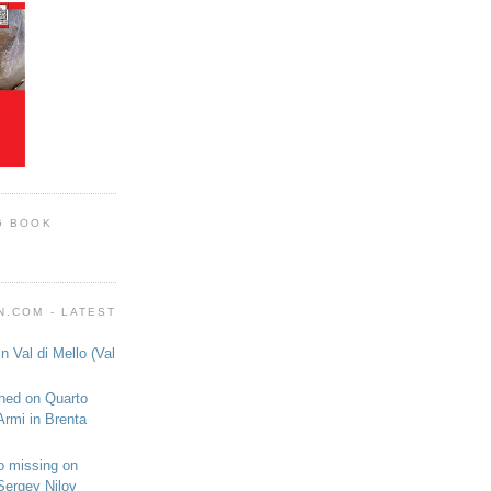
G BOOK
.COM - LATEST
n Val di Mello (Val
shed on Quarto
Armi in Brenta
o missing on
Sergey Nilov