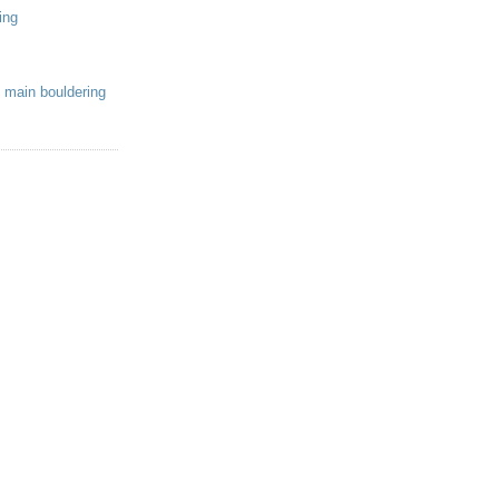
ing
 main bouldering