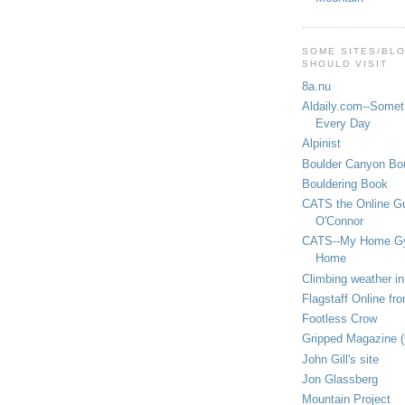
SOME SITES/BL
SHOULD VISIT
8a.nu
Aldaily.com--Someth
Every Day
Alpinist
Boulder Canyon Bou
Bouldering Book
CATS the Online G
O'Connor
CATS--My Home G
Home
Climbing weather in
Flagstaff Online fr
Footless Crow
Gripped Magazine 
John Gill's site
Jon Glassberg
Mountain Project