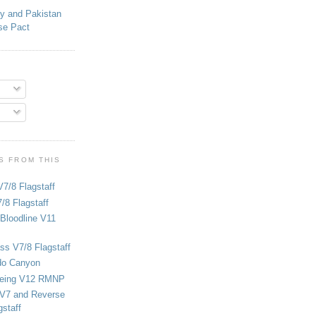
ey and Pakistan
se Pact
S FROM THIS
V7/8 Flagstaff
/8 Flagstaff
Bloodline V11
ss V7/8 Flagstaff
do Canyon
eing V12 RMNP
 V7 and Reverse
staff