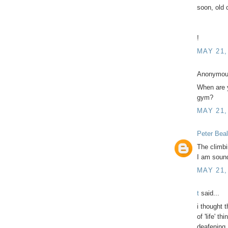
soon, old 
!
MAY 21,
Anonymous
When are 
gym?
MAY 21,
Peter Beal
The climbi
I am sound
MAY 21,
t
said...
i thought 
of 'life' t
deafening.