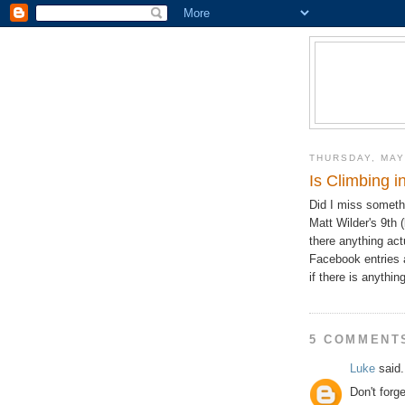
THURSDAY, MAY
Is Climbing 
Did I miss someth
Matt Wilder's 9th 
there anything act
Facebook entries 
if there is anythi
5 COMMENT
Luke
said.
Don't forg