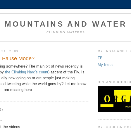
MOUNTAINS AND WATER
CLIMBING MATTERS
 21, 2009
MY INSTA AND F
in Pause Mode?
FB
My Insta
ing somewhere? The main bit of news recently is
(by
the Climbing Narc's count
) ascent of the Fly. Is
ually new going on or are people just making
ORGANIC BOULD
and tweeting while the world goes by? Let me know
ng I am missing here.
S:
..
et the videos:
MY BOOK ON BO