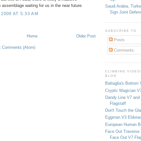
 assemblage waiting for us in the near future.
Saudi Arabia, Turk
Sign Joint Defen
 2009 AT 5:33 AM
SUBSCRIBE TO
Home
Older Post
Posts
t Comments (Atom)
Comments
CLIMBING VIDEO
BLOG
Battaglia's Bottom 
Cryptic Magician V7
Dandy Line V7 and 
Flagstaff
Don't Touch the Gla
Eggman V3 Eldora
European Human B
Face Out Traverse
Face Out V7 Flag