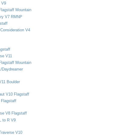
 V9
Flagstaff Mountain
stry V7 RMNP
staff
Consideration V4
gstaff
rse V11
Flagstaff Mountain
1/Daydreamer
V11 Boulder
ut V10 Flagstaff
Flagstaff
se V8 Flagstaff
L to R V9
Traverse V10