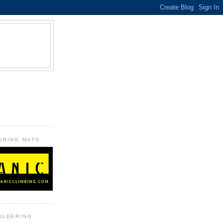
B
ERING MATS
ULDERING