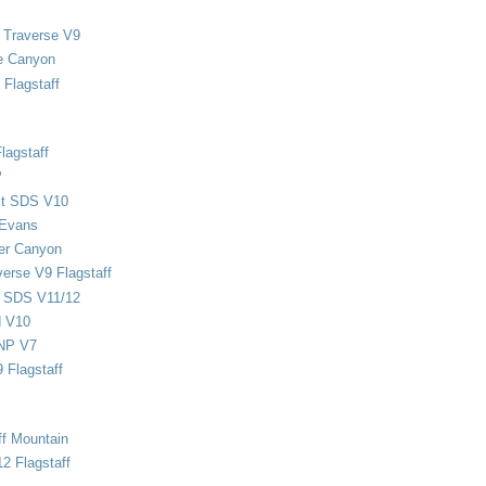
 Traverse V9
e Canyon
Flagstaff
lagstaff
P
ect SDS V10
 Evans
er Canyon
verse V9 Flagstaff
d SDS V11/12
d V10
NP V7
 Flagstaff
ff Mountain
2 Flagstaff