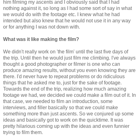
him filming my ascents and I obviously said that I had
nothing against it, so long as I had some sort of say in what
we would do with the footage etc. I knew what he had
intended but also knew that he would not use it in any way
or for anything I was not down with.
What was it like making the film?
We didn't really work on 'the film' until the last five days of
the trip. Until then he would just film me climbing. I've always
thought a good photographer or filmer is one who can
produce amazing results, without you even knowing they are
there. I'd never have to repeat problems or do ridiculous
things that he asked me to, just for the sake of footage.
Towards the end of the trip, realizing how much amazing
footage we had, we decided we could make a film out of it. In
that case, we needed to film an introduction, some
interviews, and filler basically so that we could make
something more than just ascents. So we conjured up some
ideas and basically got to work on the quicktime. It was
pretty hilarious coming up with the ideas and even funnier
trying to film them.