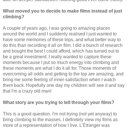
What moved you to decide to make films instead of just
climbing?
A couple of years ago, I was going to amazing places
around the world and I suddenly realised I just wanted to
have some memories of these trips, and what better way to
do this than recording it all on film. I did a bunch of research
and bought the best I could afford, which has turned out to
be a great investment. I really wanted to capture these
moments because I put so much energy into climbing and
these moments are what I do it all for. Those moments of
overcoming all odds and getting to the top are amazing, and
bring me some feeling of inner satisfaction when I watch
them back. Hopefully one day my children will see it and say
that I'm a crazy old man!
What story are you trying to tell through your films?
This is a good question. I'm not trying (not yet anyway) to
bring climbing to the masses. I definitely view my films as
more of a representation of how I live. L'Étranger was