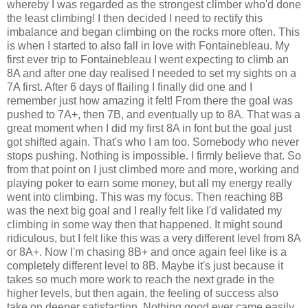
whereby I was regarded as the strongest climber who'd done
the least climbing! I then decided I need to rectify this
imbalance and began climbing on the rocks more often. This
is when I started to also fall in love with Fontainebleau. My
first ever trip to Fontainebleau I went expecting to climb an
8A and after one day realised I needed to set my sights on a
7A first. After 6 days of flailing I finally did one and I
remember just how amazing it felt! From there the goal was
pushed to 7A+, then 7B, and eventually up to 8A. That was a
great moment when I did my first 8A in font but the goal just
got shifted again. That's who I am too. Somebody who never
stops pushing. Nothing is impossible. I firmly believe that. So
from that point on I just climbed more and more, working and
playing poker to earn some money, but all my energy really
went into climbing. This was my focus. Then reaching 8B
was the next big goal and I really felt like I'd validated my
climbing in some way then that happened. It might sound
ridiculous, but I felt like this was a very different level from 8A
or 8A+. Now I'm chasing 8B+ and once again feel like is a
completely different level to 8B. Maybe it's just because it
takes so much more work to reach the next grade in the
higher levels, but then again, the feeling of success also
take on deeper satisfaction. Nothing good ever came easily.