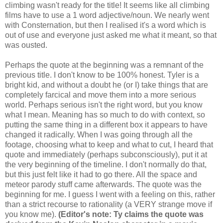
climbing wasn't ready for the title! It seems like all climbing
films have to use a 1 word adjective/noun. We nearly went
with Consternation, but then I realised it's a word which is
out of use and everyone just asked me what it meant, so that
was ousted.
Perhaps the quote at the beginning was a remnant of the
previous title. I don't know to be 100% honest. Tyler is a
bright kid, and without a doubt he (or I) take things that are
completely farcical and move them into a more serious
world. Perhaps serious isn't the right word, but you know
what I mean. Meaning has so much to do with context, so
putting the same thing in a different box it appears to have
changed it radically. When I was going through all the
footage, choosing what to keep and what to cut, I heard that
quote and immediately (perhaps subconsciously), put it at
the very beginning of the timeline. I don't normally do that,
but this just felt like it had to go there. All the space and
meteor parody stuff came afterwards. The quote was the
beginning for me. I guess I went with a feeling on this, rather
than a strict recourse to rationality (a VERY strange move if
you know me).
(Editor's note: Ty claims the quote was