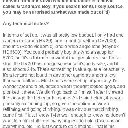
derived from the Kevin Nealon character in a movie
called Grandma's Boy. If you search for its likely source,
you may be surprised at what was made out of it!)
Any technical notes?
In terms of set up, it was all pretty low budget. I only had one
camera (a Canon HV20), one Tripod (a Velbon DV7000),
one mic (Rode videomic), and a wide angle lens (Raynox
HD6600). You could probably buy this whole set up for
$700, but it's a lot more powerful that people realise. For a
start, the HV20 has a huge sensor for it's body size, and it
also shoots 24p. That's something I value quite a lot actually.
It's a feature not found in any other cameras under a few
thousand dollars... Most shots were set up organically. I'd
wander around a bit, decide what I thought looked good, and
plonked it there. We didn't go back to film stuff after I viewed
the footage, for better or for worse. As I said before, this was
primarily a climbing trip, so given the option between
refilming and going climbing, it was obvious that climbing
came first. Plus, I know Tyler well enough to know he doesn't
want to refilm stuff from many angles, do hold close ups on
everything, etc. He just wants to go climbing. That is his