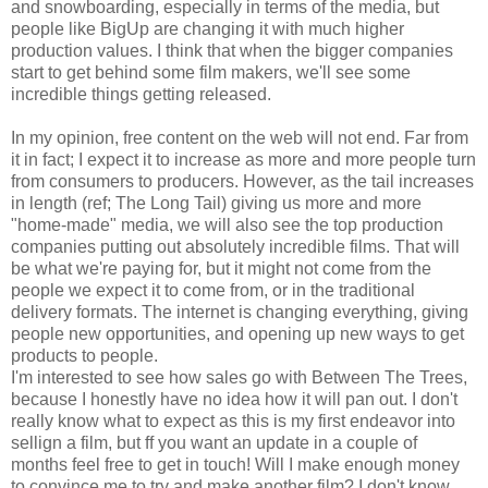
and snowboarding, especially in terms of the media, but
people like BigUp are changing it with much higher
production values. I think that when the bigger companies
start to get behind some film makers, we'll see some
incredible things getting released.
In my opinion, free content on the web will not end. Far from
it in fact; I expect it to increase as more and more people turn
from consumers to producers. However, as the tail increases
in length (ref; The Long Tail) giving us more and more
"home-made" media, we will also see the top production
companies putting out absolutely incredible films. That will
be what we're paying for, but it might not come from the
people we expect it to come from, or in the traditional
delivery formats. The internet is changing everything, giving
people new opportunities, and opening up new ways to get
products to people.
I'm interested to see how sales go with Between The Trees,
because I honestly have no idea how it will pan out. I don't
really know what to expect as this is my first endeavor into
sellign a film, but ff you want an update in a couple of
months feel free to get in touch! Will I make enough money
to convince me to try and make another film? I don't know.