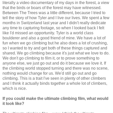
literally a video documentary of my days in the forest, a view
that the birds or boars of the forest may have witnessed.
Between The Trees was a little different, because I tried to
tell the story of how Tyler and I live our lives. We spent a few
months in Switzerland last year and I didn't really dedicate
any time to capturing footage, so when I looked back I felt
like I'd missed an opportunity. Tyler is a world class
boulderer and also a good friend of mine. We have a lot of
fun when we go climbing but he also does a lot of crushing,
so I wanted to try and get both of these things captured and
shared. We go climbing because it's just what we love to do.
We don't go climbing to film it, or to prove something to
anyone else, we just go out and do it because we love it. If
the climbing world stopped turning and there was no scene,
nothing would change for us. We'd still go out and go
climbing. This is a trait I've seen in plenty of other climbers
and I think it actually binds together a whole lot of climbers,
which is nice.
If you could make the ultimate climbing film, what would
it look like?