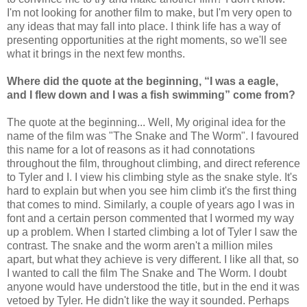
I'm not looking for another film to make, but I'm very open to
any ideas that may fall into place. I think life has a way of
presenting opportunities at the right moments, so we'll see
what it brings in the next few months.
Where did the quote at the beginning, “I was a eagle,
and I flew down and I was a fish swimming” come from?
The quote at the beginning... Well, My original idea for the
name of the film was "The Snake and The Worm". I favoured
this name for a lot of reasons as it had connotations
throughout the film, throughout climbing, and direct reference
to Tyler and I. I view his climbing style as the snake style. It's
hard to explain but when you see him climb it's the first thing
that comes to mind. Similarly, a couple of years ago I was in
font and a certain person commented that I wormed my way
up a problem. When I started climbing a lot of Tyler I saw the
contrast. The snake and the worm aren't a million miles
apart, but what they achieve is very different. I like all that, so
I wanted to call the film The Snake and The Worm. I doubt
anyone would have understood the title, but in the end it was
vetoed by Tyler. He didn't like the way it sounded. Perhaps