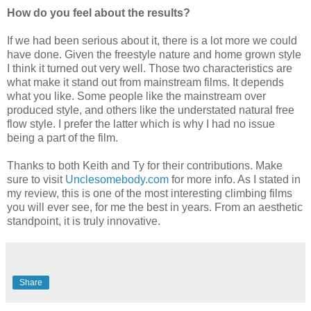
How do you feel about the results?
If we had been serious about it, there is a lot more we could
have done. Given the freestyle nature and home grown style
I think it turned out very well. Those two characteristics are
what make it stand out from mainstream films. It depends
what you like. Some people like the mainstream over
produced style, and others like the understated natural free
flow style. I prefer the latter which is why I had no issue
being a part of the film.
Thanks to both Keith and Ty for their contributions. Make
sure to visit
Unclesomebody.com
for more info. As I stated in
my review, this is one of the most interesting climbing films
you will ever see, for me the best in years. From an aesthetic
standpoint, it is truly innovative.
Share