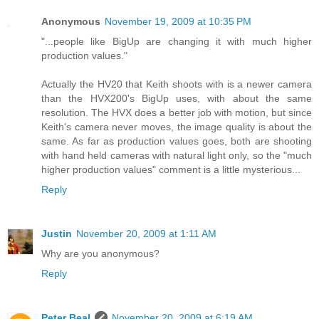
Anonymous
November 19, 2009 at 10:35 PM
"...people like BigUp are changing it with much higher
production values."
Actually the HV20 that Keith shoots with is a newer camera
than the HVX200's BigUp uses, with about the same
resolution. The HVX does a better job with motion, but since
Keith's camera never moves, the image quality is about the
same. As far as production values goes, both are shooting
with hand held cameras with natural light only, so the "much
higher production values" comment is a little mysterious...
Reply
Justin
November 20, 2009 at 1:11 AM
Why are you anonymous?
Reply
Peter Beal
November 20, 2009 at 6:19 AM