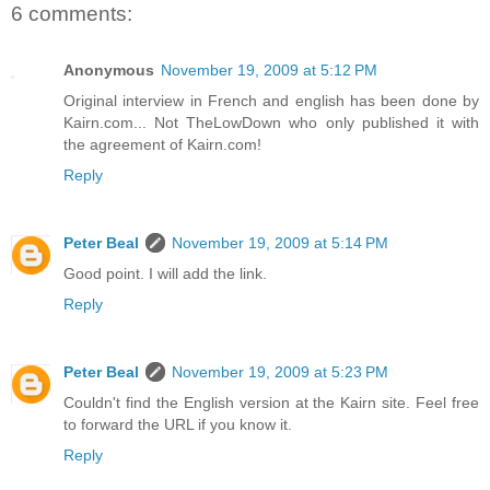
6 comments:
Anonymous
November 19, 2009 at 5:12 PM
Original interview in French and english has been done by
Kairn.com... Not TheLowDown who only published it with
the agreement of Kairn.com!
Reply
Peter Beal
November 19, 2009 at 5:14 PM
Good point. I will add the link.
Reply
Peter Beal
November 19, 2009 at 5:23 PM
Couldn't find the English version at the Kairn site. Feel free
to forward the URL if you know it.
Reply