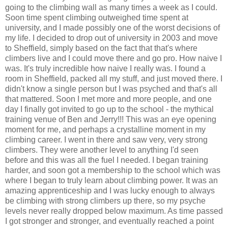
going to the climbing wall as many times a week as I could.
Soon time spent climbing outweighed time spent at
university, and I made possibly one of the worst decisions of
my life. I decided to drop out of university in 2003 and move
to Sheffield, simply based on the fact that that's where
climbers live and I could move there and go pro. How naive I
was. It's truly incredible how naive I really was. I found a
room in Sheffield, packed all my stuff, and just moved there. I
didn't know a single person but I was psyched and that's all
that mattered. Soon I met more and more people, and one
day I finally got invited to go up to the school - the mythical
training venue of Ben and Jerry!!! This was an eye opening
moment for me, and perhaps a crystalline moment in my
climbing career. I went in there and saw very, very strong
climbers. They were another level to anything I'd seen
before and this was all the fuel I needed. I began training
harder, and soon got a membership to the school which was
where I began to truly learn about climbing power. It was an
amazing apprenticeship and I was lucky enough to always
be climbing with strong climbers up there, so my psyche
levels never really dropped below maximum. As time passed
I got stronger and stronger, and eventually reached a point