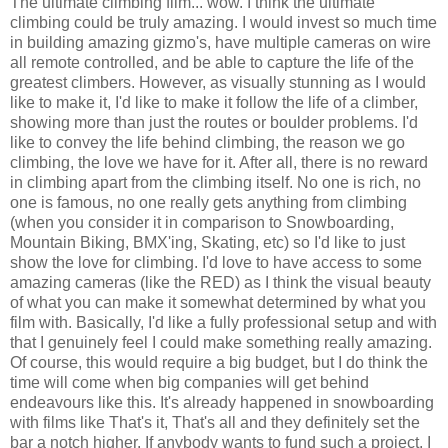
The ultimate climbing film... wow. I think the ultimate
climbing could be truly amazing. I would invest so much time
in building amazing gizmo's, have multiple cameras on wire
all remote controlled, and be able to capture the life of the
greatest climbers. However, as visually stunning as I would
like to make it, I'd like to make it follow the life of a climber,
showing more than just the routes or boulder problems. I'd
like to convey the life behind climbing, the reason we go
climbing, the love we have for it. After all, there is no reward
in climbing apart from the climbing itself. No one is rich, no
one is famous, no one really gets anything from climbing
(when you consider it in comparison to Snowboarding,
Mountain Biking, BMX'ing, Skating, etc) so I'd like to just
show the love for climbing. I'd love to have access to some
amazing cameras (like the RED) as I think the visual beauty
of what you can make it somewhat determined by what you
film with. Basically, I'd like a fully professional setup and with
that I genuinely feel I could make something really amazing.
Of course, this would require a big budget, but I do think the
time will come when big companies will get behind
endeavours like this. It's already happened in snowboarding
with films like That's it, That's all and they definitely set the
bar a notch higher. If anybody wants to fund such a project, I