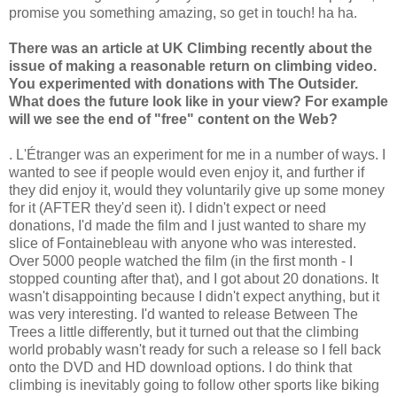
promise you something amazing, so get in touch! ha ha.
There was an article at UK Climbing recently about the
issue of making a reasonable return on climbing video.
You experimented with donations with The Outsider.
What does the future look like in your view? For example
will we see the end of "free" content on the Web?
. L'Étranger was an experiment for me in a number of ways. I
wanted to see if people would even enjoy it, and further if
they did enjoy it, would they voluntarily give up some money
for it (AFTER they'd seen it). I didn't expect or need
donations, I'd made the film and I just wanted to share my
slice of Fontainebleau with anyone who was interested.
Over 5000 people watched the film (in the first month - I
stopped counting after that), and I got about 20 donations. It
wasn't disappointing because I didn't expect anything, but it
was very interesting. I'd wanted to release Between The
Trees a little differently, but it turned out that the climbing
world probably wasn't ready for such a release so I fell back
onto the DVD and HD download options. I do think that
climbing is inevitably going to follow other sports like biking