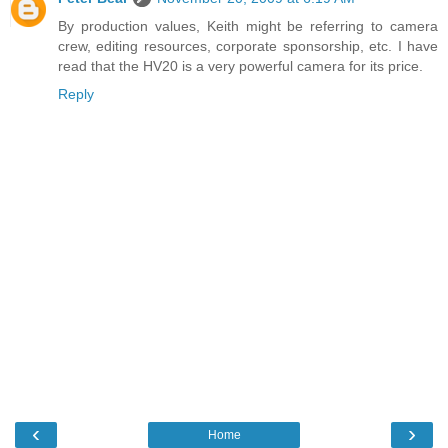
By production values, Keith might be referring to camera
crew, editing resources, corporate sponsorship, etc. I have
read that the HV20 is a very powerful camera for its price.
Reply
‹
›
Home