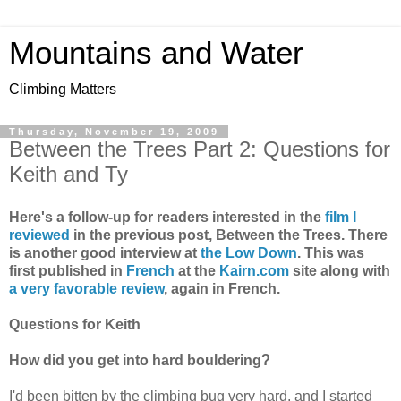
Mountains and Water
Climbing Matters
Thursday, November 19, 2009
Between the Trees Part 2: Questions for
Keith and Ty
Here's a follow-up for readers interested in the
film I
reviewed
in the previous post, Between the Trees. There
is another good interview at
the Low Down
. This was
first published in
French
at the
Kairn.com
site along with
a very favorable review
, again in French.
Questions for Keith
How did you get into hard bouldering?
I'd been bitten by the climbing bug very hard, and I started