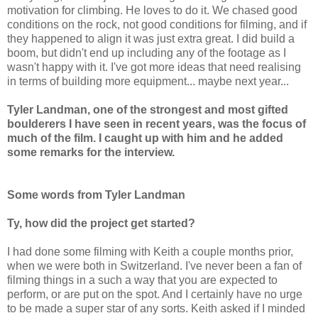
motivation for climbing. He loves to do it. We chased good
conditions on the rock, not good conditions for filming, and if
they happened to align it was just extra great. I did build a
boom, but didn't end up including any of the footage as I
wasn't happy with it. I've got more ideas that need realising
in terms of building more equipment... maybe next year...
Tyler Landman, one of the strongest and most gifted
boulderers I have seen in recent years, was the focus of
much of the film. I caught up with him and he added
some remarks for the interview.
Some words from Tyler Landman
Ty, how did the project get started?
I had done some filming with Keith a couple months prior,
when we were both in Switzerland. I've never been a fan of
filming things in a such a way that you are expected to
perform, or are put on the spot. And I certainly have no urge
to be made a super star of any sorts. Keith asked if I minded