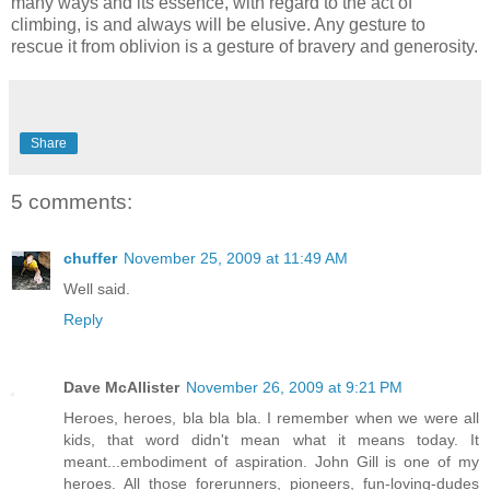
many ways and its essence, with regard to the act of
climbing, is and always will be elusive. Any gesture to
rescue it from oblivion is a gesture of bravery and generosity.
Share
5 comments:
chuffer
November 25, 2009 at 11:49 AM
Well said.
Reply
Dave McAllister
November 26, 2009 at 9:21 PM
Heroes, heroes, bla bla bla. I remember when we were all
kids, that word didn't mean what it means today. It
meant...embodiment of aspiration. John Gill is one of my
heroes. All those forerunners, pioneers, fun-loving-dudes