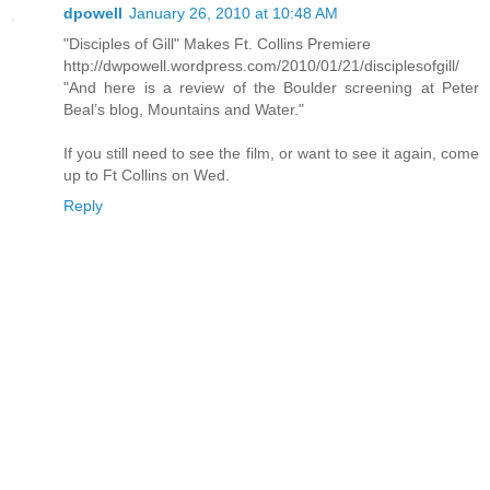
dpowell
January 26, 2010 at 10:48 AM
"Disciples of Gill" Makes Ft. Collins Premiere
http://dwpowell.wordpress.com/2010/01/21/disciplesofgill/
"And here is a review of the Boulder screening at Peter
Beal’s blog, Mountains and Water."
If you still need to see the film, or want to see it again, come
up to Ft Collins on Wed.
Reply