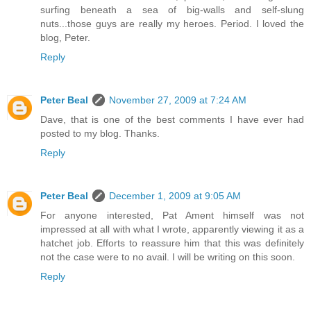
surfing beneath a sea of big-walls and self-slung
nuts...those guys are really my heroes. Period. I loved the
blog, Peter.
Reply
Peter Beal
November 27, 2009 at 7:24 AM
Dave, that is one of the best comments I have ever had
posted to my blog. Thanks.
Reply
Peter Beal
December 1, 2009 at 9:05 AM
For anyone interested, Pat Ament himself was not
impressed at all with what I wrote, apparently viewing it as a
hatchet job. Efforts to reassure him that this was definitely
not the case were to no avail. I will be writing on this soon.
Reply