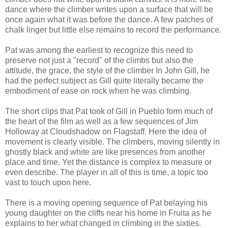
dance where the climber writes upon a surface that will be
once again what it was before the dance. A few patches of
chalk linger but little else remains to record the performance.
Pat was among the earliest to recognize this need to
preserve not just a "record" of the climbs but also the
attitude, the grace, the style of the climber In John Gill, he
had the perfect subject as Gill quite literally became the
embodiment of ease on rock when he was climbing.
The short clips that Pat took of Gill in Pueblo form much of
the heart of the film as well as a few sequences of Jim
Holloway at Cloudshadow on Flagstaff. Here the idea of
movement is clearly visible. The climbers, moving silently in
ghostly black and white are like presences from another
place and time. Yet the distance is complex to measure or
even describe. The player in all of this is time, a topic too
vast to touch upon here.
There is a moving opening sequence of Pat belaying his
young daughter on the cliffs near his home in Fruita as he
explains to her what changed in climbing in the sixties.