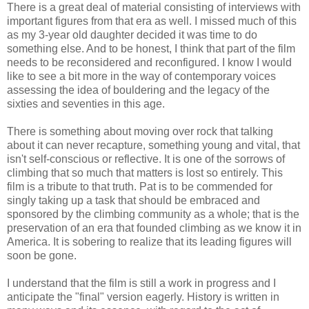
There is a great deal of material consisting of interviews with
important figures from that era as well. I missed much of this
as my 3-year old daughter decided it was time to do
something else. And to be honest, I think that part of the film
needs to be reconsidered and reconfigured. I know I would
like to see a bit more in the way of contemporary voices
assessing the idea of bouldering and the legacy of the
sixties and seventies in this age.
There is something about moving over rock that talking
about it can never recapture, something young and vital, that
isn't self-conscious or reflective. It is one of the sorrows of
climbing that so much that matters is lost so entirely. This
film is a tribute to that truth. Pat is to be commended for
singly taking up a task that should be embraced and
sponsored by the climbing community as a whole; that is the
preservation of an era that founded climbing as we know it in
America. It is sobering to realize that its leading figures will
soon be gone.
I understand that the film is still a work in progress and I
anticipate the "final" version eagerly. History is written in