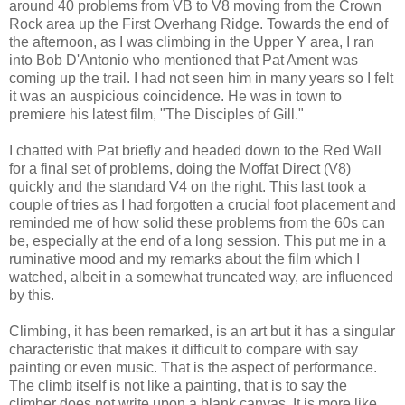
around 40 problems from VB to V8 moving from the Crown
Rock area up the First Overhang Ridge. Towards the end of
the afternoon, as I was climbing in the Upper Y area, I ran
into Bob D'Antonio who mentioned that Pat Ament was
coming up the trail. I had not seen him in many years so I felt
it was an auspicious coincidence. He was in town to
premiere his latest film, "The Disciples of Gill."
I chatted with Pat briefly and headed down to the Red Wall
for a final set of problems, doing the Moffat Direct (V8)
quickly and the standard V4 on the right. This last took a
couple of tries as I had forgotten a crucial foot placement and
reminded me of how solid these problems from the 60s can
be, especially at the end of a long session. This put me in a
ruminative mood and my remarks about the film which I
watched, albeit in a somewhat truncated way, are influenced
by this.
Climbing, it has been remarked, is an art but it has a singular
characteristic that makes it difficult to compare with say
painting or even music. That is the aspect of performance.
The climb itself is not like a painting, that is to say the
climber does not write upon a blank canvas. It is more like