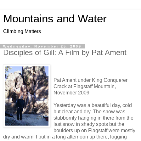
Mountains and Water
Climbing Matters
Wednesday, November 25, 2009
Disciples of Gill: A Film by Pat Ament
Pat Ament under King Conquerer
Crack at Flagstaff Mountain,
November 2009
Yesterday was a beautiful day, cold
but clear and dry. The snow was
stubbornly hanging in there from the
last snow in shady spots but the
boulders up on Flagstaff were mostly
dry and warm. I put in a long afternoon up there, logging