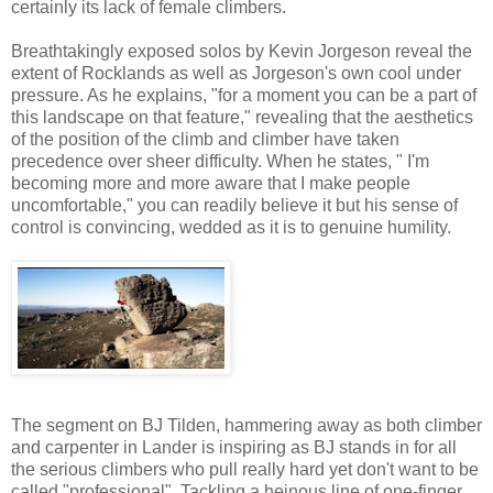
certainly its lack of female climbers.
Breathtakingly exposed solos by Kevin Jorgeson reveal the
extent of Rocklands as well as Jorgeson's own cool under
pressure. As he explains, "for a moment you can be a part of
this landscape on that feature," revealing that the aesthetics
of the position of the climb and climber have taken
precedence over sheer difficulty. When he states, " I'm
becoming more and more aware that I make people
uncomfortable," you can readily believe it but his sense of
control is convincing, wedded as it is to genuine humility.
The segment on BJ Tilden, hammering away as both climber
and carpenter in Lander is inspiring as BJ stands in for all
the serious climbers who pull really hard yet don't want to be
called "professional". Tackling a heinous line of one-finger