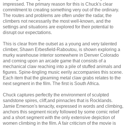
impressed. The primary reason for this is Chuck's clear
commitment to creating something very out of the ordinary.
The routes and problems are often under the radar, the
climbers not necessarily the most well-known, and the
settings and situations are explored for their potential to
disrupt our expectations.
This is clear from the outset as a young and very talented
climber, Shawn Erbesfield-Raboutou, is shown exploring a
murky warehouse interior somewhere in Denver Colorado
and coming upon an arcade game that consists of a
mechanical claw reaching into a pile of stuffed animals and
figures. Spine-tingling music eerily accompanies this scene.
Each item that the gleaming metal claw grabs relates to the
next segment in the film. The first is South Africa.
Chuck captures perfectly the environment of sculpted
sandstone spires, cliff,and pinnacles that is Rocklands.
Jamie Emerson's tenacity, expressed in words and climbing,
anchors this segment nicely followed by some comic relief
and a short segment with the only extensive depiction of
women climbing in the film. A fair criticism of the movie is