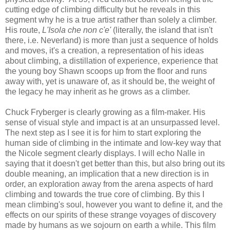
cutting edge of climbing difficulty but he reveals in this
segment why he is a true artist rather than solely a climber.
His route,
L'Isola che non c'e'
(literally, the island that isn't
there, i.e. Neverland) is more than just a sequence of holds
and moves, it's a creation, a representation of his ideas
about climbing, a distillation of experience, experience that
the young boy Shawn scoops up from the floor and runs
away with, yet is unaware of, as it should be, the weight of
the legacy he may inherit as he grows as a climber.
Chuck Fryberger is clearly growing as a film-maker. His
sense of visual style and impact is at an unsurpassed level.
The next step as I see it is for him to start exploring the
human side of climbing in the intimate and low-key way that
the Nicole segment clearly displays. I will echo Nalle in
saying that it doesn't get better than this, but also bring out its
double meaning, an implication that a new direction is in
order, an exploration away from the arena aspects of hard
climbing and towards the true core of climbing. By this I
mean climbing's soul, however you want to define it, and the
effects on our spirits of these strange voyages of discovery
made by humans as we sojourn on earth a while. This film