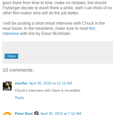
goes there from time to time, make no mistake, but should
Fryberger decide to dwell there a while, well I can think of no
other film-maker who will do the job better.
I will be posting a short email interview with Chuck in the
near future. In the meantime, make sure to read
this
interview
with him by Dave McAllister.
Share
10 comments:
chuffer
April 30, 2010 at 12:15 AM
Chuck's interview with Dave is incredible.
Reply
Peter Beal
April 30, 2010 at 7:12 AM