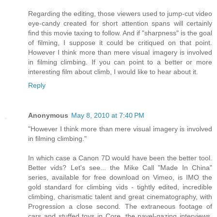
Regarding the editing, those viewers used to jump-cut video
eye-candy created for short attention spans will certainly
find this movie taxing to follow. And if "sharpness" is the goal
of filming, I suppose it could be critiqued on that point.
However I think more than mere visual imagery is involved
in filming climbing. If you can point to a better or more
interesting film about climb, I would like to hear about it.
Reply
Anonymous
May 8, 2010 at 7:40 PM
"However I think more than mere visual imagery is involved
in filming climbing."
In which case a Canon 7D would have been the better tool.
Better vids? Let's see... the Mike Call "Made In China"
series, available for free download on Vimeo, is IMO the
gold standard for climbing vids - tightly edited, incredible
climbing, charismatic talent and great cinematography, with
Progression a close second. The extraneous footage of
cars and stuffed toys in Core, the navel-gazing interviews,