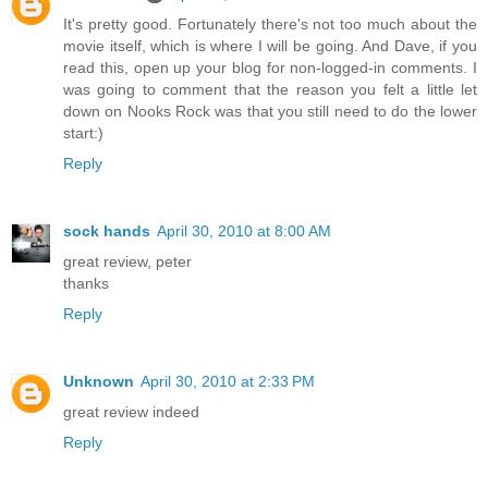
It's pretty good. Fortunately there's not too much about the
movie itself, which is where I will be going. And Dave, if you
read this, open up your blog for non-logged-in comments. I
was going to comment that the reason you felt a little let
down on Nooks Rock was that you still need to do the lower
start:)
Reply
sock hands
April 30, 2010 at 8:00 AM
great review, peter
thanks
Reply
Unknown
April 30, 2010 at 2:33 PM
great review indeed
Reply