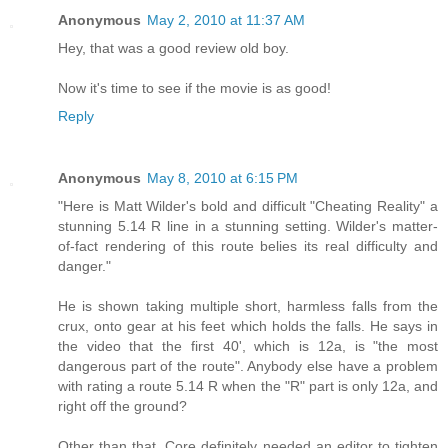
Anonymous
May 2, 2010 at 11:37 AM
Hey, that was a good review old boy.
Now it's time to see if the movie is as good!
Reply
Anonymous
May 8, 2010 at 6:15 PM
"Here is Matt Wilder's bold and difficult "Cheating Reality" a
stunning 5.14 R line in a stunning setting. Wilder's matter-
of-fact rendering of this route belies its real difficulty and
danger."
He is shown taking multiple short, harmless falls from the
crux, onto gear at his feet which holds the falls. He says in
the video that the first 40', which is 12a, is "the most
dangerous part of the route". Anybody else have a problem
with rating a route 5.14 R when the "R" part is only 12a, and
right off the ground?
Other than that, Core definitely needed an editor to tighten