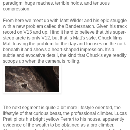
paradigm; huge reaches, terrible holds, and tenuous
compression.
From here we meet up with Matt Wilder and his epic struggle
with a new problem called the Bandersnatch. Given his track
record on V13 and up, I find it hard to believe that this super-
steep arete is only V12, but that is Matt's style. Chuck films
Matt leaving the problem for the day and focuses on the rock
beneath it and shows a heart-shaped impression. It's a
subtle and evocative detail, the kind that Chuck's eye readily
scoops up when the camera is rolling.
The next segment is quite a bit more lifestyle oriented, the
lifestyle of that curious beast, the professional climber. Lucas
Preti pilots his bright yellow Ferrari to his house, apparently
evidence of the wealth to be obtained as a pro climber.