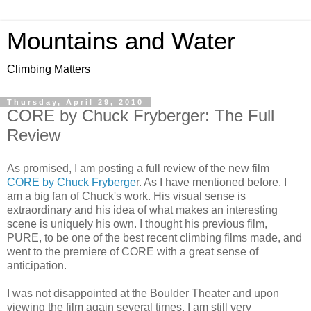
Mountains and Water
Climbing Matters
Thursday, April 29, 2010
CORE by Chuck Fryberger: The Full
Review
As promised, I am posting a full review of the new film
CORE by Chuck Fryberge
r. As I have mentioned before, I
am a big fan of Chuck's work. His visual sense is
extraordinary and his idea of what makes an interesting
scene is uniquely his own. I thought his previous film,
PURE, to be one of the best recent climbing films made, and
went to the premiere of CORE with a great sense of
anticipation.
I was not disappointed at the Boulder Theater and upon
viewing the film again several times, I am still very