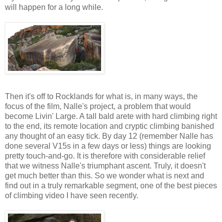
will happen for a long while.
Then it's off to Rocklands for what is, in many ways, the
focus of the film, Nalle's project, a problem that would
become Livin' Large. A tall bald arete with hard climbing right
to the end, its remote location and cryptic climbing banished
any thought of an easy tick. By day 12 (remember Nalle has
done several V15s in a few days or less) things are looking
pretty touch-and-go. It is therefore with considerable relief
that we witness Nalle's triumphant ascent. Truly, it doesn't
get much better than this. So we wonder what is next and
find out in a truly remarkable segment, one of the best pieces
of climbing video I have seen recently.