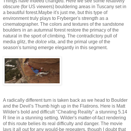
Things have indeed changed. Here we see some relatively
obscure (for US viewers) bouldering areas in Tuscany set in
a beautiful forest.Maybe it's just me, but this type of
environment truly plays to Fryberger's strength as a
cinematographer. The colors and textures of the sandstone
boulders in an autumnal forest restore the primacy of the
natural in the sport of climbing. The contradictory pull of
media glitz, the
dolce vita
, and the primal urge of the
season's turning emerge elegantly in this segment.
A radically different turn is taken back as we head to Boulder
and the Devil's Thumb high up in the Flatirons. Here is Matt
Wilder's bold and difficult "Cheating Reality" a stunning 5.14
R line in a stunning setting. Wilder's matter-of-fact rendering
of this route belies its real difficulty and danger. The movie
lays it all out for any would-be repeaters, though I doubt that