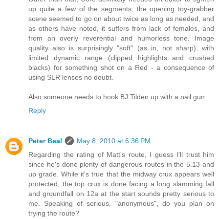
up quite a few of the segments; the opening toy-grabber
scene seemed to go on about twice as long as needed, and
as others have noted, it suffers from lack of females, and
from an overly reverential and humorless tone. Image
quality also is surprisingly "soft" (as in, not sharp), with
limited dynamic range (clipped highlights and crushed
blacks) for something shot on a Red - a consequence of
using SLR lenses no doubt.
Also someone needs to hook BJ Tilden up with a nail gun...
Reply
Peter Beal
May 8, 2010 at 6:36 PM
Regarding the rating of Matt's route, I guess I'll trust him
since he's done plenty of dangerous routes in the 5.13 and
up grade. While it's true that the midway crux appears well
protected, the top crux is done facing a long slamming fall
and groundfall on 12a at the start sounds pretty serious to
me. Speaking of serious, "anonymous", do you plan on
trying the route?