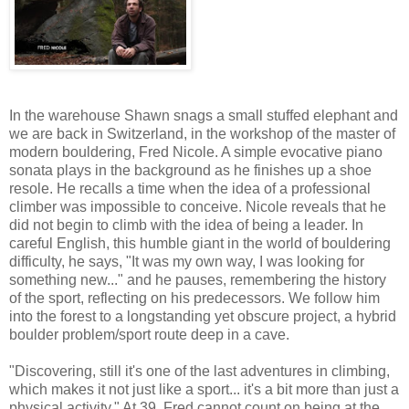
In the warehouse Shawn snags a small stuffed elephant and
we are back in Switzerland, in the workshop of the master of
modern bouldering, Fred Nicole. A simple evocative piano
sonata plays in the background as he finishes up a shoe
resole. He recalls a time when the idea of a professional
climber was impossible to conceive. Nicole reveals that he
did not begin to climb with the idea of being a leader. In
careful English, this humble giant in the world of bouldering
difficulty, he says, "It was my own way, I was looking for
something new..." and he pauses, remembering the history
of the sport, reflecting on his predecessors. We follow him
into the forest to a longstanding yet obscure project, a hybrid
boulder problem/sport route deep in a cave.
"Discovering, still it's one of the last adventures in climbing,
which makes it not just like a sport... it's a bit more than just a
physical activity." At 39, Fred cannot count on being at the