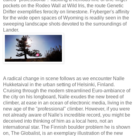
pockets on the Rodeo Wall at Wild Iris, the route Genetic
Drifter exemplifies ferocity on limestone. Fryberger's affinity
for the wide open spaces of Wyoming is readily seen in the
sweeping landscape shots devoted to the surroundings of
Lander.
A radical change in scene follows as we encounter Nalle
Hukketaival in the urban setting of Helsinki, Finland.
Cruising through the modern streamlined Euro-ambiance of
the city on his longboard, Nalle exudes the new breed of
climber, at ease in an ocean of electronic media, living in the
new age of the "professional" climber. However, if you were
not already aware of Nalle's incredible record, you might be
deceived into thinking of him as a local hero, not an
international star. The Finnish boulder problem he is shown
on, The Globalist, is an exemplary illustration of the new