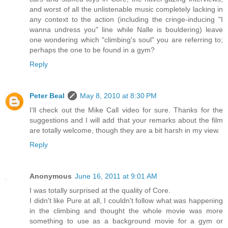
and worst of all the unlistenable music completely lacking in
any context to the action (including the cringe-inducing "I
wanna undress you" line while Nalle is bouldering) leave
one wondering which "climbing's soul" you are referring to;
perhaps the one to be found in a gym?
Reply
Peter Beal
May 8, 2010 at 8:30 PM
I'll check out the Mike Call video for sure. Thanks for the
suggestions and I will add that your remarks about the film
are totally welcome, though they are a bit harsh in my view.
Reply
Anonymous
June 16, 2011 at 9:01 AM
I was totally surprised at the quality of Core.
I didn't like Pure at all, I couldn't follow what was happening
in the climbing and thought the whole movie was more
something to use as a background movie for a gym or