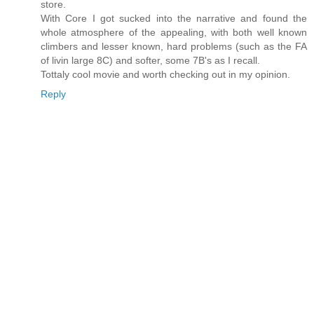
store.
With Core I got sucked into the narrative and found the
whole atmosphere of the appealing, with both well known
climbers and lesser known, hard problems (such as the FA
of livin large 8C) and softer, some 7B's as I recall.
Tottaly cool movie and worth checking out in my opinion.
Reply