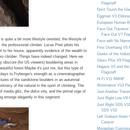
Flagstaff
Don't Touch the Gla
Eggman V3 Eldora
European Human B
Face Out Traverse
Face Out V7 Flag
 quite a bit more lifestyle oriented, the lifestyle of
Face with No Name
 the professional climber. Lucas Preti pilots his
First Overhang V5 
ari to his house, apparently evidence of the wealth to
Geeks of the Indu
pro climber. Things have indeed changed. Here we
Glass Plus V9 Flag
y obscure (for US viewers) bouldering areas in
Hagans V5 and the 
eautiful forest.Maybe it's just me, but this type of
Flagstaff
plays to Fryberger's strength as a cinematographer.
Hi Fi V11 RMNP
xtures of the sandstone boulders in an autumnal
Illumination V10 Fla
primacy of the natural in the sport of climbing. The
of media glitz, the
dolce vita
, and the primal urge of
Just Another Trave
ng emerge elegantly in this segment.
Just Right Low V9 
Just Right SDS V1
SDS V10
Left Graham Arete 
Canyon
Mongolian Cosmona