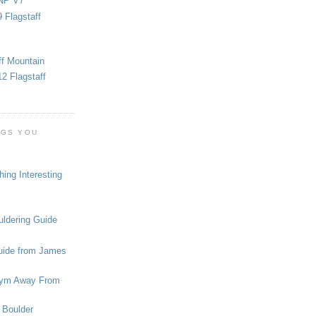
NP V7
 Flagstaff
ff Mountain
2 Flagstaff
OGS YOU
ing Interesting
ldering Guide
uide from James
ym Away From
 Boulder