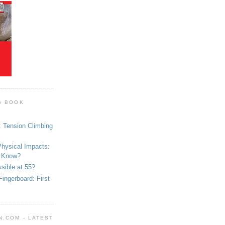
G BOOK
 Tension Climbing
Physical Impacts:
 Know?
sible at 55?
Fingerboard: First
.COM - LATEST