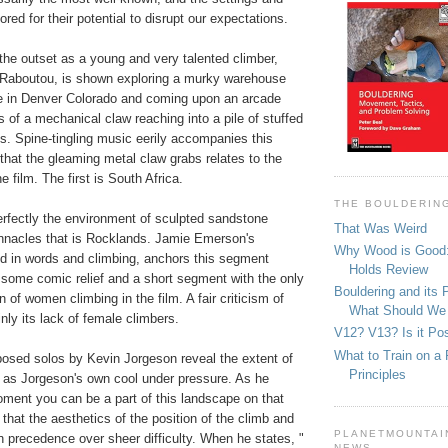
ored for their potential to disrupt our expectations.
 the outset as a young and very talented climber,
Raboutou, is shown exploring a murky warehouse
e in Denver Colorado and coming upon an arcade
 of a mechanical claw reaching into a pile of stuffed
s. Spine-tingling music eerily accompanies this
hat the gleaming metal claw grabs relates to the
 film. The first is South Africa.
THE BOULDERIN
rfectly the environment of sculpted sandstone
That Was Weird
pinnacles that is Rocklands. Jamie Emerson's
Why Wood is Good:
ed in words and climbing, anchors this segment
Holds Review
 some comic relief and a short segment with the only
Bouldering and its 
 of women climbing in the film. A fair criticism of
What Should We
inly its lack of female climbers.
V12? V13? Is it Pos
What to Train on a 
posed solos by Kevin Jorgeson reveal the extent of
Principles
 as Jorgeson's own cool under pressure. As he
oment you can be a part of this landscape on that
 that the aesthetics of the position of the climb and
PLANETMOUNTAIN
 precedence over sheer difficulty. When he states, "
NEWS