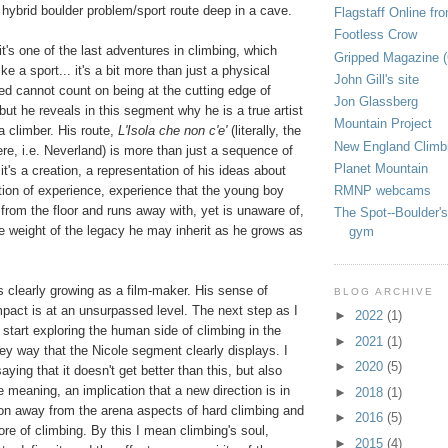
 hybrid boulder problem/sport route deep in a cave.
Flagstaff Online fr
Footless Crow
 it's one of the last adventures in climbing, which
Gripped Magazine 
ike a sport... it's a bit more than just a physical
John Gill's site
Fred cannot count on being at the cutting edge of
Jon Glassberg
 but he reveals in this segment why he is a true artist
Mountain Project
 a climber. His route,
L'Isola che non c'e'
(literally, the
New England Climb
here, i.e. Neverland) is more than just a sequence of
Planet Mountain
t's a creation, a representation of his ideas about
RMNP webcams
lation of experience, experience that the young boy
rom the floor and runs away with, yet is unaware of,
The Spot--Boulder's
he weight of the legacy he may inherit as he grows as
gym
 clearly growing as a film-maker. His sense of
BLOG ARCHIVE
mpact is at an unsurpassed level. The next step as I
►
2022
(1)
o start exploring the human side of climbing in the
►
2021
(1)
ey way that the Nicole segment clearly displays. I
►
2020
(5)
saying that it doesn't get better than this, but also
e meaning, an implication that a new direction is in
►
2018
(1)
ion away from the arena aspects of hard climbing and
►
2016
(5)
ore of climbing. By this I mean climbing's soul,
►
2015
(4)