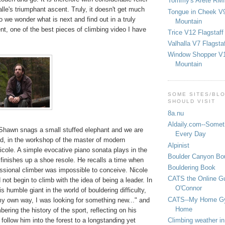
Tommy's Arete RM
lle's triumphant ascent. Truly, it doesn't get much
Tongue in Cheek V9
So we wonder what is next and find out in a truly
Mountain
t, one of the best pieces of climbing video I have
Trice V12 Flagstaff
Valhalla V7 Flagsta
Window Shopper V1
Mountain
SOME SITES/BL
SHOULD VISIT
8a.nu
Aldaily.com--Someth
Shawn snags a small stuffed elephant and we are
Every Day
nd, in the workshop of the master of modern
Alpinist
icole. A simple evocative piano sonata plays in the
Boulder Canyon Bou
finishes up a shoe resole. He recalls a time when
Bouldering Book
essional climber was impossible to conceive. Nicole
CATS the Online G
 not begin to climb with the idea of being a leader. In
O'Connor
is humble giant in the world of bouldering difficulty,
CATS--My Home G
my own way, I was looking for something new..." and
Home
ring the history of the sport, reflecting on his
Climbing weather in
ollow him into the forest to a longstanding yet