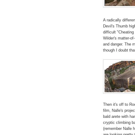
A radically differ
Devil's Thumb high
difficult "Cheating
Wilder's matter-of-f
and danger. The mo
though I doubt that
Then it's off to R
film, Nalle's proje
bald arete with har
cryptic climbing b
(remember Nalle h
are looking pretty 