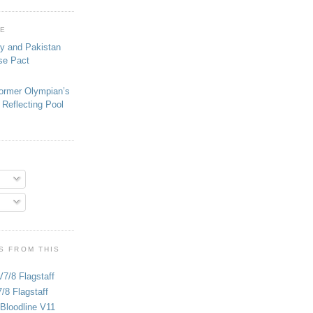
GE
ey and Pakistan
se Pact
ormer Olympian’s
 Reflecting Pool
S FROM THIS
V7/8 Flagstaff
/8 Flagstaff
Bloodline V11