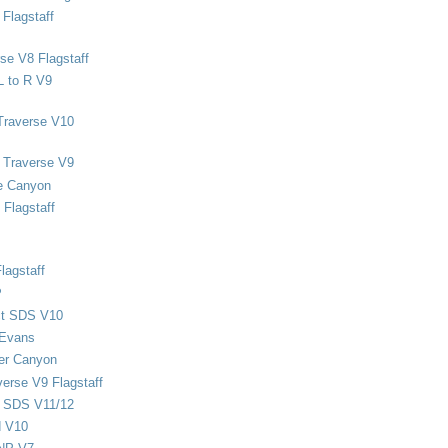
Flagstaff
se V8 Flagstaff
L to R V9
Traverse V10
 Traverse V9
e Canyon
Flagstaff
lagstaff
P
ect SDS V10
 Evans
er Canyon
verse V9 Flagstaff
d SDS V11/12
d V10