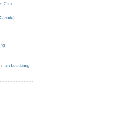
om Chip
(Canada)
ing
 main bouldering