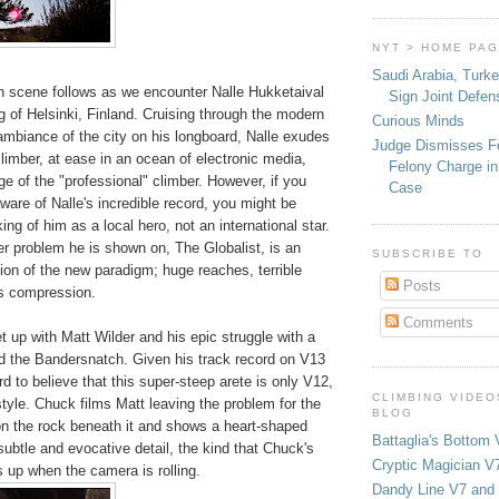
NYT > HOME PA
Saudi Arabia, Turk
in scene follows as we encounter Nalle Hukketaival
Sign Joint Defen
ng of Helsinki, Finland. Cruising through the modern
Curious Minds
ambiance of the city on his longboard, Nalle exudes
Judge Dismisses F
limber, at ease in an ocean of electronic media,
Felony Charge in
age of the "professional" climber. However, if you
Case
ware of Nalle's incredible record, you might be
ing of him as a local hero, not an international star.
r problem he is shown on, The Globalist, is an
SUBSCRIBE TO
tion of the new paradigm; huge reaches, terrible
Posts
s compression.
Comments
 up with Matt Wilder and his epic struggle with a
d the Bandersnatch. Given his track record on V13
ard to believe that this super-steep arete is only V12,
CLIMBING VIDEO
 style. Chuck films Matt leaving the problem for the
BLOG
n the rock beneath it and shows a heart-shaped
Battaglia's Bottom 
 subtle and evocative detail, the kind that Chuck's
Cryptic Magician V7
 up when the camera is rolling.
Dandy Line V7 and 