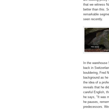
that we witness Na
better than this. 
remarkable segmen
seen recently.
In the warehouse 
back in Switzerla
bouldering, Fred N
background as he 
the idea of a prof
reveals that he did
careful English, th
he says, "It was 
he pauses, remembe
predecessors. We f