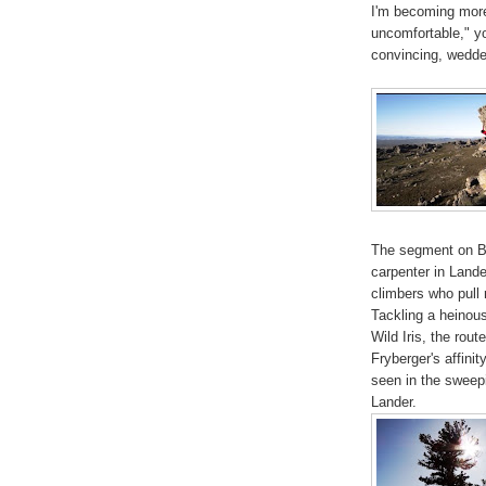
I'm becoming more
uncomfortable," yo
convincing, wedded
The segment on B
carpenter in Lander
climbers who pull r
Tackling a heinous
Wild Iris, the rout
Fryberger's affini
seen in the sweep
Lander.