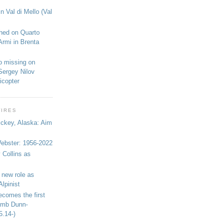
n Val di Mello (Val
shed on Quarto
Armi in Brenta
o missing on
Sergey Nilov
icopter
WIRES
ickey, Alaska: Aim
bster: 1956-2022
 Collins as
 new role as
Alpinist
ecomes the first
limb Dunn-
5.14-)