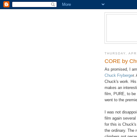
THURSDAY, APRI
CORE by Chu
As promised, I am 
Chuck Fryberge
r.
Chuck's work. His 
makes an interesti
film, PURE, to be 
went to the premie
I was not disappo
film again several
for this is Chuck'
the ordinary. The 
climbers not nece