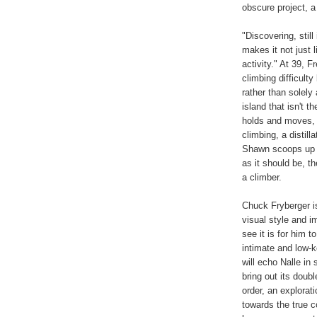
obscure project, a
"Discovering, still
makes it not just l
activity." At 39, 
climbing difficulty
rather than solely
island that isn't t
holds and moves, i
climbing, a distil
Shawn scoops up f
as it should be, t
a climber.
Chuck Fryberger is
visual style and i
see it is for him t
intimate and low-k
will echo Nalle in 
bring out its doubl
order, an explorat
towards the true c