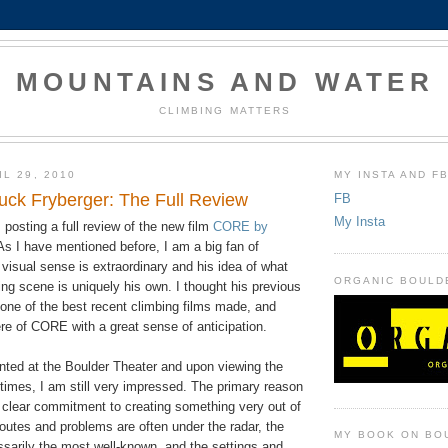
MOUNTAINS AND WATER
CLIMBING MATTERS
L 29, 2010
MY INSTA AND F
ck Fryberger: The Full Review
FB
My Insta
posting a full review of the new film
CORE by
 As I have mentioned before, I am a big fan of
visual sense is extraordinary and his idea of what
ORGANIC BOULD
ng scene is uniquely his own. I thought his previous
one of the best recent climbing films made, and
re of CORE with a great sense of anticipation.
inted at the Boulder Theater and upon viewing the
 times, I am still very impressed. The primary reason
s clear commitment to creating something very out of
routes and problems are often under the radar, the
MY BOOK ON BO
ssarily the most well-known, and the settings and