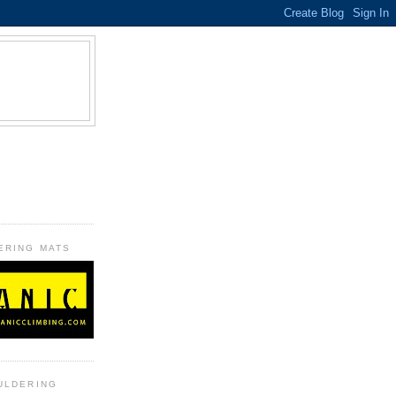
B
ERING MATS
ULDERING