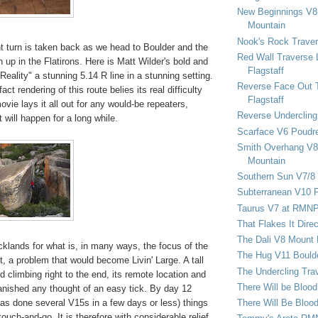
New Beginnings V8 
Mountain
Nook's Rock Traver
ent turn is taken back as we head to Boulder and the
Red Wall Traverse 
 up in the Flatirons. Here is Matt Wilder's bold and
Flagstaff
 Reality" a stunning 5.14 R line in a stunning setting.
Reverse Face Out 
act rendering of this route belies its real difficulty
Flagstaff
vie lays it all out for any would-be repeaters,
Reverse Undercling
 will happen for a long while.
Scarface V6 Poudr
Smith Overhang V8 
Mountain
Southern Sun V7/8
Subterranean V10 F
Taurus V7 at RMN
That Flakes It Dir
The Dali V8 Mount
ocklands for what is, in many ways, the focus of the
The Hug V11 Bould
ct, a problem that would become Livin' Large. A tall
The Undercling Tra
d climbing right to the end, its remote location and
There Will be Bloo
anished any thought of an easy tick. By day 12
There Will Be Bloo
as done several V15s in a few days or less) things
touch-and-go. It is therefore with considerable relief