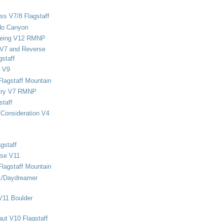
ss V7/8 Flagstaff
do Canyon
eing V12 RMNP
 V7 and Reverse
staff
 V9
Flagstaff Mountain
stry V7 RMNP
staff
Consideration V4
gstaff
rse V11
Flagstaff Mountain
1/Daydreamer
V11 Boulder
ut V10 Flagstaff