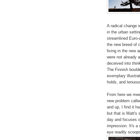
A radical change 
in the urban setti
streamlined Euro-
the new breed of c
living in the new 
were not already a
deceived into think
The Finnish boulde
exemplary illustra
holds, and tenuou
From here we meet
new problem calle
and up, I find it h
but that is Matt's
day and focuses o
impression. It's a
eye readily scoops