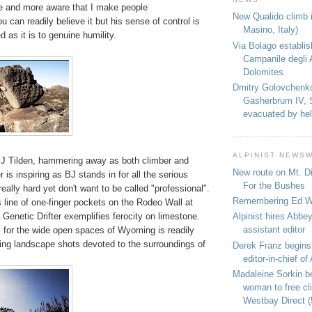
 and more aware that I make people
New Qualido climb i
u can readily believe it but his sense of control is
Masino, Italy)
 as it is to genuine humility.
Via Bolago establi
Campanile degli 
Dolomites
Dmitry Golovchenk
Gasherbrum IV, 
evacuated by hel
ALPINIST NEWS
J Tilden, hammering away as both climber and
New route on Mt. D
 is inspiring as BJ stands in for all the serious
For the Bushes
eally hard yet don't want to be called "professional".
Remembering Ed We
 line of one-finger pockets on the Rodeo Wall at
e Genetic Drifter exemplifies ferocity on limestone.
Alpinist hires Abbey
assistant editor
ty for the wide open spaces of Wyoming is readily
ing landscape shots devoted to the surroundings of
Derek Franz begins
editor-in-chief of 
Madaleine Sorkin b
woman to free c
Westbay Direct (