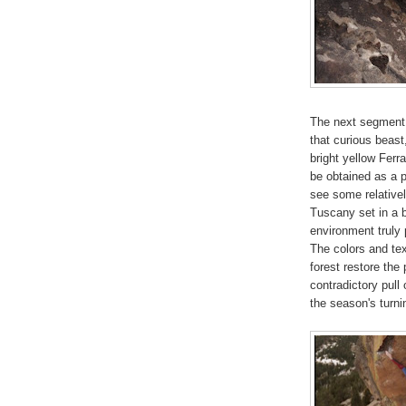
The next segment is
that curious beast,
bright yellow Ferr
be obtained as a 
see some relativel
Tuscany set in a b
environment truly 
The colors and te
forest restore the 
contradictory pull 
the season's turni