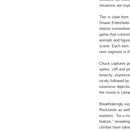
situations are expl
This is clear from
Shawn Erbesfield-
interior somewher
game that consists
animals and figure
scene. Each item t
next segment in the
Chuck captures pe
spires, cliff,and 
tenacity, express
nicely followed by
extensive depiction
the movie is certa
Breathtakingly ex
Rocklands as well
explains, "for a m
feature," revealing
climber have taken