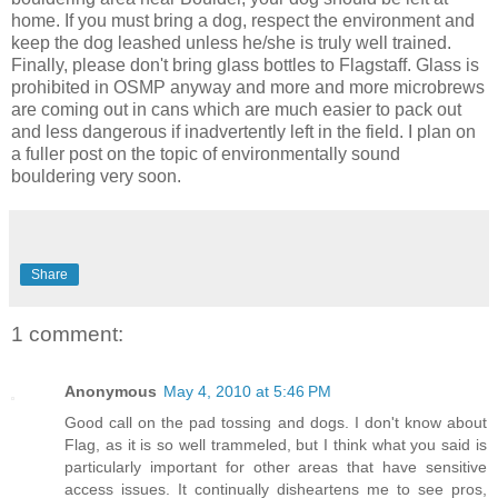
home. If you must bring a dog, respect the environment and
keep the dog leashed unless he/she is truly well trained.
Finally, please don't bring glass bottles to Flagstaff. Glass is
prohibited in OSMP anyway and more and more microbrews
are coming out in cans which are much easier to pack out
and less dangerous if inadvertently left in the field. I plan on
a fuller post on the topic of environmentally sound
bouldering very soon.
Share
1 comment:
Anonymous
May 4, 2010 at 5:46 PM
Good call on the pad tossing and dogs. I don't know about
Flag, as it is so well trammeled, but I think what you said is
particularly important for other areas that have sensitive
access issues. It continually disheartens me to see pros,