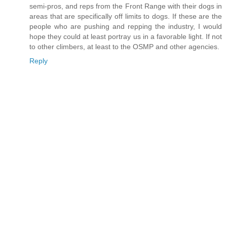
semi-pros, and reps from the Front Range with their dogs in
areas that are specifically off limits to dogs. If these are the
people who are pushing and repping the industry, I would
hope they could at least portray us in a favorable light. If not
to other climbers, at least to the OSMP and other agencies.
Reply