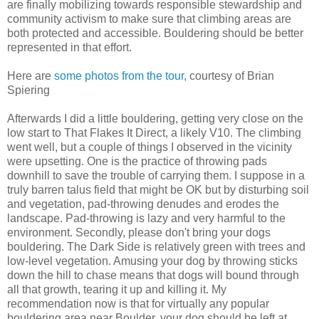
are finally mobilizing towards responsible stewardship and
community activism to make sure that climbing areas are
both protected and accessible. Bouldering should be better
represented in that effort.
Here are
some photos from the tour
, courtesy of Brian
Spiering
Afterwards I did a little bouldering, getting very close on the
low start to That Flakes It Direct, a likely V10. The climbing
went well, but a couple of things I observed in the vicinity
were upsetting. One is the practice of throwing pads
downhill to save the trouble of carrying them. I suppose in a
truly barren talus field that might be OK but by disturbing soil
and vegetation, pad-throwing denudes and erodes the
landscape. Pad-throwing is lazy and very harmful to the
environment. Secondly, please don't bring your dogs
bouldering. The Dark Side is relatively green with trees and
low-level vegetation. Amusing your dog by throwing sticks
down the hill to chase means that dogs will bound through
all that growth, tearing it up and killing it. My
recommendation now is that for virtually any popular
bouldering area near Boulder, your dog should be left at