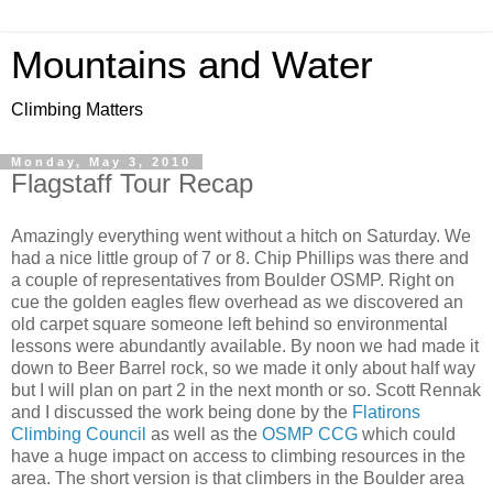
Mountains and Water
Climbing Matters
Monday, May 3, 2010
Flagstaff Tour Recap
Amazingly everything went without a hitch on Saturday. We
had a nice little group of 7 or 8. Chip Phillips was there and
a couple of representatives from Boulder OSMP. Right on
cue the golden eagles flew overhead as we discovered an
old carpet square someone left behind so environmental
lessons were abundantly available. By noon we had made it
down to Beer Barrel rock, so we made it only about half way
but I will plan on part 2 in the next month or so. Scott Rennak
and I discussed the work being done by the
Flatirons
Climbing Council
as well as the
OSMP CCG
which could
have a huge impact on access to climbing resources in the
area. The short version is that climbers in the Boulder area