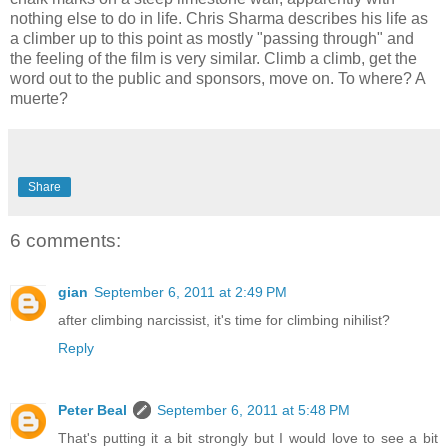
nothing else to do in life. Chris Sharma describes his life as
a climber up to this point as mostly "passing through" and
the feeling of the film is very similar. Climb a climb, get the
word out to the public and sponsors, move on. To where? A
muerte?
Share
6 comments:
gian
September 6, 2011 at 2:49 PM
after climbing narcissist, it's time for climbing nihilist?
Reply
Peter Beal
September 6, 2011 at 5:48 PM
That's putting it a bit strongly but I would love to see a bit