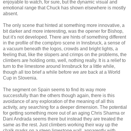
enjoyable to watch, for sure, but the dynamic visual and
emotional range that Chuck has shown elsewhere is mostly
absent.
The only scene that hinted at something more innovative, a
bit darker and more interesting, was the opener for Bishop,
but it's not developed. There are hints of something different
in the profile of the comp/pro scene in Innsbruck, a sense of
a vacuum beneath the logos, crowds and bright lights, a
feeling that, like the slopers and crimps on the problems, the
climbers are holding onto, well, nothing really. It is a relief to
turn to the limestone around Innsbruck for a little while,
though all too brief a while before we are back at a World
Cup in Slovenia.
The segment on Spain seems to find its way more
successfully than the others though again, there is this
avoidance of any exploration of the meaning of all this
activity, any searching for a deeper dimension. The potential
for getting something more out of an aging Chris Sharma or
Dani Andrada seems there but instead they are treated the
same as the rest. Just climbers working their way up the
chalk marks on a steep limestone wall, apparently with