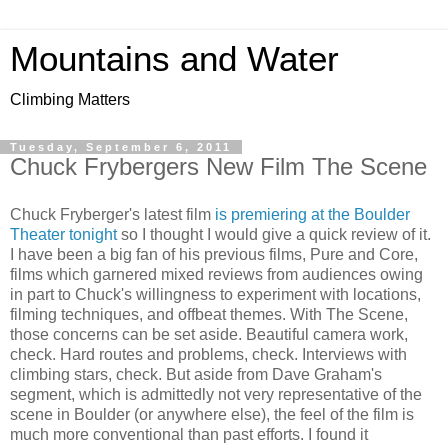
Mountains and Water
Climbing Matters
Tuesday, September 6, 2011
Chuck Frybergers New Film The Scene
Chuck Fryberger's latest film
is premiering at the Boulder
Theater tonight
so I thought I would give a quick review of it.
I have been a big fan of his previous films, Pure and Core,
films which garnered mixed reviews from audiences owing
in part to Chuck's willingness to experiment with locations,
filming techniques, and offbeat themes. With The Scene,
those concerns can be set aside. Beautiful camera work,
check. Hard routes and problems, check. Interviews with
climbing stars, check. But aside from Dave Graham's
segment, which is admittedly not very representative of the
scene in Boulder (or anywhere else), the feel of the film is
much more conventional than past efforts. I found it