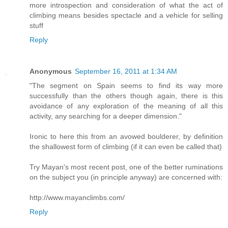
more introspection and consideration of what the act of
climbing means besides spectacle and a vehicle for selling
stuff
Reply
Anonymous
September 16, 2011 at 1:34 AM
"The segment on Spain seems to find its way more
successfully than the others though again, there is this
avoidance of any exploration of the meaning of all this
activity, any searching for a deeper dimension."
Ironic to here this from an avowed boulderer, by definition
the shallowest form of climbing (if it can even be called that)
Try Mayan's most recent post, one of the better ruminations
on the subject you (in principle anyway) are concerned with:
http://www.mayanclimbs.com/
Reply