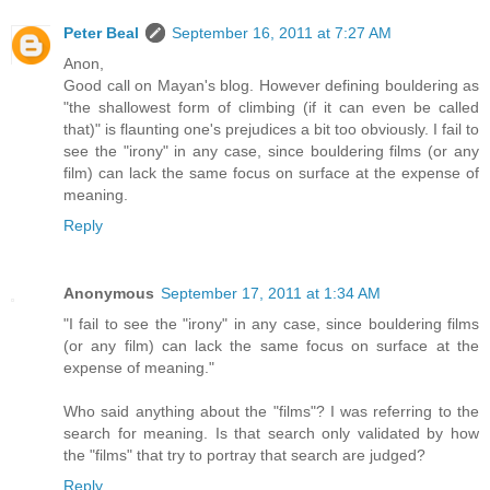
Peter Beal
September 16, 2011 at 7:27 AM
Anon,
Good call on Mayan's blog. However defining bouldering as
"the shallowest form of climbing (if it can even be called
that)" is flaunting one's prejudices a bit too obviously. I fail to
see the "irony" in any case, since bouldering films (or any
film) can lack the same focus on surface at the expense of
meaning.
Reply
Anonymous
September 17, 2011 at 1:34 AM
"I fail to see the "irony" in any case, since bouldering films
(or any film) can lack the same focus on surface at the
expense of meaning."
Who said anything about the "films"? I was referring to the
search for meaning. Is that search only validated by how
the "films" that try to portray that search are judged?
Reply