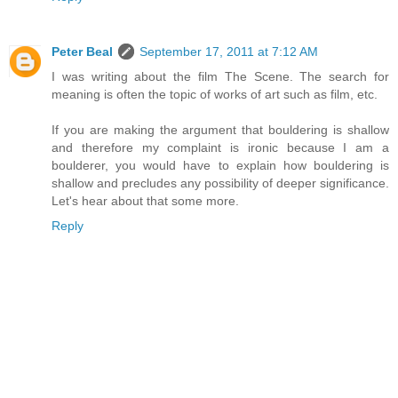
Peter Beal
September 17, 2011 at 7:12 AM
I was writing about the film The Scene. The search for
meaning is often the topic of works of art such as film, etc.
If you are making the argument that bouldering is shallow
and therefore my complaint is ironic because I am a
boulderer, you would have to explain how bouldering is
shallow and precludes any possibility of deeper significance.
Let's hear about that some more.
Reply