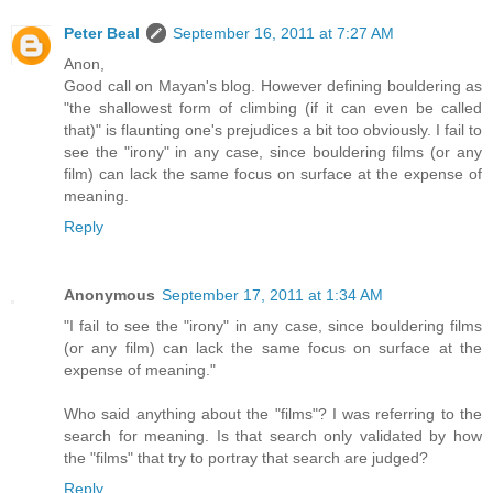
Peter Beal
September 16, 2011 at 7:27 AM
Anon,
Good call on Mayan's blog. However defining bouldering as
"the shallowest form of climbing (if it can even be called
that)" is flaunting one's prejudices a bit too obviously. I fail to
see the "irony" in any case, since bouldering films (or any
film) can lack the same focus on surface at the expense of
meaning.
Reply
Anonymous
September 17, 2011 at 1:34 AM
"I fail to see the "irony" in any case, since bouldering films
(or any film) can lack the same focus on surface at the
expense of meaning."
Who said anything about the "films"? I was referring to the
search for meaning. Is that search only validated by how
the "films" that try to portray that search are judged?
Reply