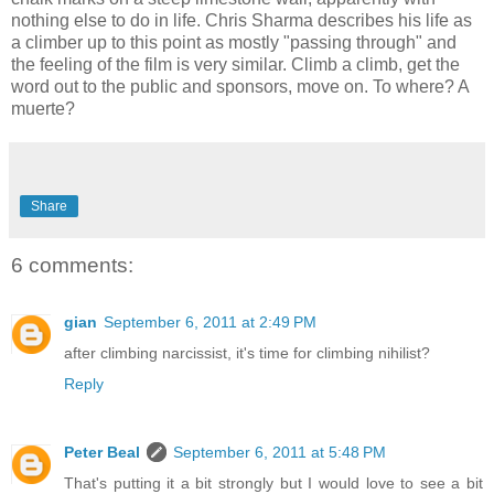
nothing else to do in life. Chris Sharma describes his life as
a climber up to this point as mostly "passing through" and
the feeling of the film is very similar. Climb a climb, get the
word out to the public and sponsors, move on. To where? A
muerte?
Share
6 comments:
gian
September 6, 2011 at 2:49 PM
after climbing narcissist, it's time for climbing nihilist?
Reply
Peter Beal
September 6, 2011 at 5:48 PM
That's putting it a bit strongly but I would love to see a bit