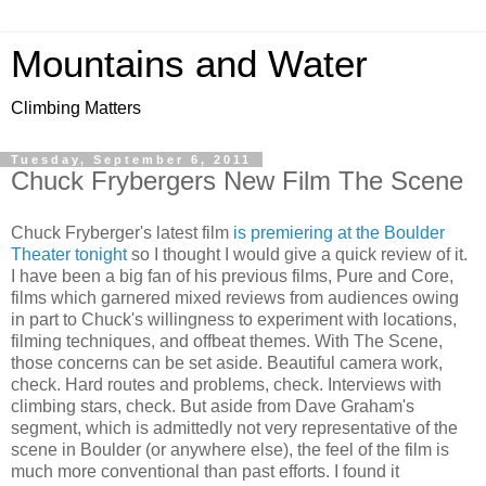
Mountains and Water
Climbing Matters
Tuesday, September 6, 2011
Chuck Frybergers New Film The Scene
Chuck Fryberger's latest film
is premiering at the Boulder
Theater tonight
so I thought I would give a quick review of it.
I have been a big fan of his previous films, Pure and Core,
films which garnered mixed reviews from audiences owing
in part to Chuck's willingness to experiment with locations,
filming techniques, and offbeat themes. With The Scene,
those concerns can be set aside. Beautiful camera work,
check. Hard routes and problems, check. Interviews with
climbing stars, check. But aside from Dave Graham's
segment, which is admittedly not very representative of the
scene in Boulder (or anywhere else), the feel of the film is
much more conventional than past efforts. I found it