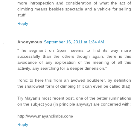
more introspection and consideration of what the act of
climbing means besides spectacle and a vehicle for selling
stuff
Reply
Anonymous
September 16, 2011 at 1:34 AM
"The segment on Spain seems to find its way more
successfully than the others though again, there is this
avoidance of any exploration of the meaning of all this
activity, any searching for a deeper dimension."
Ironic to here this from an avowed boulderer, by definition
the shallowest form of climbing (if it can even be called that)
Try Mayan's most recent post, one of the better ruminations
on the subject you (in principle anyway) are concerned with:
http://www.mayanclimbs.com/
Reply