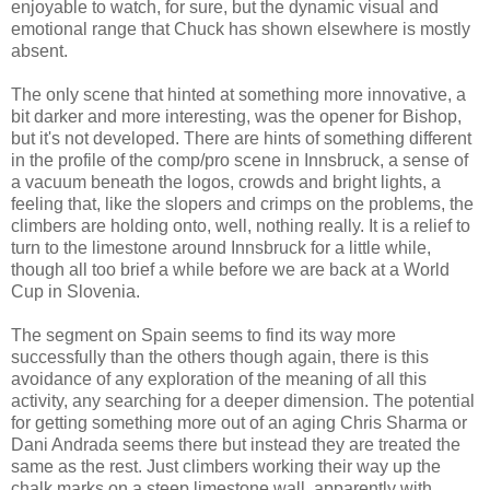
enjoyable to watch, for sure, but the dynamic visual and
emotional range that Chuck has shown elsewhere is mostly
absent.
The only scene that hinted at something more innovative, a
bit darker and more interesting, was the opener for Bishop,
but it's not developed. There are hints of something different
in the profile of the comp/pro scene in Innsbruck, a sense of
a vacuum beneath the logos, crowds and bright lights, a
feeling that, like the slopers and crimps on the problems, the
climbers are holding onto, well, nothing really. It is a relief to
turn to the limestone around Innsbruck for a little while,
though all too brief a while before we are back at a World
Cup in Slovenia.
The segment on Spain seems to find its way more
successfully than the others though again, there is this
avoidance of any exploration of the meaning of all this
activity, any searching for a deeper dimension. The potential
for getting something more out of an aging Chris Sharma or
Dani Andrada seems there but instead they are treated the
same as the rest. Just climbers working their way up the
chalk marks on a steep limestone wall, apparently with