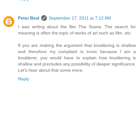
Peter Beal
September 17, 2011 at 7:12 AM
I was writing about the film The Scene. The search for
meaning is often the topic of works of art such as film, etc.
If you are making the argument that bouldering is shallow
and therefore my complaint is ironic because I am a
boulderer, you would have to explain how bouldering is
shallow and precludes any possibility of deeper significance.
Let's hear about that some more.
Reply