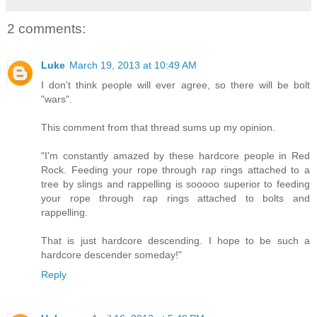
2 comments:
Luke
March 19, 2013 at 10:49 AM
I don't think people will ever agree, so there will be bolt
"wars".
This comment from that thread sums up my opinion.
"I'm constantly amazed by these hardcore people in Red
Rock. Feeding your rope through rap rings attached to a
tree by slings and rappelling is sooooo superior to feeding
your rope through rap rings attached to bolts and
rappelling.
That is just hardcore descending. I hope to be such a
hardcore descender someday!"
Reply