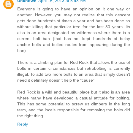
Unknown
April 16, 2013 at 5:48 PM
Everyone is going to have an opinion on it one way or
another. However, you may not realize that this descent
gets done hundreds of times a year and has been done so
without killing that particular tree for the last 30 years. Its
also in an area designated as wilderness where there is a
current bolt ban (that has not kept hundreds of belay
anchor bolts and bolted routes from appearing during the
ban).
There is a climbing plan for Red Rock that allows the use of
bolts in certain circumstances but retrobolting is currently
illegal. To add two more bolts to an area that simply doesn't
need it definitely doesn't help the "cause".
Red Rock is a wild and beautiful place but it also is an area
where many have developed a casual attitude for bolting.
This has some potential to screw us climbers in the long
term, and the locals responsible for removing the bolts did
the right thing.
Reply