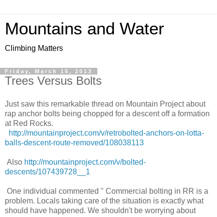
Mountains and Water
Climbing Matters
Friday, March 15, 2013
Trees Versus Bolts
Just saw this remarkable thread on Mountain Project about
rap anchor bolts being chopped for a descent off a formation
at Red Rocks.
http://mountainproject.com/v/retrobolted-anchors-on-lotta-
balls-descent-route-removed/108038113
Also
http://mountainproject.com/v/bolted-
descents/107439728__1
One individual commented " Commercial bolting in RR is a
problem. Locals taking care of the situation is exactly what
should have happened. We shouldn't be worrying about