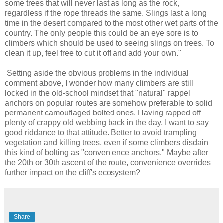
some trees that will never last as long as the rock,
regardless if the rope threads the same. Slings last a long
time in the desert compared to the most other wet parts of the
country. The only people this could be an eye sore is to
climbers which should be used to seeing slings on trees. To
clean it up, feel free to cut it off and add your own."
Setting aside the obvious problems in the individual
comment above, I wonder how many climbers are still
locked in the old-school mindset that "natural" rappel
anchors on popular routes are somehow preferable to solid
permanent camouflaged bolted ones. Having rapped off
plenty of crappy old webbing back in the day, I want to say
good riddance to that attitude. Better to avoid trampling
vegetation and killing trees, even if some climbers disdain
this kind of bolting as "convenience anchors." Maybe after
the 20th or 30th ascent of the route, convenience overrides
further impact on the cliff's ecosystem?
Share