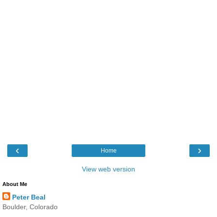
‹
›
Home
View web version
About Me
Peter Beal
Boulder, Colorado